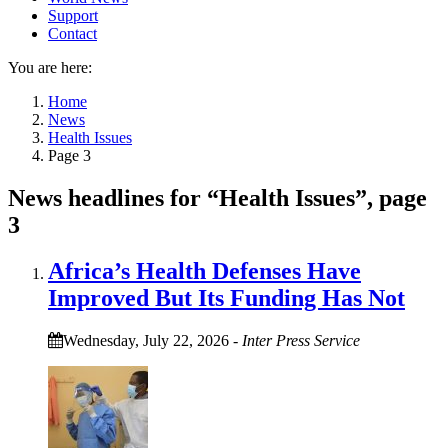
Support
Contact
You are here:
Home
News
Health Issues
Page 3
News headlines for “Health Issues”, page
3
Africa’s Health Defenses Have
Improved But Its Funding Has Not
Wednesday, July 22, 2026
-
Inter Press Service