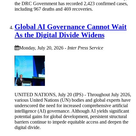
the DRC Government has recorded 2,423 confirmed cases,
including 967 deaths and 469 recoveries.
Global AI Governance Cannot Wait
As the Digital Divide Widens
Monday, July 20, 2026
-
Inter Press Service
UNITED NATIONS, July 20 (IPS) - Throughout July 2026,
various United Nations (UN) bodies and global experts have
underscored the need for increased comprehensive artificial
intelligence (AI) governance. Although AI yields significant
potential gains for global development, persistent structural
barriers continue to impede equitable access and deepen the
digital divide.