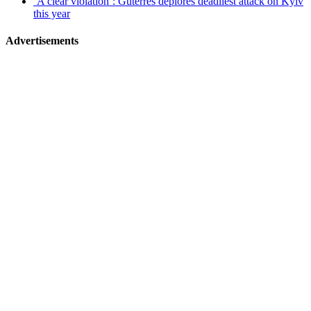
‘A clear violation’: Guterres deplores deadliest attack on Kyiv
this year
Advertisements