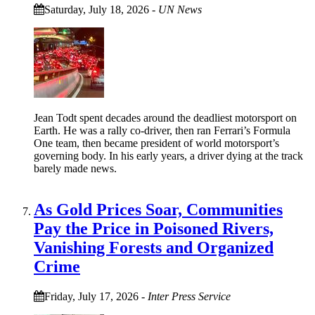
Saturday, July 18, 2026
-
UN News
Jean Todt spent decades around the deadliest motorsport on
Earth. He was a rally co‑driver, then ran Ferrari’s Formula
One team, then became president of world motorsport’s
governing body. In his early years, a driver dying at the track
barely made news.
As Gold Prices Soar, Communities
Pay the Price in Poisoned Rivers,
Vanishing Forests and Organized
Crime
Friday, July 17, 2026
-
Inter Press Service