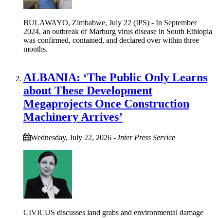
BULAWAYO, Zimbabwe, July 22 (IPS) - In September
2024, an outbreak of Marburg virus disease in South Ethiopia
was confirmed, contained, and declared over within three
months.
ALBANIA: ‘The Public Only Learns
about These Development
Megaprojects Once Construction
Machinery Arrives’
Wednesday, July 22, 2026
-
Inter Press Service
CIVICUS discusses land grabs and environmental damage