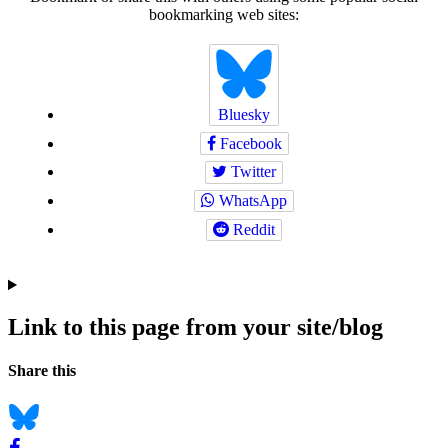
bookmarking web sites:
Bluesky
Facebook
Twitter
WhatsApp
Reddit
Link to this page from your site/blog
Navigation
Social
Share this
bookmarks
Bluesky