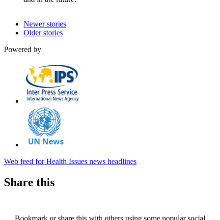
Newer stories
Older stories
Powered by
Web feed for Health Issues news headlines
Share this
Bookmark or share this with others using some popular social