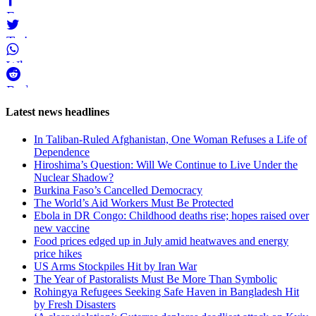
Facebook
Twitter
WhatsApp
Reddit
Page-
Latest news headlines
related
In Taliban-Ruled Afghanistan, One Woman Refuses a Life of
navigation
Dependence
Hiroshima’s Question: Will We Continue to Live Under the
Nuclear Shadow?
Burkina Faso’s Cancelled Democracy
The World’s Aid Workers Must Be Protected
Ebola in DR Congo: Childhood deaths rise; hopes raised over
new vaccine
Food prices edged up in July amid heatwaves and energy
price hikes
US Arms Stockpiles Hit by Iran War
The Year of Pastoralists Must Be More Than Symbolic
Rohingya Refugees Seeking Safe Haven in Bangladesh Hit
by Fresh Disasters