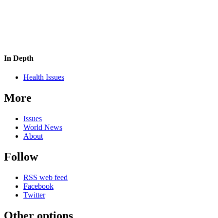
In Depth
Health Issues
More
Issues
World News
About
Follow
RSS web feed
Facebook
Twitter
Other options