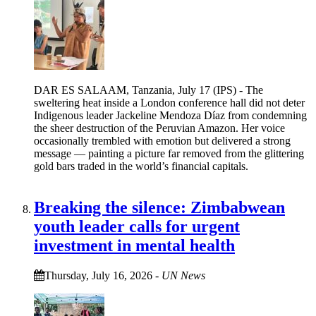
DAR ES SALAAM, Tanzania, July 17 (IPS) - The
sweltering heat inside a London conference hall did not deter
Indigenous leader Jackeline Mendoza Díaz from condemning
the sheer destruction of the Peruvian Amazon. Her voice
occasionally trembled with emotion but delivered a strong
message — painting a picture far removed from the glittering
gold bars traded in the world’s financial capitals.
Breaking the silence: Zimbabwean
youth leader calls for urgent
investment in mental health
Thursday, July 16, 2026
-
UN News