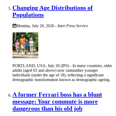
Changing Age Distributions of
Populations
Monday, July 20, 2026
-
Inter Press Service
PORTLAND, USA, July 20 (IPS) - In many countries, older
adults (aged 65 and above) now outnumber younger
individuals (under the age of 18), reflecting a significant
demographic transformation known as demographic ageing.
A former Ferrari boss has a blunt
message: Your commute is more
dangerous than his old job