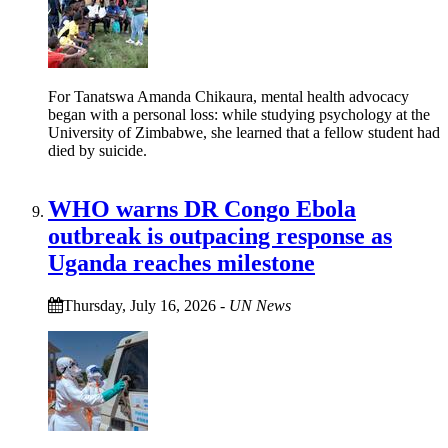
For Tanatswa Amanda Chikaura, mental health advocacy
began with a personal loss: while studying psychology at the
University of Zimbabwe, she learned that a fellow student had
died by suicide.
WHO warns DR Congo Ebola
outbreak is outpacing response as
Uganda reaches milestone
Thursday, July 16, 2026
-
UN News