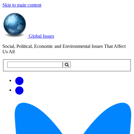
Skip to main content
Global Issues
Social, Political, Economic and Environmental Issues That Affect
Us All
Search
Search
this
site
Get
Email
free
Web/RSS
updates
Feed
via