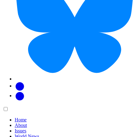
Facebook
Twitter
Main
Menu
menu:
Home
About
Issues
World News