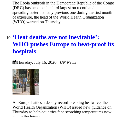
The Ebola outbreak in the Democratic Republic of the Congo
(DRC) has become the third largest on record and is
spreading faster than any previous one during the first month
of exposure, the head of the World Health Organization
(WHO) warned on Thursday.
‘Heat deaths are not inevitable’:
WHO pushes Europe to heat‑proof its
hospitals
Thursday, July 16, 2026
-
UN News
As Europe battles a deadly record-breaking heatwave, the
World Health Organization (WHO) issued new guidance on
Thursday to help countries face scorching temperatures now
and in the future.