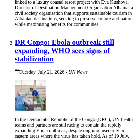
linked to a luxury coastal resort project with Eva Kushova,
Director of Destination Management Organisation Albania, a
civil society organisation that supports sustainable tourism in
Albanian destinations, seeking to preserve culture and nature
while maximising benefits for communities.
DR Congo: Ebola outbreak still
expanding, WHO sees signs of
stabilization
Tuesday, July 21, 2026
-
UN News
In the Democratic Republic of the Congo (DRC), UN health
teams and partners are still racing to contain the rapidly
expanding Ebola outbreak, despite ongoing insecurity in
eastern areas where the virus has taken hold. As of 19 July,