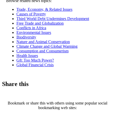
Related
Browse related news topics:
news
Trade, Economy, & Related Issues
Causes of Poverty
Third World Debt Undermines Development
Free Trade and Globalization
Conflicts in Africa
Environmental Issues
Biodiversity
Nature and Animal Conservation
Climate Change and Global Warming
Consumption and Consumerism
Health Issues
G8: Too Much Power?
Global Financial Crisis
Share this
Bookmark or share this with others using some popular social
bookmarking web sites: