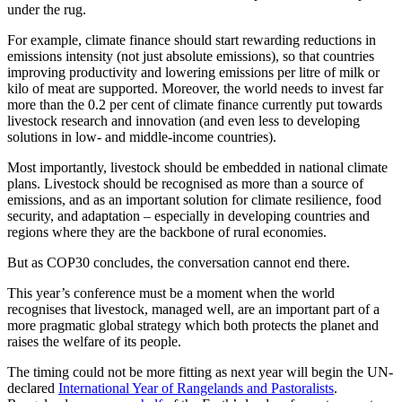
under the rug.
For example, climate finance should start rewarding reductions in
emissions intensity (not just absolute emissions), so that countries
improving productivity and lowering emissions per litre of milk or
kilo of meat are supported. Moreover, the world needs to invest far
more than the 0.2 per cent of climate finance currently put towards
livestock research and innovation (and even less to developing
solutions in low- and middle-income countries).
Most importantly, livestock should be embedded in national climate
plans. Livestock should be recognised as more than a source of
emissions, and as an important solution for climate resilience, food
security, and adaptation – especially in developing countries and
regions where they are the backbone of rural economies.
But as COP30 concludes, the conversation cannot end there.
This year’s conference must be a moment when the world
recognises that livestock, managed well, are an important part of a
more pragmatic global strategy which both protects the planet and
raises the welfare of its people.
The timing could not be more fitting as next year will begin the UN-
declared
International Year of Rangelands and Pastoralists
.