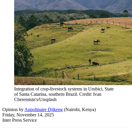
Integration of crop-livestock systems in Urubici, State
of Santa Catarina, southern Brazil. Credit: Ivan
Cheremisin's/Unsplash
Opinion
by
Appolinaire Djikeng
(
Nairobi, Kenya
)
Friday, November 14, 2025
Inter Press Service