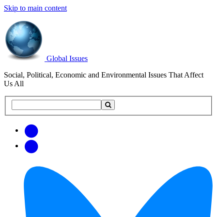
Skip to main content
Global Issues
Social, Political, Economic and Environmental Issues That Affect
Us All
Search
Search
this
site
Get
Email
free
Web/RSS
updates
Feed
via