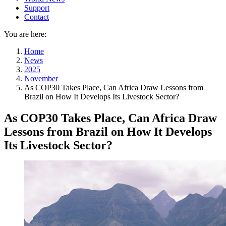
Support
Contact
You are here:
Home
News
2025
November
As COP30 Takes Place, Can Africa Draw Lessons from
Brazil on How It Develops Its Livestock Sector?
As COP30 Takes Place, Can Africa Draw
Lessons from Brazil on How It Develops
Its Livestock Sector?