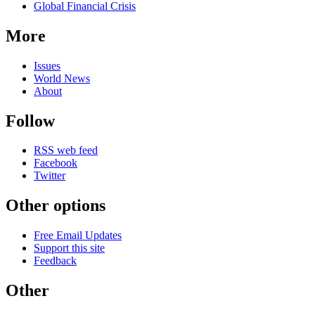
Global Financial Crisis
More
Issues
World News
About
Follow
RSS web feed
Facebook
Twitter
Other options
Free Email Updates
Support this site
Feedback
Other