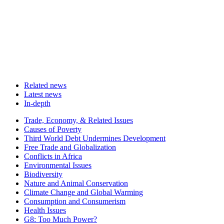
Related news
Latest news
In-depth
Related
Trade, Economy, & Related Issues
news
Causes of Poverty
Third World Debt Undermines Development
Free Trade and Globalization
Conflicts in Africa
Environmental Issues
Biodiversity
Nature and Animal Conservation
Climate Change and Global Warming
Consumption and Consumerism
Health Issues
G8: Too Much Power?