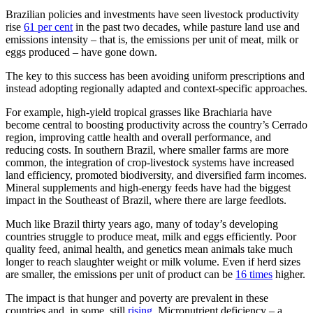
Brazilian policies and investments have seen livestock productivity
rise
61 per cent
in the past two decades, while pasture land use and
emissions intensity – that is, the emissions per unit of meat, milk or
eggs produced – have gone down.
The key to this success has been avoiding uniform prescriptions and
instead adopting regionally adapted and context-specific approaches.
For example, high-yield tropical grasses like Brachiaria have
become central to boosting productivity across the country’s Cerrado
region, improving cattle health and overall performance, and
reducing costs. In southern Brazil, where smaller farms are more
common, the integration of crop-livestock systems have increased
land efficiency, promoted biodiversity, and diversified farm incomes.
Mineral supplements and high-energy feeds have had the biggest
impact in the Southeast of Brazil, where there are large feedlots.
Much like Brazil thirty years ago, many of today’s developing
countries struggle to produce meat, milk and eggs efficiently. Poor
quality feed, animal health, and genetics mean animals take much
longer to reach slaughter weight or milk volume. Even if herd sizes
are smaller, the emissions per unit of product can be
16 times
higher.
The impact is that hunger and poverty are prevalent in these
countries and, in some, still
rising
. Micronutrient deficiency – a