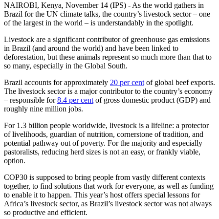
NAIROBI, Kenya, November 14 (IPS) - As the world gathers in
Brazil for the UN climate talks, the country’s livestock sector – one
of the largest in the world – is understandably in the spotlight.
Livestock are a significant contributor of greenhouse gas emissions
in Brazil (and around the world) and have been linked to
deforestation, but these animals represent so much more than that to
so many, especially in the Global South.
Brazil accounts for approximately
20 per cent
of global beef exports.
The livestock sector is a major contributor to the country’s economy
– responsible for
8.4 per cent
of gross domestic product (GDP) and
roughly nine million jobs.
For 1.3 billion people worldwide, livestock is a lifeline: a protector
of livelihoods, guardian of nutrition, cornerstone of tradition, and
potential pathway out of poverty. For the majority and especially
pastoralists, reducing herd sizes is not an easy, or frankly viable,
option.
COP30 is supposed to bring people from vastly different contexts
together, to find solutions that work for everyone, as well as funding
to enable it to happen. This year’s host offers special lessons for
Africa’s livestock sector, as Brazil’s livestock sector was not always
so productive and efficient.