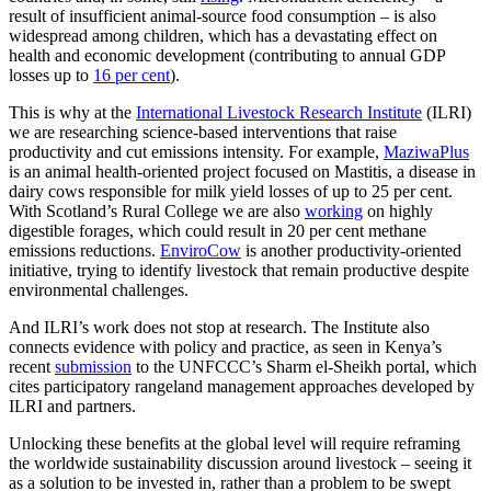
result of insufficient animal-source food consumption – is also
widespread among children, which has a devastating effect on
health and economic development (contributing to annual GDP
losses up to
16 per cent
).
This is why at the
International Livestock Research Institute
(ILRI)
we are researching science-based interventions that raise
productivity and cut emissions intensity. For example,
MaziwaPlus
is an animal health-oriented project focused on Mastitis, a disease in
dairy cows responsible for milk yield losses of up to 25 per cent.
With Scotland’s Rural College we are also
working
on highly
digestible forages, which could result in 20 per cent methane
emissions reductions.
EnviroCow
is another productivity-oriented
initiative, trying to identify livestock that remain productive despite
environmental challenges.
And ILRI’s work does not stop at research. The Institute also
connects evidence with policy and practice, as seen in Kenya’s
recent
submission
to the UNFCCC’s Sharm el-Sheikh portal, which
cites participatory rangeland management approaches developed by
ILRI and partners.
Unlocking these benefits at the global level will require reframing
the worldwide sustainability discussion around livestock – seeing it
as a solution to be invested in, rather than a problem to be swept