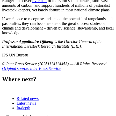
Rangelands cover
over half
of the Earth’s land surface, store vast
amounts of carbon, and support hundreds of millions of pastoralist
livestock keepers, yet barely feature in most national climate plans.
If we choose to recognise and act on the potential of rangelands and
pastoralists, they can become one of the great success stories of
climate and development – driven by science, stewardship, and local
knowledge.
Professor Appolinaire Djikeng
is the Director General of the
International Livestock Research Institute (ILRI).
IPS UN Bureau
© Inter Press Service (20251114114453) — All Rights Reserved
.
Original source: Inter Press Service
Where next?
Related news
Latest news
In-depth