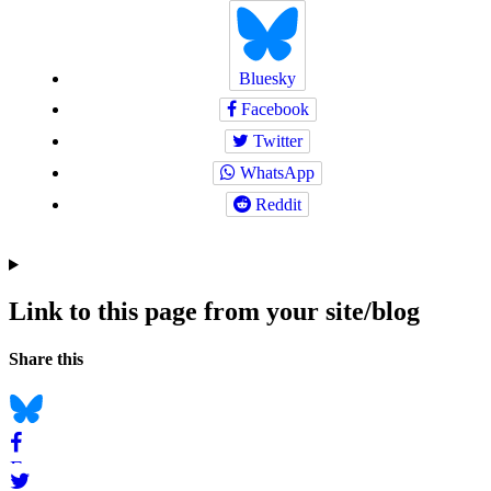
Bluesky
Facebook
Twitter
WhatsApp
Reddit
Link to this page from your site/blog
Navigation
Social
Share this
bookmarks
Bluesky
Facebook