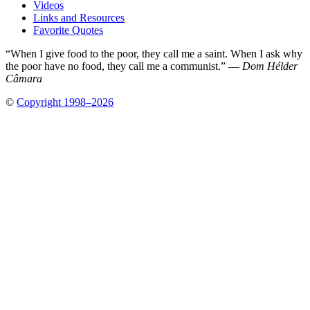
Videos
Links and Resources
Favorite Quotes
“When I give food to the poor, they call me a saint. When I ask why
the poor have no food, they call me a communist.” —
Dom Hélder
Câmara
©
Copyright 1998–2026