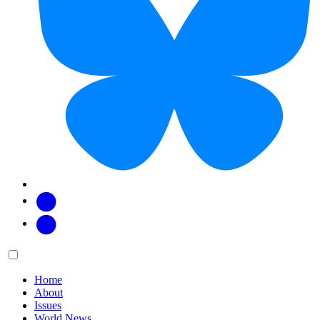
Facebook
Twitter
Main
Menu
menu:
Home
About
Issues
World News