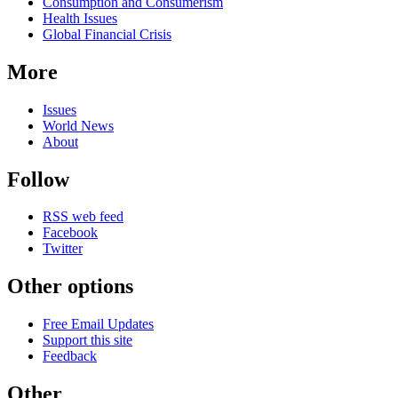
Consumption and Consumerism
Health Issues
Global Financial Crisis
More
Issues
World News
About
Follow
RSS web feed
Facebook
Twitter
Other options
Free Email Updates
Support this site
Feedback
Other