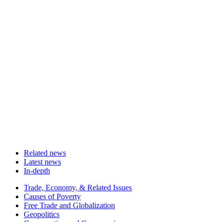
Related news
Latest news
In-depth
Related
Trade, Economy, & Related Issues
news
Causes of Poverty
Free Trade and Globalization
Geopolitics