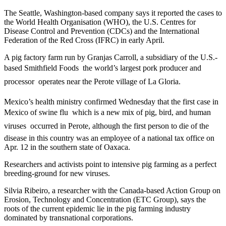
The Seattle, Washington-based company says it reported the cases to
the World Health Organisation (WHO), the U.S. Centres for
Disease Control and Prevention (CDCs) and the International
Federation of the Red Cross (IFRC) in early April.
A pig factory farm run by Granjas Carroll, a subsidiary of the U.S.-
based Smithfield Foods  the world’s largest pork producer and
processor  operates near the Perote village of La Gloria.
Mexico’s health ministry confirmed Wednesday that the first case in
Mexico of swine flu  which is a new mix of pig, bird, and human
viruses  occurred in Perote, although the first person to die of the
disease in this country was an employee of a national tax office on
Apr. 12 in the southern state of Oaxaca.
Researchers and activists point to intensive pig farming as a perfect
breeding-ground for new viruses.
Silvia Ribeiro, a researcher with the Canada-based Action Group on
Erosion, Technology and Concentration (ETC Group), says the
roots of the current epidemic lie in the pig farming industry
dominated by transnational corporations.