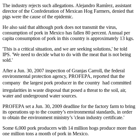
The industry rejects such allegations. Alejandro Ramírez, assistant
director of the Confederation of Mexican Hog Farmers, denied that
pigs were the cause of the epidemic.
He also said that although pork does not transmit the virus,
consumption of pork in Mexico has fallen 80 percent. Annual per
capita consumption of pork in this country is approximately 13 kgs.
'This is a critical situation, and we are seeking solutions,' he told
IPS. 'We need to decide what to do with the meat that is not being
sold.'
After a Jun. 30, 2007 inspection of Granjas Carroll, the federal
environmental protection agency, PROFEPA, reported that the
company  the largest pork producer in the country  had committed
irregularities in waste disposal that posed a threat to the soil, air,
water and underground water sources.
PROFEPA set a Jun. 30, 2009 deadline for the factory farm to bring
its operations up to the country’s environmental standards, in order
to obtain the environment ministry’s 'clean industry certificate.'
Some 6,000 pork producers with 14 million hogs produce more than
one million tons a month of pork in Mexico.