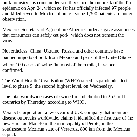
pork industry has come under scrutiny since the outbreak of the flu
epidemic on Apr. 24, which so far has officially infected 97 people
and killed seven in Mexico, although some 1,300 patients are under
observation.
Mexico’s Secretary of Agriculture Alberto Cárdenas gave assurances
that consumers can safely eat pork, which does not transmit the
virus.
Nevertheless, China, Ukraine, Russia and other countries have
banned imports of pork from Mexico and parts of the United States 
where 109 cases of swine flu, most of them mild, have been
confirmed.
The World Health Organisation (WHO) raised its pandemic alert
level to phase 5, the second-highest level, on Wednesday.
The total worldwide cases of swine flu had climbed to 257 in 11
countries by Thursday, according to WHO.
Veratect Corporation, a two-year-old U.S. company that monitors
disease outbreaks worldwide, claims it identified the first case of the
new virus on Mar. 30 in the municipality of Perote, in the
southeastern Mexican state of Veracruz, 800 km from the Mexican
capital.