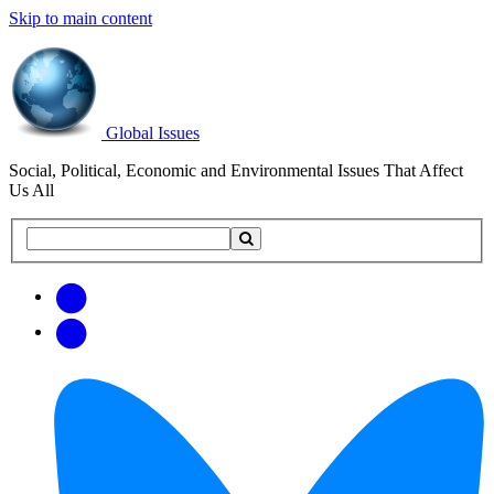
Skip to main content
Global Issues
Social, Political, Economic and Environmental Issues That Affect
Us All
Search
Search
this
site
Get
Email
free
Web/RSS
updates
Feed
via