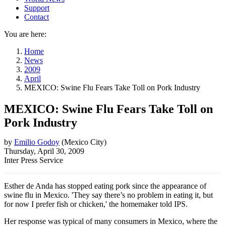
Support
Contact
You are here:
Home
News
2009
April
MEXICO: Swine Flu Fears Take Toll on Pork Industry
MEXICO: Swine Flu Fears Take Toll on
Pork Industry
by
Emilio Godoy
(
Mexico City
)
Thursday, April 30, 2009
Inter Press Service
Esther de Anda has stopped eating pork since the appearance of
swine flu in Mexico. 'They say there’s no problem in eating it, but
for now I prefer fish or chicken,' the homemaker told IPS.
Her response was typical of many consumers in Mexico, where the