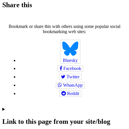
Share this
Bookmark or share this with others using some popular social
bookmarking web sites:
Bluesky
Facebook
Twitter
WhatsApp
Reddit
Link to this page from your site/blog