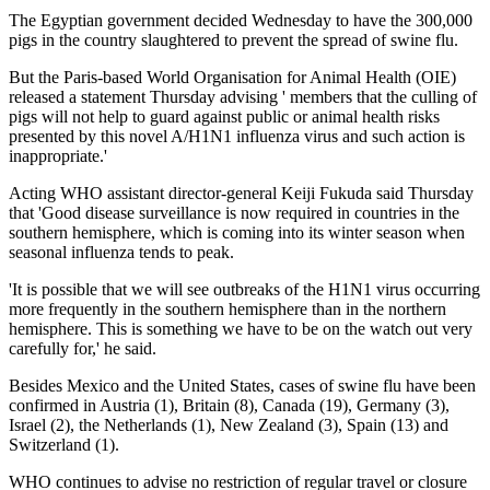
The Egyptian government decided Wednesday to have the 300,000
pigs in the country slaughtered to prevent the spread of swine flu.
But the Paris-based World Organisation for Animal Health (OIE)
released a statement Thursday advising ' members that the culling of
pigs will not help to guard against public or animal health risks
presented by this novel A/H1N1 influenza virus and such action is
inappropriate.'
Acting WHO assistant director-general Keiji Fukuda said Thursday
that 'Good disease surveillance is now required in countries in the
southern hemisphere, which is coming into its winter season when
seasonal influenza tends to peak.
'It is possible that we will see outbreaks of the H1N1 virus occurring
more frequently in the southern hemisphere than in the northern
hemisphere. This is something we have to be on the watch out very
carefully for,' he said.
Besides Mexico and the United States, cases of swine flu have been
confirmed in Austria (1), Britain (8), Canada (19), Germany (3),
Israel (2), the Netherlands (1), New Zealand (3), Spain (13) and
Switzerland (1).
WHO continues to advise no restriction of regular travel or closure