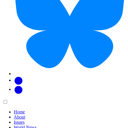
Facebook
Twitter
Main
Menu
menu:
Home
About
Issues
World News