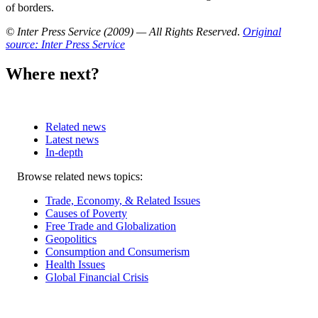
of borders.
© Inter Press Service (2009) — All Rights Reserved
.
Original
source: Inter Press Service
Where next?
Related news
Latest news
In-depth
Related
Browse related news topics:
news
Trade, Economy, & Related Issues
Causes of Poverty
Free Trade and Globalization
Geopolitics
Consumption and Consumerism
Health Issues
Global Financial Crisis