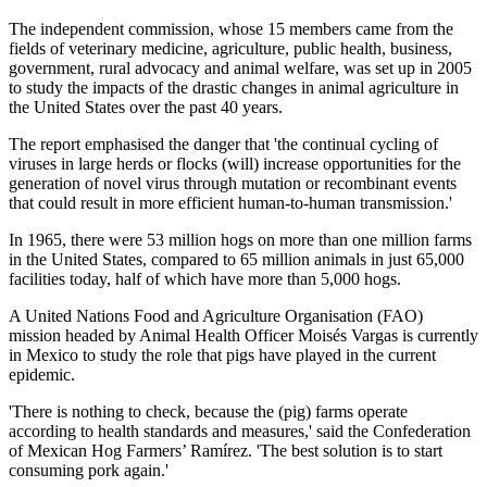
The independent commission, whose 15 members came from the
fields of veterinary medicine, agriculture, public health, business,
government, rural advocacy and animal welfare, was set up in 2005
to study the impacts of the drastic changes in animal agriculture in
the United States over the past 40 years.
The report emphasised the danger that 'the continual cycling of
viruses in large herds or flocks (will) increase opportunities for the
generation of novel virus through mutation or recombinant events
that could result in more efficient human-to-human transmission.'
In 1965, there were 53 million hogs on more than one million farms
in the United States, compared to 65 million animals in just 65,000
facilities today, half of which have more than 5,000 hogs.
A United Nations Food and Agriculture Organisation (FAO)
mission headed by Animal Health Officer Moisés Vargas is currently
in Mexico to study the role that pigs have played in the current
epidemic.
'There is nothing to check, because the (pig) farms operate
according to health standards and measures,' said the Confederation
of Mexican Hog Farmers’ Ramírez. 'The best solution is to start
consuming pork again.'