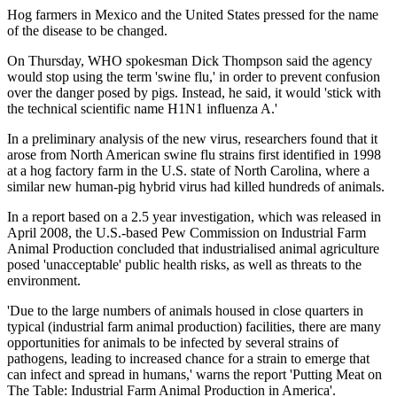
Hog farmers in Mexico and the United States pressed for the name
of the disease to be changed.
On Thursday, WHO spokesman Dick Thompson said the agency
would stop using the term 'swine flu,' in order to prevent confusion
over the danger posed by pigs. Instead, he said, it would 'stick with
the technical scientific name H1N1 influenza A.'
In a preliminary analysis of the new virus, researchers found that it
arose from North American swine flu strains first identified in 1998
at a hog factory farm in the U.S. state of North Carolina, where a
similar new human-pig hybrid virus had killed hundreds of animals.
In a report based on a 2.5 year investigation, which was released in
April 2008, the U.S.-based Pew Commission on Industrial Farm
Animal Production concluded that industrialised animal agriculture
posed 'unacceptable' public health risks, as well as threats to the
environment.
'Due to the large numbers of animals housed in close quarters in
typical (industrial farm animal production) facilities, there are many
opportunities for animals to be infected by several strains of
pathogens, leading to increased chance for a strain to emerge that
can infect and spread in humans,' warns the report 'Putting Meat on
The Table: Industrial Farm Animal Production in America'.