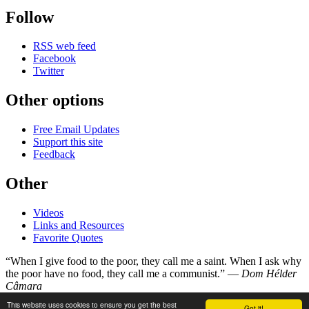
Follow
RSS web feed
Facebook
Twitter
Other options
Free Email Updates
Support this site
Feedback
Other
Videos
Links and Resources
Favorite Quotes
“When I give food to the poor, they call me a saint. When I ask why
the poor have no food, they call me a communist.” —
Dom Hélder
Câmara
This website uses cookies to ensure you get the best
Got it!