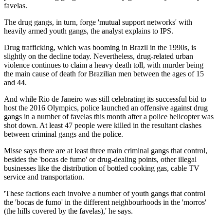
favelas.
The drug gangs, in turn, forge 'mutual support networks' with
heavily armed youth gangs, the analyst explains to IPS.
Drug trafficking, which was booming in Brazil in the 1990s, is
slightly on the decline today. Nevertheless, drug-related urban
violence continues to claim a heavy death toll, with murder being
the main cause of death for Brazilian men between the ages of 15
and 44.
And while Rio de Janeiro was still celebrating its successful bid to
host the 2016 Olympics, police launched an offensive against drug
gangs in a number of favelas this month after a police helicopter was
shot down. At least 47 people were killed in the resultant clashes
between criminal gangs and the police.
Misse says there are at least three main criminal gangs that control,
besides the 'bocas de fumo' or drug-dealing points, other illegal
businesses like the distribution of bottled cooking gas, cable TV
service and transportation.
'These factions each involve a number of youth gangs that control
the 'bocas de fumo' in the different neighbourhoods in the 'morros'
(the hills covered by the favelas),' he says.