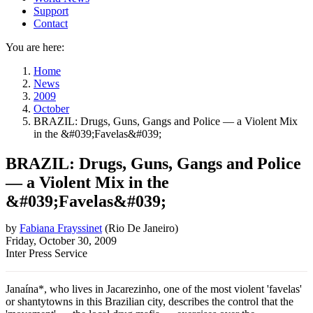
Support
Contact
You are here:
Home
News
2009
October
BRAZIL: Drugs, Guns, Gangs and Police — a Violent Mix
in the &#039;Favelas&#039;
BRAZIL: Drugs, Guns, Gangs and Police
— a Violent Mix in the
&#039;Favelas&#039;
by
Fabiana Frayssinet
(
Rio De Janeiro
)
Friday, October 30, 2009
Inter Press Service
Janaína*, who lives in Jacarezinho, one of the most violent 'favelas'
or shantytowns in this Brazilian city, describes the control that the