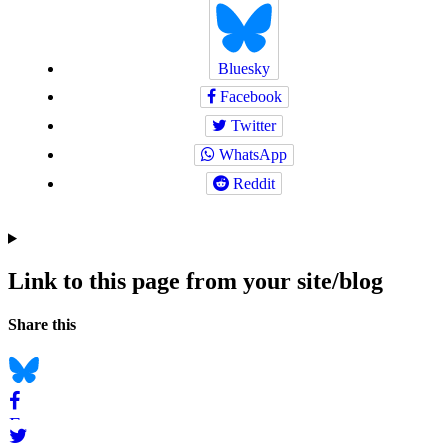
Bluesky
Facebook
Twitter
WhatsApp
Reddit
Link to this page from your site/blog
Navigation
Social
Share this
bookmarks
Bluesky
Facebook