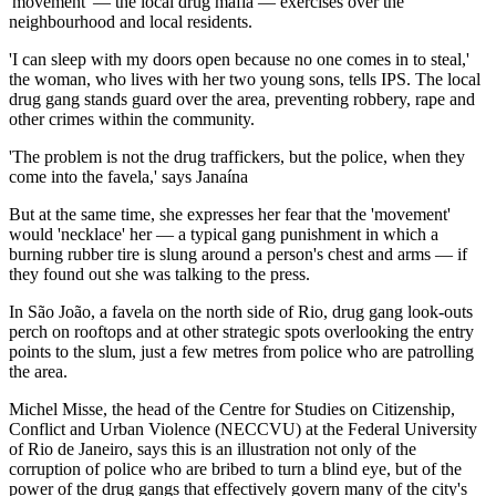
'movement' — the local drug mafia — exercises over the
neighbourhood and local residents.
'I can sleep with my doors open because no one comes in to steal,'
the woman, who lives with her two young sons, tells IPS. The local
drug gang stands guard over the area, preventing robbery, rape and
other crimes within the community.
'The problem is not the drug traffickers, but the police, when they
come into the favela,' says Janaína
But at the same time, she expresses her fear that the 'movement'
would 'necklace' her — a typical gang punishment in which a
burning rubber tire is slung around a person's chest and arms — if
they found out she was talking to the press.
In São João, a favela on the north side of Rio, drug gang look-outs
perch on rooftops and at other strategic spots overlooking the entry
points to the slum, just a few metres from police who are patrolling
the area.
Michel Misse, the head of the Centre for Studies on Citizenship,
Conflict and Urban Violence (NECCVU) at the Federal University
of Rio de Janeiro, says this is an illustration not only of the
corruption of police who are bribed to turn a blind eye, but of the
power of the drug gangs that effectively govern many of the city's