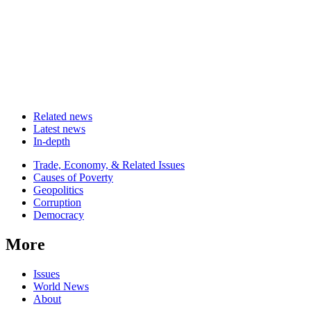
Related news
Latest news
In-depth
Related
Trade, Economy, & Related Issues
news
Causes of Poverty
Geopolitics
Corruption
Democracy
More
Issues
World News
About