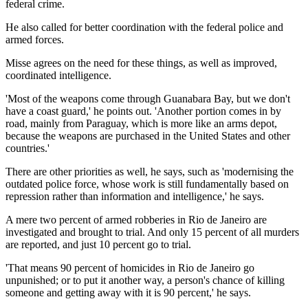
federal crime.
He also called for better coordination with the federal police and
armed forces.
Misse agrees on the need for these things, as well as improved,
coordinated intelligence.
'Most of the weapons come through Guanabara Bay, but we don't
have a coast guard,' he points out. 'Another portion comes in by
road, mainly from Paraguay, which is more like an arms depot,
because the weapons are purchased in the United States and other
countries.'
There are other priorities as well, he says, such as 'modernising the
outdated police force, whose work is still fundamentally based on
repression rather than information and intelligence,' he says.
A mere two percent of armed robberies in Rio de Janeiro are
investigated and brought to trial. And only 15 percent of all murders
are reported, and just 10 percent go to trial.
'That means 90 percent of homicides in Rio de Janeiro go
unpunished; or to put it another way, a person's chance of killing
someone and getting away with it is 90 percent,' he says.