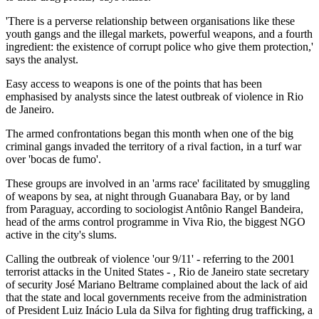
'There is a perverse relationship between organisations like these
youth gangs and the illegal markets, powerful weapons, and a fourth
ingredient: the existence of corrupt police who give them protection,'
says the analyst.
Easy access to weapons is one of the points that has been
emphasised by analysts since the latest outbreak of violence in Rio
de Janeiro.
The armed confrontations began this month when one of the big
criminal gangs invaded the territory of a rival faction, in a turf war
over 'bocas de fumo'.
These groups are involved in an 'arms race' facilitated by smuggling
of weapons by sea, at night through Guanabara Bay, or by land
from Paraguay, according to sociologist Antônio Rangel Bandeira,
head of the arms control programme in Viva Rio, the biggest NGO
active in the city's slums.
Calling the outbreak of violence 'our 9/11' - referring to the 2001
terrorist attacks in the United States - , Rio de Janeiro state secretary
of security José Mariano Beltrame complained about the lack of aid
that the state and local governments receive from the administration
of President Luiz Inácio Lula da Silva for fighting drug trafficking, a