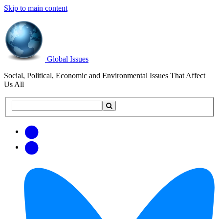
Skip to main content
Global Issues
Social, Political, Economic and Environmental Issues That Affect
Us All
Search
Search
this
site
Get
Email
free
Web/RSS
updates
Feed
via