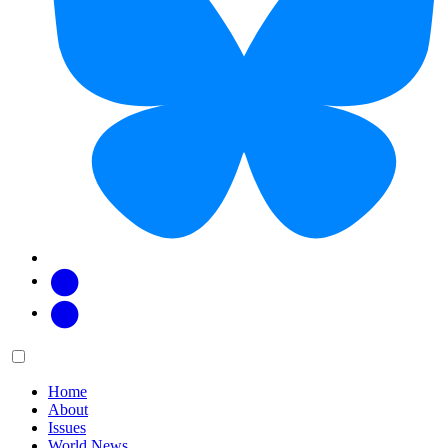
Facebook
Twitter
Main
Menu
menu:
Home
About
Issues
World News