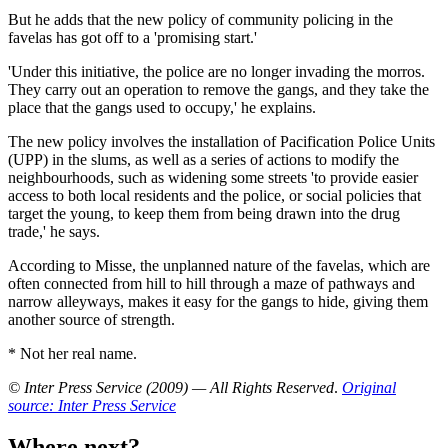
But he adds that the new policy of community policing in the
favelas has got off to a 'promising start.'
'Under this initiative, the police are no longer invading the morros.
They carry out an operation to remove the gangs, and they take the
place that the gangs used to occupy,' he explains.
The new policy involves the installation of Pacification Police Units
(UPP) in the slums, as well as a series of actions to modify the
neighbourhoods, such as widening some streets 'to provide easier
access to both local residents and the police, or social policies that
target the young, to keep them from being drawn into the drug
trade,' he says.
According to Misse, the unplanned nature of the favelas, which are
often connected from hill to hill through a maze of pathways and
narrow alleyways, makes it easy for the gangs to hide, giving them
another source of strength.
* Not her real name.
© Inter Press Service (2009) — All Rights Reserved
.
Original
source: Inter Press Service
Where next?