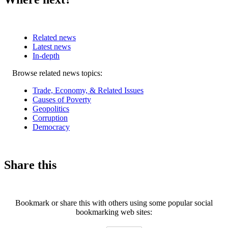
Related news
Latest news
In-depth
Related
Browse related news topics:
news
Trade, Economy, & Related Issues
Causes of Poverty
Geopolitics
Corruption
Democracy
Share this
Bookmark or share this with others using some popular social
bookmarking web sites: