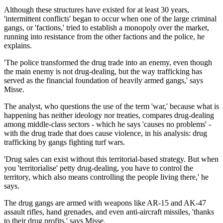
Although these structures have existed for at least 30 years,
'intermittent conflicts' began to occur when one of the large criminal
gangs, or 'factions,' tried to establish a monopoly over the market,
running into resistance from the other factions and the police, he
explains.
'The police transformed the drug trade into an enemy, even though
the main enemy is not drug-dealing, but the way trafficking has
served as the financial foundation of heavily armed gangs,' says
Misse.
The analyst, who questions the use of the term 'war,' because what is
happening has neither ideology nor treaties, compares drug-dealing
among middle-class sectors - which he says 'causes no problems' -
with the drug trade that does cause violence, in his analysis: drug
trafficking by gangs fighting turf wars.
'Drug sales can exist without this territorial-based strategy. But when
you 'territorialise' petty drug-dealing, you have to control the
territory, which also means controlling the people living there,' he
says.
The drug gangs are armed with weapons like AR-15 and AK-47
assault rifles, hand grenades, and even anti-aircraft missiles, 'thanks
to their drug profits,' says Misse.