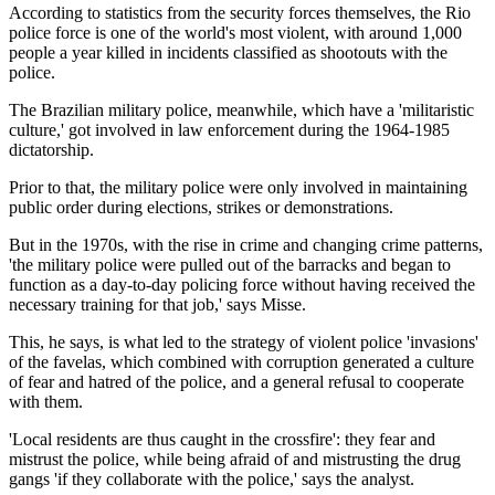
According to statistics from the security forces themselves, the Rio
police force is one of the world's most violent, with around 1,000
people a year killed in incidents classified as shootouts with the
police.
The Brazilian military police, meanwhile, which have a 'militaristic
culture,' got involved in law enforcement during the 1964-1985
dictatorship.
Prior to that, the military police were only involved in maintaining
public order during elections, strikes or demonstrations.
But in the 1970s, with the rise in crime and changing crime patterns,
'the military police were pulled out of the barracks and began to
function as a day-to-day policing force without having received the
necessary training for that job,' says Misse.
This, he says, is what led to the strategy of violent police 'invasions'
of the favelas, which combined with corruption generated a culture
of fear and hatred of the police, and a general refusal to cooperate
with them.
'Local residents are thus caught in the crossfire': they fear and
mistrust the police, while being afraid of and mistrusting the drug
gangs 'if they collaborate with the police,' says the analyst.