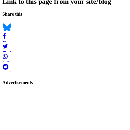
Link to this page from your site/blog
Navigation
Social
Share this
bookmarks
Bluesky
Facebook
Twitter
WhatsApp
Reddit
Page-
Advertisements
related
navigation