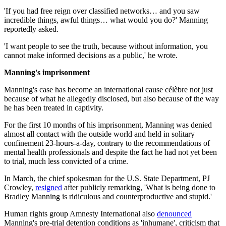
'If you had free reign over classified networks… and you saw
incredible things, awful things… what would you do?' Manning
reportedly asked.
'I want people to see the truth, because without information, you
cannot make informed decisions as a public,' he wrote.
Manning's imprisonment
Manning's case has become an international cause célèbre not just
because of what he allegedly disclosed, but also because of the way
he has been treated in captivity.
For the first 10 months of his imprisonment, Manning was denied
almost all contact with the outside world and held in solitary
confinement 23-hours-a-day, contrary to the recommendations of
mental health professionals and despite the fact he had not yet been
to trial, much less convicted of a crime.
In March, the chief spokesman for the U.S. State Department, PJ
Crowley,
resigned
after publicly remarking, 'What is being done to
Bradley Manning is ridiculous and counterproductive and stupid.'
Human rights group Amnesty International also
denounced
Manning's pre-trial detention conditions as 'inhumane', criticism that