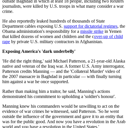
outside Baghdad in which at least 18 people, including two Reuters
journalists, were killed by U.S. troops in what many consider a war
crime.
He also reportedly leaked hundreds of thousands of State
Department cables exposing U.S.
support for dictatorial regimes
, the
Obama administration's responsibility for a
missile strike
in Yemen
that killed dozens of women and children and the c
over-up of child
rape
by private U.S. military contractors in Afghanistan.
Exposing America's 'dark underbelly'
'He did the right thing,' said Michael Patterson, a 21-year-old Alaska
native and veteran of the Iraq war. A former U.S. Army interrogator,
Patterson credits Manning — and the 'Collateral Murder' video of
the 2007 massacre in Baghdad in particular — with finally turning
him against a war he once supported.
Rather than making him a traitor, he said, Manning's actions
demonstrated his commitment to upholding a 'soldier's honour'.
Manning knew his commanders would be unwilling to act on the
evidence of war crimes he witnessed, said Patterson. 'So he went
outside the influence of the government and gave it to an entity that
was for the public good. And now you have a revolution in the Arab
world and you have a revolution in the United States.'