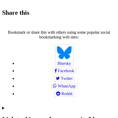
Share this
Bookmark or share this with others using some popular social
bookmarking web sites:
Bluesky
Facebook
Twitter
WhatsApp
Reddit