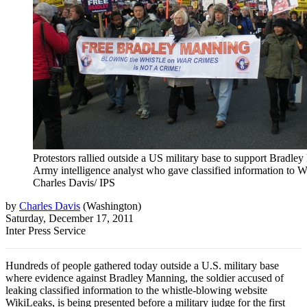
Protestors rallied outside a US military base to support Bradle
Army intelligence analyst who gave classified information to Wi
Charles Davis/ IPS
by
Charles Davis
(
Washington
)
Saturday, December 17, 2011
Inter Press Service
Hundreds of people gathered today outside a U.S. military base
where evidence against Bradley Manning, the soldier accused of
leaking classified information to the whistle-blowing website
WikiLeaks, is being presented before a military judge for the first