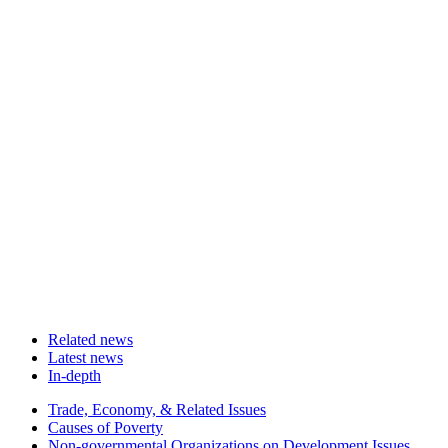
Related news
Latest news
In-depth
Related
Trade, Economy, & Related Issues
news
Causes of Poverty
Non-governmental Organizations on Development Issues