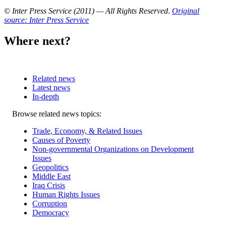
© Inter Press Service (2011) — All Rights Reserved
.
Original
source: Inter Press Service
Where next?
Related news
Latest news
In-depth
Related
Browse related news topics:
news
Trade, Economy, & Related Issues
Causes of Poverty
Non-governmental Organizations on Development
Issues
Geopolitics
Middle East
Iraq Crisis
Human Rights Issues
Corruption
Democracy