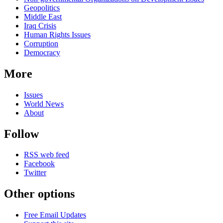
Geopolitics
Middle East
Iraq Crisis
Human Rights Issues
Corruption
Democracy
More
Issues
World News
About
Follow
RSS web feed
Facebook
Twitter
Other options
Free Email Updates