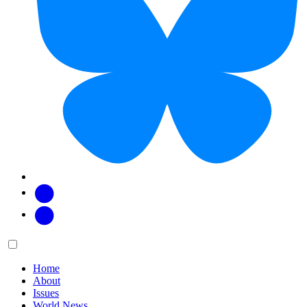
Facebook
Twitter
Main
Menu
menu:
Home
About
Issues
World News