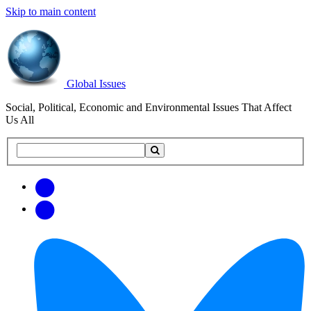
Skip to main content
Global Issues
Social, Political, Economic and Environmental Issues That Affect
Us All
Search
Search
this
site
Get
Email
free
Web/RSS
updates
Feed
via