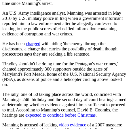
time since Manning's arrest.
An U.S. Army intelligence analyst, Manning was arrested in May
2010 by U.S. military police in Iraq when a government informant
reported him to law enforcement after he allegedly confessed to
leaking to the public scores of classified information containing
evidence of corruption and war crimes.
He has been
charged
with aiding 'the enemy' through the
disclosures, a charge that carries the possibility of death, though
prosecutors says they are seeking a life sentence.
'Bradley shouldn't be doing time for the Pentagon's war crimes,'
chanted approximately 300 supporters outside the gates of
Maryland's Fort Meade, home of the U.S. National Security Agency
(NSA), as dozens of police and a helicopter circling above looked
on.
The rally, one of 50 taking place across the world, coincided with
Manning's 24th birthday and the second day of court hearings aimed
at determining whether evidence against him is sufficient to proceed
to trial. According to Manning's counsel, David E. Coombs, the
hearings are
expected to conclude before Christmas
.
Manning is accused of leaking
video evidence
of a 2007 massacre