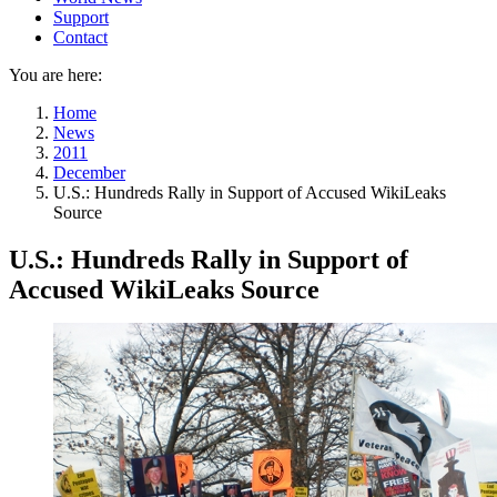
Support
Contact
You are here:
Home
News
2011
December
U.S.: Hundreds Rally in Support of Accused WikiLeaks
Source
U.S.: Hundreds Rally in Support of
Accused WikiLeaks Source