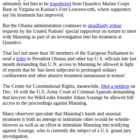
ultimately led him to be
transferred
from Quantico Marine Corps
Base in Virginia to Kansas's Fort Leavenworth, where supporters
say his treatment has improved.
But the Obama administration continues to
steadfastly refuse
requests by the United Nations' special rapporteur on torture to meet
with Manning as part of an investigation into his treatment at
Quantico.
That fact led more than 50 members of the European Parliament to
send a
letter
to President Obama and other top U.S. officials late last
month demanding that U.N. access to Manning be allowed in light
of reports that he 'has been subjected to prolonged solitary
confinement and other abusive treatment tantamount to torture'.
The Centre for Constitutional Rights, meanwhile,
filed a petition
on
Dec. 16 with the U.S. Army Court of Criminal Appeals demanding
that lawyers for WikiLeaks founder Julian Assange be allowed full
access to the proceedings against Manning.
Many observers speculate that Manning's harsh and unusual
treatment is both an attempt to intimidate other would-be whistle-
blowers as well as an effort to intimidate Manning into testifying
against Assange, who is currently the subject of a U.S. grand jury
investigation.