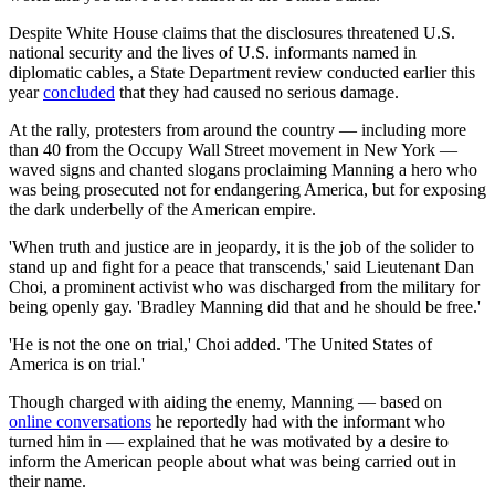
Despite White House claims that the disclosures threatened U.S.
national security and the lives of U.S. informants named in
diplomatic cables, a State Department review conducted earlier this
year
concluded
that they had caused no serious damage.
At the rally, protesters from around the country — including more
than 40 from the Occupy Wall Street movement in New York —
waved signs and chanted slogans proclaiming Manning a hero who
was being prosecuted not for endangering America, but for exposing
the dark underbelly of the American empire.
'When truth and justice are in jeopardy, it is the job of the solider to
stand up and fight for a peace that transcends,' said Lieutenant Dan
Choi, a prominent activist who was discharged from the military for
being openly gay. 'Bradley Manning did that and he should be free.'
'He is not the one on trial,' Choi added. 'The United States of
America is on trial.'
Though charged with aiding the enemy, Manning — based on
online conversations
he reportedly had with the informant who
turned him in — explained that he was motivated by a desire to
inform the American people about what was being carried out in
their name.