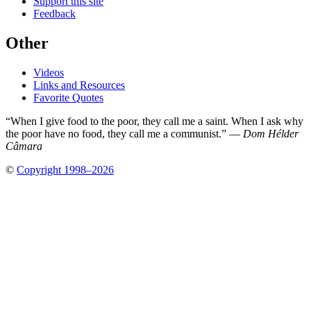
Support this site
Feedback
Other
Videos
Links and Resources
Favorite Quotes
“When I give food to the poor, they call me a saint. When I ask why
the poor have no food, they call me a communist.” —
Dom Hélder
Câmara
©
Copyright 1998–2026