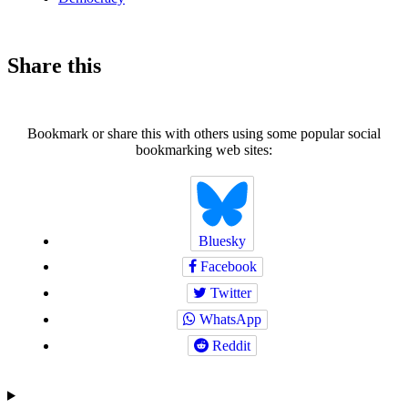
Share this
Bookmark or share this with others using some popular social
bookmarking web sites:
Bluesky
Facebook
Twitter
WhatsApp
Reddit