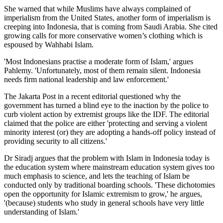
She warned that while Muslims have always complained of
imperialism from the United States, another form of imperialism is
creeping into Indonesia, that is coming from Saudi Arabia. She cited
growing calls for more conservative women’s clothing which is
espoused by Wahhabi Islam.
'Most Indonesians practise a moderate form of Islam,' argues
Pahlemy. 'Unfortunately, most of them remain silent. Indonesia
needs firm national leadership and law enforcement.'
The Jakarta Post in a recent editorial questioned why the
government has turned a blind eye to the inaction by the police to
curb violent action by extremist groups like the IDF. The editorial
claimed that the police are either 'protecting and serving a violent
minority interest (or) they are adopting a hands-off policy instead of
providing security to all citizens.'
Dr Siradj argues that the problem with Islam in Indonesia today is
the education system where mainstream education system gives too
much emphasis to science, and lets the teaching of Islam be
conducted only by traditional boarding schools. 'These dichotomies
open the opportunity for Islamic extremism to grow,' he argues,
'(because) students who study in general schools have very little
understanding of Islam.'