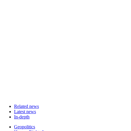
Related news
Latest news
In-depth
Related
Geopolitics