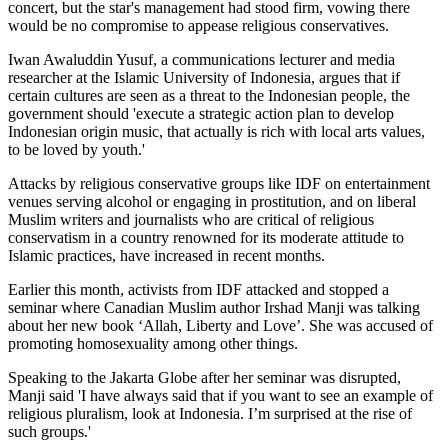
concert, but the star's management had stood firm, vowing there
would be no compromise to appease religious conservatives.
Iwan Awaluddin Yusuf, a communications lecturer and media
researcher at the Islamic University of Indonesia, argues that if
certain cultures are seen as a threat to the Indonesian people, the
government should 'execute a strategic action plan to develop
Indonesian origin music, that actually is rich with local arts values,
to be loved by youth.'
Attacks by religious conservative groups like IDF on entertainment
venues serving alcohol or engaging in prostitution, and on liberal
Muslim writers and journalists who are critical of religious
conservatism in a country renowned for its moderate attitude to
Islamic practices, have increased in recent months.
Earlier this month, activists from IDF attacked and stopped a
seminar where Canadian Muslim author Irshad Manji was talking
about her new book ‘Allah, Liberty and Love’. She was accused of
promoting homosexuality among other things.
Speaking to the Jakarta Globe after her seminar was disrupted,
Manji said 'I have always said that if you want to see an example of
religious pluralism, look at Indonesia. I’m surprised at the rise of
such groups.'