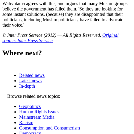
Wahyutama agrees with this, and argues that many Muslim groups
believe the government has failed them. 'So they are looking for
some instant solutions, (because) they are disappointed that their
politicians, including Muslim politicians, have failed to advocate
their voice.'
© Inter Press Service (2012) — All Rights Reserved
.
Original
source: Inter Press Service
Where next?
Related news
Latest news
In-depth
Related
Browse related news topics:
news
Geopolitics
Human Rights Issues
Mainstream Media
Racism
Consumption and Consumerism
Democracy