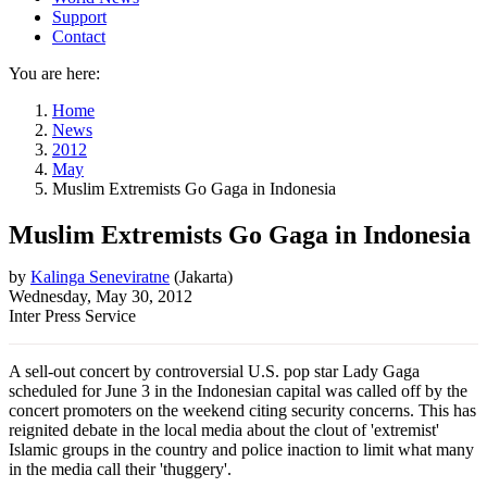
Support
Contact
You are here:
Home
News
2012
May
Muslim Extremists Go Gaga in Indonesia
Muslim Extremists Go Gaga in Indonesia
by
Kalinga Seneviratne
(
Jakarta
)
Wednesday, May 30, 2012
Inter Press Service
A sell-out concert by controversial U.S. pop star Lady Gaga
scheduled for June 3 in the Indonesian capital was called off by the
concert promoters on the weekend citing security concerns. This has
reignited debate in the local media about the clout of 'extremist'
Islamic groups in the country and police inaction to limit what many
in the media call their 'thuggery'.