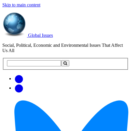
Skip to main content
Global Issues
Social, Political, Economic and Environmental Issues That Affect
Us All
Search
Search
this
site
Get
Email
free
Web/RSS
updates
Feed
via