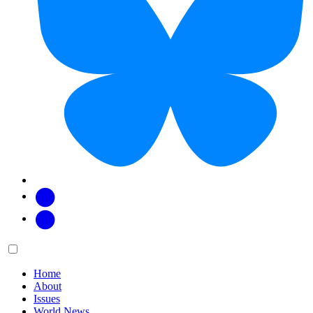
Facebook
Twitter
Main
Menu
menu:
Home
About
Issues
World News