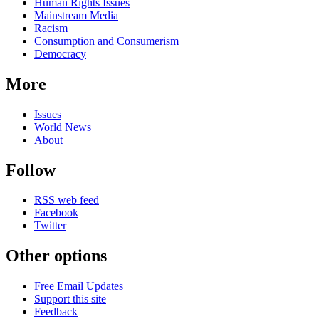
news
Human Rights Issues
Mainstream Media
Racism
Consumption and Consumerism
Democracy
More
Issues
World News
About
Follow
RSS web feed
Facebook
Twitter
Other options
Free Email Updates
Support this site
Feedback