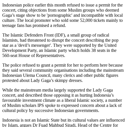
Indonesian police earlier this month refused to issue a permit for the
concert, citing objections from some Muslim groups who deemed
Gaga’s stage show to be 'pornographic' and incompatible with local
culture. The local promoter who sold some 52,000 tickets mainly to
teenage fans has promised a refund.
The Islamic Defenders Front (IDF), a small group of radical
Islamists, had threatened to disrupt the concert describing the pop
star as a 'devil’s messenger'. They were supported by the United
Development Party, an Islamic party which holds 38 seats in the
560-seat House of Representatives.
The police refused to grant a permit for her to perform here because
they said several community organisations including the mainstream
Indonesian Ulema Council, many clerics and other public figures
protested about Lady Gaga’s skimpy dresses.
While the mainstream media largely supported the Lady Gaga
concert, and described those opposing it as hurting Indonesia’s
favourable investment climate as a liberal Islamic society, a number
of Muslim scholars IPS spoke to expressed concern about a lack of
cultural policy by successive Indonesian governments.
Indonesia is not an Islamic State but its cultural values are influenced
by Islam, argues Dr Fuad Mahbud Siradj, Head of the Centre for