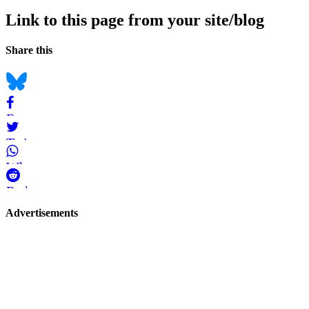
Link to this page from your site/blog
Navigation
Social
Share this
bookmarks
Bluesky
Facebook
Twitter
WhatsApp
Reddit
Page-
Advertisements
related
navigation