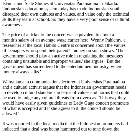
Islamic and State Studies at Universitas Paramadina in Jakarta.
'Indonesia’s education system today has made Indonesian youth
disregard their own cultures and values, and value only the technical
skills they learn at school. So they have a very poor sense of cultural
awareness.'
The price of a ticket to the concert was equivalent to about a
month’s salary of an average wage earner here. Wenny Pahlemy, a
researcher at the local Habibi Centre is concerned about the values
of teenagers who spend their parent’s money on such shows. 'The
government should play an active role in regulating the messages
containing unsuitable and improper values,' she argues. 'But the
government has surrendered to the entertainment industry, where
money always talks.'
Wahyutama, a communications lecturer at Universitas Paramadina
and a cultural activist argues that the Indonesian government needs
to develop cultural standards in terms of values and norms that could
be used to judge any cultural threats from overseas. 'This way they
would have easily given guidelines to Lady Gaga concert promoters
of what is accepted and if she agrees to it, the concert should be
allowed.'
It was reported in the local media that the Indonesian promoters had
indicated that a deal was being hammered out to tone down the