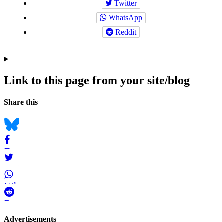
Twitter
WhatsApp
Reddit
Link to this page from your site/blog
Navigation
Social
Share this
bookmarks
Bluesky
Facebook
Twitter
WhatsApp
Reddit
Page-
Advertisements