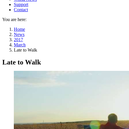
Support
Contact
You are here:
Home
News
2017
March
Late to Walk
Late to Walk