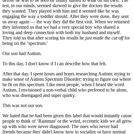
before he was to be seen he finally started to walk on his own. The
test, in our minds, seemed skewed to give the doctors the results
they wanted. They played with him and it seemed like he was
engaging the way a toddler should. After they were done, they sent
us away again — the way they did the first visit. When we returned
they informed us that we had a very special boy who shared a
loving and deep connection with both my husband and myself.
They told us that after scoring his results he
just made the cut off
for
being on the ‘spectrum.'
Our son had Autism.
To this day, I don't know if I can describe how that felt.
After that day, I spent hours and hours researching Autism; trying to
make sense of Autism Spectrum Disorder; trying to figure out where
he fit on this spectrum. Like most people, when I heard the word
Autism, I envisioned a non-verbal child who preferred to be alone,
who was disengaged and super quirky.
This was not our son.
We hated that he had been given this label that would instantly cause
people to think of ‘Rainman' or the weird, eccentric kids we all grew
up with who were never diagnosed. The ones who never had
friends because they didn't know how to socialize or have normal