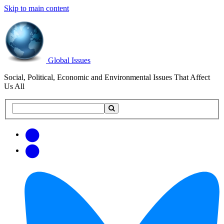
Skip to main content
Global Issues
Social, Political, Economic and Environmental Issues That Affect
Us All
Search
Search
this
site
Get
Email
free
Web/RSS
updates
Feed
via