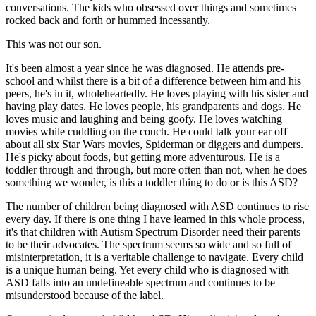
conversations. The kids who obsessed over things and sometimes
rocked back and forth or hummed incessantly.
This was not our son.
It's been almost a year since he was diagnosed. He attends pre-
school and whilst there is a bit of a difference between him and his
peers, he's in it, wholeheartedly. He loves playing with his sister and
having play dates. He loves people, his grandparents and dogs. He
loves music and laughing and being goofy. He loves watching
movies while cuddling on the couch. He could talk your ear off
about all six Star Wars movies, Spiderman or diggers and dumpers.
He's picky about foods, but getting more adventurous. He is a
toddler through and through, but more often than not, when he does
something we wonder, is this a toddler thing to do or is this ASD?
The number of children being diagnosed with ASD continues to rise
every day. If there is one thing I have learned in this whole process,
it's that children with Autism Spectrum Disorder need their parents
to be their advocates. The spectrum seems so wide and so full of
misinterpretation, it is a veritable challenge to navigate. Every child
is a unique human being. Yet every child who is diagnosed with
ASD falls into an undefineable spectrum and continues to be
misunderstood because of the label.