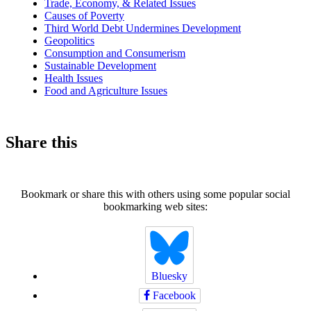
Trade, Economy, & Related Issues
Causes of Poverty
Third World Debt Undermines Development
Geopolitics
Consumption and Consumerism
Sustainable Development
Health Issues
Food and Agriculture Issues
Share this
Bookmark or share this with others using some popular social
bookmarking web sites:
Bluesky
Facebook