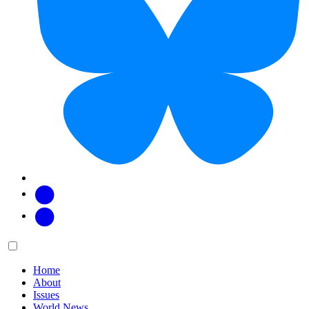
Facebook
Twitter
Main
Menu
menu:
Home
About
Issues
World News