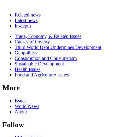
Related news
Latest news
In-depth
Related
Trade, Economy, & Related Issues
news
Causes of Poverty
Third World Debt Undermines Development
Geopolitics
Consumption and Consumerism
Sustainable Development
Health Issues
Food and Agriculture Issues
More
Issues
World News
About
Follow