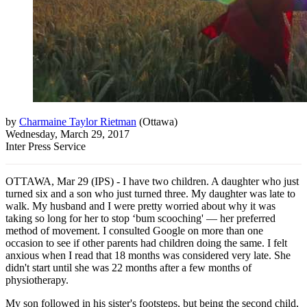
by
Charmaine Taylor Rietman
(
Ottawa
)
Wednesday, March 29, 2017
Inter Press Service
OTTAWA, Mar 29 (IPS) - I have two children. A daughter who just
turned six and a son who just turned three. My daughter was late to
walk. My husband and I were pretty worried about why it was
taking so long for her to stop ‘bum scooching' — her preferred
method of movement. I consulted Google on more than one
occasion to see if other parents had children doing the same. I felt
anxious when I read that 18 months was considered very late. She
didn't start until she was 22 months after a few months of
physiotherapy.
My son followed in his sister's footsteps, but being the second child,