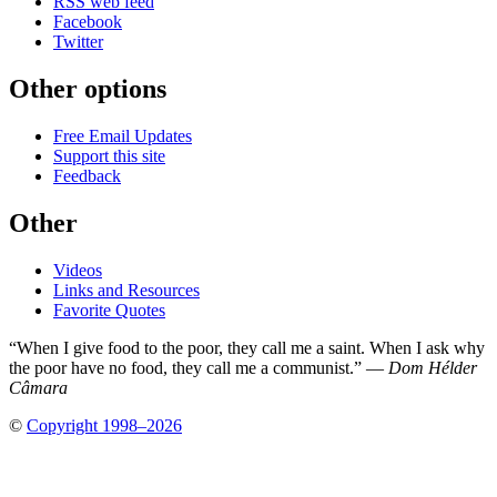
RSS web feed
Facebook
Twitter
Other options
Free Email Updates
Support this site
Feedback
Other
Videos
Links and Resources
Favorite Quotes
“When I give food to the poor, they call me a saint. When I ask why
the poor have no food, they call me a communist.” —
Dom Hélder
Câmara
©
Copyright 1998–2026