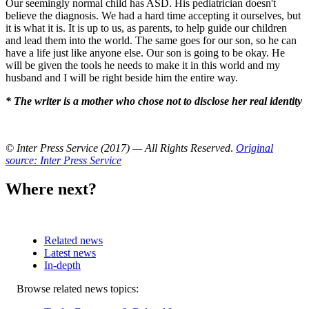
Our seemingly normal child has ASD. His pediatrician doesn't
believe the diagnosis. We had a hard time accepting it ourselves, but
it is what it is. It is up to us, as parents, to help guide our children
and lead them into the world. The same goes for our son, so he can
have a life just like anyone else. Our son is going to be okay. He
will be given the tools he needs to make it in this world and my
husband and I will be right beside him the entire way.
* The writer is a mother who chose not to disclose her real identity
© Inter Press Service (2017) — All Rights Reserved
.
Original
source: Inter Press Service
Where next?
Related news
Latest news
In-depth
Related
Browse related news topics:
news