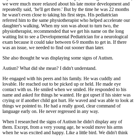
we were much more relaxed about his late motor development and
repeatedly said, ‘he'll get there.' But by the time he was 22 months
he wasn't even close to taking his first steps. His pediatrician
referred him to the same physiotherapist who helped accelerate our
daughter's walking. When my son was about to turn two, the
physiotherapist, recommended that we get his name on the long
waiting list to see a Developmental Pediatrician for a neurological
exam because it could take between 6-9 months to get in. If there
was an issue, we needed to find out sooner than later.
She also thought he was displaying some signs of Autism.
Autism? What did she mean? I didn't understand.
He engaged with his peers and his family. He was cuddly and
lovable. He reached out to be picked up or held. He made eye
contact with us. He smiled when we smiled. He responded to his
name and asked for things he wanted. He got upset if his sister was
crying or if another child got hurt. He waved and was able to look at
things we pointed to. He had a really good, clear command of
language early on. He never regressed in any way.
When I researched the signs of Autism he didn't display any of
them. Except, from a very young age, he would move his arms
when he was excited and happy. Like a little bird. We didn't think