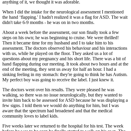
anything of it, we thought it was adorable.
When I did the intake for the neurological assessment I mentioned
the hand ‘flapping.' I hadn't realized it was a flag for ASD. The wait
didn't take 6-9 months - he was on in two months.
About a week before the assessment, our son finally took a few
steps on his own; he was beginning to cruise. We were thrilled!
Then it became time for my husband and I to take him to his
assessment. The doctors observed his behaviour and his interactions
with us, while he played on the floor. They asked us a lot of
questions about my pregnancy and his short life. There was a bit of
hand flapping during our meeting. It took about two hours and at the
end of the meeting, they sent us away for half an hour. I had a
sinking feeling in my stomach: they're going to think he has Autism.
My perfect boy was going to receive the label. I just knew it.
The doctors went over his results. They were pleased he was
walking, so there was no issue neurologically, but they wanted to
invite him back to be assessed for ASD because he was displaying a
few signs. I told them we would do anything for him, but I was
aware that the spectrum had broadened and that the medical
community loves to label kids.
Five weeks later we returned to the hospital for his test. The week