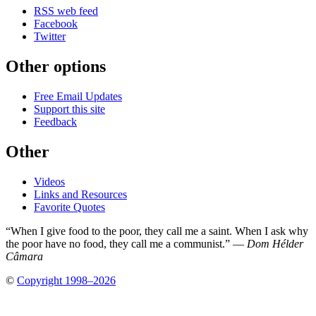
RSS web feed
Facebook
Twitter
Other options
Free Email Updates
Support this site
Feedback
Other
Videos
Links and Resources
Favorite Quotes
“When I give food to the poor, they call me a saint. When I ask why
the poor have no food, they call me a communist.” —
Dom Hélder
Câmara
©
Copyright 1998–2026