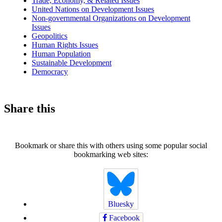
Trade, Economy, & Related Issues
United Nations on Development Issues
Non-governmental Organizations on Development
Issues
Geopolitics
Human Rights Issues
Human Population
Sustainable Development
Democracy
Share this
Bookmark or share this with others using some popular social
bookmarking web sites:
Bluesky
Facebook