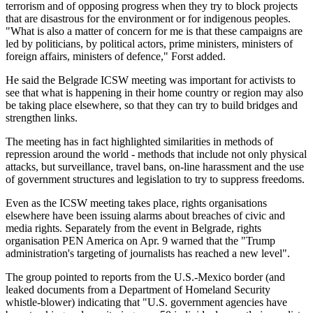
terrorism and of opposing progress when they try to block projects
that are disastrous for the environment or for indigenous peoples.
"What is also a matter of concern for me is that these campaigns are
led by politicians, by political actors, prime ministers, ministers of
foreign affairs, ministers of defence," Forst added.
He said the Belgrade ICSW meeting was important for activists to
see that what is happening in their home country or region may also
be taking place elsewhere, so that they can try to build bridges and
strengthen links.
The meeting has in fact highlighted similarities in methods of
repression around the world - methods that include not only physical
attacks, but surveillance, travel bans, on-line harassment and the use
of government structures and legislation to try to suppress freedoms.
Even as the ICSW meeting takes place, rights organisations
elsewhere have been issuing alarms about breaches of civic and
media rights. Separately from the event in Belgrade, rights
organisation PEN America on Apr. 9 warned that the "Trump
administration's targeting of journalists has reached a new level".
The group pointed to reports from the U.S.-Mexico border (and
leaked documents from a Department of Homeland Security
whistle-blower) indicating that "U.S. government agencies have