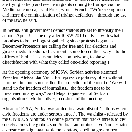
are trying to help and rescue migrants coming to Europe via the
Mediterranean sea," said Forst, who is French. "We're seeing more
and more the criminalisation of (rights) defenders", through the use
of the law, he said.
In Serbia, anti-government demonstrators are set to intensify their
actions Apr. 13 — the day after ICSW 2019 ends — with what
promises to be the biggest gathering since protests began last
December.Protestors are calling for free and fair elections and
greater media freedom. (Last month some forced their way into the
offices of Serbia's state-run television network, to show
dissatisfaction with what they called one-sided reporting.)
At the opening ceremony of ICSW, Serbian activists slammed
President Aleksandar Vučić for repressive policies, often without
naming him, and some called for protection of the media. "We will
stand up for freedom of journalists... the freedom not to be
threatened in any way," said Maja Stojanovic, of Serbian
organisation Civic Initiatives, a co-host of the meeting.
Ahead of ICSW, Serbia was added to a watchlist of "nations where
civic freedoms are under serious threat". The watchlist - released by
the CIVICUS Monitor, an online platform that tracks threats to civil
society across the globe - said Serbian authorities have "orchestrated
a smear campaign against demonstrators, labelling government