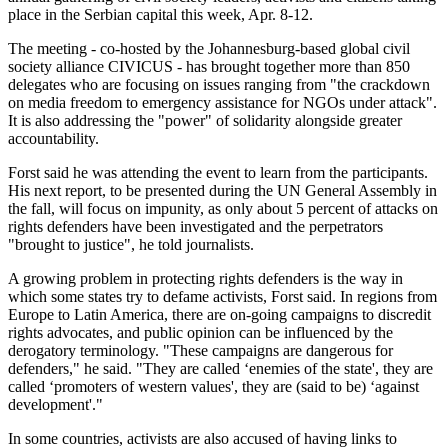
place in the Serbian capital this week, Apr. 8-12.
The meeting - co-hosted by the Johannesburg-based global civil
society alliance CIVICUS - has brought together more than 850
delegates who are focusing on issues ranging from "the crackdown
on media freedom to emergency assistance for NGOs under attack".
It is also addressing the "power" of solidarity alongside greater
accountability.
Forst said he was attending the event to learn from the participants.
His next report, to be presented during the UN General Assembly in
the fall, will focus on impunity, as only about 5 percent of attacks on
rights defenders have been investigated and the perpetrators
"brought to justice", he told journalists.
A growing problem in protecting rights defenders is the way in
which some states try to defame activists, Forst said. In regions from
Europe to Latin America, there are on-going campaigns to discredit
rights advocates, and public opinion can be influenced by the
derogatory terminology. "These campaigns are dangerous for
defenders," he said. "They are called ‘enemies of the state', they are
called ‘promoters of western values', they are (said to be) ‘against
development'."
In some countries, activists are also accused of having links to