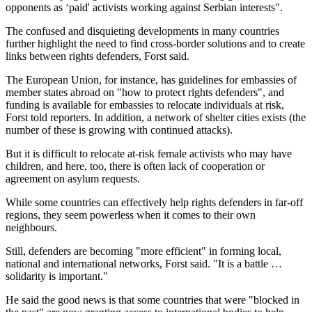
opponents as ‘paid' activists working against Serbian interests".
The confused and disquieting developments in many countries
further highlight the need to find cross-border solutions and to create
links between rights defenders, Forst said.
The European Union, for instance, has guidelines for embassies of
member states abroad on "how to protect rights defenders", and
funding is available for embassies to relocate individuals at risk,
Forst told reporters. In addition, a network of shelter cities exists (the
number of these is growing with continued attacks).
But it is difficult to relocate at-risk female activists who may have
children, and here, too, there is often lack of cooperation or
agreement on asylum requests.
While some countries can effectively help rights defenders in far-off
regions, they seem powerless when it comes to their own
neighbours.
Still, defenders are becoming "more efficient" in forming local,
national and international networks, Forst said. "It is a battle …
solidarity is important."
He said the good news is that some countries that were "blocked in