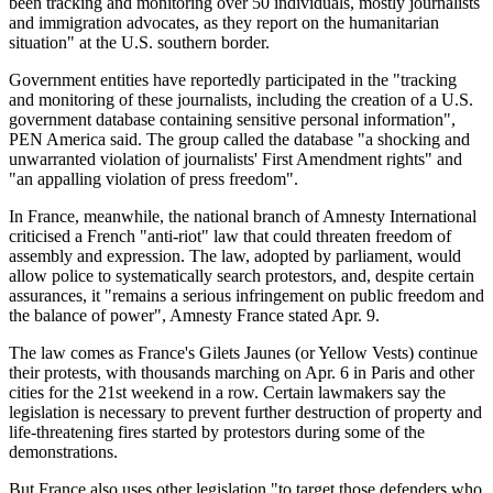
been tracking and monitoring over 50 individuals, mostly journalists
and immigration advocates, as they report on the humanitarian
situation" at the U.S. southern border.
Government entities have reportedly participated in the "tracking
and monitoring of these journalists, including the creation of a U.S.
government database containing sensitive personal information",
PEN America said. The group called the database "a shocking and
unwarranted violation of journalists' First Amendment rights" and
"an appalling violation of press freedom".
In France, meanwhile, the national branch of Amnesty International
criticised a French "anti-riot" law that could threaten freedom of
assembly and expression. The law, adopted by parliament, would
allow police to systematically search protestors, and, despite certain
assurances, it "remains a serious infringement on public freedom and
the balance of power", Amnesty France stated Apr. 9.
The law comes as France's Gilets Jaunes (or Yellow Vests) continue
their protests, with thousands marching on Apr. 6 in Paris and other
cities for the 21st weekend in a row. Certain lawmakers say the
legislation is necessary to prevent further destruction of property and
life-threatening fires started by protestors during some of the
demonstrations.
But France also uses other legislation "to target those defenders who