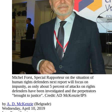
Michel Forst, Special Rapporteur on the situation of
human rights defenders next report will focus on
impunity, as only about 5 percent of attacks on rights
defenders have been investigated and the perpetrators
"brought to justice". Credit: AD McKenzie/IPS
by
A. D. McKenzie
(
Belgrade
)
Wednesday, April 10, 2019