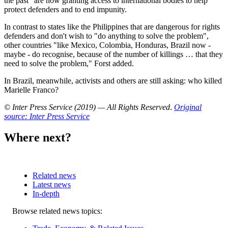
the past" are now granting access to international bodies to help
protect defenders and to end impunity.
In contrast to states like the Philippines that are dangerous for rights
defenders and don't wish to "do anything to solve the problem",
other countries "like Mexico, Colombia, Honduras, Brazil now -
maybe - do recognise, because of the number of killings … that they
need to solve the problem," Forst added.
In Brazil, meanwhile, activists and others are still asking: who killed
Marielle Franco?
© Inter Press Service (2019) — All Rights Reserved
.
Original
source: Inter Press Service
Where next?
Related news
Latest news
In-depth
Related
Browse related news topics:
news