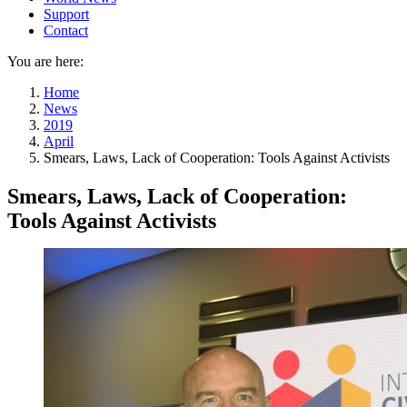
Support
Contact
You are here:
Home
News
2019
April
Smears, Laws, Lack of Cooperation: Tools Against Activists
Smears, Laws, Lack of Cooperation:
Tools Against Activists