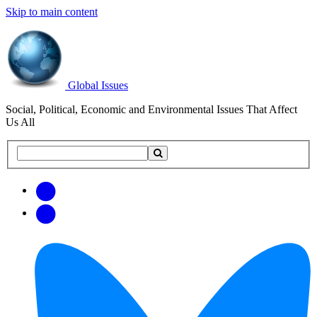
Skip to main content
Global Issues
Social, Political, Economic and Environmental Issues That Affect
Us All
Search
Search
this
site
Get
Email
free
Web/RSS
updates
Feed
via