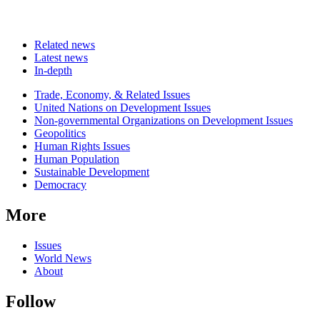
Related news
Latest news
In-depth
Related
Trade, Economy, & Related Issues
news
United Nations on Development Issues
Non-governmental Organizations on Development Issues
Geopolitics
Human Rights Issues
Human Population
Sustainable Development
Democracy
More
Issues
World News
About
Follow