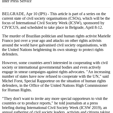
Inter Press Service
BELGRADE, Apr 10 (IPS) - This article is part of a series on the
current state of civil society organisations (CSOs), which will be the
focus of International Civil Society Week (ICSW), sponsored by
CIVICUS, and scheduled to take place in Belgrade, April 8-12.
The murder of Brazilian politician and human rights activist Marielle
Franco just over a year ago and attacks on other rights activists
around the world have galvanised civil society organisations, with
the United Nations heightening its own strategy to protect rights
defenders.
However, some countries aren't interested in cooperating with civil
society or international governmental bodies and even actively
engage in smear campaigns against rights advocates. "An increasing
number of states have now refused to cooperate with the UN," said
Michel Forst, Special Rapporteur on the situation of human rights
defenders, in the Office of the United Nations High Commissioner
for Human Rights.
"They don't want to invite any more special rapporteurs to visit the
countries or to produce reports," he told journalists at a press
briefing during International Civil Society Week (ICSW 2019), an
annual gathering of civil society leaders, activists and citizens taking