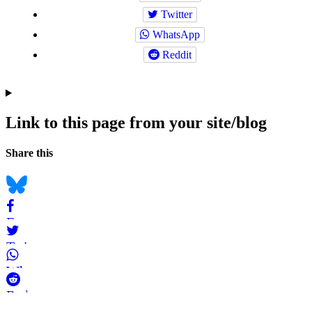
Twitter
WhatsApp
Reddit
Link to this page from your site/blog
Navigation
Social
Share this
bookmarks
Bluesky
Facebook
Twitter
WhatsApp
Reddit