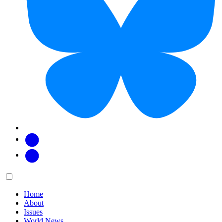
Facebook
Twitter
Main
Menu
menu:
Home
About
Issues
World News