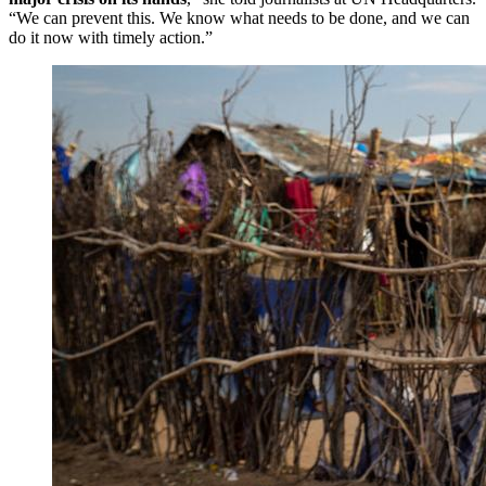
“We can prevent this. We know what needs to be done, and we can
do it now with timely action.”