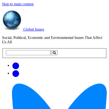
Skip to main content
Global Issues
Social, Political, Economic and Environmental Issues That Affect
Us All
Search
Search
this
site
Get
Email
free
Web/RSS
updates
Feed
via