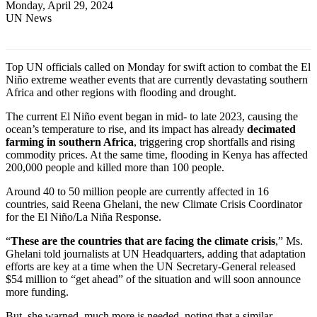
Monday, April 29, 2024
UN News
Top UN officials called on Monday for swift action to combat the El
Niño extreme weather events that are currently devastating southern
Africa and other regions with flooding and drought.
The current El Niño event began in mid- to late 2023, causing the
ocean’s temperature to rise, and its impact has already
decimated
farming in southern Africa
, triggering crop shortfalls and rising
commodity prices. At the same time, flooding in Kenya has affected
200,000 people and killed more than 100 people.
Around 40 to 50 million people are currently affected in 16
countries, said Reena Ghelani, the new Climate Crisis Coordinator
for the El Niño/La Niña Response.
“
These are the countries that are facing the climate crisis
,” Ms.
Ghelani told journalists at UN Headquarters, adding that adaptation
efforts are key at a time when the UN Secretary-General released
$54 million to “get ahead” of the situation and will soon announce
more funding.
But, she warned, much more is needed, noting that a similar