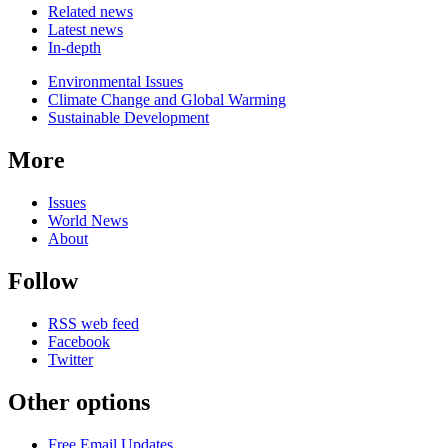
Related news
Latest news
In-depth
Related
Environmental Issues
news
Climate Change and Global Warming
Sustainable Development
More
Issues
World News
About
Follow
RSS web feed
Facebook
Twitter
Other options
Free Email Updates