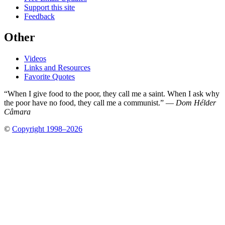
Support this site
Feedback
Other
Videos
Links and Resources
Favorite Quotes
“When I give food to the poor, they call me a saint. When I ask why
the poor have no food, they call me a communist.” —
Dom Hélder
Câmara
©
Copyright 1998–2026