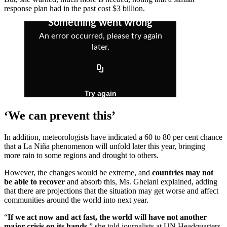
response plan had in the past cost $3 billion.
‘We can prevent this’
In addition, meteorologists have indicated a 60 to 80 per cent chance
that a La Niña phenomenon will unfold later this year, bringing
more rain to some regions and drought to others.
However, the changes would be extreme, and
countries may not
be able to recover
and absorb this, Ms. Ghelani explained, adding
that there are projections that the situation may get worse and affect
communities around the world into next year.
“
If we act now and act fast, the world will have not another
major crisis on its hands
,” she told journalists at UN Headquarters.