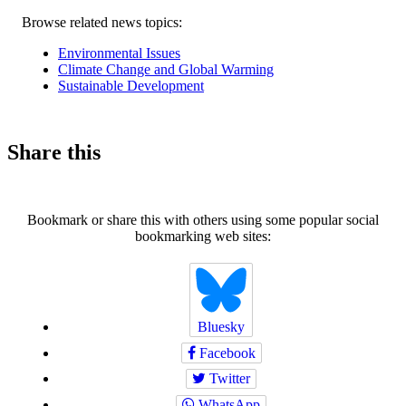
Related
Browse related news topics:
news
Environmental Issues
Climate Change and Global Warming
Sustainable Development
Share this
Bookmark or share this with others using some popular social
bookmarking web sites:
Bluesky
Facebook
Twitter
WhatsApp