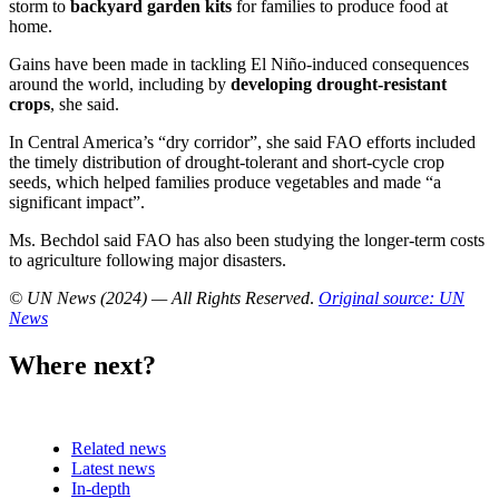
storm to
backyard garden kits
for families to produce food at
home.
Gains have been made in tackling El Niño-induced consequences
around the world, including by
developing drought-resistant
crops
, she said.
In Central America’s “dry corridor”, she said FAO efforts included
the timely distribution of drought-tolerant and short-cycle crop
seeds, which helped families produce vegetables and made “a
significant impact”.
Ms. Bechdol said FAO has also been studying the longer-term costs
to agriculture following major disasters.
© UN News (2024) — All Rights Reserved
.
Original source: UN
News
Where next?
Related news
Latest news
In-depth