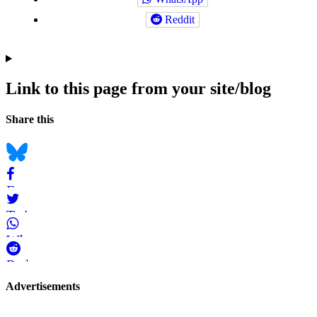
Reddit
Link to this page from your site/blog
Navigation
Social
Share this
bookmarks
Bluesky
Facebook
Twitter
WhatsApp
Reddit
Page-
Advertisements
related