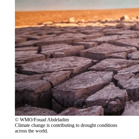
© WMO/Fouad Abdeladim
Climate change is contributing to drought conditions
across the world.