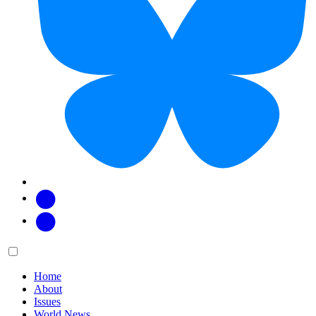
Facebook
Twitter
Main
Menu
menu:
Home
About
Issues
World News