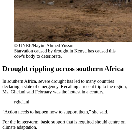
© UNEP/Nayim Ahmed Yussuf
Starvation caused by drought in Kenya has caused this
cow's body to deteriorate.
Drought rippling across southern Africa
In southern Africa, severe drought has led to many countries
declaring a state of emergency. Recalling a recent trip to the region,
Ms. Ghelani said February was the hottest in a century.
rghelani
“Action needs to happen now to support them,” she said.
For the longer-term, basic support that is required should centre on
climate adaptation.