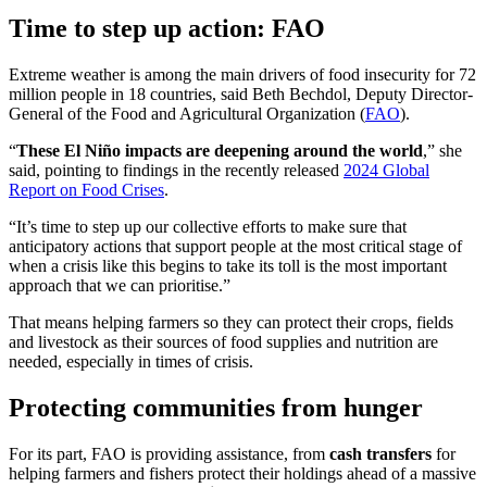
Time to step up action: FAO
Extreme weather is among the main drivers of food insecurity for 72
million people in 18 countries, said Beth Bechdol, Deputy Director-
General of the Food and Agricultural Organization (
FAO
).
“
These El Niño impacts are deepening around the world
,” she
said, pointing to findings in the recently released
2024 Global
Report on Food Crises
.
“It’s time to step up our collective efforts to make sure that
anticipatory actions that support people at the most critical stage of
when a crisis like this begins to take its toll is the most important
approach that we can prioritise.”
That means helping farmers so they can protect their crops, fields
and livestock as their sources of food supplies and nutrition are
needed, especially in times of crisis.
Protecting communities from hunger
For its part, FAO is providing assistance, from
cash transfers
for
helping farmers and fishers protect their holdings ahead of a massive