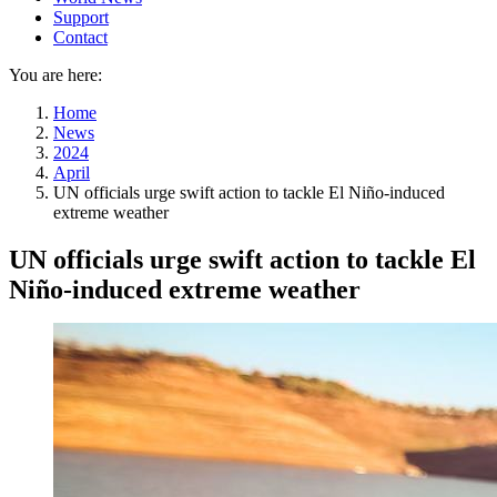
Support
Contact
You are here:
Home
News
2024
April
UN officials urge swift action to tackle El Niño-induced
extreme weather
UN officials urge swift action to tackle El
Niño-induced extreme weather