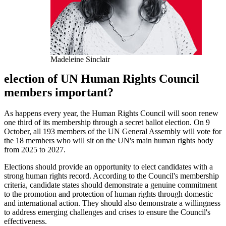
Madeleine Sinclair
election of UN Human Rights Council
members important?
As happens every year, the Human Rights Council will soon renew
one third of its membership through a secret ballot election. On 9
October, all 193 members of the UN General Assembly will vote for
the 18 members who will sit on the UN's main human rights body
from 2025 to 2027.
Elections should provide an opportunity to elect candidates with a
strong human rights record. According to the Council's membership
criteria, candidate states should demonstrate a genuine commitment
to the promotion and protection of human rights through domestic
and international action. They should also demonstrate a willingness
to address emerging challenges and crises to ensure the Council's
effectiveness.