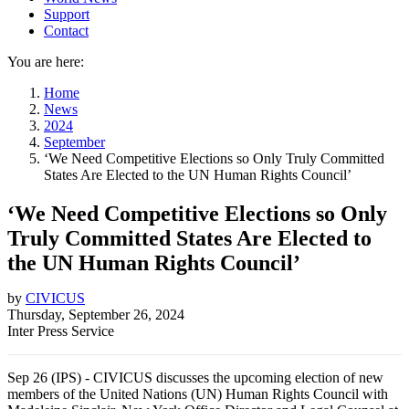
Support
Contact
You are here:
Home
News
2024
September
‘We Need Competitive Elections so Only Truly Committed
States Are Elected to the UN Human Rights Council’
‘We Need Competitive Elections so Only
Truly Committed States Are Elected to
the UN Human Rights Council’
by
CIVICUS
Thursday, September 26, 2024
Inter Press Service
Sep 26 (IPS) - CIVICUS discusses the upcoming election of new
members of the United Nations (UN) Human Rights Council with