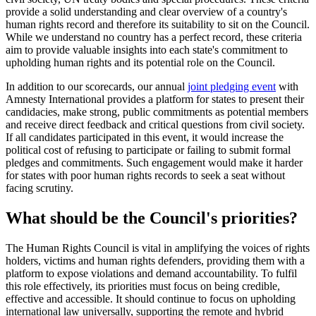
provide a solid understanding and clear overview of a country's
human rights record and therefore its suitability to sit on the Council.
While we understand no country has a perfect record, these criteria
aim to provide valuable insights into each state's commitment to
upholding human rights and its potential role on the Council.
In addition to our scorecards, our annual
joint pledging event
with
Amnesty International provides a platform for states to present their
candidacies, make strong, public commitments as potential members
and receive direct feedback and critical questions from civil society.
If all candidates participated in this event, it would increase the
political cost of refusing to participate or failing to submit formal
pledges and commitments. Such engagement would make it harder
for states with poor human rights records to seek a seat without
facing scrutiny.
What should be the Council's priorities?
The Human Rights Council is vital in amplifying the voices of rights
holders, victims and human rights defenders, providing them with a
platform to expose violations and demand accountability. To fulfil
this role effectively, its priorities must focus on being credible,
effective and accessible. It should continue to focus on upholding
international law universally, supporting the remote and hybrid