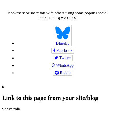
Bookmark or share this with others using some popular social
bookmarking web sites:
Bluesky
Facebook
Twitter
WhatsApp
Reddit
Link to this page from your site/blog
Navigation
Social
Share this
bookmarks