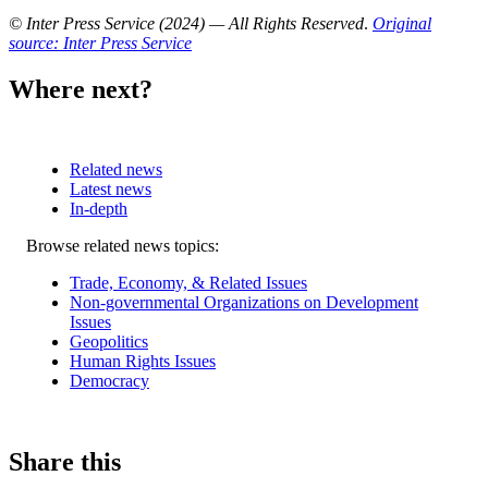
© Inter Press Service (2024) — All Rights Reserved
.
Original
source: Inter Press Service
Where next?
Related news
Latest news
In-depth
Related
Browse related news topics:
news
Trade, Economy, & Related Issues
Non-governmental Organizations on Development
Issues
Geopolitics
Human Rights Issues
Democracy
Share this