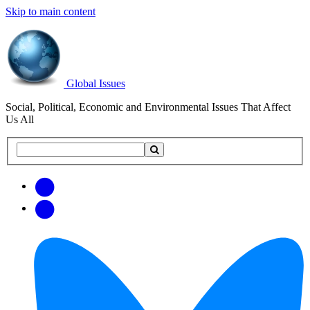
Skip to main content
Global Issues
Social, Political, Economic and Environmental Issues That Affect
Us All
Search
Search
this
site
Get
Email
free
Web/RSS
updates
Feed
via