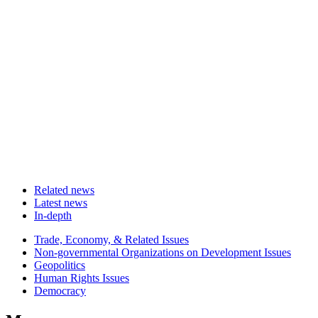
Related news
Latest news
In-depth
Related
Trade, Economy, & Related Issues
news
Non-governmental Organizations on Development Issues
Geopolitics
Human Rights Issues
Democracy