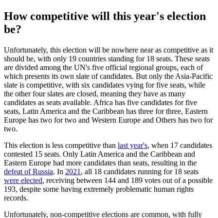
How competitive will this year's election
be?
Unfortunately, this election will be nowhere near as competitive as it
should be, with only 19 countries standing for 18 seats. These seats
are divided among the UN's five official regional groups, each of
which presents its own slate of candidates. But only the Asia-Pacific
slate is competitive, with six candidates vying for five seats, while
the other four slates are closed, meaning they have as many
candidates as seats available. Africa has five candidates for five
seats, Latin America and the Caribbean has three for three, Eastern
Europe has two for two and Western Europe and Others has two for
two.
This election is less competitive than
last year's
, when 17 candidates
contested 15 seats. Only Latin America and the Caribbean and
Eastern Europe had more candidates than seats, resulting in the
defeat of Russia
. In
2021
, all 18 candidates running for 18 seats
were elected
, receiving between 144 and 189 votes out of a possible
193, despite some having extremely problematic human rights
records.
Unfortunately, non-competitive elections are common, with fully