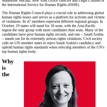
Madeleine Sinclair, New York Office Director and Legal Counsel at
the International Service for Human Rights (ISHR).
The Human Rights Council plays a crucial role in addressing global
human rights issues and serves as a platform for activists and victims
of violations. Its 47 members represent different regional groups. In
October, 19 states will stand for 18 seats, with the Asia-Pacific
region the only group with more candidates than seats. Many of the
candidates have poor human rights records, and one – Saudi Arabia
– stands out for its extremely serious rights violations. Civil society
calls on UN member states to reject Saudi Arabia's candidacy and
uphold human rights standards when selecting members of the UN's
top human rights body.
Why
is
the