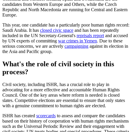
candidates from Western Europe and Others, while the Czech
Republic and North Macedonia are running for Central and Eastern
Europe.
This year, one candidate has a particularly poor human rights record:
Saudi Arabia. It has
closed civic space
and has been repeatedly
included in the UN Secretary-General's
reprisals report
and accused
by UN experts of committing
war crimes in Yemen
. Due to these
serious concerns, we are actively
campaigning
against its election in
the Asia and Pacific group.
What's the role of civil society in this
process?
Civil society, including ISHR, has a crucial role to play in
advocating for a more effective and accountable Human Rights
Council. One of the key areas where reform is needed is closed
slates. Competitive elections are essential to ensure that only states
with a genuine commitment to human rights are elected.
ISHR has created
scorecards
to assess and compare the candidates
based on their history of cooperation with human rights mechanisms
such as the Universal Periodic Review and their engagement with
civil society, UN treaty bodies and special procedures. These criteria