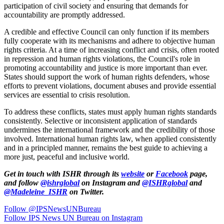
participation of civil society and ensuring that demands for
accountability are promptly addressed.
A credible and effective Council can only function if its members
fully cooperate with its mechanisms and adhere to objective human
rights criteria. At a time of increasing conflict and crisis, often rooted
in repression and human rights violations, the Council's role in
promoting accountability and justice is more important than ever.
States should support the work of human rights defenders, whose
efforts to prevent violations, document abuses and provide essential
services are essential to crisis resolution.
To address these conflicts, states must apply human rights standards
consistently. Selective or inconsistent application of standards
undermines the international framework and the credibility of those
involved. International human rights law, when applied consistently
and in a principled manner, remains the best guide to achieving a
more just, peaceful and inclusive world.
Get in touch with ISHR through its
website
or
Facebook
page,
and follow
@ishrglobal
on Instagram and
@ISHRglobal
and
@Madeleine_ISHR
on Twitter.
Follow @IPSNewsUNBureau
Follow IPS News UN Bureau on Instagram