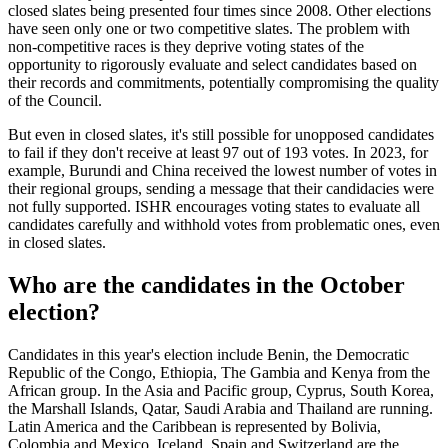
closed slates being presented four times since 2008. Other elections
have seen only one or two competitive slates. The problem with
non-competitive races is they deprive voting states of the
opportunity to rigorously evaluate and select candidates based on
their records and commitments, potentially compromising the quality
of the Council.
But even in closed slates, it's still possible for unopposed candidates
to fail if they don't receive at least 97 out of 193 votes. In 2023, for
example, Burundi and China received the lowest number of votes in
their regional groups, sending a message that their candidacies were
not fully supported. ISHR encourages voting states to evaluate all
candidates carefully and withhold votes from problematic ones, even
in closed slates.
Who are the candidates in the October
election?
Candidates in this year's election include Benin, the Democratic
Republic of the Congo, Ethiopia, The Gambia and Kenya from the
African group. In the Asia and Pacific group, Cyprus, South Korea,
the Marshall Islands, Qatar, Saudi Arabia and Thailand are running.
Latin America and the Caribbean is represented by Bolivia,
Colombia and Mexico. Iceland, Spain and Switzerland are the