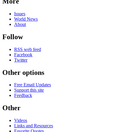
More
Issues
World News
About
Follow
RSS web feed
Facebook
Twitter
Other options
Free Email Updates
Support this site
Feedback
Other
Videos
Links and Resources
Favorite Quotes