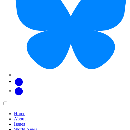
Facebook
Twitter
Main
Menu
menu:
Home
About
Issues
World News