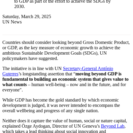
to GDP as part of the effort to achieve the SDGs by
2030.
Saturday, March 29, 2025
UN News
Countries should consider looking beyond Gross Domestic Product,
or GDP, as the key measure of economic growth to achieve the
ambitious Sustainable Development Goals (SDGs), UN
policymakers have suggested.
The initiative is in line with UN
Secretary-General António
Guterres
’s longstanding assertion that “
moving beyond GDP is
fundamental to building an economic system that gives value to
what counts
– human well-being – now and in the future, and for
everyone".
While GDP has become the gold standard by which economic
development is judged, it was never intended to encompass the
overall wellbeing and progress of any single nation.
Neither does it capture the value of human, social or nature capital,
explained Özge Aydogan, Director of UN Geneva’s
Beyond Lab
,
which takes a lead thinking about social innovation and