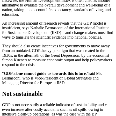
Likewise, the Human Development Index is often cited as another
alternative to evaluate the overall development and well-being of a
nation, taking into account life expectancy, standards of living, and
education.
An increasing amount of research reveals that the GDP model is
insufficient, says Nathalie Bernasconi of the International Institute
for Sustainable Development (IISD) – and change-makers must find
ways to translate the scientific evidence into national policies.
They should also create incentives for governments to move away
from an outdated, GDP-heavy paradigm that was created in the
1930s, in the aftermath of the Great Depression, by the economist
Simon Kuznets to measure economic output and help policymakers
respond to the crisis.
“
GDP alone cannot guide us towards this future
,”
said Ms.
Bernasconi, who is Vice-President of Global Strategies and
Managing Director for Europe at IISD.
Not sustainable
GDP is not necessarily a reliable indicator of sustainability and can
even increase after costly accidents such as oil spills, owing to
intensive clean-up operations, as was the case with the BP