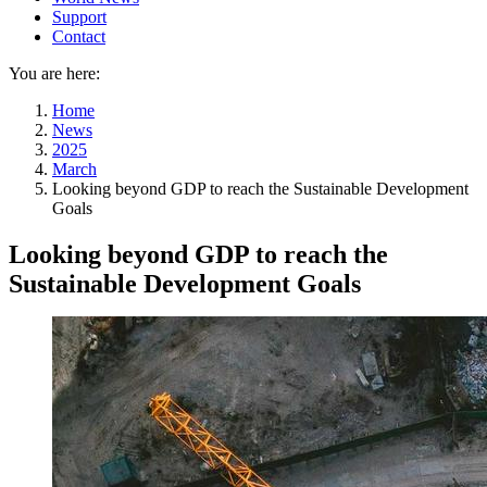
Support
Contact
You are here:
Home
News
2025
March
Looking beyond GDP to reach the Sustainable Development
Goals
Looking beyond GDP to reach the
Sustainable Development Goals