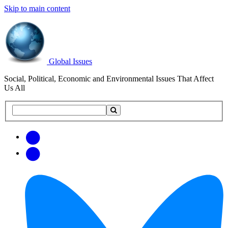
Skip to main content
Global Issues
Social, Political, Economic and Environmental Issues That Affect
Us All
Search
Search
this
site
Get
Email
free
Web/RSS
updates
Feed
via