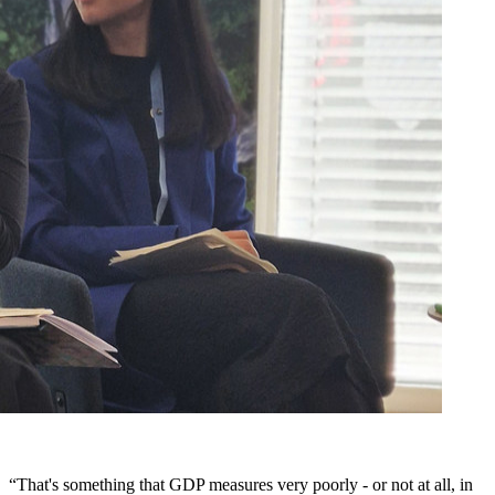
“That's something that GDP measures very poorly - or not at all, in