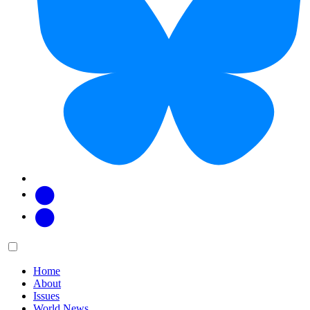
Facebook
Twitter
Main
Menu
menu:
Home
About
Issues
World News