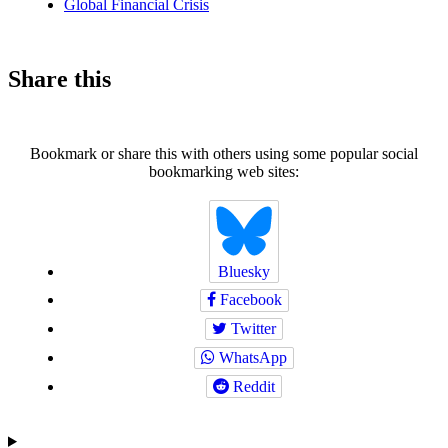
Global Financial Crisis
Share this
Bookmark or share this with others using some popular social
bookmarking web sites:
Bluesky
Facebook
Twitter
WhatsApp
Reddit