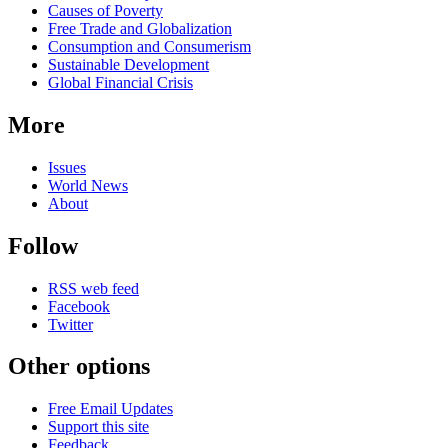
news
Causes of Poverty
Free Trade and Globalization
Consumption and Consumerism
Sustainable Development
Global Financial Crisis
More
Issues
World News
About
Follow
RSS web feed
Facebook
Twitter
Other options
Free Email Updates
Support this site
Feedback