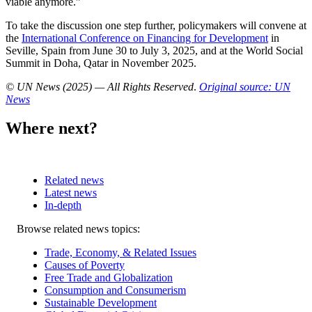
viable anymore.”
To take the discussion one step further, policymakers will convene at
the
International Conference on Financing for Development
in
Seville, Spain from June 30 to July 3, 2025, and at the World Social
Summit in Doha, Qatar in November 2025.
© UN News (2025) — All Rights Reserved
.
Original source: UN
News
Where next?
Related news
Latest news
In-depth
Related
Browse related news topics:
news
Trade, Economy, & Related Issues
Causes of Poverty
Free Trade and Globalization
Consumption and Consumerism
Sustainable Development