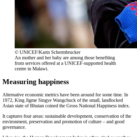
© UNICEF/Karin Schermbrucker
An mother and her baby are among those benefiting
from services offered at a UNICEF-supported health
centre in Malawi.
Measuring happiness
Alternative economic metrics have been around for some time. In
1972, King Jigme Singye Wangchuck of the small, landlocked
Asian state of Bhutan coined the Gross National Happiness index.
It captures four areas: sustainable development, conservation of the
environment, preservation and promotion of culture – and good
governance.