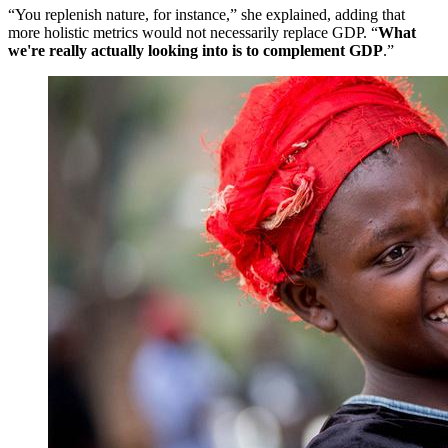
“You replenish nature, for instance,” she explained, adding that
more holistic metrics would not necessarily replace GDP. “
What
we're really actually looking into is to complement GDP
.”