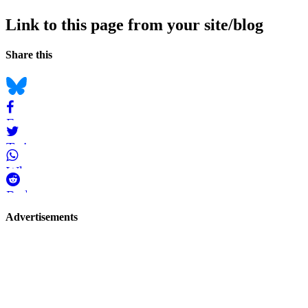
Link to this page from your site/blog
Navigation
Social
Share this
bookmarks
Bluesky
Facebook
Twitter
WhatsApp
Reddit
Page-
Advertisements
related
navigation