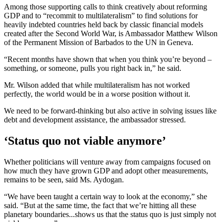
Among those supporting calls to think creatively about reforming
GDP and to “recommit to multilateralism” to find solutions for
heavily indebted countries held back by classic financial models
created after the Second World War, is Ambassador Matthew Wilson
of the Permanent Mission of Barbados to the UN in Geneva.
“Recent months have shown that when you think you’re beyond –
something, or someone, pulls you right back in,” he said.
Mr. Wilson added that while multilateralism has not worked
perfectly, the world would be in a worse position without it.
We need to be forward-thinking but also active in solving issues like
debt and development assistance, the ambassador stressed.
‘Status quo not viable anymore’
Whether politicians will venture away from campaigns focused on
how much they have grown GDP and adopt other measurements,
remains to be seen, said Ms. Aydogan.
“We have been taught a certain way to look at the economy,” she
said. “But at the same time, the fact that we’re hitting all these
planetary boundaries...shows us that the status quo is just simply not