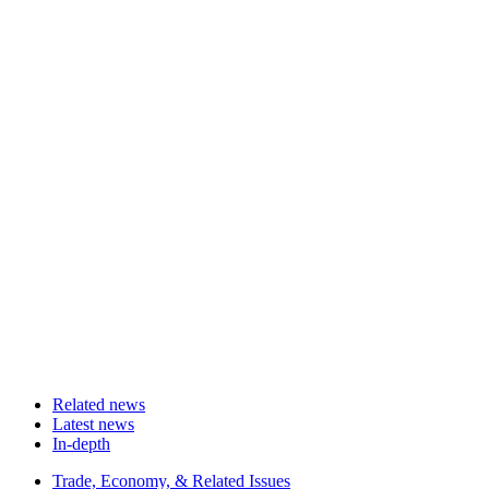
Related news
Latest news
In-depth
Related
Trade, Economy, & Related Issues