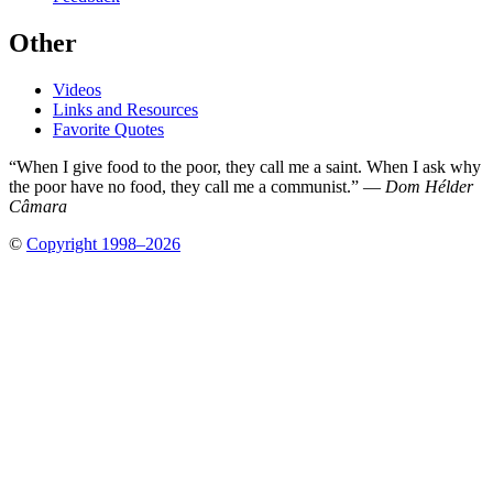
Other
Videos
Links and Resources
Favorite Quotes
“When I give food to the poor, they call me a saint. When I ask why
the poor have no food, they call me a communist.” —
Dom Hélder
Câmara
©
Copyright 1998–2026