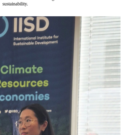
sustainability.