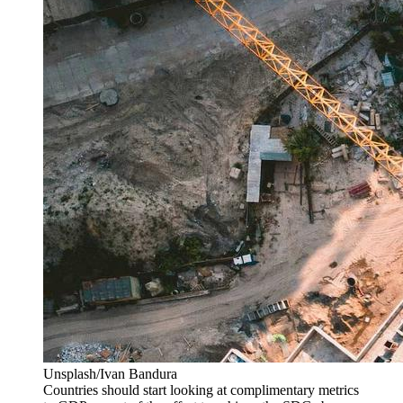
Unsplash/Ivan Bandura
Countries should start looking at complimentary metrics