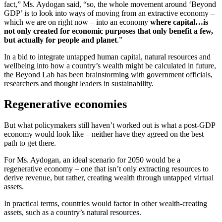
fact,” Ms. Aydogan said, “so, the whole movement around ‘Beyond
GDP’ is to look into ways of moving from an extractive economy –
which we are on right now – into an economy
where capital…is
not only created for economic purposes that only benefit a few,
but actually for people and planet
.”
In a bid to integrate untapped human capital, natural resources and
wellbeing into how a country’s wealth might be calculated in future,
the Beyond Lab has been brainstorming with government officials,
researchers and thought leaders in sustainability.
Regenerative economies
But what policymakers still haven’t worked out is what a post-GDP
economy would look like – neither have they agreed on the best
path to get there.
For Ms. Aydogan, an ideal scenario for 2050 would be a
regenerative economy – one that isn’t only extracting resources to
derive revenue, but rather, creating wealth through untapped virtual
assets.
In practical terms, countries would factor in other wealth-creating
assets, such as a country’s natural resources.