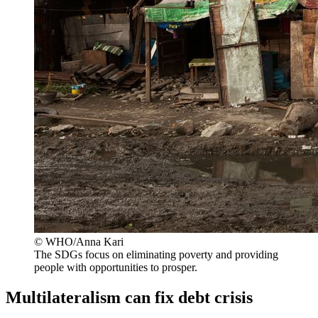
© WHO/Anna Kari
The SDGs focus on eliminating poverty and providing
people with opportunities to prosper.
Multilateralism can fix debt crisis