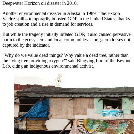
Deepwater Horizon oil disaster in 2010.
Another environmental disaster in Alaska in 1989 – the Exxon
Valdez spill – temporarily boosted GDP in the United States, thanks
to job creation and a rise in demand for services.
But while the tragedy initially inflated GDP, it also caused pervasive
harm to the ecosystem and local communities – long-term losses not
captured by the indicator.
“Why do we value dead things? Why value a dead tree, rather than
the living tree providing oxygen?” said Bingying Lou of the Beyond
Lab, citing an indigenous environmental activist.