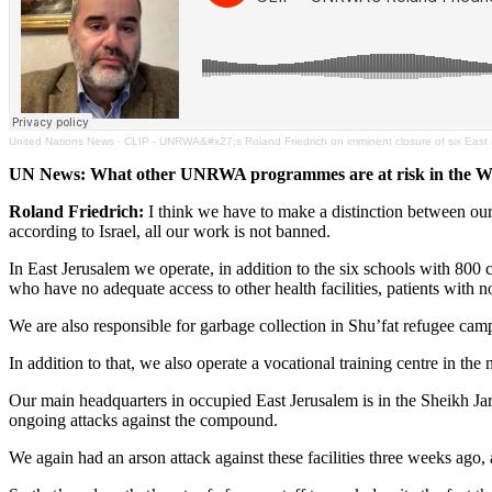
United Nations News
·
CLIP - UNRWA&#x27;s Roland Friedrich on imminent closure of six East
UN News: What other UNRWA programmes are at risk in the W
Roland Friedrich:
I think we have to make a distinction between our
according to Israel, all our work is not banned.
In East Jerusalem we operate, in addition to the six schools with 800 
who have no adequate access to other health facilities, patients with
We are also responsible for garbage collection in Shu’fat refugee camp,
In addition to that, we also operate a vocational training centre in the 
Our main headquarters in occupied East Jerusalem is in the Sheikh Jara
ongoing attacks against the compound.
We again had an arson attack against these facilities three weeks ago,