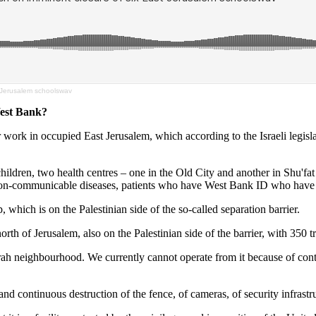
 Jerusalem schoolswav
est Bank?
 work in occupied East Jerusalem, which according to the Israeli legisl
children, two health centres – one in the Old City and another in Shu'fa
 non-communicable diseases, patients who have West Bank ID who have no 
 which is on the Palestinian side of the so-called separation barrier.
north of Jerusalem, also on the Palestinian side of the barrier, with 350 
h neighbourhood. We currently cannot operate from it because of continui
 and continuous destruction of the fence, of cameras, of security infrast