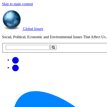
Skip to main content
Global Issues
Social, Political, Economic and Environmental Issues That Affect Us 
Search
Search
this
site
Get
Email
free
Web/RSS
updates
Feed
via