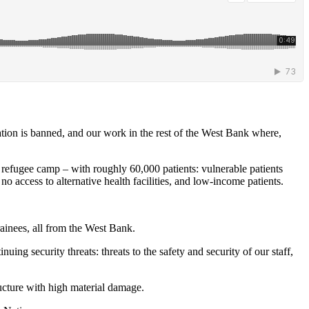
ation is banned, and our work in the rest of the West Bank where,
t refugee camp – with roughly 60,000 patients: vulnerable patients
access to alternative health facilities, and low-income patients.
trainees, all from the West Bank.
ng security threats: threats to the safety and security of our staff,
ructure with high material damage.