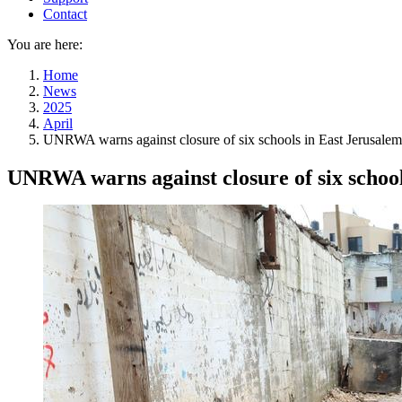
Contact
You are here:
Home
News
2025
April
UNRWA warns against closure of six schools in East Jerusalem
UNRWA warns against closure of six school