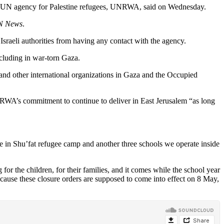
h the UN agency for Palestine refugees, UNRWA, said on Wednesday.
N News
.
Israeli authorities from having any contact with the agency.
ncluding in war-torn Gaza.
 and other international organizations in Gaza and the Occupied
NRWA’s commitment to continue to deliver in East Jerusalem “as long
e in Shu’fat refugee camp and another three schools we operate inside
or the children, for their families, and it comes while the school year
y because these closure orders are supposed to come into effect on 8 May,