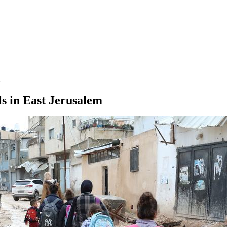
s in East Jerusalem