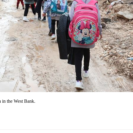
in in the West Bank.