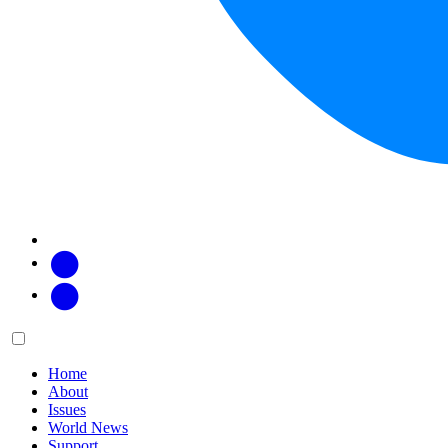
Facebook
Twitter
Main
Menu
menu:
Home
About
Issues
World News
Support