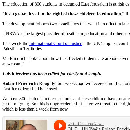
The education of 800 students in occupied East Jerusalem is at risk a
“
It's a grave threat to the right of those children to education
,” R
The development follows two Israeli laws that went into effect in lat
UNRWA is the largest provider of healthcare, education and other servi
This week the
International Court of Justice
– the UN’s highest court -
Palestinian Territories.
Mr. Friedrich spoke about how the affected students are anxious over
as we can.”
This interview has been edited for clarity and length.
Roland Friedrich:
Roughly four weeks ago we received notifications 
East Jerusalem shall be closed.
We have 800 students in these schools and these children have no adequ
is still ongoing. So, this is unprecedented. It's a grave threat to the 
which is less than a week from now.