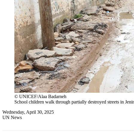
© UNICEF/Alaa Badarneh
School children walk through partially destroyed streets in Jen
Wednesday, April 30, 2025
UN News