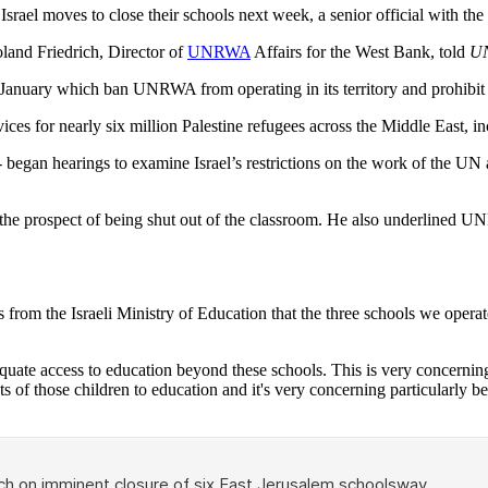
s Israel moves to close their schools next week, a senior official wit
oland Friedrich, Director of
UNRWA
Affairs for the West Bank, told
U
e January which ban UNRWA from operating in its territory and prohibit 
ces for nearly six million Palestine refugees across the Middle East, i
 began hearings to examine Israel’s restrictions on the work of the UN
 the prospect of being shut out of the classroom. He also underlined U
from the Israeli Ministry of Education that the three schools we operat
ate access to education beyond these schools. This is very concerning f
rights of those children to education and it's very concerning particularl