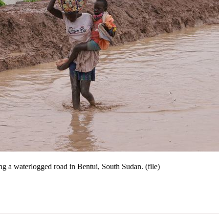
ng a waterlogged road in Bentui, South Sudan. (file)