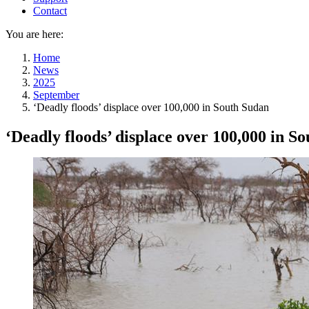
Contact
You are here:
Home
News
2025
September
‘Deadly floods’ displace over 100,000 in South Sudan
‘Deadly floods’ displace over 100,000 in S