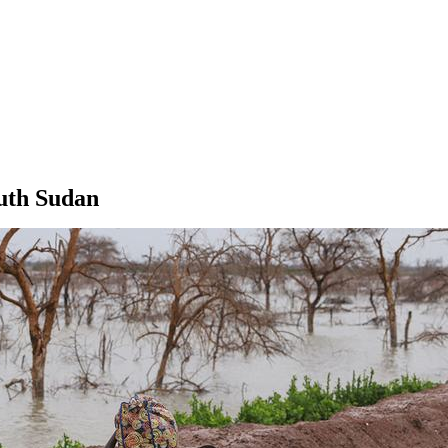
outh Sudan