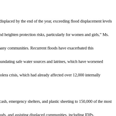
displaced by the end of the year, exceeding flood displacement levels
d heighten protection risks, particularly for women and girls,” Ms.
 many communities. Recurrent floods have exacerbated this
inundating safe water sources and latrines, which have worsened
olera crisis, which had already affected over 12,000 internally
ash, emergency shelters, and plastic sheeting to 150,000 of the most
hoods, and assisting displaced communities, including IDPs.