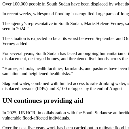
Over 100,000 people in South Sudan have been displaced by what t
In recent weeks, widespread flooding has engulfed large parts of Jongl
The agency’s representative in South Sudan, Marie-Helene Verney, said 
seen in 2024.”
The situation is expected to be at its worst between September and Oc
Verney added.
For several years, South Sudan has faced an ongoing humanitarian cri
displacement, destroyed homes, and threatened livelihoods across the 
“Homes, schools, health facilities, farmlands, and pastures have been 
sanitation and heightened health risks.”
Stagnant water, combined with limited access to safe drinking water, is
displaced persons (IDPs) and 3,100 refugees by the end of August.
UN continues providing aid
In 2025, UNHCR, in collaboration with the South Sudanese authorities 
vulnerable flood-affected individuals.
Over the past five years work has been carried out to mitigate flood i