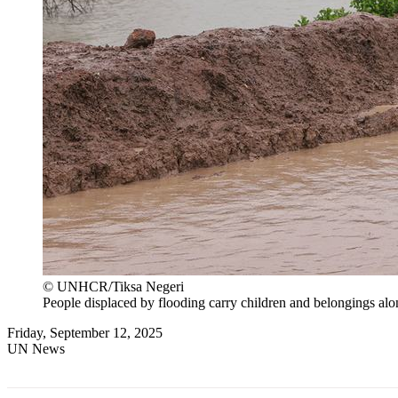
© UNHCR/Tiksa Negeri
People displaced by flooding carry children and belongings alo
Friday, September 12, 2025
UN News