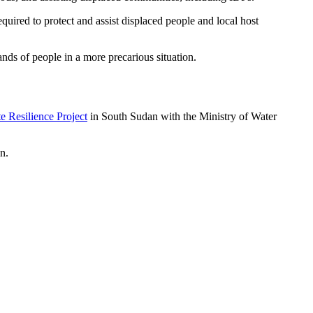
quired to protect and assist displaced people and local host
nds of people in a more precarious situation.
e Resilience Project
in South Sudan with the Ministry of Water
n.