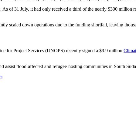
s of 31 July, it had only received a third of the nearly $300 million re
tly scaled down operations due to the funding shortfall, leaving thousa
fice for Project Services (UNOPS) recently signed a $9.9 million
Climat
and assist flood-affected and refugee-hosting communities in South Suda
ws