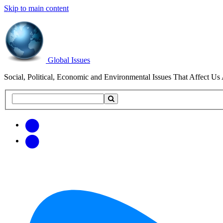
Skip to main content
Global Issues
Social, Political, Economic and Environmental Issues That Affect Us 
Search
Search
this
site
Get
Email
free
Web/RSS
updates
Feed
via