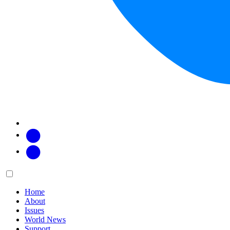
Facebook
Twitter
Main
Menu
menu:
Home
About
Issues
World News
Support