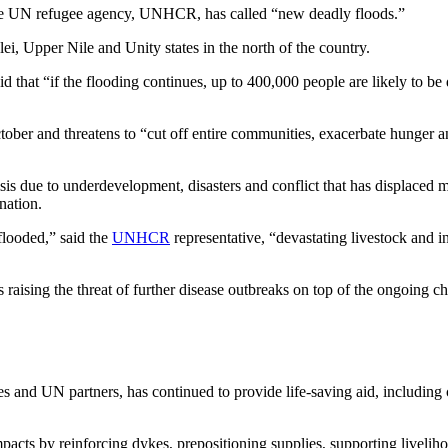
he UN refugee agency, UNHCR, has called “new deadly floods.”
ei, Upper Nile and Unity states in the north of the country.
that “if the flooding continues, up to 400,000 people are likely to be 
tober and threatens to “cut off entire communities, exacerbate hunger an
sis due to underdevelopment, disasters and conflict that has displaced
nation.
flooded,” said the
UNHCR
representative, “devastating livestock and 
 raising the threat of further disease outbreaks on top of the ongoing ch
and UN partners, has continued to provide life-saving aid, including c
mpacts by reinforcing dykes, prepositioning supplies, supporting liveli