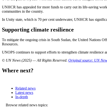
UNHCR has appealed for more funds to carry out its life-saving work. A
communities in the country.
In Unity state, which is 70 per cent underwater, UNHCR has significan
Supporting climate resilience
To mitigate the ongoing crisis in South Sudan, the United Nations Of
Resources.
UNOPS continues to support efforts to strengthen climate resilience 
© UN News (2025) — All Rights Reserved
.
Original source: UN Ne
Where next?
Related news
Latest news
In-depth
Related
Browse related news topics: