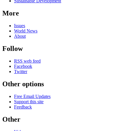
Sustainable Development
More
Issues
World News
About
Follow
RSS web feed
Facebook
Twitter
Other options
Free Email Updates
Support this site
Feedback
Other