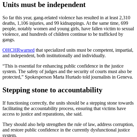
Units must be independent
So far this year, gang-related violence has resulted in at least 2,310
deaths, 1,106 injuries, and 99 kidnappings. At the same time, 699
people, notably women and young girls, have fallen victim to sexual
violence, and hundreds of children continue to be trafficked by
gangs.
OHCHR
warned
that specialized units must be competent, impartial,
and independent, both institutionally and individually.
“This is essential for enhancing public confidence in the justice
system. The safety of judges and the security of courts must also be
protected,” Spokesperson Marta Hurtado told journalists in Geneva.
Stepping stone to accountability
If functioning correctly, the units should be a stepping stone towards
facilitating the accountability process, ensuring that victims have
access to justice and reparations, she said.
They should also help strengthen the rule of law, address corruption,
and restore public confidence in the currently dysfunctional justice
system.