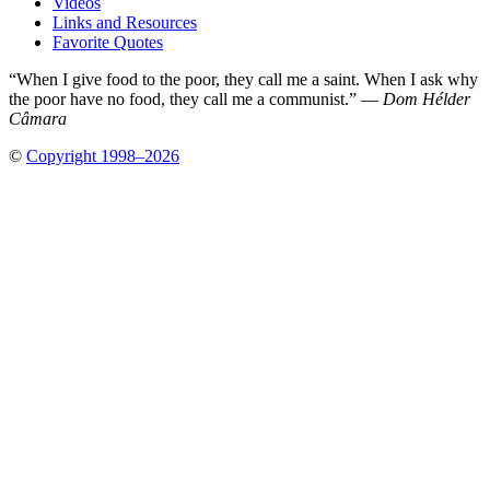
Videos
Links and Resources
Favorite Quotes
“When I give food to the poor, they call me a saint. When I ask why
the poor have no food, they call me a communist.” —
Dom Hélder
Câmara
©
Copyright 1998–2026