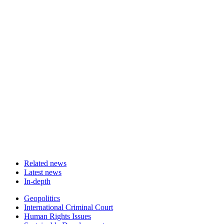
Related news
Latest news
In-depth
Related
Geopolitics
news
International Criminal Court
Human Rights Issues