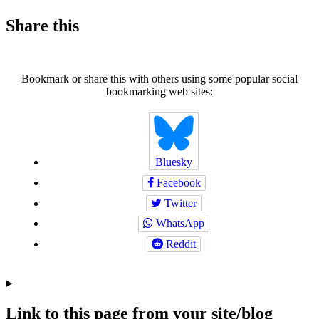
Share this
Bookmark or share this with others using some popular social
bookmarking web sites:
Bluesky
Facebook
Twitter
WhatsApp
Reddit
Link to this page from your site/blog