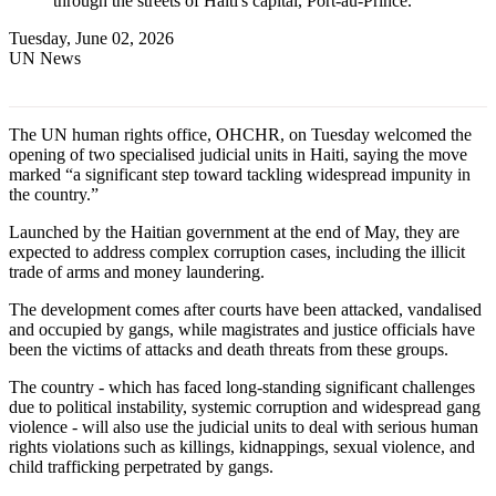
through the streets of Haiti's capital, Port-au-Prince.
Tuesday, June 02, 2026
UN News
The UN human rights office, OHCHR, on Tuesday welcomed the
opening of two specialised judicial units in Haiti, saying the move
marked “a significant step toward tackling widespread impunity in
the country.”
Launched by the Haitian government at the end of May, they are
expected to address complex corruption cases, including the illicit
trade of arms and money laundering.
The development comes after courts have been attacked, vandalised
and occupied by gangs, while magistrates and justice officials have
been the victims of attacks and death threats from these groups.
The country - which has faced long-standing significant challenges
due to political instability, systemic corruption and widespread gang
violence - will also use the judicial units to deal with serious human
rights violations such as killings, kidnappings, sexual violence, and
child trafficking perpetrated by gangs.