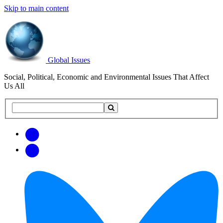
Skip to main content
Global Issues
Social, Political, Economic and Environmental Issues That Affect
Us All
Search
Search
this
site
Get
Email
free
Web/RSS
updates
Feed
via