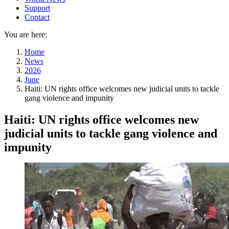
Support
Contact
You are here:
Home
News
2026
June
Haiti: UN rights office welcomes new judicial units to tackle
gang violence and impunity
Haiti: UN rights office welcomes new
judicial units to tackle gang violence and
impunity