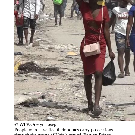
© WFP/Odelyn Joseph
People who have fled their homes carry possessions