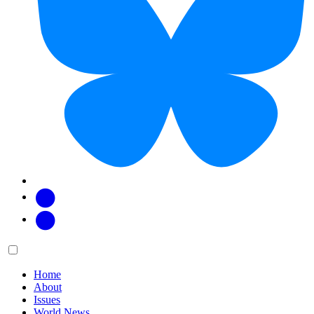
Facebook
Twitter
Main
Menu
menu:
Home
About
Issues
World News