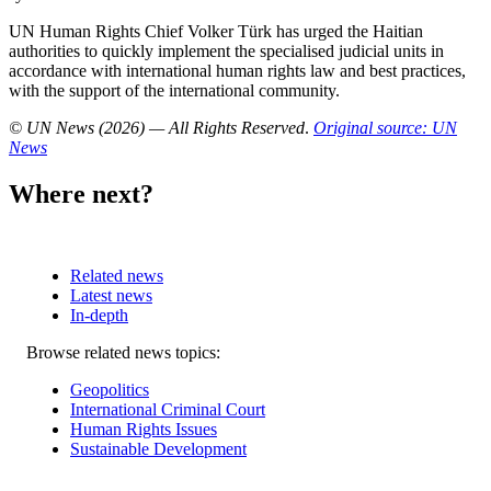
UN Human Rights Chief Volker Türk has urged the Haitian
authorities to quickly implement the specialised judicial units in
accordance with international human rights law and best practices,
with the support of the international community.
© UN News (2026) — All Rights Reserved
.
Original source: UN
News
Where next?
Related news
Latest news
In-depth
Related
Browse related news topics:
news
Geopolitics
International Criminal Court
Human Rights Issues
Sustainable Development