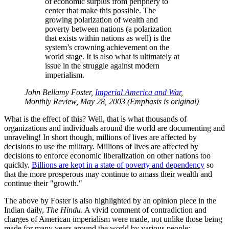
of economic surplus from periphery to
center that make this possible. The
growing polarization of wealth and
poverty between nations (a polarization
that exists within nations as well) is the
system’s crowning achievement on the
world stage. It is also what is ultimately at
issue in the struggle against modern
imperialism.
John Bellamy Foster,
Imperial America and War
,
Monthly Review, May 28, 2003 (Emphasis is original)
What is the effect of this? Well, that is what thousands of
organizations and individuals around the world are documenting and
unraveling! In short though, millions of lives are affected by
decisions to use the military. Millions of lives are affected by
decisions to enforce economic liberalization on other nations too
quickly.
Billions are kept in a state of poverty and dependency
so
that the more prosperous may continue to amass their wealth and
continue their
growth.
The above by Foster is also highlighted by an opinion piece in the
Indian daily,
The Hindu
. A vivid comment of contradiction and
charges of American imperialism were made, not unlike those being
made for many years around the world by various people: