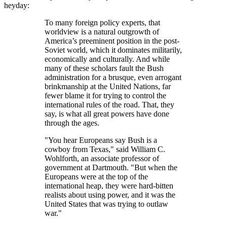
heyday:
To many foreign policy experts, that
worldview is a natural outgrowth of
America’s preeminent position in the post-
Soviet world, which it dominates militarily,
economically and culturally. And while
many of these scholars fault the Bush
administration for a brusque, even arrogant
brinkmanship at the United Nations, far
fewer blame it for trying to control the
international rules of the road. That, they
say, is what all great powers have done
through the ages.
You hear Europeans say Bush is a
cowboy from Texas,
said William C.
Wohlforth, an associate professor of
government at Dartmouth.
But when the
Europeans were at the top of the
international heap, they were hard-bitten
realists about using power, and it was the
United States that was trying to outlaw
war.