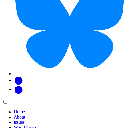
Facebook
Twitter
Main
Menu
menu:
Home
About
Issues
World News