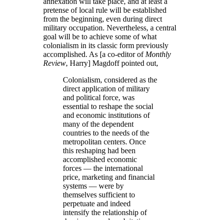
annexation will take place, and at least a
pretense of local rule will be established
from the beginning, even during direct
military occupation. Nevertheless, a central
goal will be to achieve some of what
colonialism in its classic form previously
accomplished. As [a co-editor of
Monthly
Review
, Harry] Magdoff pointed out,
Colonialism, considered as the
direct application of military
and political force, was
essential to reshape the social
and economic institutions of
many of the dependent
countries to the needs of the
metropolitan centers. Once
this reshaping had been
accomplished economic
forces — the international
price, marketing and financial
systems — were by
themselves sufficient to
perpetuate and indeed
intensify the relationship of