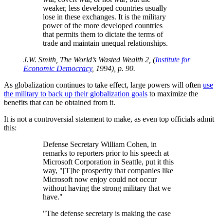
weaker, less developed countries usually
lose in these exchanges. It is the military
power of the more developed countries
that permits them to dictate the terms of
trade and maintain unequal relationships.
J.W. Smith, The World’s Wasted Wealth 2, (
Institute for
Economic Democracy
, 1994), p. 90.
As globalization continues to take effect, large powers will often
use
the military to back up their globalization goals
to maximize the
benefits that can be obtained from it.
It is not a controversial statement to make, as even top officials admit
this:
Defense Secretary William Cohen, in
remarks to reporters prior to his speech at
Microsoft Corporation in Seattle, put it this
way,
[T]he prosperity that companies like
Microsoft now enjoy could not occur
without having the strong military that we
have.
The defense secretary is making the case