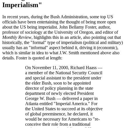
Imperialism
In recent years, during the Bush Administration, some top US
officials have been entertaining the thought of being more open
about the US being imperialist. John Bellamy Foster, author,
professor of sociology at the University of Oregon, and editor of
Monthly Review
, highlights this in an article, also pointing out that
historically, the
formal
type of imperialism (political and military)
usually has an
informal
aspect behind it, driving it (economic),
which is similar in idea to what J.W. Smith mentioned above also
details. Foster is quoted at length:
On November 11, 2000, Richard Haass —
a member of the National Security Council
and special assistant to the president under
the elder Bush, soon to be appointed
director of policy planning in the state
department of newly elected President
George W. Bush — delivered a paper in
Atlanta entitled
Imperial America.
For
the United States to succeed at its objective
of global preeminence, he declared, it
would be necessary for Americans to
re-
conceive their role from a traditional