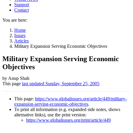
Support
Contact
You are here:
Home
Issues
Articles
Military Expansion Serving Economic Objectives
Military Expansion Serving Economic
Objectives
Author
by Anup Shah
This page
last updated
Sunday, September 25, 2005
and
Page
This page:
https://www.globalissues.org/article/449/military-
information
expansion-serving-economic-objectives
.
To print all information (e.g. expanded side notes, shows
alternative links), use the print version:
https://www.globalissues.org/print/article/449