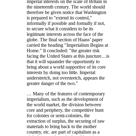
imperial interests on the scale of Britain in
the nineteenth century. The world should
therefore be given notice that Washington
is prepared to
extend its control,
informally if possible and formally if not,
to secure what it considers to be its
legitimate interests across the face of the
globe. The final section of Haass’ paper
carried the heading
Imperialism Begins at
Home.
It concluded:
the greater risk
facing the United States at this juncture…is
that it will squander the opportunity to
bring about a world supportive of its core
interests by doing too little. Imperial
understretch, not overstretch, appears the
greater danger of the two.
… Many of the features of contemporary
imperialism, such as the development of
the world market, the division between
core and periphery, the competitive hunt
for colonies or semi-colonies, the
extraction of surplus, the securing of raw
materials to bring back to the mother
country, etc. are part of capitalism as a