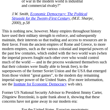
of war in the modern world is industrial
and commercial rivalry?
J.W. Smith,
Economic Democracy: The Political
Struggle for the Twenty-First Century
, (M.E. Sharpe,
2000), p.58
This is nothing new, however. Many empires throughout history
have used their military strength to enforce, and subsequently
maintain, their interests so that trading and access to resources are in
their favor. From the ancient empires of Rome and Greece, to more
modern empires, such as the various colonial and imperial powers of
the past few centuries, which ended with the two world wars (when
the imperial powers fought each other over who would control
much of the world — and in the process weakened themselves such
that their colonies were finally able to break free), to the
superpowers of the former Soviet Union and the USA that emerged
from those violent
great games
, to the modern day remaining
imperial super power of the United States. (For more information,
see the
Institute for Economic Democracy
web site).
Former US National Security Advisor to President Jimmy Carter,
Zbigniew Brzezinski, is quite frank about it, showing that these
concerns have not gone away in our modern era:
For the United States, Eurasian geostrategy