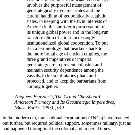
involves the purposeful management of
geostrategically dynamic states and the
careful handling of geopolitically catalytic
states, in keeping with the twin interests of
America in the short-term preservation of
its unique global power and in the long-run
transformation of it into increasingly
institutionalized global cooperation. To put
it in a terminology that hearkens back to
the more brutal age of ancient empires, the
three grand imperatives of imperial
geostrategy are to prevent collusion and
maintain security dependence among the
vassals, to keep tributaries pliant and
protected, and to keep the barbarians from
coming together.
Zbigniew Brzezinski, The Grand Chessboard:
American Primacy and Its Geostrategic Imperatives,
(Basic Books, 1997), p.40
In the modern era, transnational corporations (TNCs) have reached
out further, but required political support, sometimes military, just as
had happened throughout the colonial and imperial times.