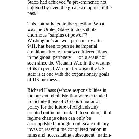
States had achieved
a pre-eminence not
enjoyed by even the greatest empires of the
past.
This naturally led to the question: What
was the United States to do with its
enormous
surplus of power
?
Washington’s answer, particularly after
9/11, has been to pursue its imperial
ambitions through renewed interventions
in the global periphery — on a scale not
seen since the Vietnam War. In the waging
of its imperial War on Terrorism the US
state is at one with the expansionary goals
of US business.
Richard Haass (whose responsibilities in
the present administration were extended
to include those of US coordinator of
policy for the future of Afghanistan)
pointed out in his book
Intervention,
that
regime change often can only be
accomplished through a full-scale military
invasion leaving the conquered nation in
ruins and necessitating subsequent
nation-