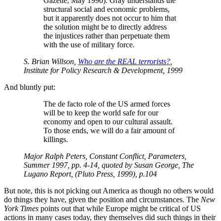
Gazette, May 1990). Gray understands the
structural social and economic problems,
but it apparently does not occur to him that
the solution might be to directly address
the injustices rather than perpetuate them
with the use of military force.
S. Brian Willson,
Who are the REAL terrorists?
,
Institute for Policy Research & Development, 1999
And bluntly put:
The de facto role of the US armed forces
will be to keep the world safe for our
economy and open to our cultural assault.
To those ends, we will do a fair amount of
killings.
Major Ralph Peters, Constant Conflict, Parameters,
Summer 1997, pp. 4-14, quoted by Susan George, The
Lugano Report, (Pluto Press, 1999), p.104
But note, this is not picking out America as though no others would
do things they have, given the position and circumstances. The
New
York Times
points out that while Europe might be critical of US
actions in many cases today, they themselves did such things in their