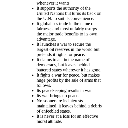
whenever it wants.
It supports the authority of the
United Nations but turns its back on
the U.N. to suit its convenience.
It globalises trade in the name of
fairness; and most unfairly usurps
the major trade benefits to its own
advantage.
It launches a war to secure the
largest oil reserves in the world but
pretends it fights for peace.
It claims to act in the name of
democracy, but leaves behind
battered states wherever it has gone.
It fights a war for peace, but makes
huge profits by the sale of arms that
follows.
Its peacekeeping results in war.
Its war brings no peace.
No sooner are its interests
maintained, it leaves behind a debris
of enfeebled states.
It is never at a loss for an effective
moral attitude.