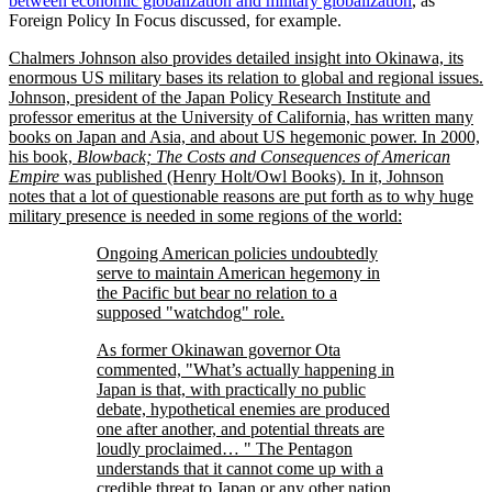
between economic globalization and military globalization
, as
Foreign Policy In Focus discussed, for example.
Chalmers Johnson also provides detailed insight into Okinawa, its
enormous US military bases its relation to global and regional issues.
Johnson, president of the Japan Policy Research Institute and
professor emeritus at the University of California, has written many
books on Japan and Asia, and about US hegemonic power. In 2000,
his book,
Blowback; The Costs and Consequences of American
Empire
was published (Henry Holt/Owl Books). In it, Johnson
notes that a lot of questionable reasons are put forth as to why huge
military presence is needed in some regions of the world:
Ongoing American policies undoubtedly
serve to maintain American hegemony in
the Pacific but bear no relation to a
supposed
watchdog
role.
As former Okinawan governor Ota
commented,
What’s actually happening in
Japan is that, with practically no public
debate, hypothetical enemies are produced
one after another, and potential threats are
loudly proclaimed…
The Pentagon
understands that it cannot come up with a
credible threat to Japan or any other nation