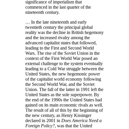
significance of imperialism that
commenced in the last quarter of the
nineteenth century.
… In the late nineteenth and early
twentieth century the principal global
reality was the decline in British hegemony
and the increased rivalry among the
advanced capitalist states that followed,
leading to the First and Second World
Wars. The rise of the Soviet Union in the
context of the First World War posed an
external challenge to the system eventually
leading to a Cold War struggle between the
United States, the new hegemonic power
of the capitalist world economy following
the Second World War, and the Soviet
Union. The fall of the latter in 1991 left the
United States as the sole superpower. By
the end of the 1990s the United States had
gained on its main economic rivals as well.
The result of all of this by the beginning of
the new century, as Henry Kissinger
declared in 2001 in
Does America Need a
Foreign Policy?
, was that the United