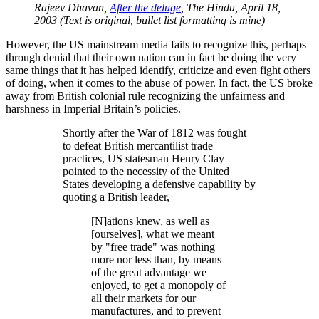
Rajeev Dhavan,
After the deluge
, The Hindu, April 18,
2003 (Text is original, bullet list formatting is mine)
However, the US mainstream media fails to recognize this, perhaps
through denial that their own nation can in fact be doing the very
same things that it has helped identify, criticize and even fight others
of doing, when it comes to the abuse of power. In fact, the US broke
away from British colonial rule recognizing the unfairness and
harshness in Imperial Britain’s policies.
Shortly after the War of 1812 was fought
to defeat British mercantilist trade
practices, US statesman Henry Clay
pointed to the necessity of the United
States developing a defensive capability by
quoting a British leader,
[N]ations knew, as well as
[ourselves], what we meant
by
free trade
was nothing
more nor less than, by means
of the great advantage we
enjoyed, to get a monopoly of
all their markets for our
manufactures, and to prevent