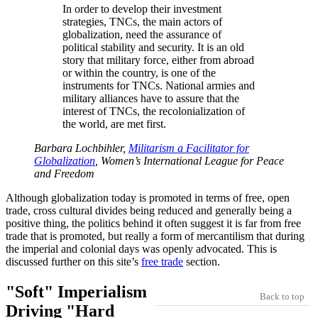
In order to develop their investment
strategies, TNCs, the main actors of
globalization, need the assurance of
political stability and security. It is an old
story that military force, either from abroad
or within the country, is one of the
instruments for TNCs. National armies and
military alliances have to assure that the
interest of TNCs, the recolonialization of
the world, are met first.
Barbara Lochbihler,
Militarism a Facilitator for
Globalization
, Women’s International League for Peace
and Freedom
Although globalization today is promoted in terms of free, open
trade, cross cultural divides being reduced and generally being a
positive thing, the politics behind it often suggest it is far from free
trade that is promoted, but really a form of mercantilism that during
the imperial and colonial days was openly advocated. This is
discussed further on this site’s
free trade
section.
Soft
Imperialism
Back to top
Driving
Hard