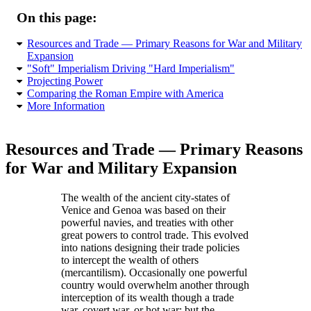
On this page:
Resources and Trade — Primary Reasons for War and Military
Expansion
Soft
Imperialism Driving
Hard Imperialism
Projecting Power
Comparing the Roman Empire with America
More Information
Resources and Trade — Primary Reasons
for War and Military Expansion
The wealth of the ancient city-states of
Venice and Genoa was based on their
powerful navies, and treaties with other
great powers to control trade. This evolved
into nations designing their trade policies
to intercept the wealth of others
(mercantilism). Occasionally one powerful
country would overwhelm another through
interception of its wealth though a trade
war, covert war, or hot war; but the