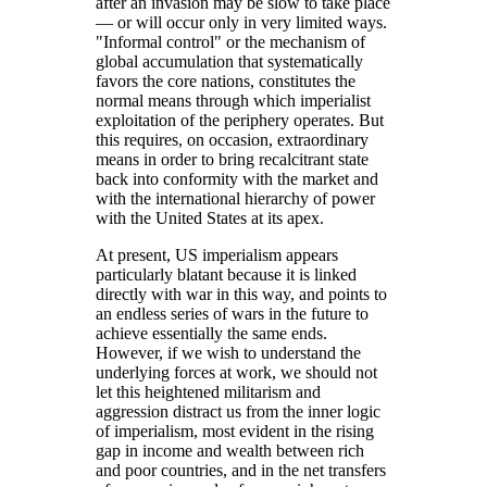
after an invasion may be slow to take place
— or will occur only in very limited ways.
Informal control
or the mechanism of
global accumulation that systematically
favors the core nations, constitutes the
normal means through which imperialist
exploitation of the periphery operates. But
this requires, on occasion, extraordinary
means in order to bring recalcitrant state
back into conformity with the market and
with the international hierarchy of power
with the United States at its apex.
At present, US imperialism appears
particularly blatant because it is linked
directly with war in this way, and points to
an endless series of wars in the future to
achieve essentially the same ends.
However, if we wish to understand the
underlying forces at work, we should not
let this heightened militarism and
aggression distract us from the inner logic
of imperialism, most evident in the rising
gap in income and wealth between rich
and poor countries, and in the net transfers