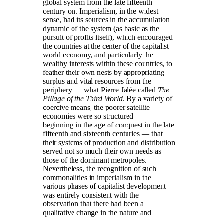
global system from the late fifteenth
century on. Imperialism, in the widest
sense, had its sources in the accumulation
dynamic of the system (as basic as the
pursuit of profits itself), which encouraged
the countries at the center of the capitalist
world economy, and particularly the
wealthy interests within these countries, to
feather their own nests by appropriating
surplus and vital resources from the
periphery — what Pierre Jalée called
The
Pillage of the Third World
. By a variety of
coercive means, the poorer satellite
economies were so structured —
beginning in the age of conquest in the late
fifteenth and sixteenth centuries — that
their systems of production and distribution
served not so much their own needs as
those of the dominant metropoles.
Nevertheless, the recognition of such
commonalities in imperialism in the
various phases of capitalist development
was entirely consistent with the
observation that there had been a
qualitative change in the nature and