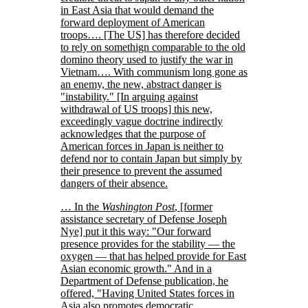
in East Asia that would demand the
forward deployment of American
troops…. [The US] has therefore decided
to rely on somethign comparable to the old
domino theory used to justify the war in
Vietnam…. With communism long gone as
an enemy, the new, abstract danger is
instability.
[In arguing against
withdrawal of US troops] this new,
exceedingly vague doctrine indirectly
acknowledges that the purpose of
American forces in Japan is neither to
defend nor to contain Japan but simply by
their presence to prevent the assumed
dangers of their absence.
… In the
Washington Post
, [former
assistance secretary of Defense Joseph
Nye] put it this way:
Our forward
presence provides for the stability — the
oxygen — that has helped provide for East
Asian economic growth.
And in a
Department of Defense publication, he
offered,
Having United States forces in
Asia also promotes democratic