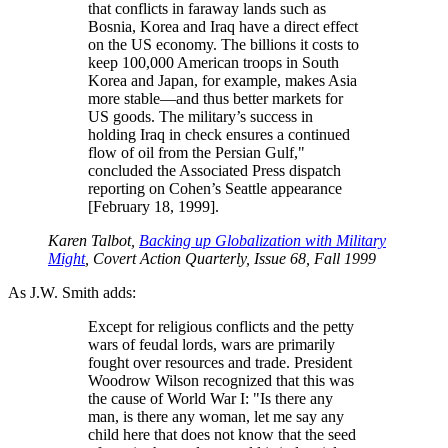
that conflicts in faraway lands such as
Bosnia, Korea and Iraq have a direct effect
on the US economy. The billions it costs to
keep 100,000 American troops in South
Korea and Japan, for example, makes Asia
more stable—and thus better markets for
US goods. The military’s success in
holding Iraq in check ensures a continued
flow of oil from the Persian Gulf,
concluded the Associated Press dispatch
reporting on Cohen’s Seattle appearance
[February 18, 1999].
Karen Talbot,
Backing up Globalization with Military
Might
, Covert Action Quarterly, Issue 68, Fall 1999
As J.W. Smith adds:
Except for religious conflicts and the petty
wars of feudal lords, wars are primarily
fought over resources and trade. President
Woodrow Wilson recognized that this was
the cause of World War I:
Is there any
man, is there any woman, let me say any
child here that does not know that the seed