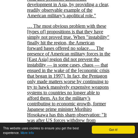
development in Asia, by providing a clear,
readily observable example of the
American military’s apolitical role.
… The most obvious problem with these
[types of] propositions is that they have
simply not proved true. When
instability
finally hit the region, the American
forward bases offered no solace…. The
presence of American military forces in the
[East Asia] region did not prevent the
instability — in some cases, chaos — that
ensued in the wake of the [economic crisis
that began in 1997]. In fact, the Pentagon
only made matters worse by continuing to
try to hawk massively expensive weapons
systems to countries no longer able to
afford them. As for the military’s
contributing to economic growth, former
Japanese prime minister Morihiro
Hosokawa has this sharp observation:
It
was after US forces withdrew from
Indochina and Thailand in the 1970s that
This website uses cookies to ensure you get the best
Got it!
economic growth in Southeast Asia gained
experience.
More info
momentum and economic relations with