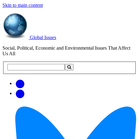
Skip to main content
Global Issues
Social, Political, Economic and Environmental Issues That Affect
Us All
Search
Search
this
site
Get
Email
free
Web/RSS
updates
Feed
via