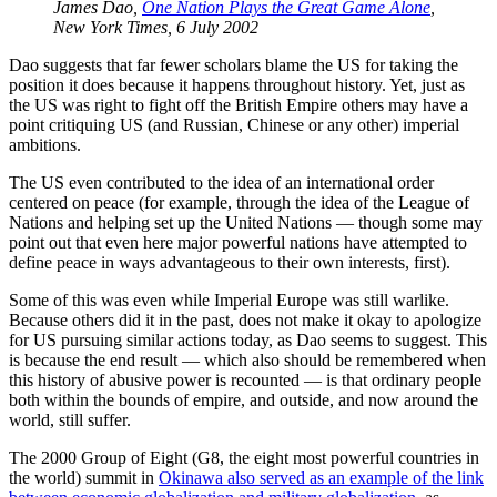
James Dao,
One Nation Plays the Great Game Alone
,
New York Times, 6 July 2002
Dao suggests that far fewer scholars blame the US for taking the
position it does because it happens throughout history. Yet, just as
the US was right to fight off the British Empire others may have a
point critiquing US (and Russian, Chinese or any other) imperial
ambitions.
The US even contributed to the idea of an international order
centered on peace (for example, through the idea of the League of
Nations and helping set up the United Nations — though some may
point out that even here major powerful nations have attempted to
define peace in ways advantageous to their own interests, first).
Some of this was even while Imperial Europe was still warlike.
Because others did it in the past, does not make it okay to apologize
for US pursuing similar actions today, as Dao seems to suggest. This
is because the end result — which also should be remembered when
this history of abusive power is recounted — is that ordinary people
both within the bounds of empire, and outside, and now around the
world, still suffer.
The 2000 Group of Eight (G8, the eight most powerful countries in
the world) summit in
Okinawa also served as an example of the link