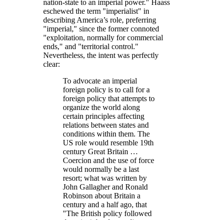
nation-state to an imperial power.
Haass
eschewed the term
imperialist
in
describing America’s role, preferring
imperial,
since the former connoted
exploitation, normally for commercial
ends,
and
territorial control.
Nevertheless, the intent was perfectly
clear:
To advocate an imperial
foreign policy is to call for a
foreign policy that attempts to
organize the world along
certain principles affecting
relations between states and
conditions within them. The
US role would resemble 19th
century Great Britain …
Coercion and the use of force
would normally be a last
resort; what was written by
John Gallagher and Ronald
Robinson about Britain a
century and a half ago, that
The British policy followed