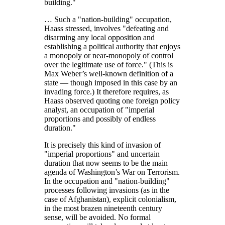
building.
… Such a
nation-building
occupation,
Haass stressed, involves
defeating and
disarming any local opposition and
establishing a political authority that enjoys
a monopoly or near-monopoly of control
over the legitimate use of force.
(This is
Max Weber’s well-known definition of a
state — though imposed in this case by an
invading force.) It therefore requires, as
Haass observed quoting one foreign policy
analyst, an occupation of
imperial
proportions and possibly of endless
duration.
It is precisely this kind of invasion of
imperial proportions
and uncertain
duration that now seems to be the main
agenda of Washington’s War on Terrorism.
In the occupation and
nation-building
processes following invasions (as in the
case of Afghanistan), explicit colonialism,
in the most brazen nineteenth century
sense, will be avoided. No formal