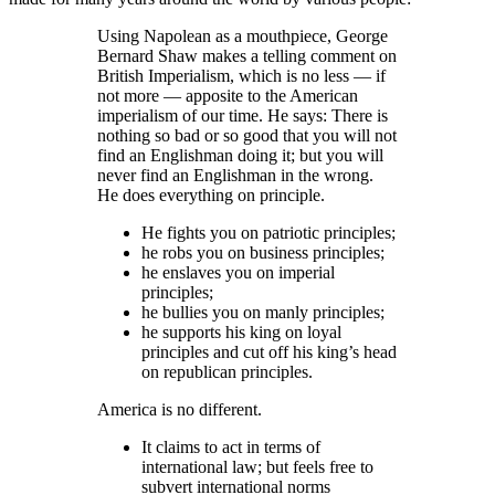
Using Napolean as a mouthpiece, George
Bernard Shaw makes a telling comment on
British Imperialism, which is no less — if
not more — apposite to the American
imperialism of our time. He says: There is
nothing so bad or so good that you will not
find an Englishman doing it; but you will
never find an Englishman in the wrong.
He does everything on principle.
He fights you on patriotic principles;
he robs you on business principles;
he enslaves you on imperial
principles;
he bullies you on manly principles;
he supports his king on loyal
principles and cut off his king’s head
on republican principles.
America is no different.
It claims to act in terms of
international law; but feels free to
subvert international norms