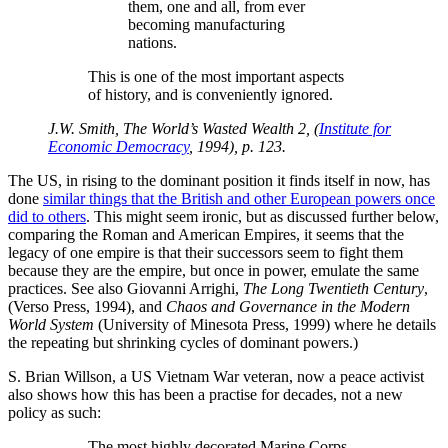
them, one and all, from ever
becoming manufacturing
nations.
This is one of the most important aspects
of history, and is conveniently ignored.
J.W. Smith, The World’s Wasted Wealth 2, (
Institute for
Economic Democracy
, 1994), p. 123.
The US, in rising to the dominant position it finds itself in now, has
done
similar things that the British and other European powers once
did to others
. This might seem ironic, but as discussed further below,
comparing the Roman and American Empires, it seems that the
legacy of one empire is that their successors seem to fight them
because they are the empire, but once in power, emulate the same
practices. See also Giovanni Arrighi,
The Long Twentieth Century
,
(Verso Press, 1994), and
Chaos and Governance in the Modern
World System
(University of Minesota Press, 1999) where he details
the repeating but shrinking cycles of dominant powers.)
S. Brian Willson, a US Vietnam War veteran, now a peace activist
also shows how this has been a practise for decades, not a new
policy as such:
The most highly decorated Marine Corps