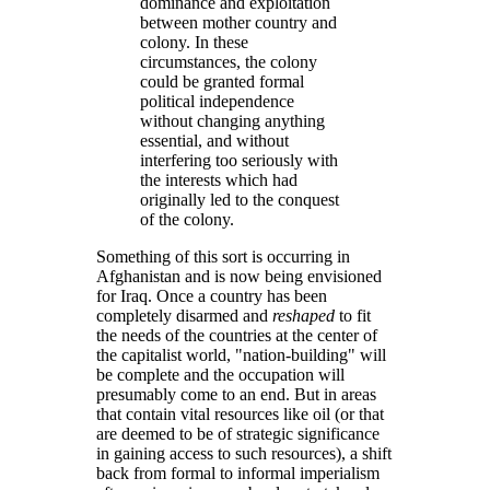
dominance and exploitation
between mother country and
colony. In these
circumstances, the colony
could be granted formal
political independence
without changing anything
essential, and without
interfering too seriously with
the interests which had
originally led to the conquest
of the colony.
Something of this sort is occurring in
Afghanistan and is now being envisioned
for Iraq. Once a country has been
completely disarmed and
reshaped
to fit
the needs of the countries at the center of
the capitalist world,
nation-building
will
be complete and the occupation will
presumably come to an end. But in areas
that contain vital resources like oil (or that
are deemed to be of strategic significance
in gaining access to such resources), a shift
back from formal to informal imperialism