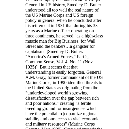
General in US history, Smedley D. Butler
understood all too well the real nature of
the US Marine Corps and US foreign
policy in general when he concluded after
his retirement in 1931 that during his 33
years as a Marine officer operating on
three continents, he served
as a high-class
muscle man for Big Business, for Wall
Street and the bankers…a gangster for
capitalism
[Smedley D. Butler,
America’s Armed Forces,
Part 2,
Common Sense, Vol. 4, No. 11 (Nov.
1935)]. But it seems that that
understanding is easily forgotten. General
A.M. Gray, former commandant of the US
Marine Corps, in 1990 identified threats to
the United States as originating from the
underdeveloped world’s growing
dissatisfaction over the gap between rich
and poor nations,
creating
a fertile
breeding ground for insurgencies which
have the potential to jeopardize regional
stability and our access to vital economic
and military resources
(Marine Corps