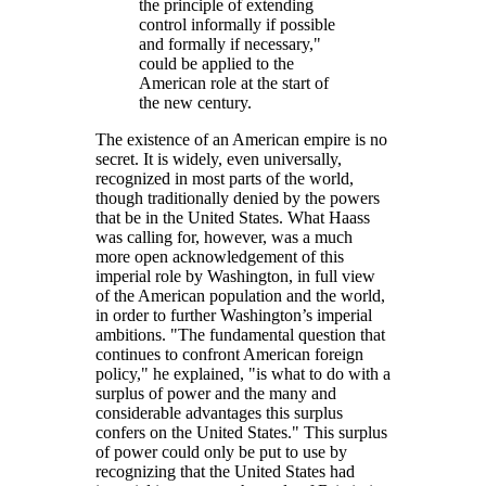
the principle of extending
control informally if possible
and formally if necessary,
could be applied to the
American role at the start of
the new century.
The existence of an American empire is no
secret. It is widely, even universally,
recognized in most parts of the world,
though traditionally denied by the powers
that be in the United States. What Haass
was calling for, however, was a much
more open acknowledgement of this
imperial role by Washington, in full view
of the American population and the world,
in order to further Washington’s imperial
ambitions.
The fundamental question that
continues to confront American foreign
policy,
he explained,
is what to do with a
surplus of power and the many and
considerable advantages this surplus
confers on the United States.
This surplus
of power could only be put to use by
recognizing that the United States had