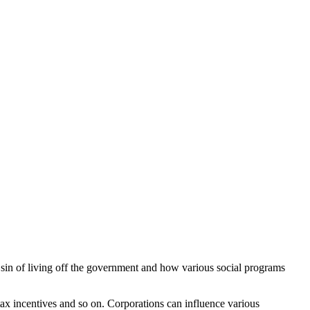
e sin of living off the government and how various social programs
, tax incentives and so on. Corporations can influence various