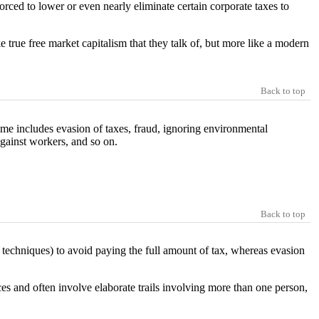
rced to lower or even nearly eliminate certain corporate taxes to
ke true free market capitalism that they talk of, but more like a modern
Back to top
ime includes evasion of taxes, fraud, ignoring environmental
against workers, and so on.
Back to top
 techniques) to avoid paying the full amount of tax, whereas evasion
ces and often involve elaborate trails involving more than one person,