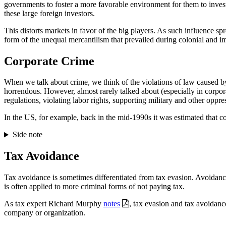
governments to foster a more favorable environment for them to invest 
these large foreign investors.
This distorts markets in favor of the big players. As such influence spr
form of the unequal mercantilism that prevailed during colonial and im
Corporate Crime
When we talk about crime, we think of the violations of law caused b
horrendous. However, almost rarely talked about (especially in corpor
regulations, violating labor rights, supporting military and other oppr
In the US, for example, back in the mid-1990s it was estimated that c
Side note
Tax Avoidance
Tax avoidance is sometimes differentiated from tax evasion. Avoidance
is often applied to more criminal forms of not paying tax.
As tax expert Richard Murphy
notes
, tax evasion and tax avoidanc
company or organization.