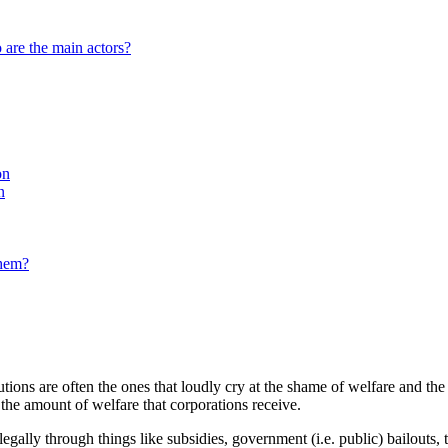
 are the main actors?
on
n
them?
tions are often the ones that loudly cry at the shame of welfare and th
 the amount of welfare that corporations receive.
llegally through things like subsidies, government (i.e. public) bailouts