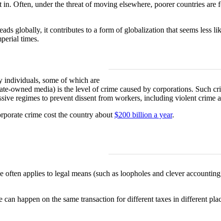
in. Often, under the threat of moving elsewhere, poorer countries are fo
eads globally, it contributes to a form of globalization that seems less li
perial times.
y individuals, some of which are
ate-owned media) is the level of crime caused by corporations. Such cr
essive regimes to prevent dissent from workers, including violent crime 
orporate crime cost the country about
$200 billion a year
.
 often applies to legal means (such as loopholes and clever accounting
e can happen on the same transaction for different taxes in different pla