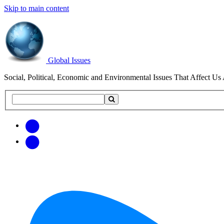
Skip to main content
Global Issues
Social, Political, Economic and Environmental Issues That Affect Us 
Search
Search
this
site
Get
Email
free
Web/RSS
updates
Feed
via