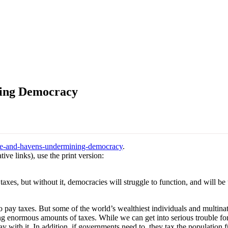
ning Democracy
ance-and-havens-undermining-democracy
.
ive links), use the print version:
taxes, but without it, democracies will struggle to function, and will be
o pay taxes. But some of the world’s wealthiest individuals and multina
g enormous amounts of taxes. While we can get into serious trouble for
 with it. In addition, if governments need to, they tax the population f