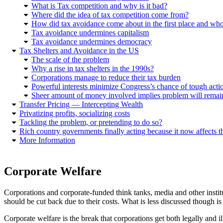
What is Tax competition and why is it bad?
Where did the idea of tax competition come from?
How did tax avoidance come about in the first place and who
Tax avoidance undermines capitalism
Tax avoidance undermines democracy
Tax Shelters and Avoidance in the US
The scale of the problem
Why a rise in tax shelters in the 1990s?
Corporations manage to reduce their tax burden
Powerful interests minimize Congress’s chance of tough acti
Sheer amount of money involved implies problem will remai
Transfer Pricing — Intercepting Wealth
Privatizing profits, socializing costs
Tackling the problem, or pretending to do so?
Rich country governments finally acting because it now affects 
More Information
Corporate Welfare
Corporations and corporate-funded think tanks, media and other institu
should be cut back due to their costs. What is less discussed though is
Corporate welfare is the break that corporations get both legally and i