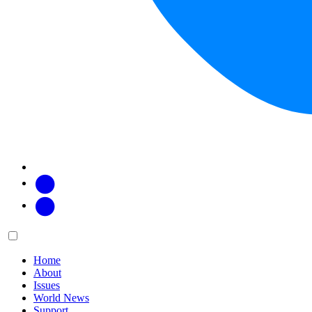
Facebook
Twitter
Main
Menu
menu:
Home
About
Issues
World News
Support