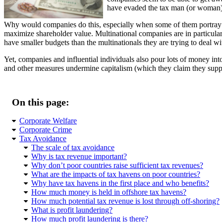
have evaded the tax man (or woman)
Why would companies do this, especially when some of them portray t
maximize shareholder value. Multinational companies are in particular
have smaller budgets than the multinationals they are trying to deal wi
Yet, companies and influential individuals also pour lots of money into
and other measures undermine capitalism (which they claim they suppo
On this page:
Corporate Welfare
Corporate Crime
Tax Avoidance
The scale of tax avoidance
Why is tax revenue important?
Why don’t poor countries raise sufficient tax revenues?
What are the impacts of tax havens on poor countries?
Why have tax havens in the first place and who benefits?
How much money is held in offshore tax havens?
How much potential tax revenue is lost through off-shoring?
What is profit laundering?
How much profit laundering is there?