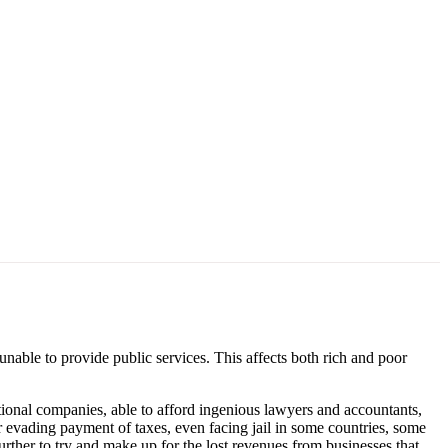
 unable to provide public services. This affects both rich and poor
tional companies, able to afford ingenious lawyers and accountants,
 evading payment of taxes, even facing jail in some countries, some
urther to try and make up for the lost revenues from businesses that