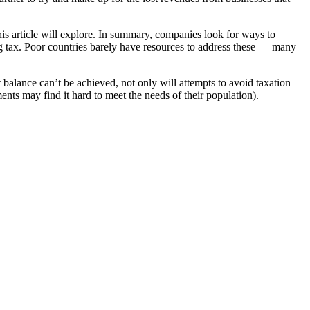
 article will explore. In summary, companies look for ways to
ng tax. Poor countries barely have resources to address these — many
t balance can’t be achieved, not only will attempts to avoid taxation
ts may find it hard to meet the needs of their population).