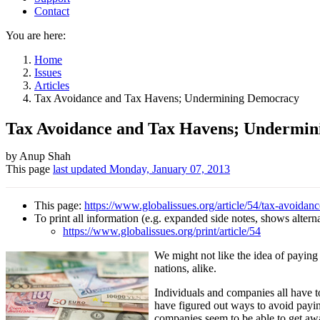
Contact
You are here:
Home
Issues
Articles
Tax Avoidance and Tax Havens; Undermining Democracy
Tax Avoidance and Tax Havens; Undermi
Author
by Anup Shah
This page
last updated
Monday, January 07, 2013
and
Page
This page:
https://www.globalissues.org/article/54/tax-avoid
information
To print all information (e.g. expanded side notes, shows alternat
https://www.globalissues.org/print/article/54
We might not like the idea of paying 
nations, alike.
Individuals and companies all have t
have figured out ways to avoid payin
companies seem to be able to get away