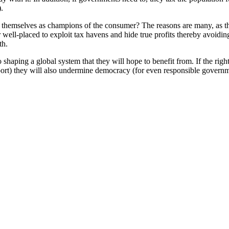
.
hemselves as champions of the consumer? The reasons are many, as this
 well-placed to exploit tax havens and hide true profits thereby avoidi
th.
 shaping a global system that they will hope to benefit from. If the righ
rt) they will also undermine democracy (for even responsible governmen