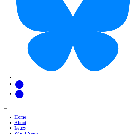
Facebook
Twitter
Main
Menu
menu:
Home
About
Issues
World News