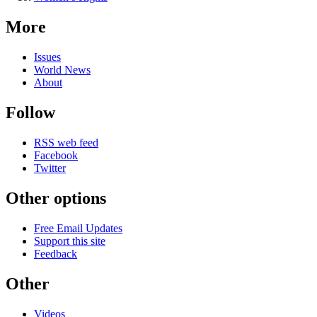
More
Issues
World News
About
Follow
RSS web feed
Facebook
Twitter
Other options
Free Email Updates
Support this site
Feedback
Other
Videos