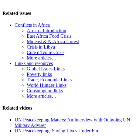
Related issues
Conflicts in Africa
Africa - Introduction
East Africa Food Crisis
Mideast & N.Africa Unrest
Crisis in Libya
Cote d’Ivoire Crisis
More articles…
Links and resources
Global Issues Links
Poverty links
Trade, Economic Links
World Hunger Links
Consumption links
More articles…
Related videos
UN Peacekeeping Matters: An Interview with Outgoing UN
Military Adviser
UN Peacekeeping: Saving Lives Under Fire