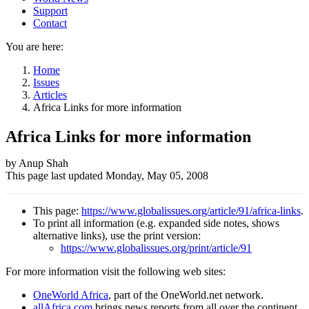
Support
Contact
You are here:
Home
Issues
Articles
Africa Links for more information
Africa Links for more information
Author
by Anup Shah
This page last updated
Monday, May 05, 2008
and
Page
This page:
https://www.globalissues.org/article/91/africa-links
.
information
To print all information (e.g. expanded side notes, shows
alternative links), use the print version:
https://www.globalissues.org/print/article/91
For more information visit the following web sites:
OneWorld Africa
, part of the OneWorld.net network.
allAfrica.com
brings news reports from all over the continent.