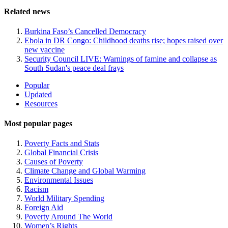
Related news
Burkina Faso’s Cancelled Democracy
Ebola in DR Congo: Childhood deaths rise; hopes raised over
new vaccine
Security Council LIVE: Warnings of famine and collapse as
South Sudan's peace deal frays
Site
Popular
Updated
Navigation
Resources
Most popular pages
Poverty Facts and Stats
Global Financial Crisis
Causes of Poverty
Climate Change and Global Warming
Environmental Issues
Racism
World Military Spending
Foreign Aid
Poverty Around The World
Women’s Rights