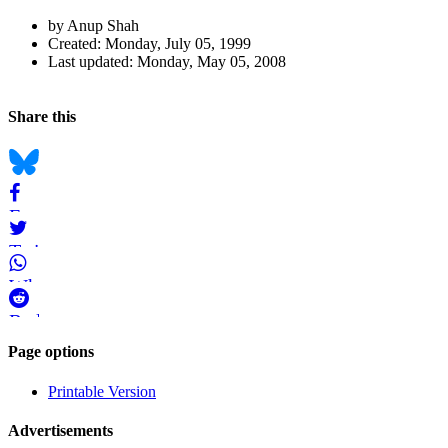
Author
by Anup Shah
and
Created:
Monday, July 05, 1999
Last updated:
Monday, May 05, 2008
Page
Information
Back to top
Navigation
Social
Share this
bookmarks
Bluesky
Facebook
Twitter
WhatsApp
Reddit
Page-
Page options
related
Printable Version
navigation
Advertisements