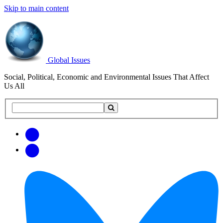
Skip to main content
Global Issues
Social, Political, Economic and Environmental Issues That Affect
Us All
Search
Search
this
site
Get
Email
free
Web/RSS
updates
Feed
via