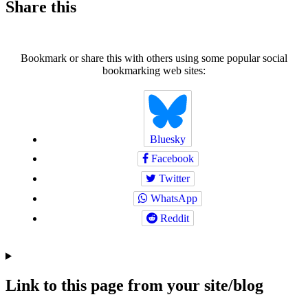
Share this
Bookmark or share this with others using some popular social
bookmarking web sites:
Bluesky
Facebook
Twitter
WhatsApp
Reddit
Link to this page from your site/blog