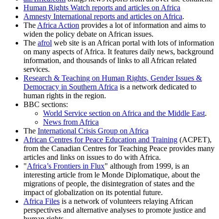
Human Rights Watch reports and articles on Africa
Amnesty International reports and articles on Africa
.
The
Africa Action
provides a lot of information and aims to
widen the policy debate on African issues.
The
afrol
web site is an African portal with lots of information
on many aspects of Africa. It features daily news, background
information, and thousands of links to all African related
services.
Research & Teaching on Human Rights, Gender Issues &
Democracy in Southern Africa
is a network dedicated to
human rights in the region.
BBC sections:
World Service section on Africa and the Middle East
.
News from Africa
The
International Crisis Group on Africa
African Centres for Peace Education and Training
(ACPET),
from the Canadian Centres for Teaching Peace provides many
articles and links on issues to do with Africa.
Africa’s Frontiers in Flux
although from 1999, is an
interesting article from le Monde Diplomatique, about the
migrations of people, the disintegration of states and the
impact of globalization on its potential future.
Africa Files
is a network of volunteers relaying African
perspectives and alternative analyses to promote justice and
human rights.