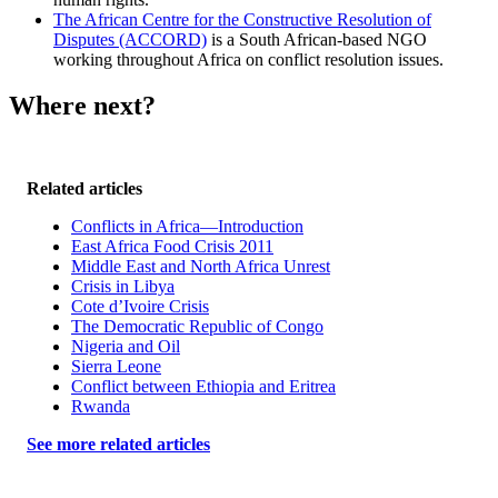
The African Centre for the Constructive Resolution of
Disputes (ACCORD)
is a South African-based NGO
working throughout Africa on conflict resolution issues.
Where next?
Related articles
Conflicts in Africa—Introduction
East Africa Food Crisis 2011
Middle East and North Africa Unrest
Crisis in Libya
Cote d’Ivoire Crisis
The Democratic Republic of Congo
Nigeria and Oil
Sierra Leone
Conflict between Ethiopia and Eritrea
Rwanda
See more related articles