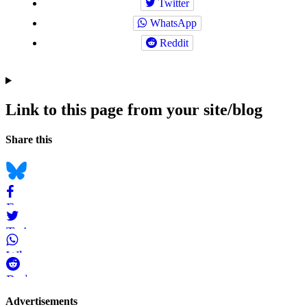
Twitter
WhatsApp
Reddit
Link to this page from your site/blog
Navigation
Social
Share this
bookmarks
Bluesky
Facebook
Twitter
WhatsApp
Reddit
Page-
Advertisements