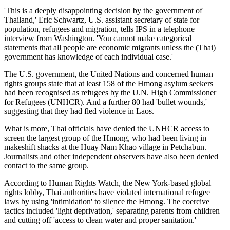
'This is a deeply disappointing decision by the government of
Thailand,' Eric Schwartz, U.S. assistant secretary of state for
population, refugees and migration, tells IPS in a telephone
interview from Washington. 'You cannot make categorical
statements that all people are economic migrants unless the (Thai)
government has knowledge of each individual case.'
The U.S. government, the United Nations and concerned human
rights groups state that at least 158 of the Hmong asylum seekers
had been recognised as refugees by the U.N. High Commissioner
for Refugees (UNHCR). And a further 80 had 'bullet wounds,'
suggesting that they had fled violence in Laos.
What is more, Thai officials have denied the UNHCR access to
screen the largest group of the Hmong, who had been living in
makeshift shacks at the Huay Nam Khao village in Petchabun.
Journalists and other independent observers have also been denied
contact to the same group.
According to Human Rights Watch, the New York-based global
rights lobby, Thai authorities have violated international refugee
laws by using 'intimidation' to silence the Hmong. The coercive
tactics included 'light deprivation,' separating parents from children
and cutting off 'access to clean water and proper sanitation.'