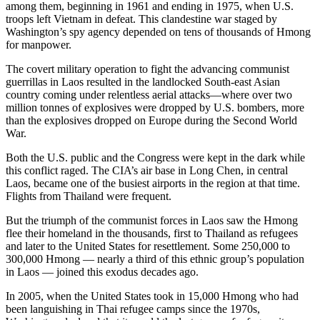
among them, beginning in 1961 and ending in 1975, when U.S.
troops left Vietnam in defeat. This clandestine war staged by
Washington’s spy agency depended on tens of thousands of Hmong
for manpower.
The covert military operation to fight the advancing communist
guerrillas in Laos resulted in the landlocked South-east Asian
country coming under relentless aerial attacks—where over two
million tonnes of explosives were dropped by U.S. bombers, more
than the explosives dropped on Europe during the Second World
War.
Both the U.S. public and the Congress were kept in the dark while
this conflict raged. The CIA’s air base in Long Chen, in central
Laos, became one of the busiest airports in the region at that time.
Flights from Thailand were frequent.
But the triumph of the communist forces in Laos saw the Hmong
flee their homeland in the thousands, first to Thailand as refugees
and later to the United States for resettlement. Some 250,000 to
300,000 Hmong — nearly a third of this ethnic group’s population
in Laos — joined this exodus decades ago.
In 2005, when the United States took in 15,000 Hmong who had
been languishing in Thai refugee camps since the 1970s,