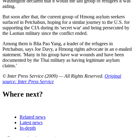
Washington declared that it would the last group of refugees it was
aiding.
But soon after that, the current group of Hmong asylum seekers
surfaced in Petchabun, hoping for a similar journey to the U.S. for
supporting the CIA during its 'secret war' and being persecuted by
the Laotian military since the conflict ended.
Among them is Blia Pao Yang, a leader of the refugees in
Petchabun, says Joe Davy, a Hmong rights advocate in an e-mailed
statement. 'Many in his group have war wounds and have been
documented by the Thai military as having legitimate asylum
claims.'
© Inter Press Service (2009) — All Rights Reserved
.
Original
source: Inter Press Service
Where next?
Related news
Latest news
In-depth