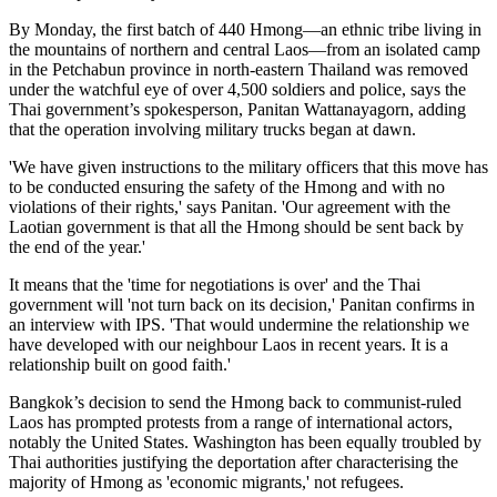
By Monday, the first batch of 440 Hmong—an ethnic tribe living in
the mountains of northern and central Laos—from an isolated camp
in the Petchabun province in north-eastern Thailand was removed
under the watchful eye of over 4,500 soldiers and police, says the
Thai government’s spokesperson, Panitan Wattanayagorn, adding
that the operation involving military trucks began at dawn.
'We have given instructions to the military officers that this move has
to be conducted ensuring the safety of the Hmong and with no
violations of their rights,' says Panitan. 'Our agreement with the
Laotian government is that all the Hmong should be sent back by
the end of the year.'
It means that the 'time for negotiations is over' and the Thai
government will 'not turn back on its decision,' Panitan confirms in
an interview with IPS. 'That would undermine the relationship we
have developed with our neighbour Laos in recent years. It is a
relationship built on good faith.'
Bangkok’s decision to send the Hmong back to communist-ruled
Laos has prompted protests from a range of international actors,
notably the United States. Washington has been equally troubled by
Thai authorities justifying the deportation after characterising the
majority of Hmong as 'economic migrants,' not refugees.