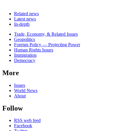
Related news
Latest news
In-depth
Related
Trade, Economy, & Related Issues
news
Geopolitics
Foreign Policy — Projecting Power
Human Rights Issues
Immigration
Democracy
More
Issues
World News
About
Follow
RSS web feed
Facebook
Twitter