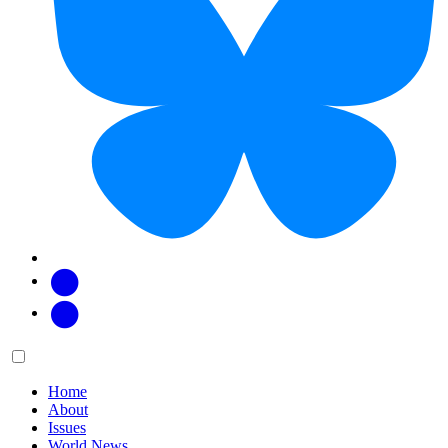
Facebook
Twitter
Main
Menu
menu:
Home
About
Issues
World News