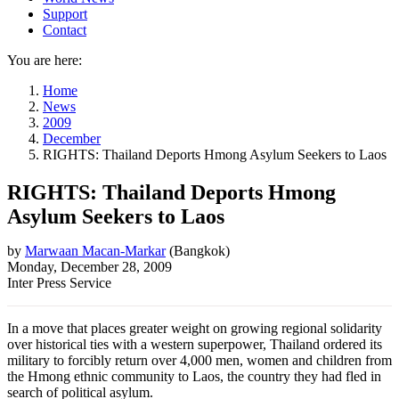
Support
Contact
You are here:
Home
News
2009
December
RIGHTS: Thailand Deports Hmong Asylum Seekers to Laos
RIGHTS: Thailand Deports Hmong
Asylum Seekers to Laos
by
Marwaan Macan-Markar
(
Bangkok
)
Monday, December 28, 2009
Inter Press Service
In a move that places greater weight on growing regional solidarity
over historical ties with a western superpower, Thailand ordered its
military to forcibly return over 4,000 men, women and children from
the Hmong ethnic community to Laos, the country they had fled in
search of political asylum.