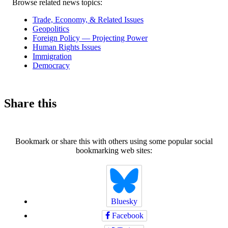
Related
Browse related news topics:
news
Trade, Economy, & Related Issues
Geopolitics
Foreign Policy — Projecting Power
Human Rights Issues
Immigration
Democracy
Share this
Bookmark or share this with others using some popular social
bookmarking web sites:
Bluesky
Facebook