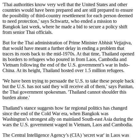
'Thai authorities know very well that the United States and other
countries would have been prepared and are still prepared to ensure
the possibility of third-country resettlement for each person deemed
to need protection,' says Schwartz, who ended a mission to
Bangkok last week, where he made a bid to secure a policy shift
from senior Thai officials.
But for the Thai administration of Prime Minister Abhisit Vejjajiva,
that would have meant a further delay in ending a problem that
traces its roots back to the mid-1970s. At that time, Thailand opened
its borders to refugees who poured in from Laos, Cambodia and
Vietnam following the end of the U.S. government’s war in Indo-
China. At its height, Thailand hosted over 1.5 million refugees.
'We have been trying to persuade the U.S. to take these people back
but the U.S. has not said they will receive all of them,' says Panitan,
the Thai government spokesman. 'Thailand cannot shoulder this
burden alone.'
Thailand’s stance suggests how far regional politics has changed
since the end of the Cold War era, when Bangkok was
Washington’s strongest ally on mainland South-east Asia during the
wars the U.S. government waged in Vietnam, Laos and Cambodia.
The Central Intelligence Agency’s (CIA) 'secret war' in Laos was