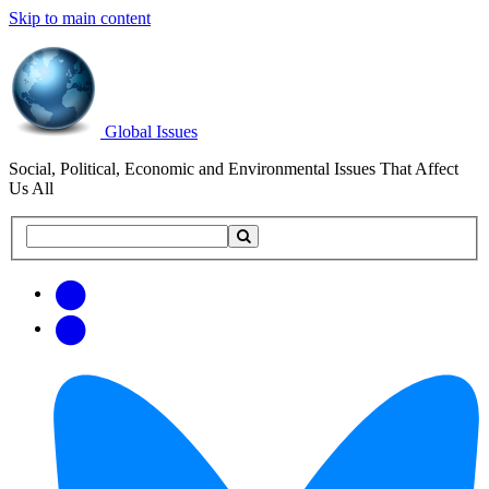
Skip to main content
Global Issues
Social, Political, Economic and Environmental Issues That Affect
Us All
Search
Search
this
site
Get
Email
free
Web/RSS
updates
Feed
via