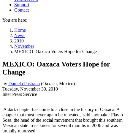
Support
Contact
You are here:
Home
News
2010
November
MEXICO: Oaxaca Voters Hope for Change
MEXICO: Oaxaca Voters Hope for
Change
by
Daniela Pastrana
(
Oaxaca, Mexico
)
Tuesday, November 30, 2010
Inter Press Service
'A dark chapter has come to a close in the history of Oaxaca. A
chapter that must never again be repeated,' said lawmaker Flavio
Sosa, the head of the social movement that brought this southern
Mexican state to its knees for several months in 2006 and was
brutally repressed.