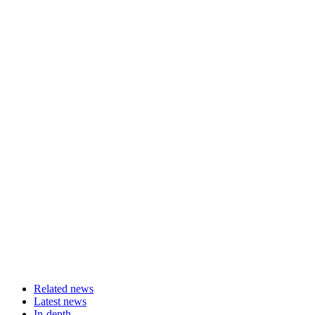
Related news
Latest news
In-depth