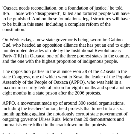
'Oaxaca needs reconciliation, on a foundation of justice,' he told
IPS. 'Those who ‘disappeared’, killed and tortured people will have
to be punished. And on these foundations, legal structures will have
to be built in this state, including a complete reform of the
constitution.'
On Wednesday, a new state governor is being sworn in: Gabino
Cué, who headed an opposition alliance that has put an end to eight
uninterrupted decades of rule by the Institutional Revolutionary
Party (PRI) in Oaxaca, one of the three poorest states in the country,
and the one with the highest proportion of indigenous people.
The opposition parties in the alliance won 28 of the 42 seats in the
state Congress, one of which went to Sosa, the leader of the Popular
Assembly of the People of Oaxaca (APPO), who was held in a
maximum security federal prison for eight months and spent another
eight months in a state prison after the 2006 protests.
APPO, a movement made up of around 300 social organisations,
including the teachers’ union, held protests that turned into a six-
month uprising against the notoriously corrupt state government of
outgoing governor Ulises Ruiz. More than 20 demonstrators and
journalists were killed in the crackdown on the protests.