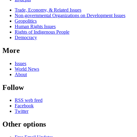
Related
Trade, Economy, & Related Issues
news
Non-governmental Organizations on Development Issues
Geopolitics
Human Rights Issues
Rights of Indigenous People
Democracy
More
Issues
World News
About
Follow
RSS web feed
Facebook
Twitter
Other options