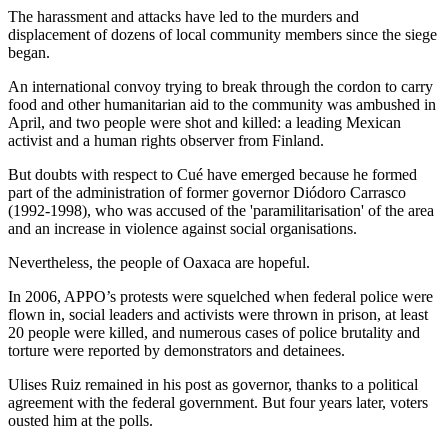
The harassment and attacks have led to the murders and
displacement of dozens of local community members since the siege
began.
An international convoy trying to break through the cordon to carry
food and other humanitarian aid to the community was ambushed in
April, and two people were shot and killed: a leading Mexican
activist and a human rights observer from Finland.
But doubts with respect to Cué have emerged because he formed
part of the administration of former governor Diódoro Carrasco
(1992-1998), who was accused of the 'paramilitarisation' of the area
and an increase in violence against social organisations.
Nevertheless, the people of Oaxaca are hopeful.
In 2006, APPO’s protests were squelched when federal police were
flown in, social leaders and activists were thrown in prison, at least
20 people were killed, and numerous cases of police brutality and
torture were reported by demonstrators and detainees.
Ulises Ruiz remained in his post as governor, thanks to a political
agreement with the federal government. But four years later, voters
ousted him at the polls.