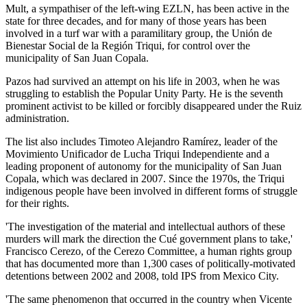
Mult, a sympathiser of the left-wing EZLN, has been active in the
state for three decades, and for many of those years has been
involved in a turf war with a paramilitary group, the Unión de
Bienestar Social de la Región Triqui, for control over the
municipality of San Juan Copala.
Pazos had survived an attempt on his life in 2003, when he was
struggling to establish the Popular Unity Party. He is the seventh
prominent activist to be killed or forcibly disappeared under the Ruiz
administration.
The list also includes Timoteo Alejandro Ramírez, leader of the
Movimiento Unificador de Lucha Triqui Independiente and a
leading proponent of autonomy for the municipality of San Juan
Copala, which was declared in 2007. Since the 1970s, the Triqui
indigenous people have been involved in different forms of struggle
for their rights.
'The investigation of the material and intellectual authors of these
murders will mark the direction the Cué government plans to take,'
Francisco Cerezo, of the Cerezo Committee, a human rights group
that has documented more than 1,300 cases of politically-motivated
detentions between 2002 and 2008, told IPS from Mexico City.
'The same phenomenon that occurred in the country when Vicente