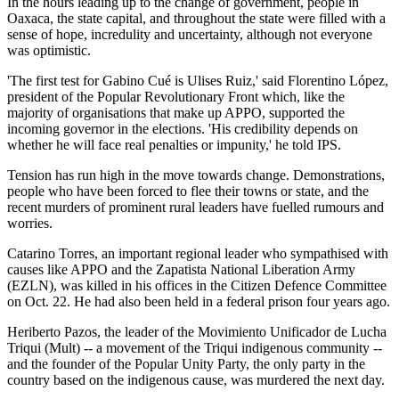
In the hours leading up to the change of government, people in
Oaxaca, the state capital, and throughout the state were filled with a
sense of hope, incredulity and uncertainty, although not everyone
was optimistic.
'The first test for Gabino Cué is Ulises Ruiz,' said Florentino López,
president of the Popular Revolutionary Front which, like the
majority of organisations that make up APPO, supported the
incoming governor in the elections. 'His credibility depends on
whether he will face real penalties or impunity,' he told IPS.
Tension has run high in the move towards change. Demonstrations,
people who have been forced to flee their towns or state, and the
recent murders of prominent rural leaders have fuelled rumours and
worries.
Catarino Torres, an important regional leader who sympathised with
causes like APPO and the Zapatista National Liberation Army
(EZLN), was killed in his offices in the Citizen Defence Committee
on Oct. 22. He had also been held in a federal prison four years ago.
Heriberto Pazos, the leader of the Movimiento Unificador de Lucha
Triqui (Mult) -- a movement of the Triqui indigenous community --
and the founder of the Popular Unity Party, the only party in the
country based on the indigenous cause, was murdered the next day.