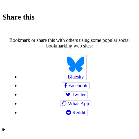
Share this
Bookmark or share this with others using some popular social
bookmarking web sites:
Bluesky
Facebook
Twitter
WhatsApp
Reddit