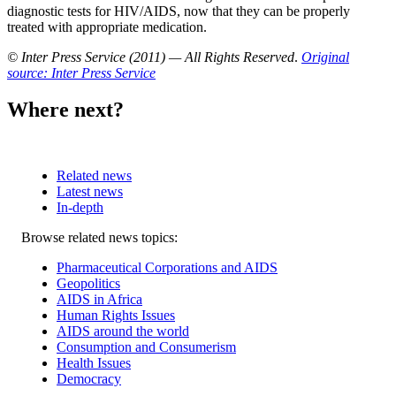
diagnostic tests for HIV/AIDS, now that they can be properly
treated with appropriate medication.
© Inter Press Service (2011) — All Rights Reserved
.
Original
source: Inter Press Service
Where next?
Related news
Latest news
In-depth
Related
Browse related news topics:
news
Pharmaceutical Corporations and AIDS
Geopolitics
AIDS in Africa
Human Rights Issues
AIDS around the world
Consumption and Consumerism
Health Issues
Democracy