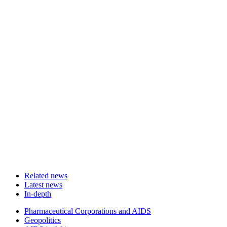
Related news
Latest news
In-depth
Related
Pharmaceutical Corporations and AIDS
news
Geopolitics