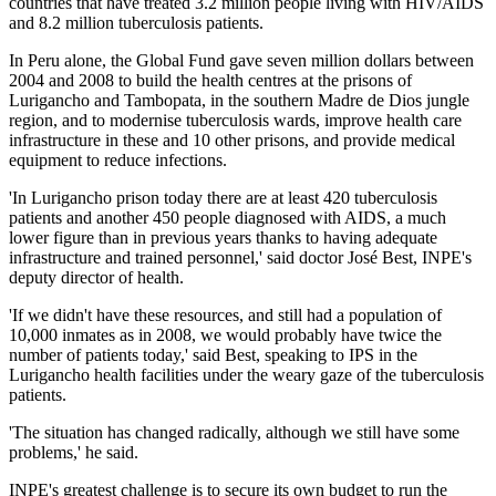
countries that have treated 3.2 million people living with HIV/AIDS
and 8.2 million tuberculosis patients.
In Peru alone, the Global Fund gave seven million dollars between
2004 and 2008 to build the health centres at the prisons of
Lurigancho and Tambopata, in the southern Madre de Dios jungle
region, and to modernise tuberculosis wards, improve health care
infrastructure in these and 10 other prisons, and provide medical
equipment to reduce infections.
'In Lurigancho prison today there are at least 420 tuberculosis
patients and another 450 people diagnosed with AIDS, a much
lower figure than in previous years thanks to having adequate
infrastructure and trained personnel,' said doctor José Best, INPE's
deputy director of health.
'If we didn't have these resources, and still had a population of
10,000 inmates as in 2008, we would probably have twice the
number of patients today,' said Best, speaking to IPS in the
Lurigancho health facilities under the weary gaze of the tuberculosis
patients.
'The situation has changed radically, although we still have some
problems,' he said.
INPE's greatest challenge is to secure its own budget to run the