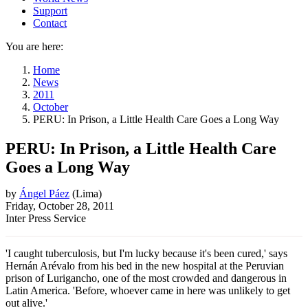
Support
Contact
You are here:
Home
News
2011
October
PERU: In Prison, a Little Health Care Goes a Long Way
PERU: In Prison, a Little Health Care
Goes a Long Way
by
Ángel Páez
(
Lima
)
Friday, October 28, 2011
Inter Press Service
'I caught tuberculosis, but I'm lucky because it's been cured,' says
Hernán Arévalo from his bed in the new hospital at the Peruvian
prison of Lurigancho, one of the most crowded and dangerous in
Latin America. 'Before, whoever came in here was unlikely to get
out alive.'