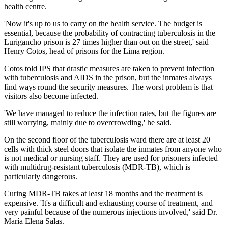
health centre.
'Now it's up to us to carry on the health service. The budget is
essential, because the probability of contracting tuberculosis in the
Lurigancho prison is 27 times higher than out on the street,' said
Henry Cotos, head of prisons for the Lima region.
Cotos told IPS that drastic measures are taken to prevent infection
with tuberculosis and AIDS in the prison, but the inmates always
find ways round the security measures. The worst problem is that
visitors also become infected.
'We have managed to reduce the infection rates, but the figures are
still worrying, mainly due to overcrowding,' he said.
On the second floor of the tuberculosis ward there are at least 20
cells with thick steel doors that isolate the inmates from anyone who
is not medical or nursing staff. They are used for prisoners infected
with multidrug-resistant tuberculosis (MDR-TB), which is
particularly dangerous.
Curing MDR-TB takes at least 18 months and the treatment is
expensive. 'It's a difficult and exhausting course of treatment, and
very painful because of the numerous injections involved,' said Dr.
María Elena Salas.