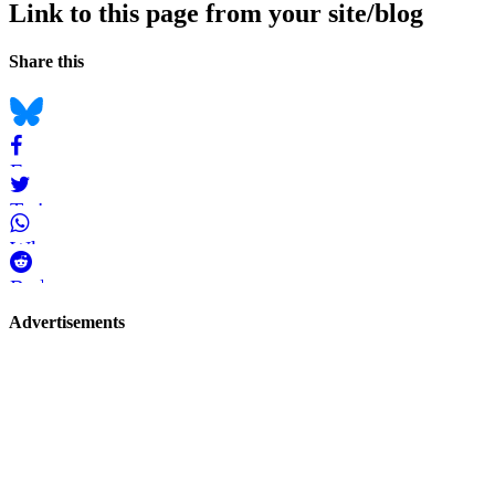
Link to this page from your site/blog
Navigation
Social
Share this
bookmarks
Bluesky
Facebook
Twitter
WhatsApp
Reddit
Page-
Advertisements
related
navigation