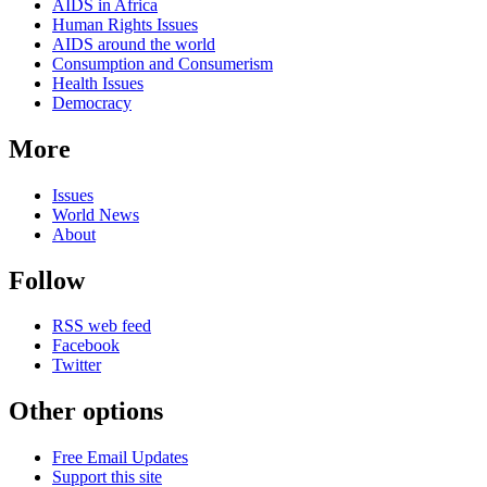
AIDS in Africa
Human Rights Issues
AIDS around the world
Consumption and Consumerism
Health Issues
Democracy
More
Issues
World News
About
Follow
RSS web feed
Facebook
Twitter
Other options
Free Email Updates
Support this site