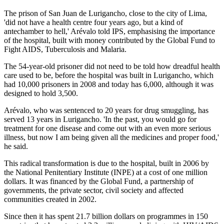
The prison of San Juan de Lurigancho, close to the city of Lima,
'did not have a health centre four years ago, but a kind of
antechamber to hell,' Arévalo told IPS, emphasising the importance
of the hospital, built with money contributed by the Global Fund to
Fight AIDS, Tuberculosis and Malaria.
The 54-year-old prisoner did not need to be told how dreadful health
care used to be, before the hospital was built in Lurigancho, which
had 10,000 prisoners in 2008 and today has 6,000, although it was
designed to hold 3,500.
Arévalo, who was sentenced to 20 years for drug smuggling, has
served 13 years in Lurigancho. 'In the past, you would go for
treatment for one disease and come out with an even more serious
illness, but now I am being given all the medicines and proper food,'
he said.
This radical transformation is due to the hospital, built in 2006 by
the National Penitentiary Institute (INPE) at a cost of one million
dollars. It was financed by the Global Fund, a partnership of
governments, the private sector, civil society and affected
communities created in 2002.
Since then it has spent 21.7 billion dollars on programmes in 150