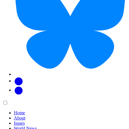
Facebook
Twitter
Main
Menu
menu:
Home
About
Issues
World News