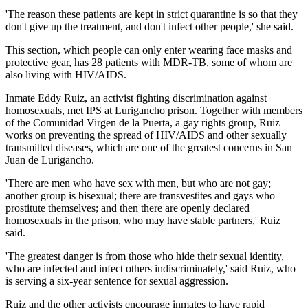
'The reason these patients are kept in strict quarantine is so that they
don't give up the treatment, and don't infect other people,' she said.
This section, which people can only enter wearing face masks and
protective gear, has 28 patients with MDR-TB, some of whom are
also living with HIV/AIDS.
Inmate Eddy Ruiz, an activist fighting discrimination against
homosexuals, met IPS at Lurigancho prison. Together with members
of the Comunidad Virgen de la Puerta, a gay rights group, Ruiz
works on preventing the spread of HIV/AIDS and other sexually
transmitted diseases, which are one of the greatest concerns in San
Juan de Lurigancho.
'There are men who have sex with men, but who are not gay;
another group is bisexual; there are transvestites and gays who
prostitute themselves; and then there are openly declared
homosexuals in the prison, who may have stable partners,' Ruiz
said.
'The greatest danger is from those who hide their sexual identity,
who are infected and infect others indiscriminately,' said Ruiz, who
is serving a six-year sentence for sexual aggression.
Ruiz and the other activists encourage inmates to have rapid