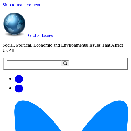
Skip to main content
Global Issues
Social, Political, Economic and Environmental Issues That Affect
Us All
Search
Search
this
site
Get
Email
free
Web/RSS
updates
Feed
via