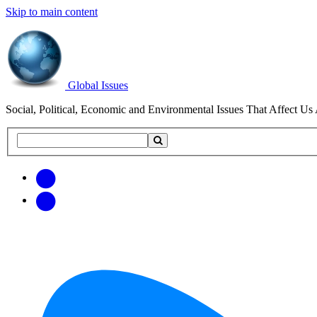
Skip to main content
Global Issues
Social, Political, Economic and Environmental Issues That Affect Us 
Search
Search
this
site
Get
Email
free
Web/RSS
updates
Feed
via