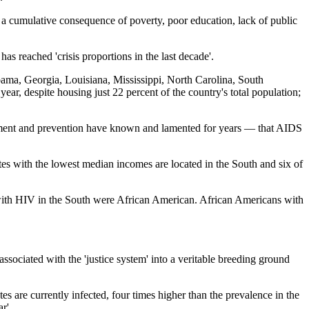
 cumulative consequence of poverty, poor education, lack of public
s reached 'crisis proportions in the last decade'.
abama, Georgia, Louisiana, Mississippi, North Carolina, South
ear, despite housing just 22 percent of the country's total population;
eatment and prevention have known and lamented for years — that AIDS
tates with the lowest median incomes are located in the South and six of
ith HIV in the South were African American. African Americans with
 associated with the 'justice system' into a veritable breeding ground
s are currently infected, four times higher than the prevalence in the
r'.