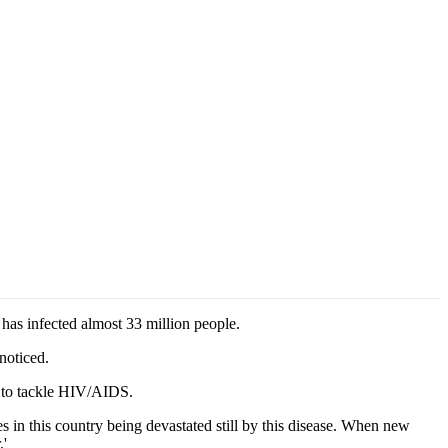
as infected almost 33 million people.
noticed.
s to tackle HIV/AIDS.
s in this country being devastated still by this disease. When new
.'