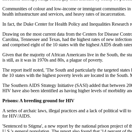
Communities of colour and low-income or immigrant communities in t
health infrastructure and services, and heavy rates of incarceration.
In fact, the Duke Center for Health Policy and Inequalities Research r
Drawing on the most current data from the Centers for Disease Control
Carolina, Tennessee and Texas, had the highest rates of new infections
and comprised eight of the 10 states with the highest AIDS death rates
Given that the majority of African Americans live in the South, the
is still, as it was in 1970s and 80s, a plague of poverty.
The report itself noted, 'The South and particularly the targeted state
the 10 states with the highest poverty levels are located in the South. 
The Southern AIDS Strategy Initiative (SASI) added that between 2
HIV have also been identified as having higher levels of morbidity and
Prisons: A breeding ground for HIV
A series of archaic laws, illegal practices and a lack of political will
for HIV/AIDS.
'Sentenced to Stigma', a new report by the national prison project of 
U.S.'s general population. The report also found that '14 percent of th