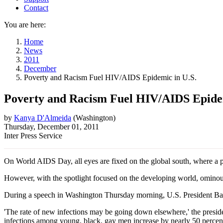
Contact
You are here:
Home
News
2011
December
Poverty and Racism Fuel HIV/AIDS Epidemic in U.S.
Poverty and Racism Fuel HIV/AIDS Epidem
by
Kanya D'Almeida
(
Washington
)
Thursday, December 01, 2011
Inter Press Service
On World AIDS Day, all eyes are fixed on the global south, where a 
However, with the spotlight focused on the developing world, ominous 
During a speech in Washington Thursday morning, U.S. President Bar
'The rate of new infections may be going down elsewhere,' the preside
infections among young, black, gay men increase by nearly 50 percent 