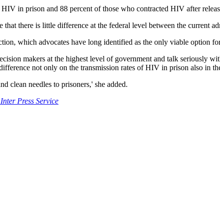
d HIV in prison and 88 percent of those who contracted HIV after releas
at there is little difference at the federal level between the current ad
uction, which advocates have long identified as the only viable option fo
h decision makers at the highest level of government and talk seriously
rence not only on the transmission rates of HIV in prison also in the
nd clean needles to prisoners,' she added.
Inter Press Service