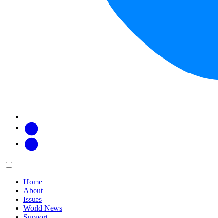
Facebook
Twitter
Main
Menu
menu:
Home
About
Issues
World News
Support