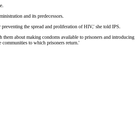
e.
ministration and its predecessors.
r preventing the spread and proliferation of HIV,' she told IPS.
 with them about making condoms available to prisoners and introducing
 communities to which prisoners return.'