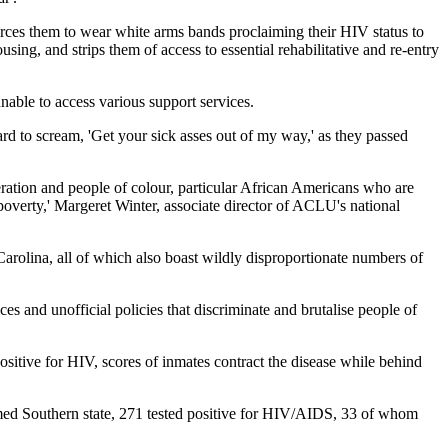
orces them to wear white arms bands proclaiming their HIV status to
ing, and strips them of access to essential rehabilitative and re-entry
nable to access various support services.
ard to scream, 'Get your sick asses out of my way,' as they passed
eration and people of colour, particular African Americans who are
 poverty,' Margeret Winter, associate director of ACLU's national
Carolina, all of which also boast wildly disproportionate numbers of
ces and unofficial policies that discriminate and brutalise people of
positive for HIV, scores of inmates contract the disease while behind
amed Southern state, 271 tested positive for HIV/AIDS, 33 of whom