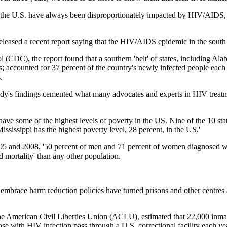
he U.S. have always been disproportionately impacted by HIV/AIDS, a
eleased a recent report saying that the HIV/AIDS epidemic in the south ha
 (CDC), the report found that a southern 'belt' of states, including Al
; accounted for 37 percent of the country's newly infected people each y
.
 study's findings cemented what many advocates and experts in HIV tr
s have some of the highest levels of poverty in the US. Nine of the 10 s
Mississippi has the highest poverty level, 28 percent, in the US.'
005 and 2008, '50 percent of men and 71 percent of women diagnosed w
 mortality' than any other population.
 to embrace harm reduction policies have turned prisons and other centres
the American Civil Liberties Union (ACLU), estimated that 22,000 inmate
ose with HIV infection pass through a U.S. correctional facility each yea