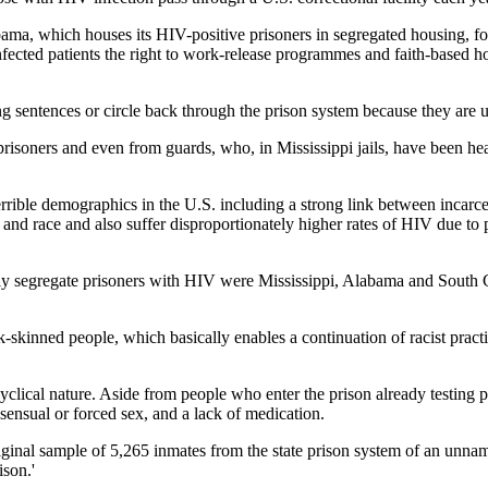
bama, which houses its HIV-positive prisoners in segregated housing, f
cted patients the right to work-release programmes and faith-based hous
g sentences or circle back through the prison system because they are u
prisoners and even from guards, who, in Mississippi jails, have been he
errible demographics in the U.S. including a strong link between incarc
s and race and also suffer disproportionately higher rates of HIV due to
ically segregate prisoners with HIV were Mississippi, Alabama and South 
k-skinned people, which basically enables a continuation of racist practi
 cyclical nature. Aside from people who enter the prison already testing 
sensual or forced sex, and a lack of medication.
ginal sample of 5,265 inmates from the state prison system of an unn
ison.'