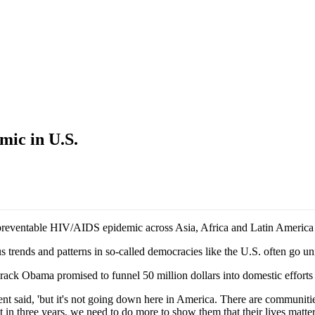
ic in U.S.
preventable HIV/AIDS epidemic across Asia, Africa and Latin America h
trends and patterns in so-called democracies like the U.S. often go un
ack Obama promised to funnel 50 million dollars into domestic effort
nt said, 'but it's not going down here in America. There are communitie
in three years, we need to do more to show them that their lives matter