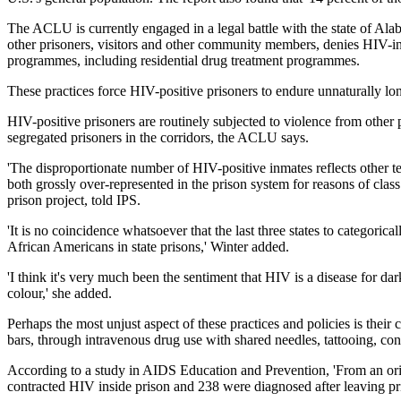
The ACLU is currently engaged in a legal battle with the state of Ala
other prisoners, visitors and other community members, denies HIV-infe
programmes, including residential drug treatment programmes.
These practices force HIV-positive prisoners to endure unnaturally lon
HIV-positive prisoners are routinely subjected to violence from other 
segregated prisoners in the corridors, the ACLU says.
'The disproportionate number of HIV-positive inmates reflects other t
both grossly over-represented in the prison system for reasons of clas
prison project, told IPS.
'It is no coincidence whatsoever that the last three states to categor
African Americans in state prisons,' Winter added.
'I think it's very much been the sentiment that HIV is a disease for dar
colour,' she added.
Perhaps the most unjust aspect of these practices and policies is their
bars, through intravenous drug use with shared needles, tattooing, con
According to a study in AIDS Education and Prevention, 'From an ori
contracted HIV inside prison and 238 were diagnosed after leaving pr