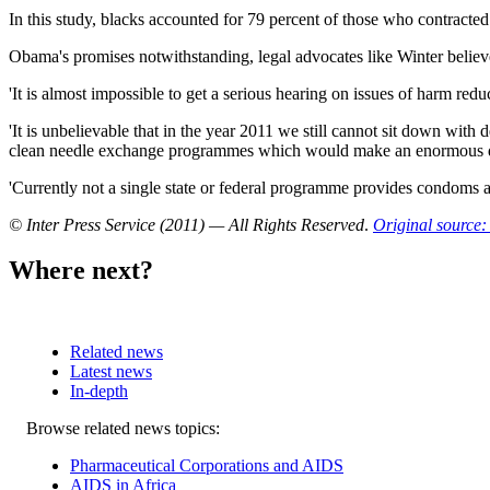
In this study, blacks accounted for 79 percent of those who contracte
Obama's promises notwithstanding, legal advocates like Winter believe th
'It is almost impossible to get a serious hearing on issues of harm red
'It is unbelievable that in the year 2011 we still cannot sit down wit
clean needle exchange programmes which would make an enormous diffe
'Currently not a single state or federal programme provides condoms a
© Inter Press Service (2011) — All Rights Reserved
.
Original source: 
Where next?
Related news
Latest news
In-depth
Related
Browse related news topics:
news
Pharmaceutical Corporations and AIDS
AIDS in Africa