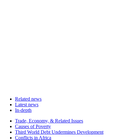
Related news
Latest news
In-depth
Related
Trade, Economy, & Related Issues
news
Causes of Poverty
Third World Debt Undermines Development
Conflicts in Africa