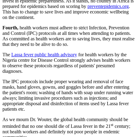
invest in epidemic preparedness. As it stands, no country in Africa is
prepared for epidemics based on scoring by
preventepidemics.org
.
This has to change to save lives and improve economic wellbeing
on the continent.
Fourth,
health workers must adhere to strict Infection, Prevention
and Control (IPC) protocols at all times when attending to patients.
As committed as health workers are to saving lives, they must realise
that they need to be alive to do so.
The
Lassa fever public health advisory
for health workers by the
Nigeria centre for Disease Control strongly advises health workers
to observe these protocols regardless of patients' presumed
diagnoses.
The IPC protocols include proper wearing and removal of face
masks, hand gloves, gowns, and goggles before and after entering
the patient's room; washing of hands with soap under running water
always; limiting invasive procedures such as injections; and
appropriate disposal and disinfection of items used by Lassa fever
patients etc.
As we mourn Dr. Wouter, the global health community should be
st
reminded that no one should die of Lassa fever in the 21
century;
not health workers and definitely not poor people in endemic