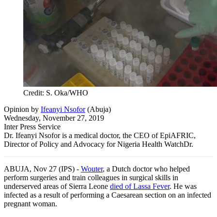
Credit: S. Oka/WHO
Opinion
by
Ifeanyi Nsofor
(
Abuja
)
Wednesday, November 27, 2019
Inter Press Service
Dr. Ifeanyi Nsofor is a medical doctor, the CEO of EpiAFRIC,
Director of Policy and Advocacy for Nigeria Health WatchDr.
ABUJA, Nov 27 (IPS) -
Wouter
, a Dutch doctor who helped
perform surgeries and train colleagues in surgical skills in
underserved areas of Sierra Leone
died of Lassa Fever
. He was
infected as a result of performing a Caesarean section on an infected
pregnant woman.