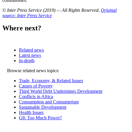
communities.
© Inter Press Service (2019) — All Rights Reserved
.
Original
source: Inter Press Service
Where next?
Related news
Latest news
In-depth
Related
Browse related news topics:
news
Trade, Economy, & Related Issues
Causes of Poverty
Third World Debt Undermines Development
Conflicts in Africa
Consumption and Consumerism
Sustainable Development
Health Issues
G8: Too Much Power?