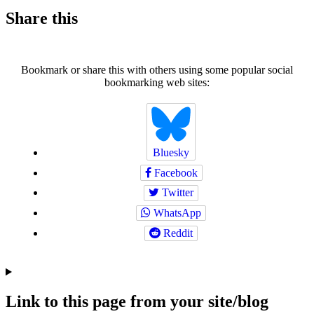
Share this
Bookmark or share this with others using some popular social
bookmarking web sites:
Bluesky
Facebook
Twitter
WhatsApp
Reddit
Link to this page from your site/blog