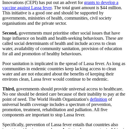
Innovations (CEPI) has put out an advert for
grants to develop a
vaccine against Lassa fever
. The total grant amount is $44 million.
This initiative is a good one and should be supported by
governments, ministries of health, communities, civil society
organisations and the private sector.
Second,
governments must prioritise other social issues that have
huge influence on health and health-seeking behaviours. These are
called social determinants of health and include access to clean
water, availability of community sanitation, provision of education
for all and promotion of healthy behaviours.
Poor sanitation is implicated in the spread of Lassa fever. As long as
communities in endemic countries keep lacking access to clean
water and are not educated about the benefits of keeping their
environs clean, Lassa fever would continue to be endemic.
Third,
governments should provide universal access to healthcare.
No one should be denied care because of their inability to pay at the
point of need. The World Health Organization's
definition
of
universal health coverage includes a spectrum of prevention,
promotion, treatment, rehabilitation and palliation. All five
components are important to stop Lassa fever.
Specifically, prevention of Lassa fever entails that countries also