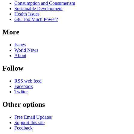
Consumption and Consumerism
Sustainable Development
Health Issues
G8: Too Much Power?
More
Issues
World News
About
Follow
RSS web feed
Facebook
Twitter
Other options
Free Email Updates
Support this site
Feedback