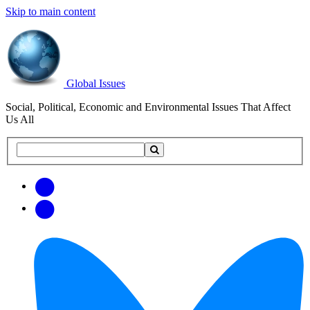
Skip to main content
Global Issues
Social, Political, Economic and Environmental Issues That Affect
Us All
Search
Search
this
site
Get
Email
free
Web/RSS
updates
Feed
via