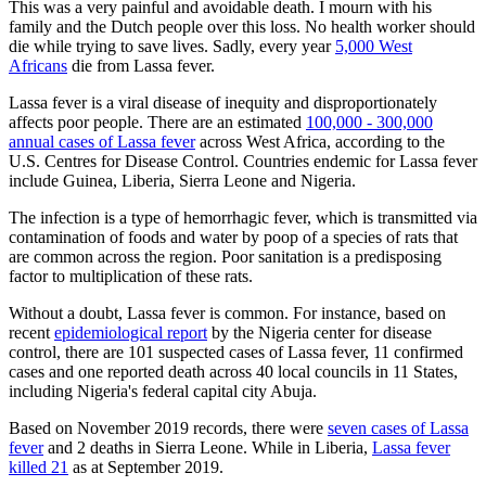
This was a very painful and avoidable death. I mourn with his
family and the Dutch people over this loss. No health worker should
die while trying to save lives. Sadly, every year
5,000 West
Africans
die from Lassa fever.
Lassa fever is a viral disease of inequity and disproportionately
affects poor people. There are an estimated
100,000 - 300,000
annual cases of Lassa fever
across West Africa, according to the
U.S. Centres for Disease Control. Countries endemic for Lassa fever
include Guinea, Liberia, Sierra Leone and Nigeria.
The infection is a type of hemorrhagic fever, which is transmitted via
contamination of foods and water by poop of a species of rats that
are common across the region. Poor sanitation is a predisposing
factor to multiplication of these rats.
Without a doubt, Lassa fever is common. For instance, based on
recent
epidemiological report
by the Nigeria center for disease
control, there are 101 suspected cases of Lassa fever, 11 confirmed
cases and one reported death across 40 local councils in 11 States,
including Nigeria's federal capital city Abuja.
Based on November 2019 records, there were
seven cases of Lassa
fever
and 2 deaths in Sierra Leone. While in Liberia,
Lassa fever
killed 21
as at September 2019.