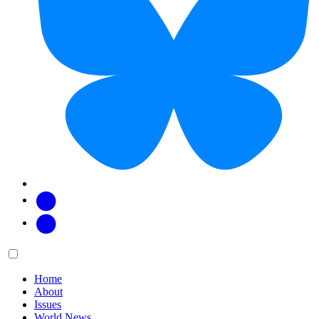
Facebook
Twitter
Main
Menu
menu:
Home
About
Issues
World News