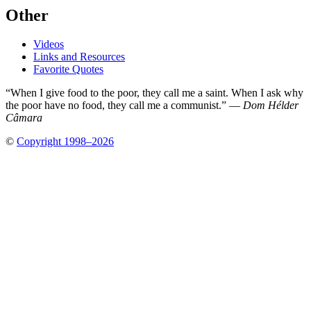
Other
Videos
Links and Resources
Favorite Quotes
“When I give food to the poor, they call me a saint. When I ask why
the poor have no food, they call me a communist.” —
Dom Hélder
Câmara
©
Copyright 1998–2026