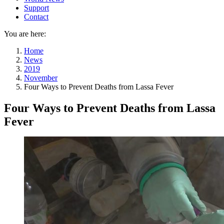
Support
Contact
You are here:
Home
News
2019
November
Four Ways to Prevent Deaths from Lassa Fever
Four Ways to Prevent Deaths from Lassa
Fever