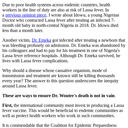
Due to poor health systems across endemic countries, health
workers in the line of duty are also at risk of Lassa fever. In
a
previous opinion piece
, I wrote about Idowu, a young Nigerian
Doctor who contracted Lassa fever after treating an infected 7-
month old baby in north-central Nigeria in 2018. Dr. Idowu died
less than a month later.
Another victim,
Dr. Emeka
got infected after treating a newborn that
was bleeding profusely on admission. Dr. Emeka was abandoned by
his colleagues and had to pay for his treatment in one of Nigeria's
Lassa fever reference hospitals. Although Dr. Emeka survived, he
lives with Lassa fever complications.
Why should a disease whose causative organism, mode of
transmission and treatment are known still be killing thousands
every year? The answer to this question underscores the inequity
around Lassa fever.
These are ways to ensure Dr. Wouter's death is not in vain
.
First,
the international community must invest in producing a Lassa
fever vaccine. This would be beneficial to endemic communities as
well as protect health workers who work in such communities.
It is commendable that the Coalition for Epidemic Preparedness