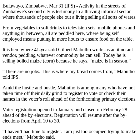
Bulawayo, Zimbabwe, Mar 31 (IPS) - Activity in the streets of
Zimbabwe’s second city is testimony to a thriving informal sector
where thousands of people eke out a living selling all sorts of wares.
From vegetables to soft drinks to television sets, mobile phones and
anything in-between, all are peddled here, where being self-
employed means putting in more hours to ensure food on the table.
It is here where 41-year-old Gilbert Mabutho works as an itinerant
vendor, peddling whatever commodity he can sell. Today he is
selling boiled maize (corn) because he says, “maize is in season.”
“There are no jobs. This is where my bread comes from,” Mabutho
told IPS.
Amid the hustle and bustle, Mabutho is among many who have not
taken time off their daily grind to register to vote or check their
names in the voter’s roll ahead of the forthcoming primary elections.
Voter registration opened in January and closed on February 28
ahead of the by-elections. Registration will resume after the by-
elections from April 10 to 30.
“I haven’t had time to register. I am just too occupied trying to make
ends meet,” Mabutho said.