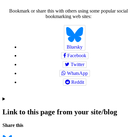
Bookmark or share this with others using some popular social
bookmarking web sites:
Bluesky
Facebook
Twitter
WhatsApp
Reddit
Link to this page from your site/blog
Navigation
Social
Share this
bookmarks