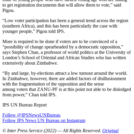
to get registration documents that will allow them to vote,” said
Pigou.
“Low voter participation has been a general trend across the region
(southern Africa), and this has been particularly the case with
younger people,” Pigou told IPS.
More is required to be done if voters are to be convinced of a
“possibility of change spearheaded by a democratic opposition,”
says Stephen Chan, a professor of world politics at the University of
London’s School of Oriental and African Studies who has written
extensively about Zimbabwe.
“By and large, by-elections attract a low turnout around the world.
In Zimbabwe, however, there are added factors of disillusionment
with the fragmentation of the opposition and the sense
among voters that ZANU-PF is at this point not able to be dislodged
from power,” Chan told IPS.
IPS UN Bureau Report
Follow @IPSNewsUNBureau
Follow IPS News UN Bureau on Instagram
© Inter Press Service (2022) — All Rights Reserved
.
Original