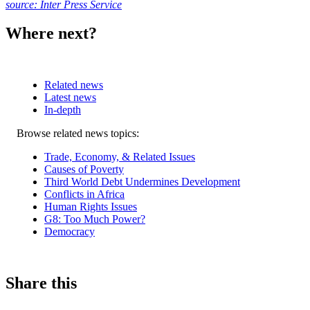
source: Inter Press Service
Where next?
Related news
Latest news
In-depth
Related
Browse related news topics:
news
Trade, Economy, & Related Issues
Causes of Poverty
Third World Debt Undermines Development
Conflicts in Africa
Human Rights Issues
G8: Too Much Power?
Democracy
Share this