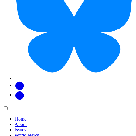
Facebook
Twitter
Main
Menu
menu:
Home
About
Issues
World News