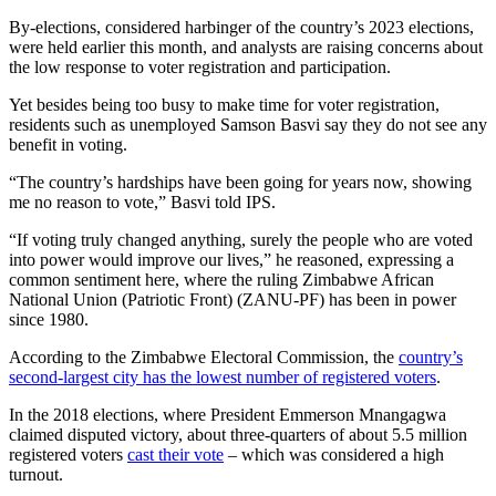
By-elections, considered harbinger of the country’s 2023 elections,
were held earlier this month, and analysts are raising concerns about
the low response to voter registration and participation.
Yet besides being too busy to make time for voter registration,
residents such as unemployed Samson Basvi say they do not see any
benefit in voting.
“The country’s hardships have been going for years now, showing
me no reason to vote,” Basvi told IPS.
“If voting truly changed anything, surely the people who are voted
into power would improve our lives,” he reasoned, expressing a
common sentiment here, where the ruling Zimbabwe African
National Union (Patriotic Front) (ZANU-PF) has been in power
since 1980.
According to the Zimbabwe Electoral Commission, the
country’s
second-largest city has the lowest number of registered voters
.
In the 2018 elections, where President Emmerson Mnangagwa
claimed disputed victory, about three-quarters of about 5.5 million
registered voters
cast their vote
– which was considered a high
turnout.