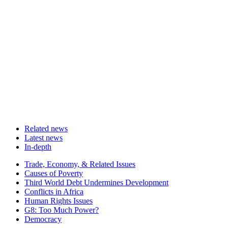
Related news
Latest news
In-depth
Related
Trade, Economy, & Related Issues
news
Causes of Poverty
Third World Debt Undermines Development
Conflicts in Africa
Human Rights Issues
G8: Too Much Power?
Democracy