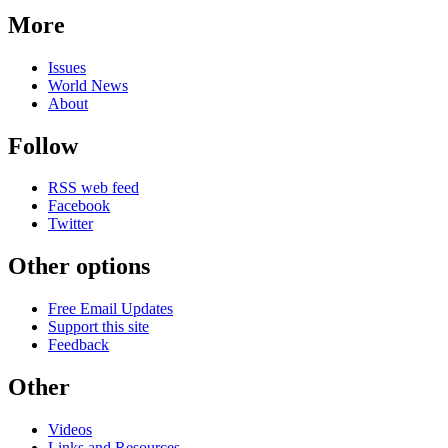
More
Issues
World News
About
Follow
RSS web feed
Facebook
Twitter
Other options
Free Email Updates
Support this site
Feedback
Other
Videos
Links and Resources