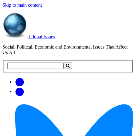
Skip to main content
Global Issues
Social, Political, Economic and Environmental Issues That Affect
Us All
Search
Search
this
site
Get
Email
free
Web/RSS
updates
Feed
via