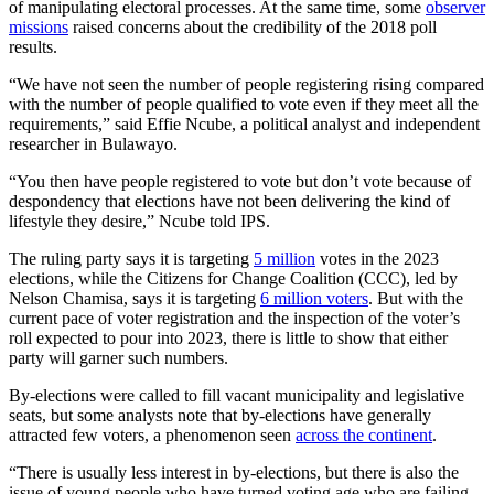
of manipulating electoral processes. At the same time, some
observer
missions
raised concerns about the credibility of the 2018 poll
results.
“We have not seen the number of people registering rising compared
with the number of people qualified to vote even if they meet all the
requirements,” said Effie Ncube, a political analyst and independent
researcher in Bulawayo.
“You then have people registered to vote but don’t vote because of
despondency that elections have not been delivering the kind of
lifestyle they desire,” Ncube told IPS.
The ruling party says it is targeting
5 million
votes in the 2023
elections, while the Citizens for Change Coalition (CCC), led by
Nelson Chamisa, says it is targeting
6 million voters
. But with the
current pace of voter registration and the inspection of the voter’s
roll expected to pour into 2023, there is little to show that either
party will garner such numbers.
By-elections were called to fill vacant municipality and legislative
seats, but some analysts note that by-elections have generally
attracted few voters, a phenomenon seen
across the continent
.
“There is usually less interest in by-elections, but there is also the
issue of young people who have turned voting age who are failing