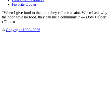
Favorite Quotes
“When I give food to the poor, they call me a saint. When I ask why
the poor have no food, they call me a communist.” —
Dom Hélder
Câmara
©
Copyright 1998–2026