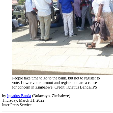
People take time to go to the bank, but not to register to
vote. Lower voter turnout and registration are a cause
for concern in Zimbabwe. Credit: Ignatius Banda/IPS
by
Ignatius Banda
(
Bulawayo, Zimbabwe
)
Thursday, March 31, 2022
Inter Press Service