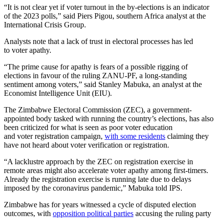
“It is not clear yet if voter turnout in the by-elections is an indicator
of the 2023 polls,” said Piers Pigou, southern Africa analyst at the
International Crisis Group.
Analysts note that a lack of trust in electoral processes has led
to voter apathy.
“The prime cause for apathy is fears of a possible rigging of
elections in favour of the ruling ZANU-PF, a long-standing
sentiment among voters,” said Stanley Mabuka, an analyst at the
Economist Intelligence Unit (EIU).
The Zimbabwe Electoral Commission (ZEC), a government-
appointed body tasked with running the country’s elections, has also
been criticized for what is seen as poor voter education
and voter registration campaign,
with some residents
claiming they
have not heard about voter verification or registration.
“A lacklustre approach by the ZEC on registration exercise in
remote areas might also accelerate voter apathy among first-timers.
Already the registration exercise is running late due to delays
imposed by the coronavirus pandemic,” Mabuka told IPS.
Zimbabwe has for years witnessed a cycle of disputed election
outcomes, with
opposition political parties
accusing the ruling party