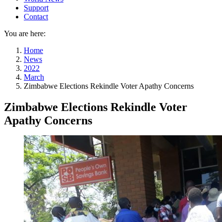
Support
Contact
You are here:
Home
News
2022
March
Zimbabwe Elections Rekindle Voter Apathy Concerns
Zimbabwe Elections Rekindle Voter
Apathy Concerns