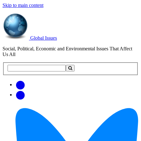
Skip to main content
Global Issues
Social, Political, Economic and Environmental Issues That Affect
Us All
Search
Search
this
site
Get
Email
free
Web/RSS
updates
Feed
via