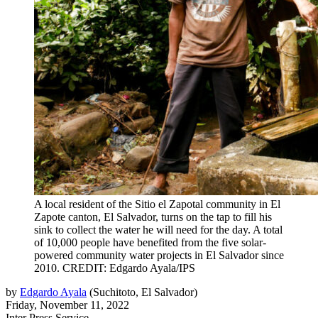
A local resident of the Sitio el Zapotal community in El
Zapote canton, El Salvador, turns on the tap to fill his
sink to collect the water he will need for the day. A total
of 10,000 people have benefited from the five solar-
powered community water projects in El Salvador since
2010. CREDIT: Edgardo Ayala/IPS
by
Edgardo Ayala
(
Suchitoto, El Salvador
)
Friday, November 11, 2022
Inter Press Service