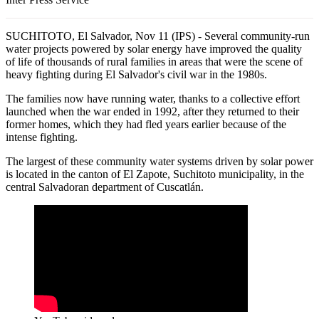
SUCHITOTO, El Salvador, Nov 11 (IPS) - Several community-run
water projects powered by solar energy have improved the quality
of life of thousands of rural families in areas that were the scene of
heavy fighting during El Salvador's civil war in the 1980s.
The families now have running water, thanks to a collective effort
launched when the war ended in 1992, after they returned to their
former homes, which they had fled years earlier because of the
intense fighting.
The largest of these community water systems driven by solar power
is located in the canton of El Zapote, Suchitoto municipality, in the
central Salvadoran department of Cuscatlán.