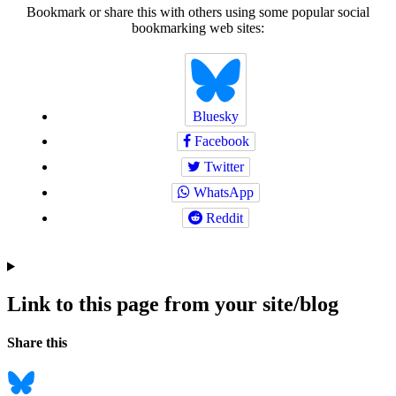
Bookmark or share this with others using some popular social
bookmarking web sites:
Bluesky
Facebook
Twitter
WhatsApp
Reddit
Link to this page from your site/blog
Navigation
Social
Share this
bookmarks