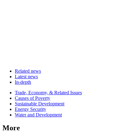
Related news
Latest news
In-depth
Related
Trade, Economy, & Related Issues
news
Causes of Poverty
Sustainable Development
Energy Security
Water and Development
More