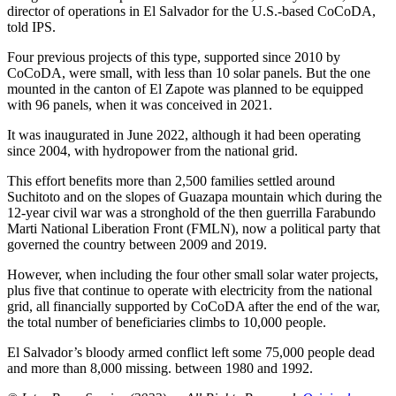
director of operations in El Salvador for the U.S.-based CoCoDA,
told IPS.
Four previous projects of this type, supported since 2010 by
CoCoDA, were small, with less than 10 solar panels. But the one
mounted in the canton of El Zapote was planned to be equipped
with 96 panels, when it was conceived in 2021.
It was inaugurated in June 2022, although it had been operating
since 2004, with hydropower from the national grid.
This effort benefits more than 2,500 families settled around
Suchitoto and on the slopes of Guazapa mountain which during the
12-year civil war was a stronghold of the then guerrilla Farabundo
Marti National Liberation Front (FMLN), now a political party that
governed the country between 2009 and 2019.
However, when including the four other small solar water projects,
plus five that continue to operate with electricity from the national
grid, all financially supported by CoCoDA after the end of the war,
the total number of beneficiaries climbs to 10,000 people.
El Salvador’s bloody armed conflict left some 75,000 people dead
and more than 8,000 missing. between 1980 and 1992.