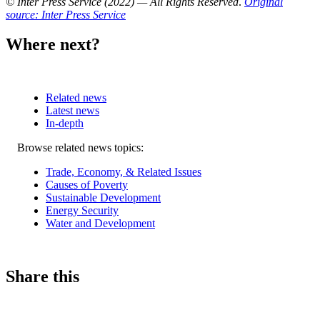
© Inter Press Service (2022) — All Rights Reserved
.
Original
source: Inter Press Service
Where next?
Related news
Latest news
In-depth
Related
Browse related news topics:
news
Trade, Economy, & Related Issues
Causes of Poverty
Sustainable Development
Energy Security
Water and Development
Share this