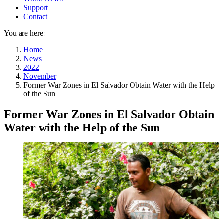
Support
Contact
You are here:
Home
News
2022
November
Former War Zones in El Salvador Obtain Water with the Help
of the Sun
Former War Zones in El Salvador Obtain
Water with the Help of the Sun