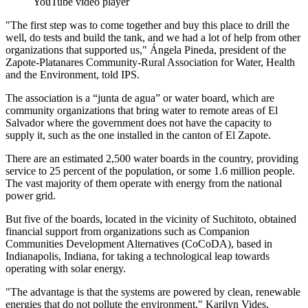
YouTube video player
"The first step was to come together and buy this place to drill the
well, do tests and build the tank, and we had a lot of help from other
organizations that supported us," Ángela Pineda, president of the
Zapote-Platanares Community-Rural Association for Water, Health
and the Environment, told IPS.
The association is a “junta de agua” or water board, which are
community organizations that bring water to remote areas of El
Salvador where the government does not have the capacity to
supply it, such as the one installed in the canton of El Zapote.
There are an estimated 2,500 water boards in the country, providing
service to 25 percent of the population, or some 1.6 million people.
The vast majority of them operate with energy from the national
power grid.
But five of the boards, located in the vicinity of Suchitoto, obtained
financial support from organizations such as Companion
Communities Development Alternatives (CoCoDA), based in
Indianapolis, Indiana, for taking a technological leap towards
operating with solar energy.
"The advantage is that the systems are powered by clean, renewable
energies that do not pollute the environment," Karilyn Vides,