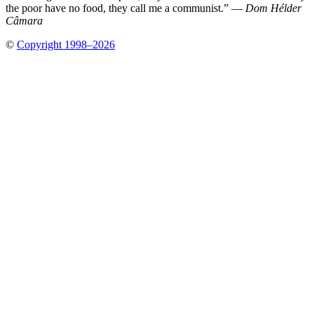
the poor have no food, they call me a communist.” —
Dom Hélder
Câmara
©
Copyright 1998–2026