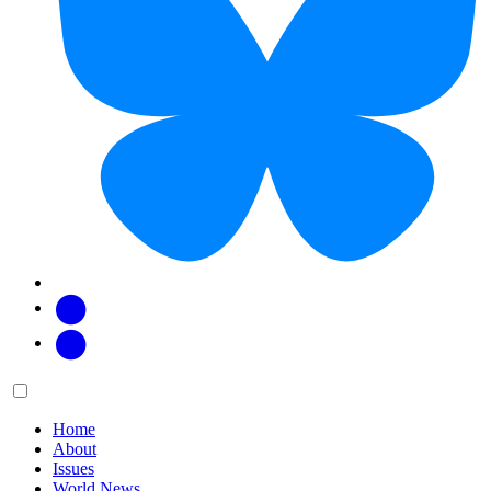
Facebook
Twitter
Main
Menu
menu:
Home
About
Issues
World News