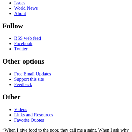
Issues
World News
About
Follow
RSS web feed
Facebook
Twitter
Other options
Free Email Updates
Support this site
Feedback
Other
Videos
Links and Resources
Favorite Quotes
“When I give food to the poor, they call me a saint. When I ask why