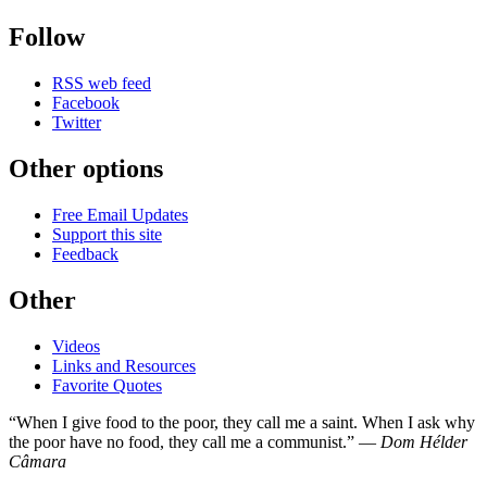
Follow
RSS web feed
Facebook
Twitter
Other options
Free Email Updates
Support this site
Feedback
Other
Videos
Links and Resources
Favorite Quotes
“When I give food to the poor, they call me a saint. When I ask why
the poor have no food, they call me a communist.” —
Dom Hélder
Câmara