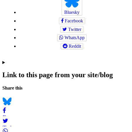
Bluesky
Facebook
Twitter
WhatsApp
Reddit
Link to this page from your site/blog
Navigation
Social
Share this
bookmarks
Bluesky
Facebook
Twitter