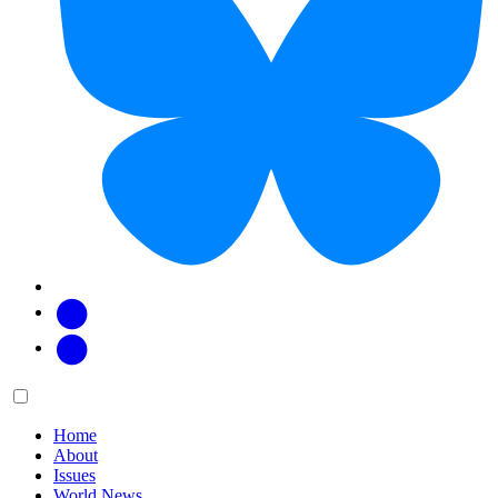
Facebook
Twitter
Main
Menu
menu:
Home
About
Issues
World News