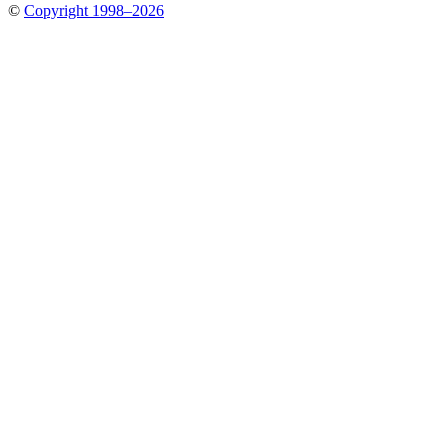
©
Copyright 1998–2026