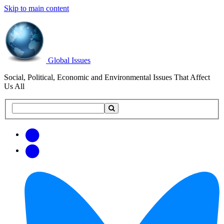
Skip to main content
Global Issues
Social, Political, Economic and Environmental Issues That Affect
Us All
Search
Search
this
site
Get
Email
free
Web/RSS
updates
Feed
via