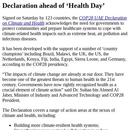
Declaration ahead of ‘Health Day’
Signed on Saturday by 123 countries, the
COP28 UAE Declaration
on Climate and Health
acknowledges the need for governments to
protect communities and prepare healthcare systems to cope with
climate-related health impacts such as extreme heat, air pollution and
infectious diseases.
It has been developed with the support of a number of ‘country
champions’ including Brazil, Malawi, the UK, the US, the
Netherlands, Kenya, Fiji, India, Egypt, Sierra Leone, and Germany,
according to the COP28 presidency.
“The impacts of climate change are already at our door. They have
become one of the greatest threats to human health in the 21st
century. Governments have now rightly recognized health as a
crucial element of climate action” said Dr. Sultan bin Ahmed Al
Jaber, Minister of Industry and Advanced Technology and COP28
President.
The Declaration covers a range of action areas at the nexus of
climate and health, including:
Building more climate-resilient health systems;