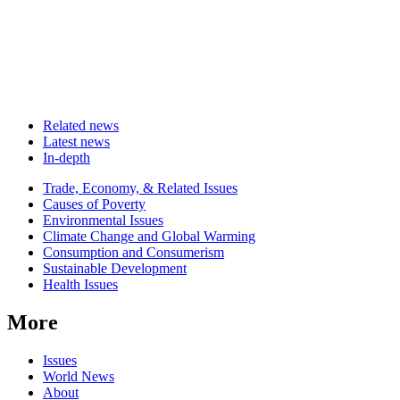
Related news
Latest news
In-depth
Related
Trade, Economy, & Related Issues
news
Causes of Poverty
Environmental Issues
Climate Change and Global Warming
Consumption and Consumerism
Sustainable Development
Health Issues
More
Issues
World News
About