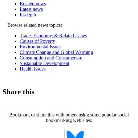
Related news
Latest news
In-depth
Related
Browse related news topics:
news
Trade, Economy, & Related Issues
Causes of Poverty
Environmental Issues
Climate Change and Global Warming
Consumption and Consumerism
Sustainable Development
Health Issues
Share this
Bookmark or share this with others using some popular social
bookmarking web sites: