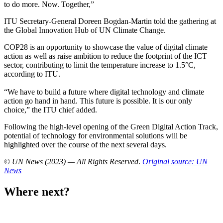
to do more. Now. Together,”
ITU Secretary-General Doreen Bogdan-Martin told the gathering at
the Global Innovation Hub of UN Climate Change.
COP28 is an opportunity to showcase the value of digital climate
action as well as raise ambition to reduce the footprint of the ICT
sector, contributing to limit the temperature increase to 1.5°C,
according to ITU.
“We have to build a future where digital technology and climate
action go hand in hand. This future is possible. It is our only
choice,” the ITU chief added.
Following the high-level opening of the Green Digital Action Track,
potential of technology for environmental solutions will be
highlighted over the course of the next several days.
© UN News (2023) — All Rights Reserved
.
Original source: UN
News
Where next?