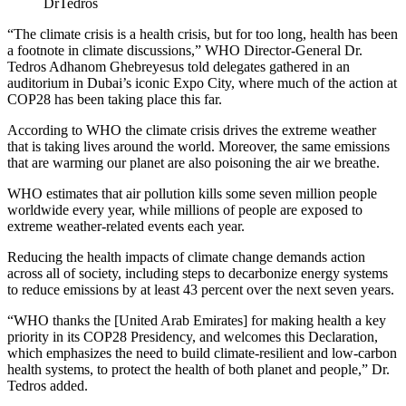
DrTedros
“The climate crisis is a health crisis, but for too long, health has been
a footnote in climate discussions,” WHO Director-General Dr.
Tedros Adhanom Ghebreyesus told delegates gathered in an
auditorium in Dubai’s iconic Expo City, where much of the action at
COP28 has been taking place this far.
According to WHO the climate crisis drives the extreme weather
that is taking lives around the world. Moreover, the same emissions
that are warming our planet are also poisoning the air we breathe.
WHO estimates that air pollution kills some seven million people
worldwide every year, while millions of people are exposed to
extreme weather-related events each year.
Reducing the health impacts of climate change demands action
across all of society, including steps to decarbonize energy systems
to reduce emissions by at least 43 percent over the next seven years.
“WHO thanks the [United Arab Emirates] for making health a key
priority in its COP28 Presidency, and welcomes this Declaration,
which emphasizes the need to build climate-resilient and low-carbon
health systems, to protect the health of both planet and people,” Dr.
Tedros added.