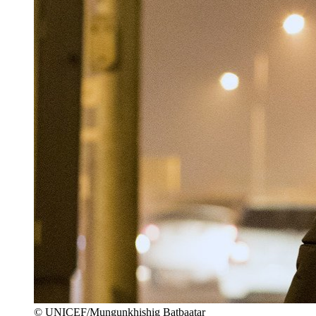
© UNICEF/Mungunkhishig Batbaatar