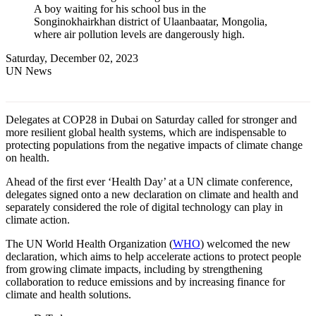
A boy waiting for his school bus in the
Songinokhairkhan district of Ulaanbaatar, Mongolia,
where air pollution levels are dangerously high.
Saturday, December 02, 2023
UN News
Delegates at COP28 in Dubai on Saturday called for stronger and
more resilient global health systems, which are indispensable to
protecting populations from the negative impacts of climate change
on health.
Ahead of the first ever ‘Health Day’ at a UN climate conference,
delegates signed onto a new declaration on climate and health and
separately considered the role of digital technology can play in
climate action.
The UN World Health Organization (
WHO
) welcomed the new
declaration, which aims to help accelerate actions to protect people
from growing climate impacts, including by strengthening
collaboration to reduce emissions and by increasing finance for
climate and health solutions.