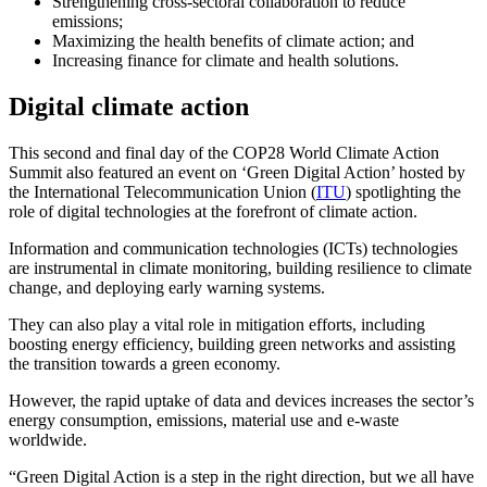
Strengthening cross-sectoral collaboration to reduce
emissions;
Maximizing the health benefits of climate action; and
Increasing finance for climate and health solutions.
Digital climate action
This second and final day of the COP28 World Climate Action
Summit also featured an event on ‘Green Digital Action’ hosted by
the International Telecommunication Union (
ITU
) spotlighting the
role of digital technologies at the forefront of climate action.
Information and communication technologies (ICTs) technologies
are instrumental in climate monitoring, building resilience to climate
change, and deploying early warning systems.
They can also play a vital role in mitigation efforts, including
boosting energy efficiency, building green networks and assisting
the transition towards a green economy.
However, the rapid uptake of data and devices increases the sector’s
energy consumption, emissions, material use and e-waste
worldwide.
“Green Digital Action is a step in the right direction, but we all have