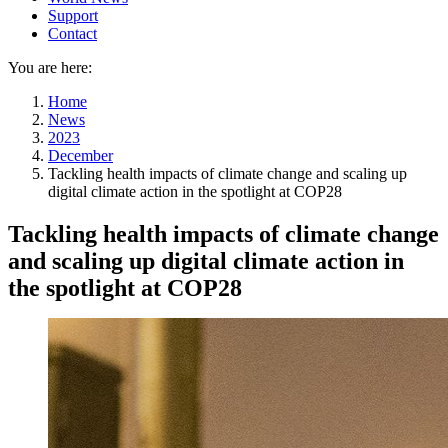
Support
Contact
You are here:
Home
News
2023
December
Tackling health impacts of climate change and scaling up
digital climate action in the spotlight at COP28
Tackling health impacts of climate change
and scaling up digital climate action in
the spotlight at COP28