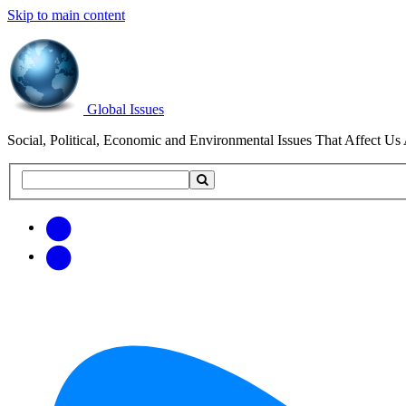
Skip to main content
Global Issues
Social, Political, Economic and Environmental Issues That Affect Us 
Search
Search
this
site
Get
Email
free
Web/RSS
updates
Feed
via