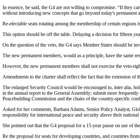
In essence, he said, the G4 are not willing to compromise. “If they can
without introducing new concepts that go beyond today's permanent 
Re-electable seats rotating among the membership of certain regions
This option should be off the table. Delaying a decision for fifteen yea
On the question of the veto, the G4 says Member States should be invit
The new permanent members, would as a principle, have the same resp
However, the new permanent members shall not exercise the veto-right u
Amendments to the charter shall reflect the fact that the extension o
The enlarged Security Council would be encouraged to, inter alia, hol
in the annual report to the General Assembly; submit more frequently s
Peacebuilding Commission and the chairs of the country-specific confi
Asked for her comments, Barbara Adams, Senior Policy Analyst, Global 
responsibility for international peace and security above their national 
She pointed out that the G4 proposal for a 15-year pause on use of 
Re the proposal for seats for developing countries, and countries from 