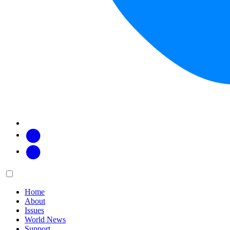
Facebook
Twitter
Main
Menu
menu:
Home
About
Issues
World News
Support