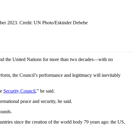
ember 2023. Credit: UN Photo/Eskinder Debebe
nd the United Nations for more than two decades—with no
form, the Council’s performance and legitimacy will inevitably
he
Security Council
,” he said.
ernational peace and security, he said.
rounds.
untries since the creation of the world body 79 years ago: the US,