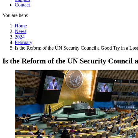
Contact
You are here:
Home
News
2024
February
Is the Reform of the UN Security Council a Good Try in a Los
Is the Reform of the UN Security Council 