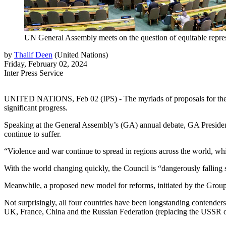
UN General Assembly meets on the question of equitable repre
by
Thalif Deen
(
United Nations
)
Friday, February 02, 2024
Inter Press Service
UNITED NATIONS, Feb 02 (IPS) - The myriads of proposals for the 
significant progress.
Speaking at the General Assembly’s (GA) annual debate, GA President 
continue to suffer.
“Violence and war continue to spread in regions across the world, whi
With the world changing quickly, the Council is “dangerously falling s
Meanwhile, a proposed new model for reforms, initiated by the Group
Not surprisingly, all four countries have been longstanding contenders
UK, France, China and the Russian Federation (replacing the USSR o