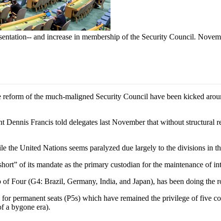
sentation-- and increase in membership of the Security Council. Nov
reform of the much-maligned Security Council have been kicked arou
Dennis Francis told delegates last November that without structural re
le the United Nations seems paralyzed due largely to the divisions in t
hort” of its mandate as the primary custodian for the maintenance of int
 of Four (G4: Brazil, Germany, India, and Japan), has been doing the 
 for permanent seats (P5s) which have remained the privilege of five co
f a bygone era).