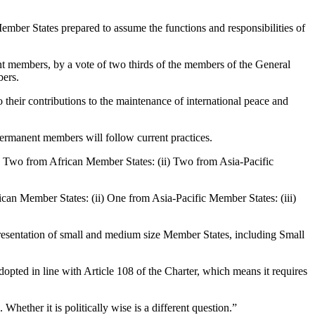
mber States prepared to assume the functions and responsibilities of
ent members, by a vote of two thirds of the members of the General
bers.
o their contributions to the maintenance of international peace and
permanent members will follow current practices.
i) Two from African Member States: (ii) Two from Asia-Pacific
can Member States: (ii) One from Asia-Pacific Member States: (iii)
esentation of small and medium size Member States, including Small
ted in line with Article 108 of the Charter, which means it requires
Whether it is politically wise is a different question.”