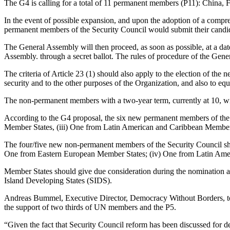
The G4 is calling for a total of 11 permanent members (P11): China, 
In the event of possible expansion, and upon the adoption of a compr
permanent members of the Security Council would submit their candida
The General Assembly will then proceed, as soon as possible, at a dat
Assembly. through a secret ballot. The rules of procedure of the Gen
The criteria of Article 23 (1) should also apply to the election of the
security and to the other purposes of the Organization, and also to equ
The non-permanent members with a two-year term, currently at 10, will
According to the G4 proposal, the six new permanent members of the S
Member States, (iii) One from Latin American and Caribbean Member
The four/five new non-permanent members of the Security Council shal
One from Eastern European Member States; (iv) One from Latin Ame
Member States should give due consideration during the nomination 
Island Developing States (SIDS).
Andreas Bummel, Executive Director, Democracy Without Borders, told 
the support of two thirds of UN members and the P5.
“Given the fact that Security Council reform has been discussed for deca