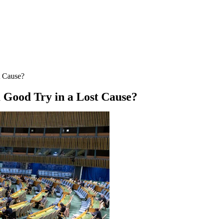
t Cause?
a Good Try in a Lost Cause?