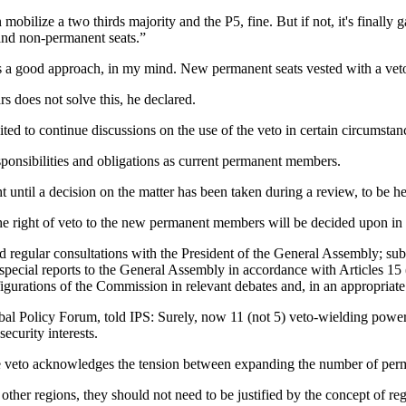
 mobilize a two thirds majority and the P5, fine. But if not, it's finally
and non-permanent seats.”
 is a good approach, in my mind. New permanent seats vested with a ve
rs does not solve this, he declared.
ed to continue discussions on the use of the veto in certain circumstan
onsibilities and obligations as current permanent members.
ntil a decision on the matter has been taken during a review, to be held
f the right of veto to the new permanent members will be decided upon in
d regular consultations with the President of the General Assembly; su
pecial reports to the General Assembly in accordance with Articles 15 (1
gurations of the Commission in relevant debates and, in an appropriate 
Policy Forum, told IPS: Surely, now 11 (not 5) veto-wielding powers, w
security interests.
the veto acknowledges the tension between expanding the number of pe
other regions, they should not need to be justified by the concept of re