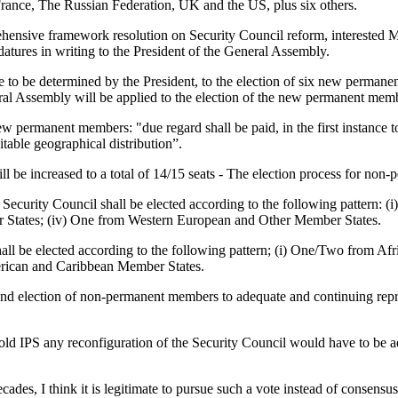
France, The Russian Federation, UK and the US, plus six others.
ehensive framework resolution on Security Council reform, interested Me
tures in writing to the President of the General Assembly.
e to be determined by the President, to the election of six new perman
eral Assembly will be applied to the election of the new permanent mem
 new permanent members: "due regard shall be paid, in the first instance t
itable geographical distribution”.
 be increased to a total of 14/15 seats - The election process for non-
ecurity Council shall be elected according to the following pattern: (
 States; (iv) One from Western European and Other Member States.
l be elected according to the following pattern; (i) One/Two from Afri
rican and Caribbean Member States.
and election of non-permanent members to adequate and continuing repr
IPS any reconfiguration of the Security Council would have to be adop
des, I think it is legitimate to pursue such a vote instead of consensus. 