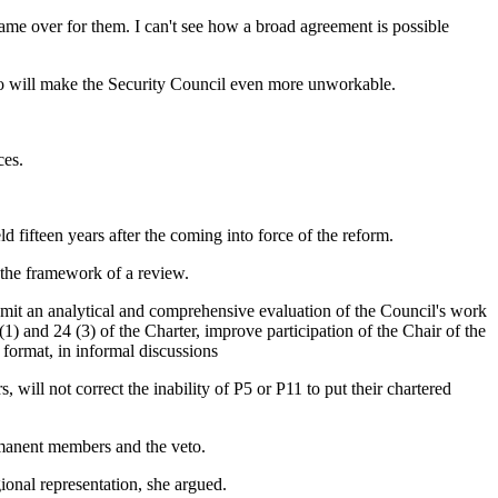
 game over for them. I can't see how a broad agreement is possible
to will make the Security Council even more unworkable.
ces.
 fifteen years after the coming into force of the reform.
 the framework of a review.
bmit an analytical and comprehensive evaluation of the Council's work
) and 24 (3) of the Charter, improve participation of the Chair of the
format, in informal discussions
ill not correct the inability of P5 or P11 to put their chartered
rmanent members and the veto.
gional representation, she argued.