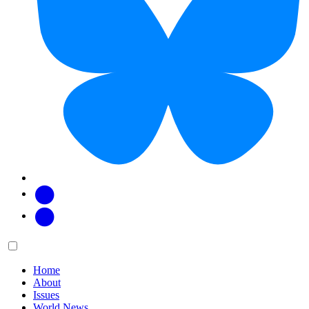
Facebook
Twitter
Main
Menu
menu:
Home
About
Issues
World News