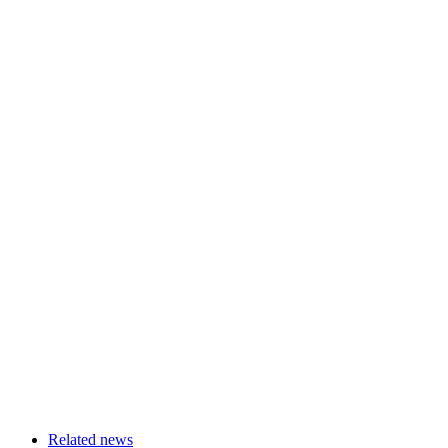
Related news