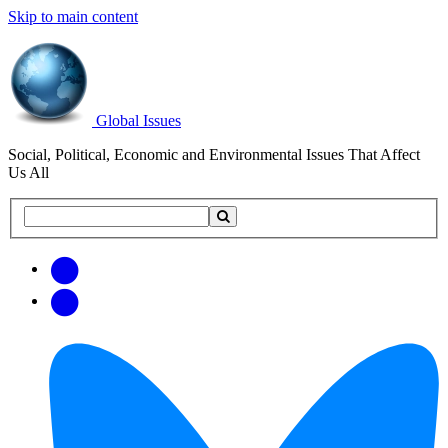
Skip to main content
Global Issues
Social, Political, Economic and Environmental Issues That Affect
Us All
Search
Search
this
site
Get
Email
free
Web/RSS
updates
Feed
via