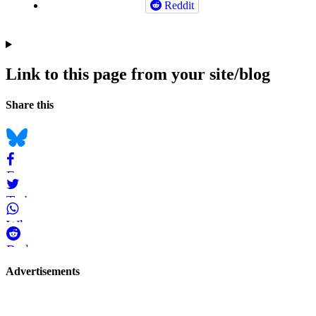
Reddit
Link to this page from your site/blog
Navigation
Social
Share this
bookmarks
Bluesky
Facebook
Twitter
WhatsApp
Reddit
Page-
Advertisements
related
navigation