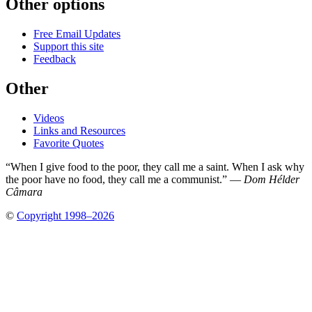
Other options
Free Email Updates
Support this site
Feedback
Other
Videos
Links and Resources
Favorite Quotes
“When I give food to the poor, they call me a saint. When I ask why
the poor have no food, they call me a communist.” —
Dom Hélder
Câmara
©
Copyright 1998–2026