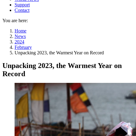
Support
Contact
You are here:
Home
News
2024
February
Unpacking 2023, the Warmest Year on Record
Unpacking 2023, the Warmest Year on
Record