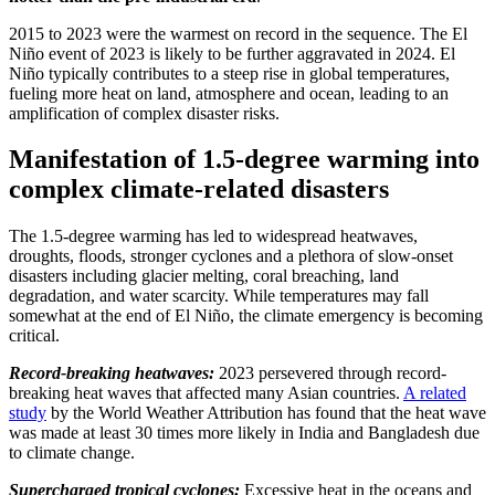
2015 to 2023 were the warmest on record in the sequence. The El
Niño event of 2023 is likely to be further aggravated in 2024. El
Niño typically contributes to a steep rise in global temperatures,
fueling more heat on land, atmosphere and ocean, leading to an
amplification of complex disaster risks.
Manifestation of 1.5-degree warming into
complex climate-related disasters
The 1.5-degree warming has led to widespread heatwaves,
droughts, floods, stronger cyclones and a plethora of slow-onset
disasters including glacier melting, coral breaching, land
degradation, and water scarcity. While temperatures may fall
somewhat at the end of El Niño, the climate emergency is becoming
critical.
Record-breaking heatwaves:
2023 persevered through record-
breaking heat waves that affected many Asian countries.
A related
study
by the World Weather Attribution has found that the heat wave
was made at least 30 times more likely in India and Bangladesh due
to climate change.
Supercharged tropical cyclones:
Excessive heat in the oceans and