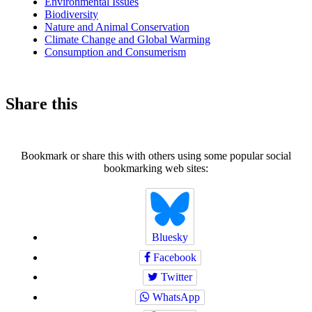
Environmental Issues
Biodiversity
Nature and Animal Conservation
Climate Change and Global Warming
Consumption and Consumerism
Share this
Bookmark or share this with others using some popular social
bookmarking web sites:
Bluesky
Facebook
Twitter
WhatsApp