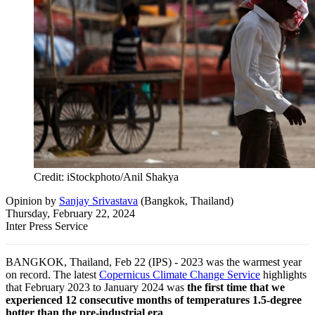
Credit: iStockphoto/Anil Shakya
Opinion
by
Sanjay Srivastava
(
Bangkok, Thailand
)
Thursday, February 22, 2024
Inter Press Service
BANGKOK, Thailand, Feb 22 (IPS) - 2023 was the warmest year
on record. The latest
Copernicus Climate Change Service
highlights
that February 2023 to January 2024 was
the first time that we
experienced 12 consecutive months of temperatures 1.5-degree
hotter than the pre-industrial era
.