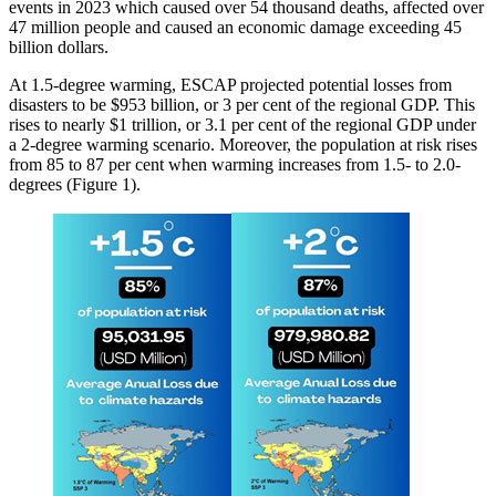
events in 2023 which caused over 54 thousand deaths, affected over
47 million people and caused an economic damage exceeding 45
billion dollars.
At 1.5-degree warming, ESCAP projected potential losses from
disasters to be $953 billion, or 3 per cent of the regional GDP. This
rises to nearly $1 trillion, or 3.1 per cent of the regional GDP under
a 2-degree warming scenario. Moreover, the population at risk rises
from 85 to 87 per cent when warming increases from 1.5- to 2.0-
degrees (Figure 1).