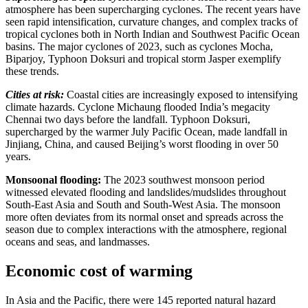
atmosphere has been supercharging cyclones. The recent years have
seen rapid intensification, curvature changes, and complex tracks of
tropical cyclones both in North Indian and Southwest Pacific Ocean
basins. The major cyclones of 2023, such as cyclones Mocha,
Biparjoy, Typhoon Doksuri and tropical storm Jasper exemplify
these trends.
Cities at risk:
Coastal cities are increasingly exposed to intensifying
climate hazards. Cyclone Michaung flooded India’s megacity
Chennai two days before the landfall. Typhoon Doksuri,
supercharged by the warmer July Pacific Ocean, made landfall in
Jinjiang, China, and caused Beijing’s worst flooding in over 50
years.
Monsoonal flooding:
The 2023 southwest monsoon period
witnessed elevated flooding and landslides/mudslides throughout
South-East Asia and South and South-West Asia. The monsoon
more often deviates from its normal onset and spreads across the
season due to complex interactions with the atmosphere, regional
oceans and seas, and landmasses.
Economic cost of warming
In Asia and the Pacific, there were 145 reported natural hazard