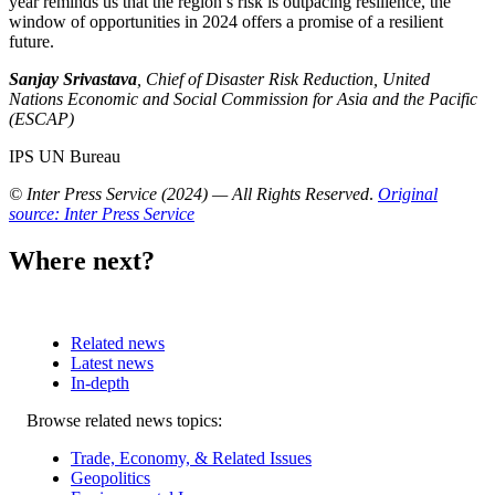
year reminds us that the region’s risk is outpacing resilience, the
window of opportunities in 2024 offers a promise of a resilient
future.
Sanjay Srivastava
, Chief of Disaster Risk Reduction, United
Nations Economic and Social Commission for Asia and the Pacific
(ESCAP)
IPS UN Bureau
© Inter Press Service (2024) — All Rights Reserved
.
Original
source: Inter Press Service
Where next?
Related news
Latest news
In-depth
Related
Browse related news topics:
news
Trade, Economy, & Related Issues
Geopolitics