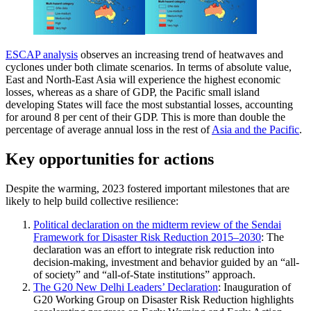
ESCAP analysis
observes an increasing trend of heatwaves and
cyclones under both climate scenarios. In terms of absolute value,
East and North-East Asia will experience the highest economic
losses, whereas as a share of GDP, the Pacific small island
developing States will face the most substantial losses, accounting
for around 8 per cent of their GDP. This is more than double the
percentage of average annual loss in the rest of
Asia and the Pacific
.
Key opportunities for actions
Despite the warming, 2023 fostered important milestones that are
likely to help build collective resilience:
Political declaration on the midterm review of the Sendai
Framework for Disaster Risk Reduction 2015–2030
: The
declaration was an effort to integrate risk reduction into
decision-making, investment and behavior guided by an “all-
of society” and “all-of-State institutions” approach.
The G20 New Delhi Leaders’ Declaration
: Inauguration of
G20 Working Group on Disaster Risk Reduction highlights