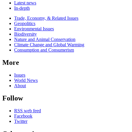
Latest news
In-depth
Related
Trade, Economy, & Related Issues
news
Geopolitics
Environmental Issues
Biodiversity
Nature and Animal Conservation
Climate Change and Global Warming
Consumption and Consumerism
More
Issues
World News
About
Follow
RSS web feed
Facebook
Twitter