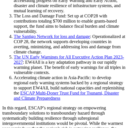
accelerating progress on Early Warning and Early Action,
disaster and climate resilience of infrastructure systems, and
mutual learning of recovery.
The Loss and Damage Fund: Set up at COP28 with
contributions totaling $700 million to enable grants-based
support, the fund aims to balance fiscal burden and climate
vulnerability.
The Santigo Network for loss and damage
: Operationalized at
COP 28, the network supports developing countries in
averting, minimizing, and addressing loss and damage from
climate change.
The UN Early Warnings for All Executive Action Plan 2023-
2027
: EW4All is a key adaptation pathway in our rapidly
warming planet. The benefit of early warnings for all triples in
vulnerable contexts.
Accelerating climate action in Asia-Pacific: to develop
regional early warning systems backed by a regional strategy
to support EW4All, build national capacities and replenishing
the
ESCAP Multi-Doner Trust Fund for Tsunami, Disaster
and Climate Preparedness
In this regard, ESCAP’s regional strategy on empowering
transboundary solutions to transboundary hazard through
systematically building resilience through subregional
intergovernmental institutions would be pivotal. While the warmest