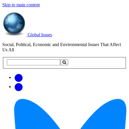
Skip to main content
Global Issues
Social, Political, Economic and Environmental Issues That Affect
Us All
Search
Search
this
site
Get
Email
free
Web/RSS
updates
Feed
via