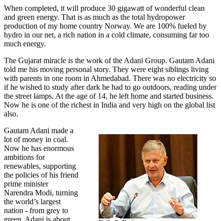
When completed, it will produce 30 gigawatt of wonderful clean
and green energy. That is as much as the total hydropower
production of my home country Norway. We are 100% fueled by
hydro in our net, a rich nation in a cold climate, consuming far too
much energy.
The Gujarat miracle is the work of the Adani Group. Gautam Adani
told me his moving personal story. They were eight siblings living
with parents in one room in Ahmedabad. There was no electricity so
if he wished to study after dark he had to go outdoors, reading under
the street lamps. At the age of 14, he left home and started business.
Now he is one of the richest in India and very high on the global list
also.
Gautam Adani made a
lot of money in coal.
Now he has enormous
ambitions for
renewables, supporting
the policies of his friend
prime minister
Narendra Modi, turning
the world’s largest
nation - from grey to
green. Adani is about