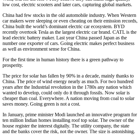
low cost, electric scooters and later cars, capturing global markets.
China had few stocks in the old automobile industry. When Western
car makers were sleeping or even cheating on their emission records,
China built the world’s dominant electric car ecosystem. BYD
recently overtook Tesla as the largest electric car brand. CATL is the
lead electric battery maker. Last year China passed Japan as the
number one exporter of cars. Going electric makes perfect business
as well as environment sense for China.
For the first time in human history there is a green pathway to
prosperity.
The price for solar has fallen by 90% in a decade, mainly thanks to
China. The price of wind energy nearly as much. For two hundred
years after the Industrial revolution in the 1780s any nation which
wanted to develop, could only do it through fossils. Now solar is
cheaper than coal. Everywhere. A nation moving from coal to solar
saves money. Going green is not a cost.
In January, prime minister Modi launched an innovative program for
ten million Indian homes installing roof top solar. The owner of the
house register the interest digitally. The utility company, the state
and the banks cover the risk, not the owner. The size is astonishing.