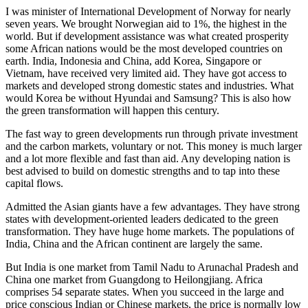
I was minister of International Development of Norway for nearly
seven years. We brought Norwegian aid to 1%, the highest in the
world. But if development assistance was what created prosperity
some African nations would be the most developed countries on
earth. India, Indonesia and China, add Korea, Singapore or
Vietnam, have received very limited aid. They have got access to
markets and developed strong domestic states and industries. What
would Korea be without Hyundai and Samsung? This is also how
the green transformation will happen this century.
The fast way to green developments run through private investment
and the carbon markets, voluntary or not. This money is much larger
and a lot more flexible and fast than aid. Any developing nation is
best advised to build on domestic strengths and to tap into these
capital flows.
Admitted the Asian giants have a few advantages. They have strong
states with development-oriented leaders dedicated to the green
transformation. They have huge home markets. The populations of
India, China and the African continent are largely the same.
But India is one market from Tamil Nadu to Arunachal Pradesh and
China one market from Guangdong to Heilongjiang. Africa
comprises 54 separate states. When you succeed in the large and
price conscious Indian or Chinese markets, the price is normally low