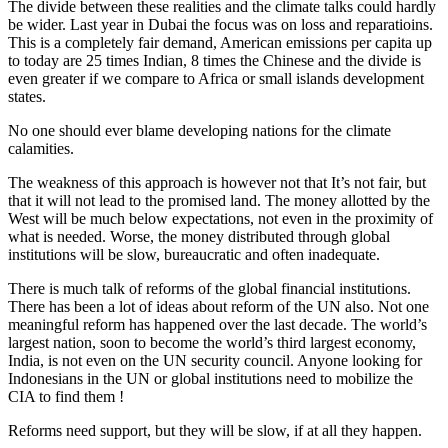
The divide between these realities and the climate talks could hardly
be wider. Last year in Dubai the focus was on loss and reparatioins.
This is a completely fair demand, American emissions per capita up
to today are 25 times Indian, 8 times the Chinese and the divide is
even greater if we compare to Africa or small islands development
states.
No one should ever blame developing nations for the climate
calamities.
The weakness of this approach is however not that It’s not fair, but
that it will not lead to the promised land. The money allotted by the
West will be much below expectations, not even in the proximity of
what is needed. Worse, the money distributed through global
institutions will be slow, bureaucratic and often inadequate.
There is much talk of reforms of the global financial institutions.
There has been a lot of ideas about reform of the UN also. Not one
meaningful reform has happened over the last decade. The world’s
largest nation, soon to become the world’s third largest economy,
India, is not even on the UN security council. Anyone looking for
Indonesians in the UN or global institutions need to mobilize the
CIA to find them !
Reforms need support, but they will be slow, if at all they happen.