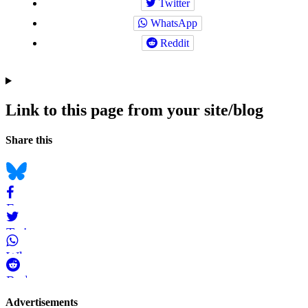
Twitter
WhatsApp
Reddit
Link to this page from your site/blog
Navigation
Social
Share this
bookmarks
Bluesky
Facebook
Twitter
WhatsApp
Reddit
Page-
Advertisements