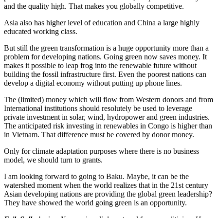
and the quality high. That makes you globally competitive.
Asia also has higher level of education and China a large highly
educated working class.
But still the green transformation is a huge opportunity more than a
problem for developing nations. Going green now saves money. It
makes it possible to leap frog into the renewable future without
building the fossil infrastructure first. Even the poorest nations can
develop a digital economy without putting up phone lines.
The (limited) money which will flow from Western donors and from
International institutions should resolutely be used to leverage
private investment in solar, wind, hydropower and green industries.
The anticipated risk investing in renewables in Congo is higher than
in Vietnam. That difference must be covered by donor money.
Only for climate adaptation purposes where there is no business
model, we should turn to grants.
I am looking forward to going to Baku. Maybe, it can be the
watershed moment when the world realizes that in the 21st century
Asian developing nations are providing the global green leadership?
They have showed the world going green is an opportunity.