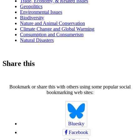
Trade, Economy, & Related Issues
Geopolitics
Environmental Issues
Biodiversity
Nature and Animal Conservation
Climate Change and Global Warming
Consumption and Consumerism
Natural Disasters
Share this
Bookmark or share this with others using some popular social
bookmarking web sites:
Bluesky
Facebook