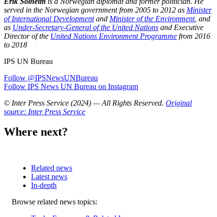
Erik Solheim
is a Norwegian diplomat and former politician. He
served in the Norwegian government from 2005 to 2012 as
Minister
of International Development
and
Minister of the Environment
, and
as
Under-Secretary-General of the United Nations
and Executive
Director of the
United Nations Environment Programme
from 2016
to 2018
IPS UN Bureau
Follow @IPSNewsUNBureau
Follow IPS News UN Bureau on Instagram
© Inter Press Service (2024) — All Rights Reserved
.
Original
source: Inter Press Service
Where next?
Related news
Latest news
In-depth
Related
Browse related news topics:
news