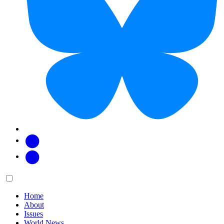
Facebook
Twitter
Main
Menu
menu:
Home
About
Issues
World News