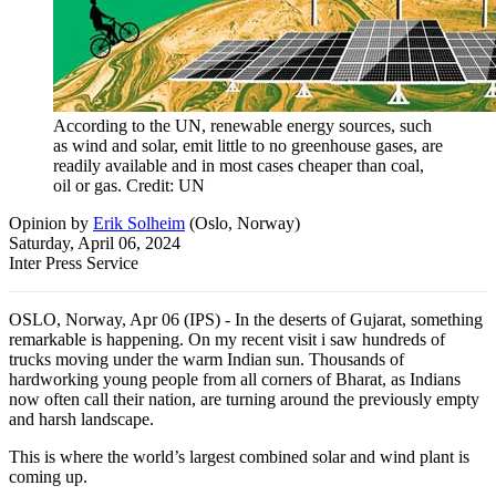
According to the UN, renewable energy sources, such
as wind and solar, emit little to no greenhouse gases, are
readily available and in most cases cheaper than coal,
oil or gas. Credit: UN
Opinion
by
Erik Solheim
(
Oslo, Norway
)
Saturday, April 06, 2024
Inter Press Service
OSLO, Norway, Apr 06 (IPS) - In the deserts of Gujarat, something
remarkable is happening. On my recent visit i saw hundreds of
trucks moving under the warm Indian sun. Thousands of
hardworking young people from all corners of Bharat, as Indians
now often call their nation, are turning around the previously empty
and harsh landscape.
This is where the world’s largest combined solar and wind plant is
coming up.