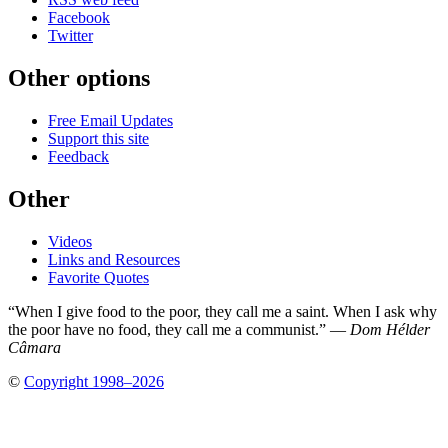
Facebook
Twitter
Other options
Free Email Updates
Support this site
Feedback
Other
Videos
Links and Resources
Favorite Quotes
“When I give food to the poor, they call me a saint. When I ask why
the poor have no food, they call me a communist.” —
Dom Hélder
Câmara
©
Copyright 1998–2026