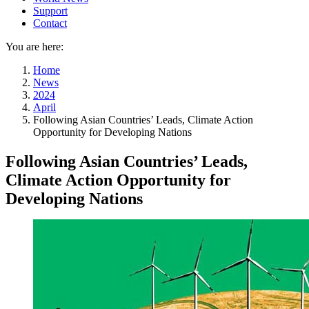
Support
Contact
You are here:
Home
News
2024
April
Following Asian Countries’ Leads, Climate Action
Opportunity for Developing Nations
Following Asian Countries’ Leads,
Climate Action Opportunity for
Developing Nations