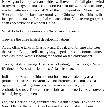
Norwegian hydropower and added well over half of all global wind
or hydro energy. China accounts for 60% of the world’s metro lines,
electric batteries and cars, 70 % of the high speed rail. More than
95% of all electric buses are running on Chinese roads. China is the
indispensable nation for global climate action. No one can go green
at an acceptable cost without China.
What do India, Indonesia and China have in common?
They are the three largest developing nations.
At the climate talks in Glasgow and Dubai, and for sure also later
this year in Baku, intellectually lazy negotiators and commentators
speak as if the West is leading the world on the environment.
They get it dead wrong. Europe was leading, ten years ago. Now
it’s time the West starts learning. Asia is leading.
India, Indonesia and China do not focus on climate only as a
problem. Their leaders Modi, Xi and Prabowo see climate as an
opportunity. Taking climate action make economic, not only
ecological, sense. They can create jobs and prosperity, leave poverty
behind, by going green.
Ola, the Uber of India, captures this in a fun slogan “Tesla for the
West, Ola for the rest”. They believe they can make high quality,