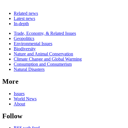
Related news
Latest news
In-depth
Related
Trade, Economy, & Related Issues
news
Geopolitics
Environmental Issues
Biodiversity
Nature and Animal Conservation
Climate Change and Global Warming
Consumption and Consumerism
Natural Disasters
More
Issues
World News
About
Follow
RSS web feed