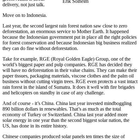
Erik Solheim
delivery, not just talk.
Move on to Indonesia.
Last year, the second largest rain forest nation saw close to zero
deforestation, an enormous service to Mother Earth. It happened
because the Indonesian government put in place all the right policies
for forest conservation and because Indonesian big business realized
they can do fine without deforestation.
Take for example, RGE (Royal Golden Eagle) Group, one of the
world’s biggest paper and pulp companies. RGE has decided they
will have no deforestation in their value chains. They can make their
paper tissues, packaging materials, viscose clothes and the palm oil
business without cutting virgin trees. RGE even protects a vast intact
rain forest in the island of Sumatra. It does it well with fire brigades
and helicopters on standby in case of any challenge.
And of course - it’s China. China last year invested mindboggling
890 billion dollars in renewables. That’s as much as the total
economy of Turkey or Switzerland. China last year added more
solar energy in one year than the second biggest solar nation, the
US, has done in its entire history.
Chinese companies produced solar panels ten times the size of