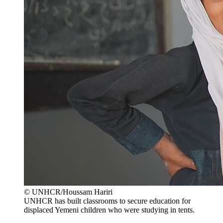
© UNHCR/Houssam Hariri
UNHCR has built classrooms to secure education for
displaced Yemeni children who were studying in tents.