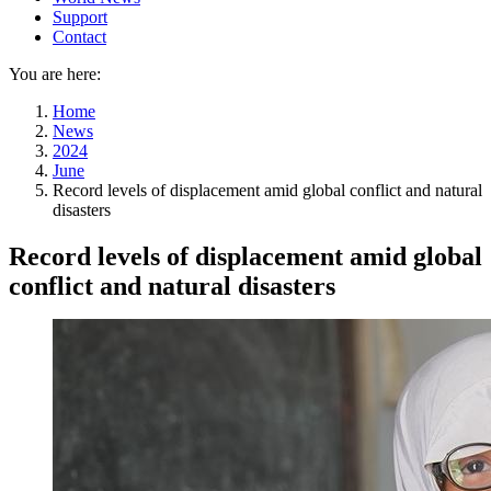
Support
Contact
You are here:
Home
News
2024
June
Record levels of displacement amid global conflict and natural
disasters
Record levels of displacement amid global
conflict and natural disasters