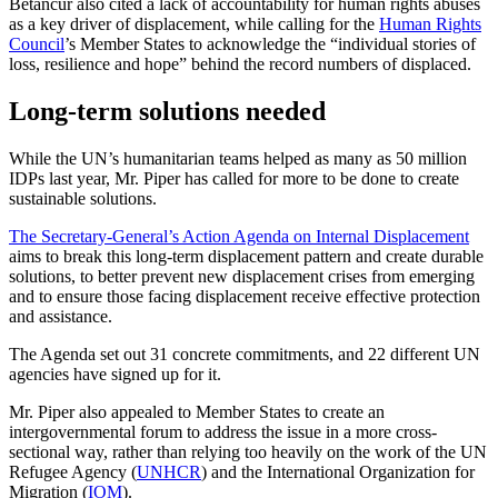
Betancur also cited a lack of accountability for human rights abuses
as a key driver of displacement, while calling for the
Human Rights
Council
’s Member States to acknowledge the “individual stories of
loss, resilience and hope” behind the record numbers of displaced.
Long-term solutions needed
While the UN’s humanitarian teams helped as many as 50 million
IDPs last year, Mr. Piper has called for more to be done to create
sustainable solutions.
The Secretary-General’s Action Agenda on Internal Displacement
aims to break this long-term displacement pattern and create durable
solutions, to better prevent new displacement crises from emerging
and to ensure those facing displacement receive effective protection
and assistance.
The Agenda set out 31 concrete commitments, and 22 different UN
agencies have signed up for it.
Mr. Piper also appealed to Member States to create an
intergovernmental forum to address the issue in a more cross-
sectional way, rather than relying too heavily on the work of the UN
Refugee Agency (
UNHCR
) and the International Organization for
Migration (
IOM
).