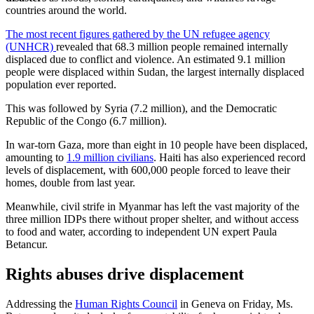
countries around the world.
The most recent figures gathered by the UN refugee agency
(UNHCR)
revealed that 68.3 million people remained internally
displaced due to conflict and violence. An estimated 9.1 million
people were displaced within Sudan, the largest internally displaced
population ever reported.
This was followed by Syria (7.2 million), and the Democratic
Republic of the Congo (6.7 million).
In war-torn Gaza, more than eight in 10 people have been displaced,
amounting to
1.9 million civilians
. Haiti has also experienced record
levels of displacement, with 600,000 people forced to leave their
homes, double from last year.
Meanwhile, civil strife in Myanmar has left the vast majority of the
three million IDPs there without proper shelter, and without access
to food and water, according to independent UN expert Paula
Betancur.
Rights abuses drive displacement
Addressing the
Human Rights Council
in Geneva on Friday, Ms.