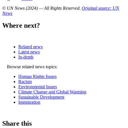
© UN News (2024) — All Rights Reserved
.
Original source: UN
News
Where next?
Related news
Latest news
In-depth
Related
Browse related news topics:
news
Human Rights Issues
Racism
Environmental Issues
Climate Change and Global Warming
Sustainable Development
Immigration
Share this