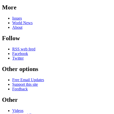
More
Issues
World News
About
Follow
RSS web feed
Facebook
Twitter
Other options
Free Email Updates
Support this site
Feedback
Other
Videos