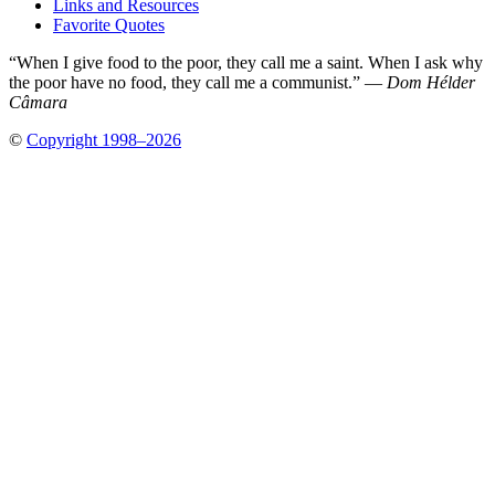
Links and Resources
Favorite Quotes
“When I give food to the poor, they call me a saint. When I ask why
the poor have no food, they call me a communist.” —
Dom Hélder
Câmara
©
Copyright 1998–2026