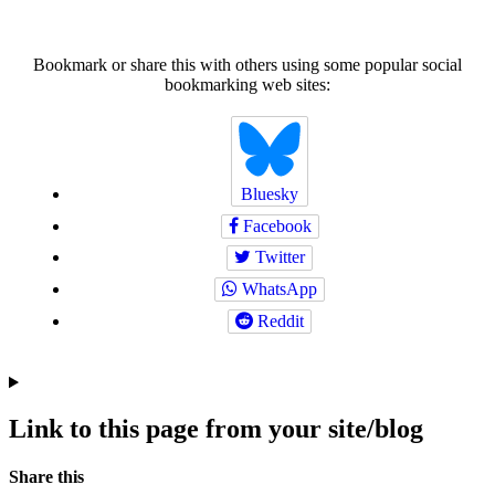
Bookmark or share this with others using some popular social
bookmarking web sites:
Bluesky
Facebook
Twitter
WhatsApp
Reddit
Link to this page from your site/blog
Navigation
Social
Share this