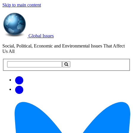
Skip to main content
Global Issues
Social, Political, Economic and Environmental Issues That Affect
Us All
Search
Search
this
site
Get
Email
free
Web/RSS
updates
Feed
via