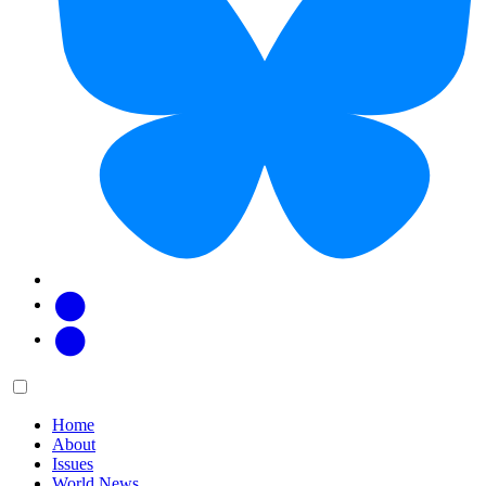
Facebook
Twitter
Main
Menu
menu:
Home
About
Issues
World News