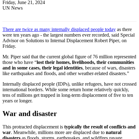
Friday, June 21, 2024
UN News
There are twice as many internally displaced people today
as there
were ten years ago
-
the largest numbers ever
recorded
, said Special
Advisor on Solutions to Internal Displacement
Robert Piper
, on
Friday.
Mr. Piper said that the current global figure of 76 million represented
those who have “
lost their homes, livelihoods, their communities
and in some cases, their legal identities
, because of wars, disasters
like earthquakes and floods, and other weather-related disasters.”
Internally displaced people (IDPs), unlike refugees, have not crossed
international borders. While some return home relatively quickly,
tens of millions get trapped in long-term displacement of five to ten
years or longer.
War and disaster
This protracted displacement is
typically the result of conflicts and
war
. Meanwhile, millions more are displaced due to
natural
disasters
as floods, storms, earthquakes, and wildfires ravage