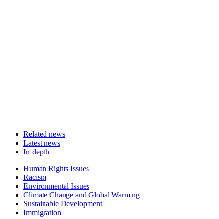
Related news
Latest news
In-depth
Related
Human Rights Issues
news
Racism
Environmental Issues
Climate Change and Global Warming
Sustainable Development
Immigration