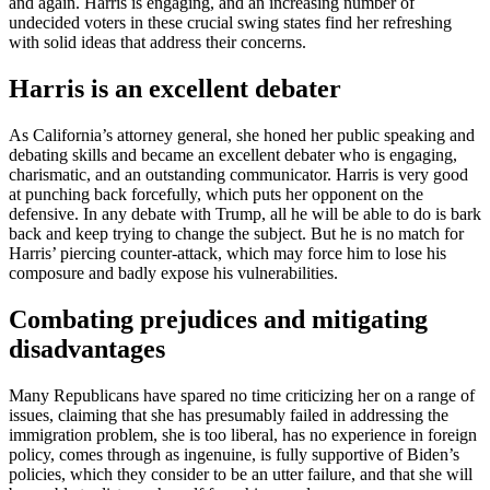
and again. Harris is engaging, and an increasing number of
undecided voters in these crucial swing states find her refreshing
with solid ideas that address their concerns.
Harris is an excellent debater
As California’s attorney general, she honed her public speaking and
debating skills and became an excellent debater who is engaging,
charismatic, and an outstanding communicator. Harris is very good
at punching back forcefully, which puts her opponent on the
defensive. In any debate with Trump, all he will be able to do is bark
back and keep trying to change the subject. But he is no match for
Harris’ piercing counter-attack, which may force him to lose his
composure and badly expose his vulnerabilities.
Combating prejudices and mitigating
disadvantages
Many Republicans have spared no time criticizing her on a range of
issues, claiming that she has presumably failed in addressing the
immigration problem, she is too liberal, has no experience in foreign
policy, comes through as ingenuine, is fully supportive of Biden’s
policies, which they consider to be an utter failure, and that she will