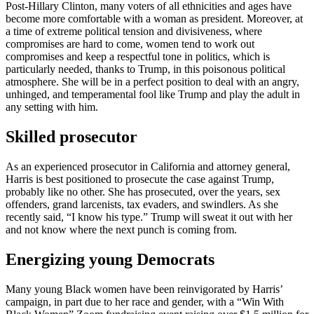
Post-Hillary Clinton, many voters of all ethnicities and ages have
become more comfortable with a woman as president. Moreover, at
a time of extreme political tension and divisiveness, where
compromises are hard to come, women tend to work out
compromises and keep a respectful tone in politics, which is
particularly needed, thanks to Trump, in this poisonous political
atmosphere. She will be in a perfect position to deal with an angry,
unhinged, and temperamental fool like Trump and play the adult in
any setting with him.
Skilled prosecutor
As an experienced prosecutor in California and attorney general,
Harris is best positioned to prosecute the case against Trump,
probably like no other. She has prosecuted, over the years, sex
offenders, grand larcenists, tax evaders, and swindlers. As she
recently said, “I know his type.” Trump will sweat it out with her
and not know where the next punch is coming from.
Energizing young Democrats
Many young Black women have been reinvigorated by Harris’
campaign, in part due to her race and gender, with a “Win With