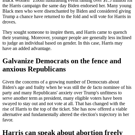
Black Women” Zoom fundraising event raising over $1.5 million for
the Harris campaign the same day Biden endorsed her. Many young
Black men who were disenchanted by Biden and considered giving
Trump a chance have returned to the fold and will vote for Harris in
droves.
They sought someone to inspire them, and Harris came to quench
their yearning. Moreover, younger people are generally less inclined
to judge an individual based on gender. In this case, Harris may
have an added advantage.
Galvanize Democrats on the fence and
anxious Republicans
Given the concerns of a growing number of Democrats about
Biden's age and frailty when he was still the de facto nominee of his
party and many Republicans' anxiety over Trump's unfitness to
serve another term as president, many eligible voters have been
swayed to stay out and not vote at all. That has changed with the
rise of Harris to the top of the ticket. She has now offered a viable
alternative and fundamentally altered the election's trajectory in her
favor.
Harris can speak about abortion freely