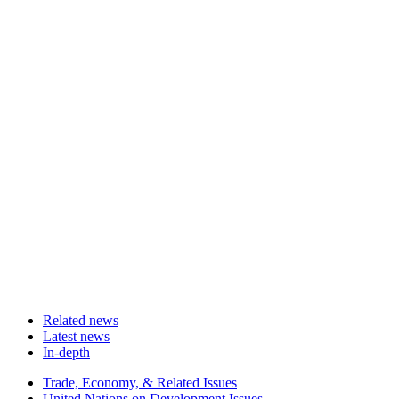
Related news
Latest news
In-depth
Related
Trade, Economy, & Related Issues
news
United Nations on Development Issues