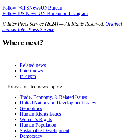
Follow @IPSNewsUNBureau
Follow IPS News UN Bureau on Instagram
© Inter Press Service (2024) — All Rights Reserved
.
Original
source: Inter Press Service
Where next?
Related news
Latest news
In-depth
Related
Browse related news topics:
news
Trade, Economy, & Related Issues
United Nations on Development Issues
Geopolitics
Human Rights Issues
Women’s Rights
Human Population
Sustainable Development
Democracy