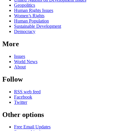
Geopolitics
Human Rights Issues
Women’s Rights
Human Population
Sustainable Development
Democracy
More
Issues
World News
About
Follow
RSS web feed
Facebook
Twitter
Other options
Free Email Updates