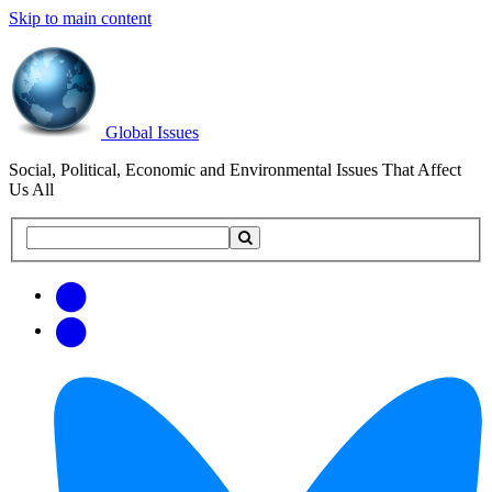
Skip to main content
Global Issues
Social, Political, Economic and Environmental Issues That Affect
Us All
Search
Search
this
site
Get
Email
free
Web/RSS
updates
Feed
via