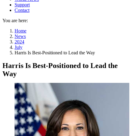
Support
Contact
You are here:
Home
News
2024
July
Harris Is Best-Positioned to Lead the Way
Harris Is Best-Positioned to Lead the
Way