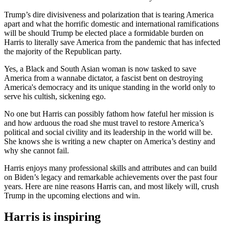
Trump’s dire divisiveness and polarization that is tearing America
apart and what the horrific domestic and international ramifications
will be should Trump be elected place a formidable burden on
Harris to literally save America from the pandemic that has infected
the majority of the Republican party.
Yes, a Black and South Asian woman is now tasked to save
America from a wannabe dictator, a fascist bent on destroying
America's democracy and its unique standing in the world only to
serve his cultish, sickening ego.
No one but Harris can possibly fathom how fateful her mission is
and how arduous the road she must travel to restore America’s
political and social civility and its leadership in the world will be.
She knows she is writing a new chapter on America’s destiny and
why she cannot fail.
Harris enjoys many professional skills and attributes and can build
on Biden’s legacy and remarkable achievements over the past four
years. Here are nine reasons Harris can, and most likely will, crush
Trump in the upcoming elections and win.
Harris is inspiring