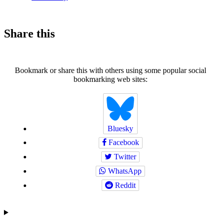
Share this
Bookmark or share this with others using some popular social
bookmarking web sites:
Bluesky
Facebook
Twitter
WhatsApp
Reddit