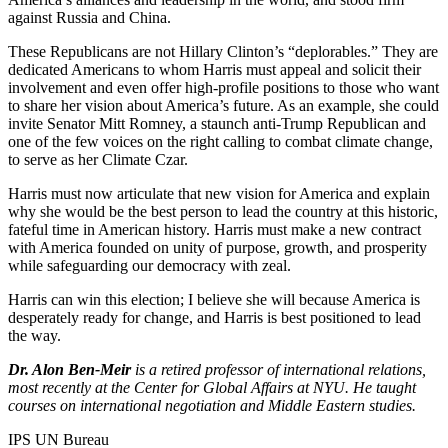
against Russia and China.
These Republicans are not Hillary Clinton’s “deplorables.” They are
dedicated Americans to whom Harris must appeal and solicit their
involvement and even offer high-profile positions to those who want
to share her vision about America’s future. As an example, she could
invite Senator Mitt Romney, a staunch anti-Trump Republican and
one of the few voices on the right calling to combat climate change,
to serve as her Climate Czar.
Harris must now articulate that new vision for America and explain
why she would be the best person to lead the country at this historic,
fateful time in American history. Harris must make a new contract
with America founded on unity of purpose, growth, and prosperity
while safeguarding our democracy with zeal.
Harris can win this election; I believe she will because America is
desperately ready for change, and Harris is best positioned to lead
the way.
Dr. Alon Ben-Meir
is a retired professor of international relations,
most recently at the Center for Global Affairs at NYU. He taught
courses on international negotiation and Middle Eastern studies.
IPS UN Bureau