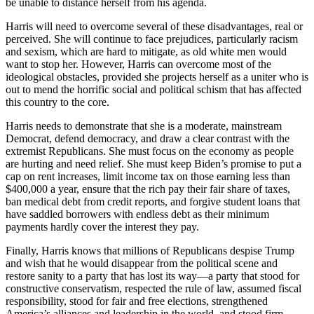
be unable to distance herself from his agenda.
Harris will need to overcome several of these disadvantages, real or
perceived. She will continue to face prejudices, particularly racism
and sexism, which are hard to mitigate, as old white men would
want to stop her. However, Harris can overcome most of the
ideological obstacles, provided she projects herself as a uniter who is
out to mend the horrific social and political schism that has affected
this country to the core.
Harris needs to demonstrate that she is a moderate, mainstream
Democrat, defend democracy, and draw a clear contrast with the
extremist Republicans. She must focus on the economy as people
are hurting and need relief. She must keep Biden’s promise to put a
cap on rent increases, limit income tax on those earning less than
$400,000 a year, ensure that the rich pay their fair share of taxes,
ban medical debt from credit reports, and forgive student loans that
have saddled borrowers with endless debt as their minimum
payments hardly cover the interest they pay.
Finally, Harris knows that millions of Republicans despise Trump
and wish that he would disappear from the political scene and
restore sanity to a party that has lost its way—a party that stood for
constructive conservatism, respected the rule of law, assumed fiscal
responsibility, stood for fair and free elections, strengthened
America’s alliances and leadership in the world, and stood firm