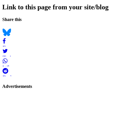
Link to this page from your site/blog
Navigation
Social
Share this
bookmarks
Bluesky
Facebook
Twitter
WhatsApp
Reddit
Page-
Advertisements
related
navigation