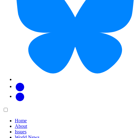
Facebook
Twitter
Main
Menu
menu:
Home
About
Issues
World News