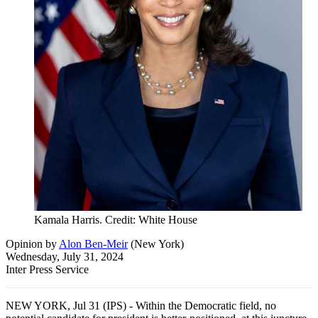
Kamala Harris. Credit: White House
Opinion
by
Alon Ben-Meir
(
New York
)
Wednesday, July 31, 2024
Inter Press Service
NEW YORK, Jul 31 (IPS) - Within the Democratic field, no