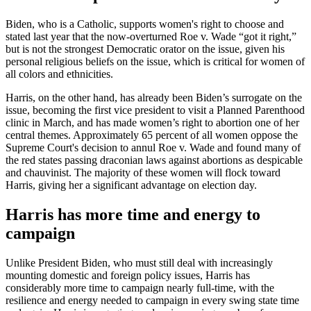
Biden, who is a Catholic, supports women's right to choose and
stated last year that the now-overturned Roe v. Wade “got it right,”
but is not the strongest Democratic orator on the issue, given his
personal religious beliefs on the issue, which is critical for women of
all colors and ethnicities.
Harris, on the other hand, has already been Biden’s surrogate on the
issue, becoming the first vice president to visit a Planned Parenthood
clinic in March, and has made women’s right to abortion one of her
central themes. Approximately 65 percent of all women oppose the
Supreme Court's decision to annul Roe v. Wade and found many of
the red states passing draconian laws against abortions as despicable
and chauvinist. The majority of these women will flock toward
Harris, giving her a significant advantage on election day.
Harris has more time and energy to
campaign
Unlike President Biden, who must still deal with increasingly
mounting domestic and foreign policy issues, Harris has
considerably more time to campaign nearly full-time, with the
resilience and energy needed to campaign in every swing state time