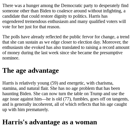
There was a hunger among the Democratic party to desperately find
someone other than Biden to coalesce around without infighting, a
candidate that could restore dignity to politics. Harris has
engendered tremendous enthusiasm and many qualified voters will
vote for her just for that reason.
The polls have already reflected the public fervor for change, a trend
that she can sustain as we edge closer to election day. Moreover, the
enthusiasm she evoked has also translated to raising a record amount
of money during the last week since she became the presumptive
nominee.
The age advantage
Harris is relatively young (59) and energetic, with charisma,
stamina, and natural flair. She has no age problem that has been
haunting Biden. She can now turn the table on Trump and use the
age issue against him—he is old (77), fumbles, goes off on tangents,
and is generally incoherent, all of which reflects that his age caught
up with him prematurely.
Harris's advantage as a woman