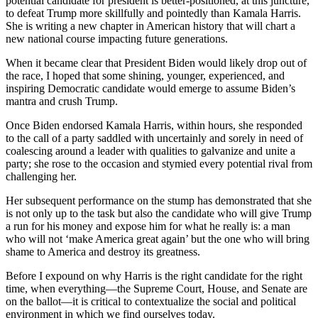
potential candidate for president is better-positioned, at this juncture,
to defeat Trump more skillfully and pointedly than Kamala Harris.
She is writing a new chapter in American history that will chart a
new national course impacting future generations.
When it became clear that President Biden would likely drop out of
the race, I hoped that some shining, younger, experienced, and
inspiring Democratic candidate would emerge to assume Biden’s
mantra and crush Trump.
Once Biden endorsed Kamala Harris, within hours, she responded
to the call of a party saddled with uncertainly and sorely in need of
coalescing around a leader with qualities to galvanize and unite a
party; she rose to the occasion and stymied every potential rival from
challenging her.
Her subsequent performance on the stump has demonstrated that she
is not only up to the task but also the candidate who will give Trump
a run for his money and expose him for what he really is: a man
who will not ‘make America great again’ but the one who will bring
shame to America and destroy its greatness.
Before I expound on why Harris is the right candidate for the right
time, when everything—the Supreme Court, House, and Senate are
on the ballot—it is critical to contextualize the social and political
environment in which we find ourselves today.