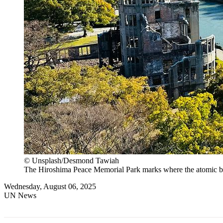
© Unsplash/Desmond Tawiah
The Hiroshima Peace Memorial Park marks where the atomic bo
Wednesday, August 06, 2025
UN News