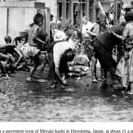
 on a pavement west of Miyuki-bashi in Hiroshima, Japan, at about 11 a