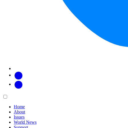
Facebook
Twitter
Main
Menu
menu:
Home
About
Issues
World News
Support