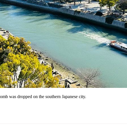
mb was dropped on the southern Japanese city.