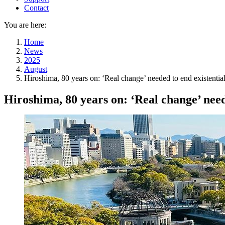
Contact
You are here:
Home
News
2025
August
Hiroshima, 80 years on: ‘Real change’ needed to end existential
Hiroshima, 80 years on: ‘Real change’ need