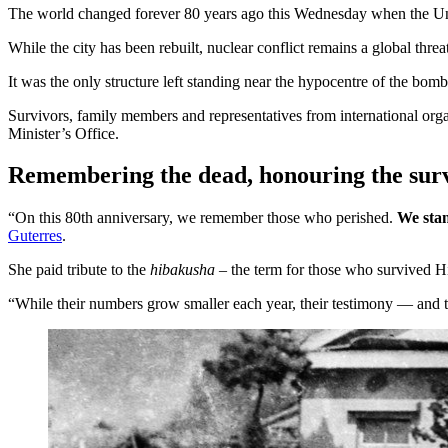
The world changed forever 80 years ago this Wednesday when the Un
While the city has been rebuilt, nuclear conflict remains a global t
It was the only structure left standing near the hypocentre of the bom
Survivors, family members and representatives from international or
Minister’s Office.
Remembering the dead, honouring the sur
“On this 80th anniversary, we remember those who perished.
We stan
Guterres
.
She paid tribute to the
hibakusha
– the term for those who survived H
“While their numbers grow smaller each year, their testimony — and th