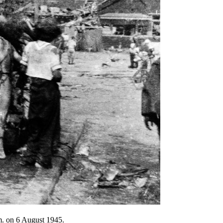
.m. on 6 August 1945.