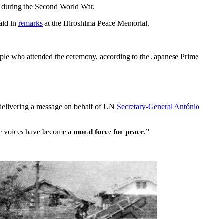
a during the Second World War.
aid in
remarks
at the Hiroshima Peace Memorial.
ople who attended the ceremony, according to the Japanese Prime
 delivering a message on behalf of UN
Secretary-General António
se voices have become a
moral force for peace
.”