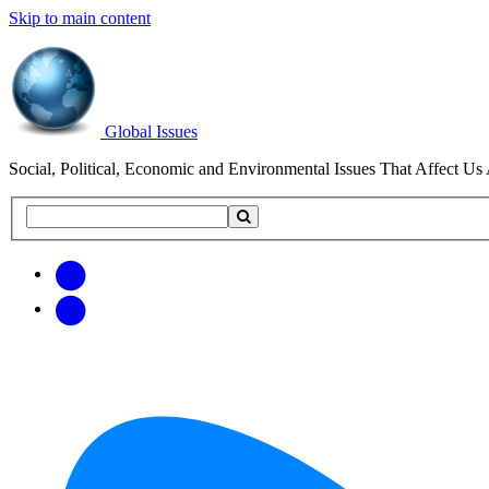
Skip to main content
Global Issues
Social, Political, Economic and Environmental Issues That Affect Us 
Search
Search
this
site
Get
Email
free
Web/RSS
updates
Feed
via