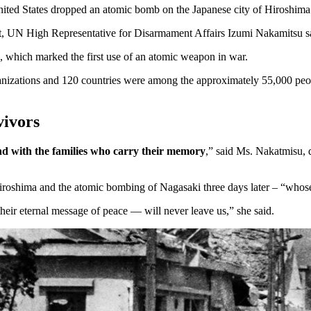
ited States dropped an atomic bomb on the Japanese city of Hiroshim
hreat, UN High Representative for Disarmament Affairs Izumi Nakamitsu s
b, which marked the first use of an atomic weapon in war.
ganizations and 120 countries were among the approximately 55,000 pe
vivors
d with the families who carry their memory
,” said Ms. Nakatmisu,
iroshima and the atomic bombing of Nagasaki three days later – “who
eir eternal message of peace — will never leave us,” she said.