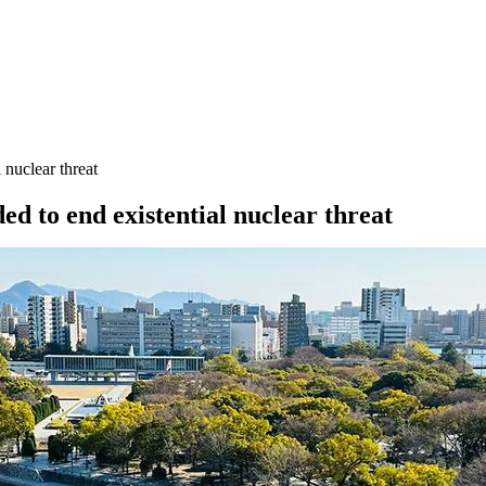
 nuclear threat
ed to end existential nuclear threat