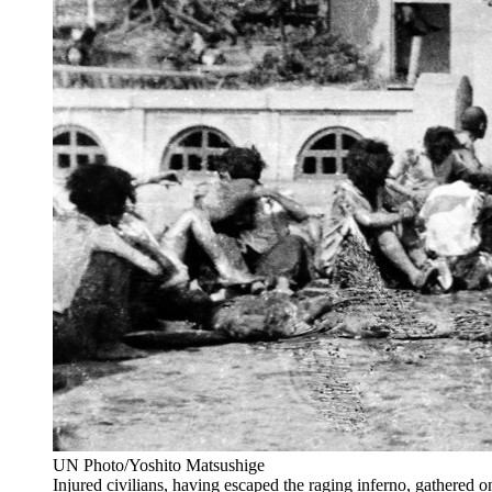
UN Photo/Yoshito Matsushige
Injured civilians, having escaped the raging inferno, gathered