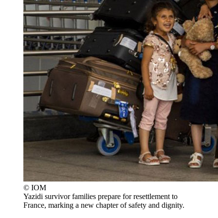
© IOM
Yazidi survivor families prepare for resettlement to
France, marking a new chapter of safety and dignity.