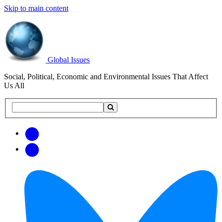
Skip to main content
Global Issues
Social, Political, Economic and Environmental Issues That Affect
Us All
Search
Search
this
site
Get
Email
free
Web/RSS
updates
Feed
via