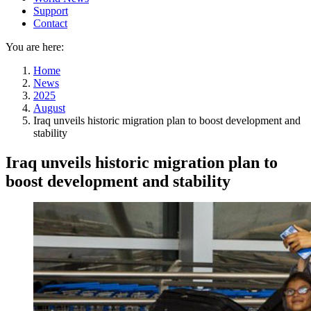
Support
Contact
You are here:
Home
News
2025
August
Iraq unveils historic migration plan to boost development and
stability
Iraq unveils historic migration plan to
boost development and stability