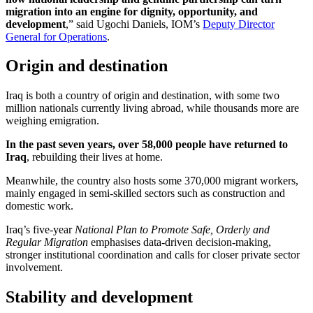
migration into an engine for dignity, opportunity, and
development
,” said Ugochi Daniels, IOM’s
Deputy Director
General for Operations
.
Origin and destination
Iraq is both a country of origin and destination, with some two
million nationals currently living abroad, while thousands more are
weighing emigration.
In the past seven years, over 58,000 people have returned to
Iraq
, rebuilding their lives at home.
Meanwhile, the country also hosts some 370,000 migrant workers,
mainly engaged in semi-skilled sectors such as construction and
domestic work.
Iraq’s five-year
National Plan to Promote Safe, Orderly and
Regular Migration
emphasises data-driven decision-making,
stronger institutional coordination and calls for closer private sector
involvement.
Stability and development