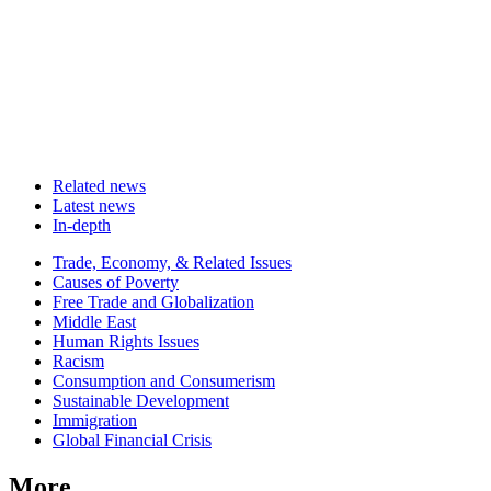
Related news
Latest news
In-depth
Related
Trade, Economy, & Related Issues
news
Causes of Poverty
Free Trade and Globalization
Middle East
Human Rights Issues
Racism
Consumption and Consumerism
Sustainable Development
Immigration
Global Financial Crisis
More