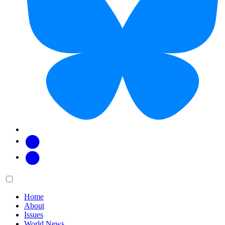
Facebook
Twitter
Main
Menu
menu:
Home
About
Issues
World News