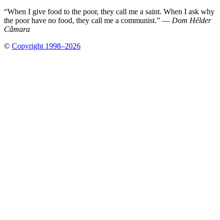
“When I give food to the poor, they call me a saint. When I ask why
the poor have no food, they call me a communist.” —
Dom Hélder
Câmara
©
Copyright 1998–2026