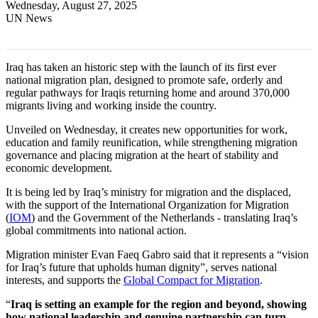
Wednesday, August 27, 2025
UN News
Iraq has taken an historic step with the launch of its first ever
national migration plan, designed to promote safe, orderly and
regular pathways for Iraqis returning home and around 370,000
migrants living and working inside the country.
Unveiled on Wednesday, it creates new opportunities for work,
education and family reunification, while strengthening migration
governance and placing migration at the heart of stability and
economic development.
It is being led by Iraq’s ministry for migration and the displaced,
with the support of the International Organization for Migration
(
IOM
) and the Government of the Netherlands - translating Iraq’s
global commitments into national action.
Migration minister Evan Faeq Gabro said that it represents a “vision
for Iraq’s future that upholds human dignity”, serves national
interests, and supports the
Global Compact for Migration
.
“
Iraq is setting an example for the region and beyond, showing
how national leadership and genuine partnership can turn