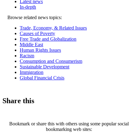
Latest news
In-depth
Related
Browse related news topics:
news
Trade, Economy, & Related Issues
Causes of Poverty
Free Trade and Globalization
Middle East
Human Rights Issues
Racism
Consumption and Consumerism
Sustainable Development
Immigration
Global Financial Crisis
Share this
Bookmark or share this with others using some popular social
bookmarking web sites: