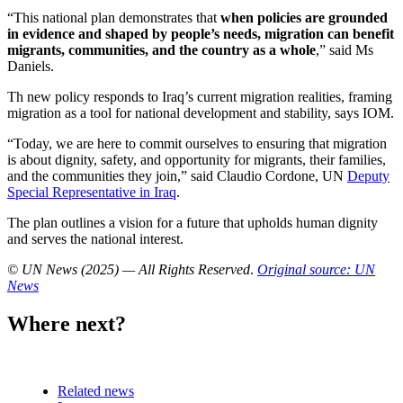
“This national plan demonstrates that
when policies are grounded
in evidence and shaped by people’s needs, migration can benefit
migrants, communities, and the country as a whole
,” said Ms
Daniels.
Th new policy responds to Iraq’s current migration realities, framing
migration as a tool for national development and stability, says IOM.
“Today, we are here to commit ourselves to ensuring that migration
is about dignity, safety, and opportunity for migrants, their families,
and the communities they join,” said Claudio Cordone, UN
Deputy
Special Representative in Iraq
.
The plan outlines a vision for a future that upholds human dignity
and serves the national interest.
© UN News (2025) — All Rights Reserved
.
Original source: UN
News
Where next?
Related news