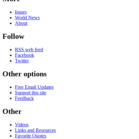
Issues
World News
About
Follow
RSS web feed
Facebook
Twitter
Other options
Free Email Updates
Support this site
Feedback
Other
Videos
Links and Resources
Favorite Quotes