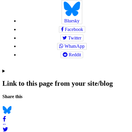
Bluesky
Facebook
Twitter
WhatsApp
Reddit
Link to this page from your site/blog
Navigation
Social
Share this
bookmarks
Bluesky
Facebook