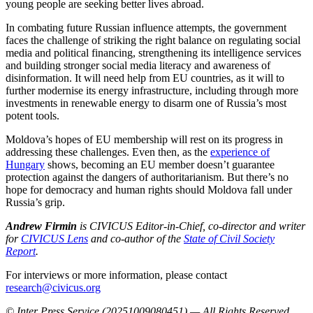
young people are seeking better lives abroad.
In combating future Russian influence attempts, the government
faces the challenge of striking the right balance on regulating social
media and political financing, strengthening its intelligence services
and building stronger social media literacy and awareness of
disinformation. It will need help from EU countries, as it will to
further modernise its energy infrastructure, including through more
investments in renewable energy to disarm one of Russia’s most
potent tools.
Moldova’s hopes of EU membership will rest on its progress in
addressing these challenges. Even then, as the
experience of
Hungary
shows, becoming an EU member doesn’t guarantee
protection against the dangers of authoritarianism. But there’s no
hope for democracy and human rights should Moldova fall under
Russia’s grip.
Andrew Firmin
is CIVICUS Editor-in-Chief, co-director and writer
for
CIVICUS Lens
and co-author of the
State of Civil Society
Report
.
For interviews or more information, please contact
research@civicus.org
© Inter Press Service (20251009080451) — All Rights Reserved
.