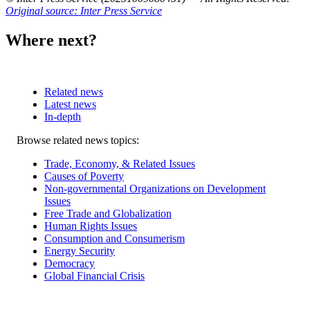
Original source: Inter Press Service
Where next?
Related news
Latest news
In-depth
Related
Browse related news topics:
news
Trade, Economy, & Related Issues
Causes of Poverty
Non-governmental Organizations on Development
Issues
Free Trade and Globalization
Human Rights Issues
Consumption and Consumerism
Energy Security
Democracy
Global Financial Crisis