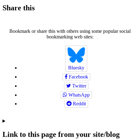
Share this
Bookmark or share this with others using some popular social
bookmarking web sites:
Bluesky
Facebook
Twitter
WhatsApp
Reddit
Link to this page from your site/blog