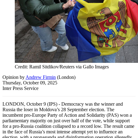
Credit: Ramil Sitdikov/Reuters via Gallo Images
Opinion
by
Andrew Firmin
(
London
)
Thursday, October 09, 2025
Inter Press Service
LONDON, October 9 (IPS) - Democracy was the winner and
Russia the loser in Moldova’s 28 September election. The
incumbent pro-Europe Party of Action and Solidarity (PAS) won a
parliamentary majority on just over half of the vote, while support
for a pro-Russia coalition collapsed to a record low. The result came
in the face of Russia’s most intense attempt yet to influence an
election, with a propaganda and disinformation operation allegedly