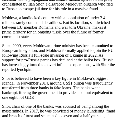
orchestrated by Ilan Shor, a disgraced Moldovan oligarch who fled
to Russia to escape jail time for his role in a massive fraud.
Moldova, a landlocked country with a population of under 2.4
million, rarely commands headlines. But its location, sandwiched
between EU member Romania and war-torn Ukraine, makes it
prime territory for an ongoing tussle over the future of former
communist states.
Since 2009, every Moldovan prime minister has been committed to
European integration, and Moldova formally applied to join the EU
following Russia’s full-scale invasion of Ukraine in 2022. As
support for pro-Russia parties has declined at the ballot box, Russia
has increasingly turned to covert influence operations, with Shor the
reported lynchpin.
Shor is believed to have been a key figure in Moldova’s biggest
scandal: in November 2014, around US$1 billion was fraudulently
transferred from three banks in fake loans. The banks went
bankrupt, forcing the government to provide a bailout equivalent to
one eighth of GDP.
Shor, chair of one of the banks, was accused of being among the
masterminds. In 2017, he was convicted of money laundering, fraud
and breach of trust and sentenced to seven and a half years in jail.