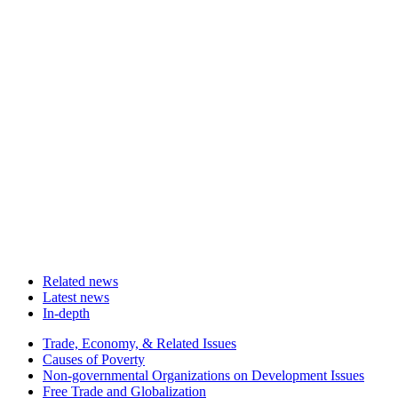
Related news
Latest news
In-depth
Related
Trade, Economy, & Related Issues
news
Causes of Poverty
Non-governmental Organizations on Development Issues
Free Trade and Globalization