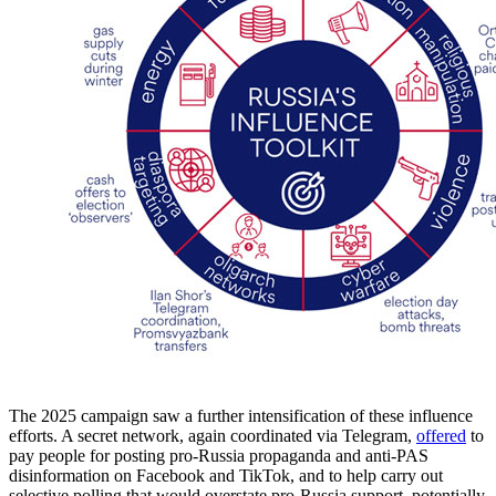
The 2025 campaign saw a further intensification of these influence
efforts. A secret network, again coordinated via Telegram,
offered
to
pay people for posting pro-Russia propaganda and anti-PAS
disinformation on Facebook and TikTok, and to help carry out
selective polling that would overstate pro-Russia support, potentially