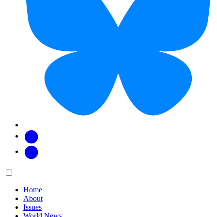
Facebook
Twitter
Main
Menu
menu:
Home
About
Issues
World News