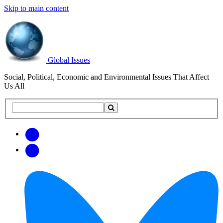
Skip to main content
Global Issues
Social, Political, Economic and Environmental Issues That Affect
Us All
Search
Search
this
site
Get
Email
free
Web/RSS
updates
Feed
via