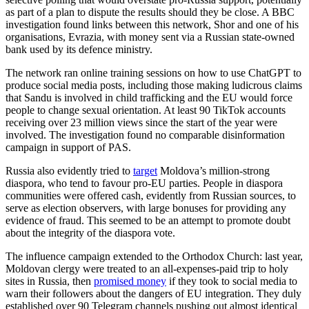
as part of a plan to dispute the results should they be close. A BBC
investigation found links between this network, Shor and one of his
organisations, Evrazia, with money sent via a Russian state-owned
bank used by its defence ministry.
The network ran online training sessions on how to use ChatGPT to
produce social media posts, including those making ludicrous claims
that Sandu is involved in child trafficking and the EU would force
people to change sexual orientation. At least 90 TikTok accounts
receiving over 23 million views since the start of the year were
involved. The investigation found no comparable disinformation
campaign in support of PAS.
Russia also evidently tried to
target
Moldova’s million-strong
diaspora, who tend to favour pro-EU parties. People in diaspora
communities were offered cash, evidently from Russian sources, to
serve as election observers, with large bonuses for providing any
evidence of fraud. This seemed to be an attempt to promote doubt
about the integrity of the diaspora vote.
The influence campaign extended to the Orthodox Church: last year,
Moldovan clergy were treated to an all-expenses-paid trip to holy
sites in Russia, then
promised money
if they took to social media to
warn their followers about the dangers of EU integration. They duly
established over 90 Telegram channels pushing out almost identical