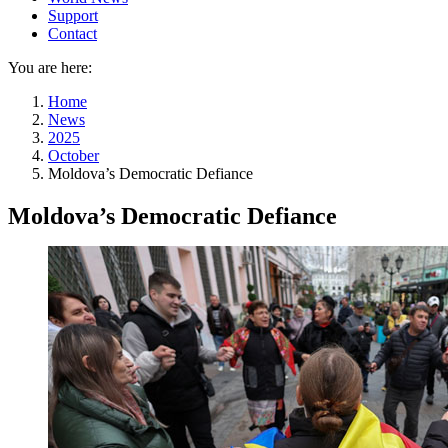
Support
Contact
You are here:
Home
News
2025
October
Moldova’s Democratic Defiance
Moldova’s Democratic Defiance