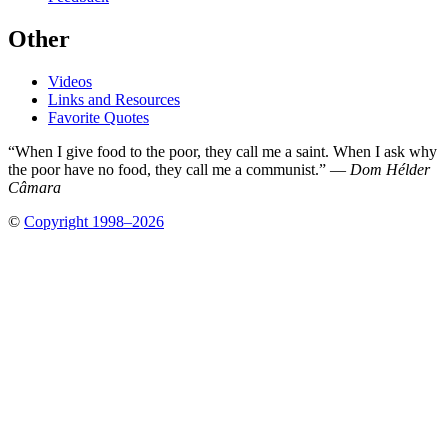
Other
Videos
Links and Resources
Favorite Quotes
“When I give food to the poor, they call me a saint. When I ask why
the poor have no food, they call me a communist.” —
Dom Hélder
Câmara
©
Copyright 1998–2026