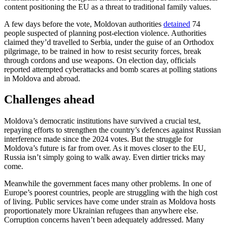
content positioning the EU as a threat to traditional family values.
A few days before the vote, Moldovan authorities
detained
74
people suspected of planning post-election violence. Authorities
claimed they’d travelled to Serbia, under the guise of an Orthodox
pilgrimage, to be trained in how to resist security forces, break
through cordons and use weapons. On election day, officials
reported attempted cyberattacks and bomb scares at polling stations
in Moldova and abroad.
Challenges ahead
Moldova’s democratic institutions have survived a crucial test,
repaying efforts to strengthen the country’s defences against Russian
interference made since the 2024 votes. But the struggle for
Moldova’s future is far from over. As it moves closer to the EU,
Russia isn’t simply going to walk away. Even dirtier tricks may
come.
Meanwhile the government faces many other problems. In one of
Europe’s poorest countries, people are struggling with the high cost
of living. Public services have come under strain as Moldova hosts
proportionately more Ukrainian refugees than anywhere else.
Corruption concerns haven’t been adequately addressed. Many