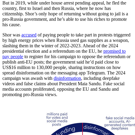
But in 2019, while under house arrest pending appeal, he fled the
country, first to Israel and then Russia, where he now has
citizenship. Shor’s only hope of returning without going to jail is a
pro-Russia government, and he’s able to use his riches to promote
his cause.
Shor was
accused
of paying people to take part in protests triggered
by high energy prices when Russia used gas supplies as a weapon,
slashing them in the winter of 2022-2023. Ahead of the 2024
presidential election and a referendum on the EU, he
promised to
pay people
to register for his campaign to oppose the referendum or
publish anti-EU posts; the government said he’d paid close to
US$16 million to 130,000 people, sharing instructions on how
spread disinformation on the messaging app Telegram. The 2024
campaign was awash with
disinformation
, including deepfake
videos and false claims about President Maia Sandu. Fake social
media accounts proliferated, opposing the EU and Sandu and
promoting pro-Russia views.