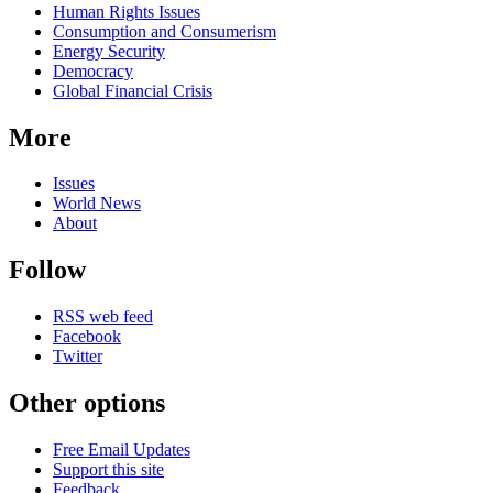
Human Rights Issues
Consumption and Consumerism
Energy Security
Democracy
Global Financial Crisis
More
Issues
World News
About
Follow
RSS web feed
Facebook
Twitter
Other options
Free Email Updates
Support this site
Feedback