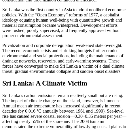
Sri Lanka was the first country in Asia to adopt neoliberal economic
policies. With the “Open Economy” reforms of 1977, a capitalist
ideology equating human well-being with quantitative growth and
material consumption became widespread. Development efforts
were rushed, poorly supervised, and frequently approved without
proper environmental assessment.
Privatization and corporate deregulation weakened state oversight.
The recent economic crisis and shrinking budgets further eroded
environmental and social protections, including the maintenance of
drainage networks, reservoirs, and early-warning systems. These
forces have converged to make Sri Lanka a victim of a dual climate
threat: gradual environmental collapse and sudden-onset disasters.
Sri Lanka: A Climate Victim
Sri Lanka’s carbon emissions remain relatively small but are rising.
The impact of climate change on the island, however, is immense.
Annual mean air temperature has increased significantly in recent
decades (by 0.016 °C annually between 1961 and 1990). Sea-level
rise has caused severe coastal erosion—0.30–0.35 meters per year—
affecting nearly 55% of the shoreline. The 2004 tsunami
demonstrated the extreme vulnerability of low-lying coastal plains to