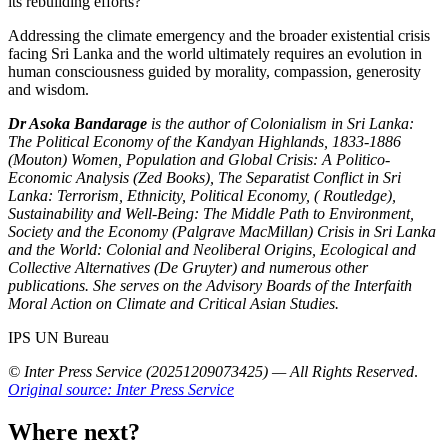
its rebuilding efforts?
Addressing the climate emergency and the broader existential crisis
facing Sri Lanka and the world ultimately requires an evolution in
human consciousness guided by morality, compassion, generosity
and wisdom.
Dr Asoka Bandarage
is the author of Colonialism in Sri Lanka:
The Political Economy of the Kandyan Highlands, 1833-1886
(Mouton) Women, Population and Global Crisis: A Politico-
Economic Analysis (Zed Books), The Separatist Conflict in Sri
Lanka: Terrorism, Ethnicity, Political Economy, ( Routledge),
Sustainability and Well-Being: The Middle Path to Environment,
Society and the Economy (Palgrave MacMillan) Crisis in Sri Lanka
and the World: Colonial and Neoliberal Origins, Ecological and
Collective Alternatives (De Gruyter) and numerous other
publications. She serves on the Advisory Boards of the Interfaith
Moral Action on Climate and Critical Asian Studies.
IPS UN Bureau
© Inter Press Service (20251209073425) — All Rights Reserved
.
Original source: Inter Press Service
Where next?