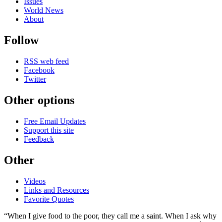
Issues
World News
About
Follow
RSS web feed
Facebook
Twitter
Other options
Free Email Updates
Support this site
Feedback
Other
Videos
Links and Resources
Favorite Quotes
“When I give food to the poor, they call me a saint. When I ask why