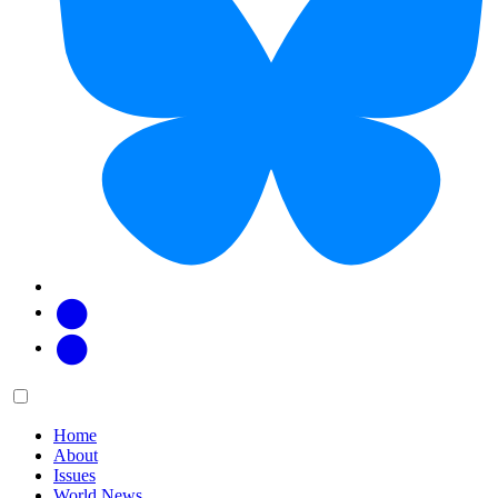
Facebook
Twitter
Main
Menu
menu:
Home
About
Issues
World News