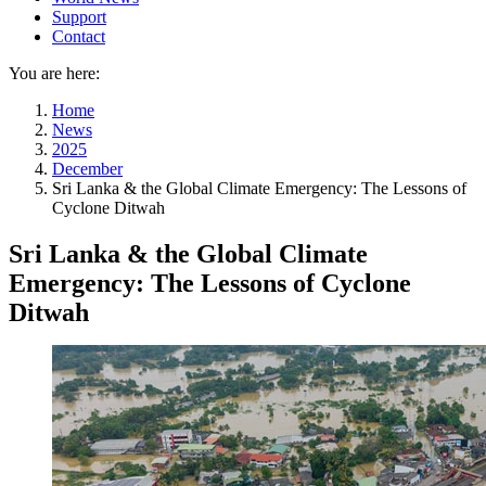
Support
Contact
You are here:
Home
News
2025
December
Sri Lanka & the Global Climate Emergency: The Lessons of
Cyclone Ditwah
Sri Lanka & the Global Climate
Emergency: The Lessons of Cyclone
Ditwah