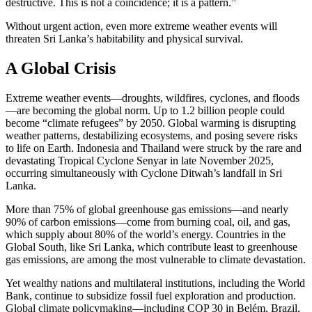
destructive. This is not a coincidence; it is a pattern.”
Without urgent action, even more extreme weather events will
threaten Sri Lanka’s habitability and physical survival.
A Global Crisis
Extreme weather events—droughts, wildfires, cyclones, and floods
—are becoming the global norm. Up to 1.2 billion people could
become “climate refugees” by 2050. Global warming is disrupting
weather patterns, destabilizing ecosystems, and posing severe risks
to life on Earth. Indonesia and Thailand were struck by the rare and
devastating Tropical Cyclone Senyar in late November 2025,
occurring simultaneously with Cyclone Ditwah’s landfall in Sri
Lanka.
More than 75% of global greenhouse gas emissions—and nearly
90% of carbon emissions—come from burning coal, oil, and gas,
which supply about 80% of the world’s energy. Countries in the
Global South, like Sri Lanka, which contribute least to greenhouse
gas emissions, are among the most vulnerable to climate devastation.
Yet wealthy nations and multilateral institutions, including the World
Bank, continue to subsidize fossil fuel exploration and production.
Global climate policymaking—including COP 30 in Belém, Brazil,