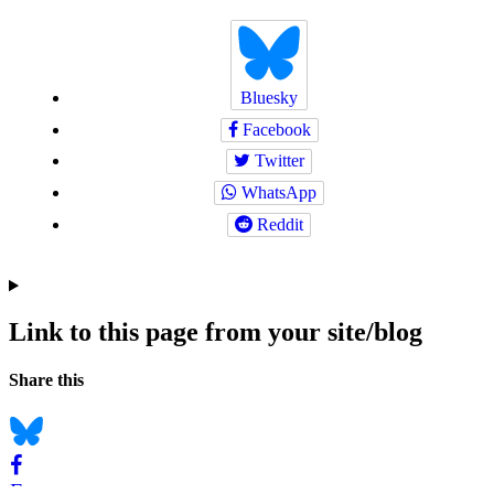
Bluesky
Facebook
Twitter
WhatsApp
Reddit
Link to this page from your site/blog
Navigation
Social
Share this
bookmarks
Bluesky
Facebook