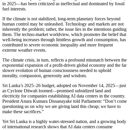
in 2025—has been criticized as ineffectual and dominated by fossil
fuel interests.
If the climate is not stabilized, long-term planetary forces beyond
human control may be unleashed. Technology and markets are not
inherently the problem; rather, the issue lies in the intentions guiding
them. The techno-market worldview, which promotes the belief that
well-being increases through limitless growth and consumption, has
contributed to severe economic inequality and more frequent
extreme weather events.
The climate crisis, in turn, reflects a profound mismatch between the
exponential expansion of a profit-driven global economy and the far
slower evolution of human consciousness needed to uphold
morality, compassion, generosity and wisdom.
Sri Lanka’s 2025–26 budget, adopted on November 14, 2025—just
as Cyclone Ditwah loomed—promised subsidized land and
electricity for companies establishing AI data centers in the country.
President Anura Kumara Dissanayake told Parliament: “Don’t come
questioning us on why we are giving land this cheap; we have to
make these sacrifices.”
Yet Sri Lanka is a highly water-stressed nation, and a growing body
of international research shows that AI data centers consume