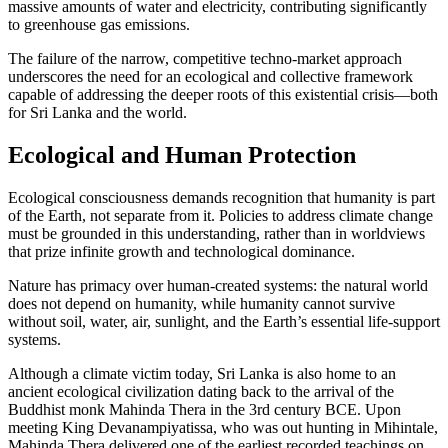
massive amounts of water and electricity, contributing significantly
to greenhouse gas emissions.
The failure of the narrow, competitive techno-market approach
underscores the need for an ecological and collective framework
capable of addressing the deeper roots of this existential crisis—both
for Sri Lanka and the world.
Ecological and Human Protection
Ecological consciousness demands recognition that humanity is part
of the Earth, not separate from it. Policies to address climate change
must be grounded in this understanding, rather than in worldviews
that prize infinite growth and technological dominance.
Nature has primacy over human-created systems: the natural world
does not depend on humanity, while humanity cannot survive
without soil, water, air, sunlight, and the Earth’s essential life-support
systems.
Although a climate victim today, Sri Lanka is also home to an
ancient ecological civilization dating back to the arrival of the
Buddhist monk Mahinda Thera in the 3rd century BCE. Upon
meeting King Devanampiyatissa, who was out hunting in Mihintale,
Mahinda Thera delivered one of the earliest recorded teachings on