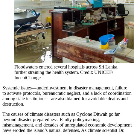
Floodwaters entered several hospitals across Sri Lanka,
further straining the health system. Credit: UNICEF/
InceptChange
Systemic issues—underinvestment in disaster management, failure
to activate protocols, bureaucratic neglect, and a lack of coordination
among state institutions—are also blamed for avoidable deaths and
destruction.
The causes of climate disasters such as Cyclone Ditwah go far
beyond disaster preparedness. Faulty policymaking,
mismanagement, and decades of unregulated economic development
have eroded the island’s natural defenses. As climate scientist Dr.