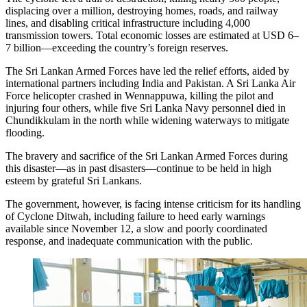
displacing over a million, destroying homes, roads, and railway
lines, and disabling critical infrastructure including 4,000
transmission towers. Total economic losses are estimated at USD 6–
7 billion—exceeding the country’s foreign reserves.
The Sri Lankan Armed Forces have led the relief efforts, aided by
international partners including India and Pakistan. A Sri Lanka Air
Force helicopter crashed in Wennappuwa, killing the pilot and
injuring four others, while five Sri Lanka Navy personnel died in
Chundikkulam in the north while widening waterways to mitigate
flooding.
The bravery and sacrifice of the Sri Lankan Armed Forces during
this disaster—as in past disasters—continue to be held in high
esteem by grateful Sri Lankans.
The government, however, is facing intense criticism for its handling
of Cyclone Ditwah, including failure to heed early warnings
available since November 12, a slow and poorly coordinated
response, and inadequate communication with the public.