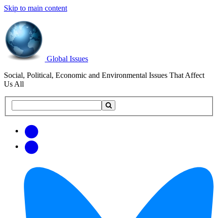
Skip to main content
Global Issues
Social, Political, Economic and Environmental Issues That Affect
Us All
Search
Search
this
site
Get
Email
free
Web/RSS
updates
Feed
via