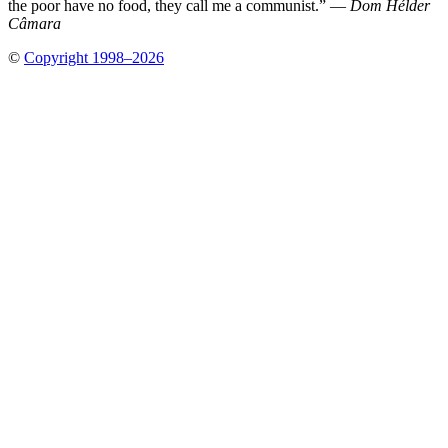
the poor have no food, they call me a communist.” —
Dom Hélder
Câmara
©
Copyright 1998–2026