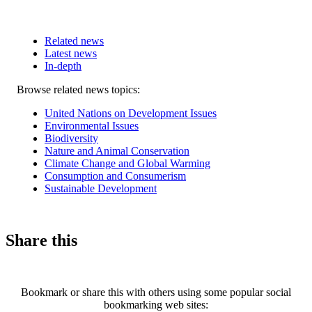
Related news
Latest news
In-depth
Related
Browse related news topics:
news
United Nations on Development Issues
Environmental Issues
Biodiversity
Nature and Animal Conservation
Climate Change and Global Warming
Consumption and Consumerism
Sustainable Development
Share this
Bookmark or share this with others using some popular social
bookmarking web sites: