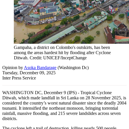
Gampaha, a district on Colombo's outskirts, has been
among the areas hardest hit by flooding after Cyclone
Ditwah. Credit: UNICEF/InceptChange
Opinion
by
Asoka Bandarage
(
Washington Dc
)
Tuesday, December 09, 2025
Inter Press Service
WASHINGTON DC, December 9 (IPS) - Tropical Cyclone
Ditwah, which made landfall in Sri Lanka on 28 November 2025, is
considered the country’s worst natural disaster since the deadly 2004
tsunami. It intensified the northeast monsoon, bringing torrential
rainfall, massive flooding, and 215 severe landslides across seven
districts.
The cyclone left a trail of destruction, killing nearly 500 people,