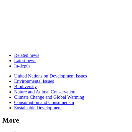
Related news
Latest news
In-depth
Related
United Nations on Development Issues
news
Environmental Issues
Biodiversity
Nature and Animal Conservation
Climate Change and Global Warming
Consumption and Consumerism
Sustainable Development
More