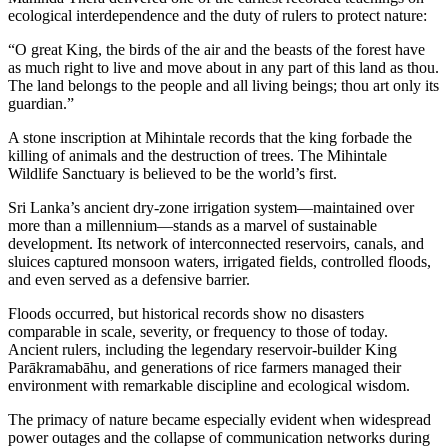
ecological interdependence and the duty of rulers to protect nature:
“O great King, the birds of the air and the beasts of the forest have
as much right to live and move about in any part of this land as thou.
The land belongs to the people and all living beings; thou art only its
guardian.”
A stone inscription at Mihintale records that the king forbade the
killing of animals and the destruction of trees. The Mihintale
Wildlife Sanctuary is believed to be the world’s first.
Sri Lanka’s ancient dry-zone irrigation system—maintained over
more than a millennium—stands as a marvel of sustainable
development. Its network of interconnected reservoirs, canals, and
sluices captured monsoon waters, irrigated fields, controlled floods,
and even served as a defensive barrier.
Floods occurred, but historical records show no disasters
comparable in scale, severity, or frequency to those of today.
Ancient rulers, including the legendary reservoir-builder King
Parākramabāhu, and generations of rice farmers managed their
environment with remarkable discipline and ecological wisdom.
The primacy of nature became especially evident when widespread
power outages and the collapse of communication networks during