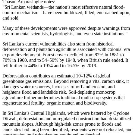
Thasun Amarasinghe notes:
“Sri Lankan wetlands—the nation’s most effective natural flood-
control mechanism—have been bulldozed, filled, encroached upon,
and sold.
Many of these developments were approved despite warnings from
environmental scientists, hydrologists, and even state institutions.”
Sri Lanka’s current vulnerabilities also stem from historical
deforestation and plantation agriculture associated with colonial-era
export development. Forest cover declined from 82% in 1881 to
70% in 1900, and to 54–50% by 1948, when British rule ended. It
fell further to 44% in 1954 and to 16.5% by 2019.
Deforestation contributes an estimated 10–12% of global
greenhouse gas emissions. Beyond removing a vital carbon sink, it
damages water resources, increases runoff and erosion, and
heightens flood and landslide risk. Soil-depleting monocrop
agriculture further undermines traditional multi-crop systems that
regenerate soil fertility, organic matter, and biodiversity.
In Sri Lanka’s Central Highlands, which were battered by Cyclone
Ditwah, deforestation and unregulated construction had destabilized
mountain slopes. Although high-risk zones prone to floods and
landslides had long been identified, residents were not relocated, and
construction and urbanization continued unchecked.