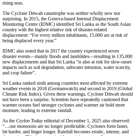
rising seas.
The Cyclone Ditwah catastrophe was neither wholly new nor
surprising. In 2015, the Geneva-based Internal Displacement
Monitoring Centre (IDMC) identified Sri Lanka as the South Asian
country with the highest relative risk of disaster-related
displacement: “For every million inhabitants, 15,000 are at risk of
being displaced every year.”
IDMC also noted that in 2017 the country experienced seven
disaster events—mainly floods and landslides—resulting in 135,000
new displacements and that Sri Lanka “is also at risk for slow-onset
impacts such as soil degradation, saltwater intrusion, water scarcity,
and crop failure”.
Sri Lanka ranked sixth among countries most affected by extreme
weather events in 2018 (Germanwatch) and second in 2019 (Global
Climate Risk Index). Given these warnings, Cyclone Ditwah should
not have been a surprise. Scientists have repeatedly cautioned that
warmer oceans fuel stronger cyclones and warmer air hold more
moisture, leading to extreme rainfall.
As the
Ceylon Today
editorial of December 1, 2025 also observed:
“…our monsoons are no longer predictable. Cyclones form faster,
hit harder, and linger longer. Rainfall becomes erratic, intense, and