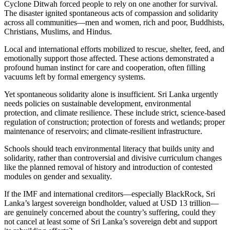
Cyclone Ditwah forced people to rely on one another for survival.
The disaster ignited spontaneous acts of compassion and solidarity
across all communities—men and women, rich and poor, Buddhists,
Christians, Muslims, and Hindus.
Local and international efforts mobilized to rescue, shelter, feed, and
emotionally support those affected. These actions demonstrated a
profound human instinct for care and cooperation, often filling
vacuums left by formal emergency systems.
Yet spontaneous solidarity alone is insufficient. Sri Lanka urgently
needs policies on sustainable development, environmental
protection, and climate resilience. These include strict, science-based
regulation of construction; protection of forests and wetlands; proper
maintenance of reservoirs; and climate-resilient infrastructure.
Schools should teach environmental literacy that builds unity and
solidarity, rather than controversial and divisive curriculum changes
like the planned removal of history and introduction of contested
modules on gender and sexuality.
If the IMF and international creditors—especially BlackRock, Sri
Lanka’s largest sovereign bondholder, valued at USD 13 trillion—
are genuinely concerned about the country’s suffering, could they
not cancel at least some of Sri Lanka’s sovereign debt and support