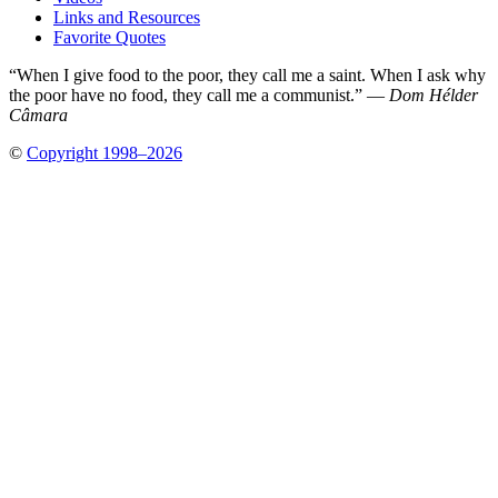
Links and Resources
Favorite Quotes
“When I give food to the poor, they call me a saint. When I ask why
the poor have no food, they call me a communist.” —
Dom Hélder
Câmara
©
Copyright 1998–2026