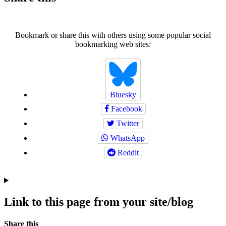
Bookmark or share this with others using some popular social
bookmarking web sites:
Bluesky
Facebook
Twitter
WhatsApp
Reddit
Link to this page from your site/blog
Navigation
Social
Share this