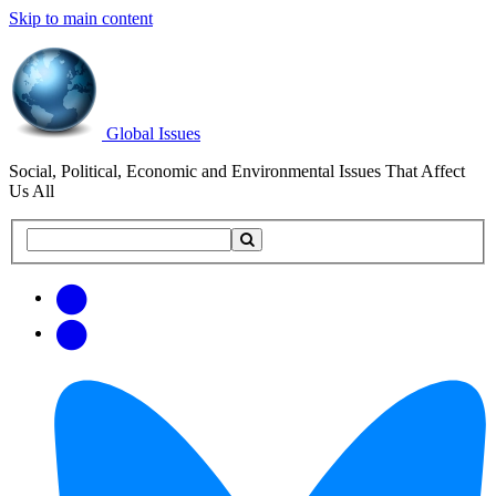
Skip to main content
Global Issues
Social, Political, Economic and Environmental Issues That Affect
Us All
Search
Search
this
site
Get
Email
free
Web/RSS
updates
Feed
via