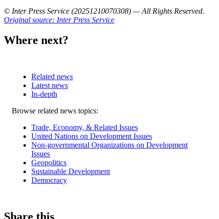
© Inter Press Service (20251210070308) — All Rights Reserved
.
Original source: Inter Press Service
Where next?
Related news
Latest news
In-depth
Related
Browse related news topics:
news
Trade, Economy, & Related Issues
United Nations on Development Issues
Non-governmental Organizations on Development
Issues
Geopolitics
Sustainable Development
Democracy
Share this