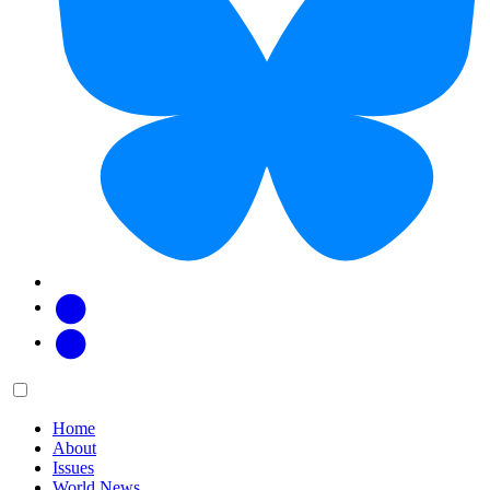
Facebook
Twitter
Main
Menu
menu:
Home
About
Issues
World News