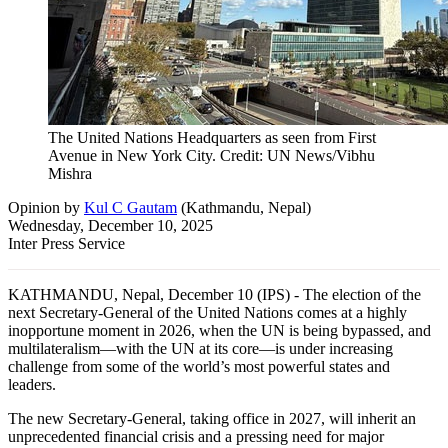
The United Nations Headquarters as seen from First
Avenue in New York City. Credit: UN News/Vibhu
Mishra
Opinion
by
Kul C Gautam
(
Kathmandu, Nepal
)
Wednesday, December 10, 2025
Inter Press Service
KATHMANDU, Nepal, December 10 (IPS) - The election of the
next Secretary-General of the United Nations comes at a highly
inopportune moment in 2026, when the UN is being bypassed, and
multilateralism—with the UN at its core—is under increasing
challenge from some of the world’s most powerful states and
leaders.
The new Secretary-General, taking office in 2027, will inherit an
unprecedented financial crisis and a pressing need for major