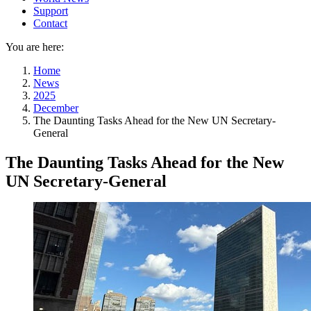
Support
Contact
You are here:
Home
News
2025
December
The Daunting Tasks Ahead for the New UN Secretary-
General
The Daunting Tasks Ahead for the New
UN Secretary-General