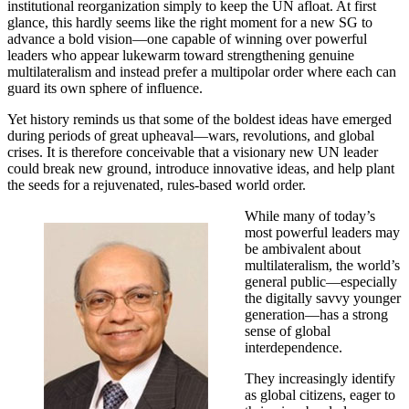
institutional reorganization simply to keep the UN afloat. At first
glance, this hardly seems like the right moment for a new SG to
advance a bold vision—one capable of winning over powerful
leaders who appear lukewarm toward strengthening genuine
multilateralism and instead prefer a multipolar order where each can
guard its own sphere of influence.
Yet history reminds us that some of the boldest ideas have emerged
during periods of great upheaval—wars, revolutions, and global
crises. It is therefore conceivable that a visionary new UN leader
could break new ground, introduce innovative ideas, and help plant
the seeds for a rejuvenated, rules-based world order.
While many of today’s
most powerful leaders may
be ambivalent about
multilateralism, the world’s
general public—especially
the digitally savvy younger
generation—has a strong
sense of global
interdependence.
They increasingly identify
as global citizens, eager to