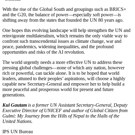
With the rise of the Global South and groupings such as BRICS+
and the G20, the balance of power—especially soft power—is
shifting away from the states that founded the UN 80 years ago.
One hopes this evolving landscape will help strengthen the UN and
reinvigorate multilateralism, which remains the only viable way to
confront such transcendental issues as climate change, war and
peace, pandemics, widening inequalities, and the profound
opportunities and risks of the AI revolution.
The world urgently needs a more effective UN to address these
pressing global challenges—none of which any nation, however
rich or powerful, can tackle alone. It is to be hoped that world
leaders, attuned to their peoples’ aspirations, will choose a highly
capable new Secretary-General and empower her to help build a
more peaceful and prosperous world for present and future
generations.
Kul Gautam
is a former UN Assistant Secretary-General, Deputy
Executive Director of UNICEF and author of Global Citizen from
Gulmi: My Journey from the Hills of Nepal to the Halls of the
United Nations.
IPS UN Bureau