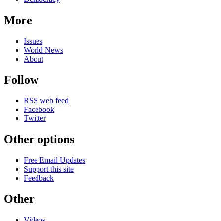
More
Issues
World News
About
Follow
RSS web feed
Facebook
Twitter
Other options
Free Email Updates
Support this site
Feedback
Other
Videos