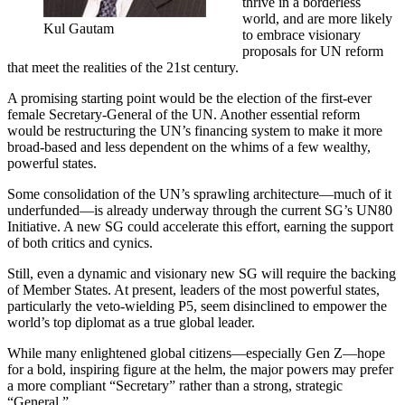
thrive in a borderless
world, and are more likely
Kul Gautam
to embrace visionary
proposals for UN reform
that meet the realities of the 21st century.
A promising starting point would be the election of the first-ever
female Secretary-General of the UN. Another essential reform
would be restructuring the UN’s financing system to make it more
broad-based and less dependent on the whims of a few wealthy,
powerful states.
Some consolidation of the UN’s sprawling architecture—much of it
underfunded—is already underway through the current SG’s UN80
Initiative. A new SG could accelerate this effort, earning the support
of both critics and cynics.
Still, even a dynamic and visionary new SG will require the backing
of Member States. At present, leaders of the most powerful states,
particularly the veto-wielding P5, seem disinclined to empower the
world’s top diplomat as a true global leader.
While many enlightened global citizens—especially Gen Z—hope
for a bold, inspiring figure at the helm, the major powers may prefer
a more compliant “Secretary” rather than a strong, strategic
“General.”