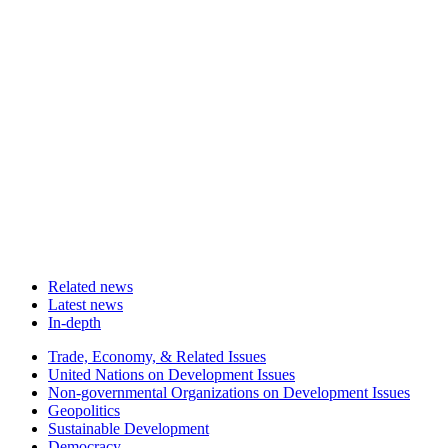
Related news
Latest news
In-depth
Related
Trade, Economy, & Related Issues
news
United Nations on Development Issues
Non-governmental Organizations on Development Issues
Geopolitics
Sustainable Development
Democracy