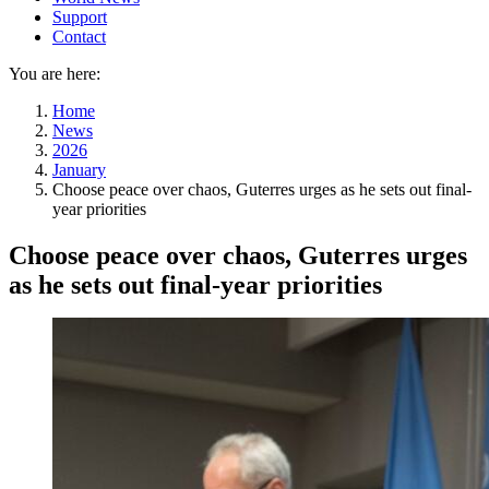
Support
Contact
You are here:
Home
News
2026
January
Choose peace over chaos, Guterres urges as he sets out final-
year priorities
Choose peace over chaos, Guterres urges
as he sets out final-year priorities