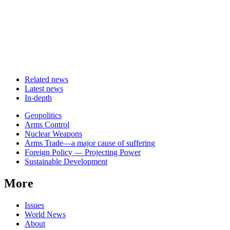
Related news
Latest news
In-depth
Related
Geopolitics
news
Arms Control
Nuclear Weapons
Arms Trade—a major cause of suffering
Foreign Policy — Projecting Power
Sustainable Development
More
Issues
World News
About