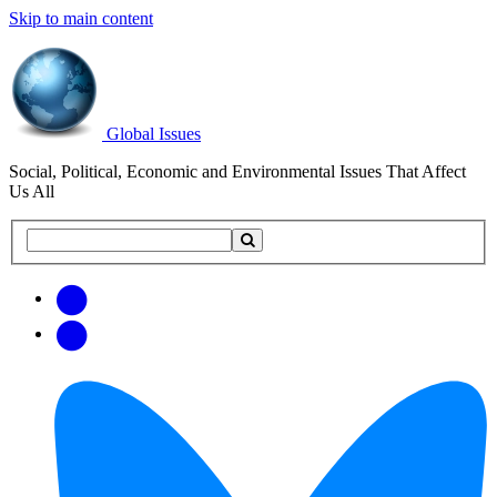
Skip to main content
Global Issues
Social, Political, Economic and Environmental Issues That Affect
Us All
Search
Search
this
site
Get
Email
free
Web/RSS
updates
Feed
via