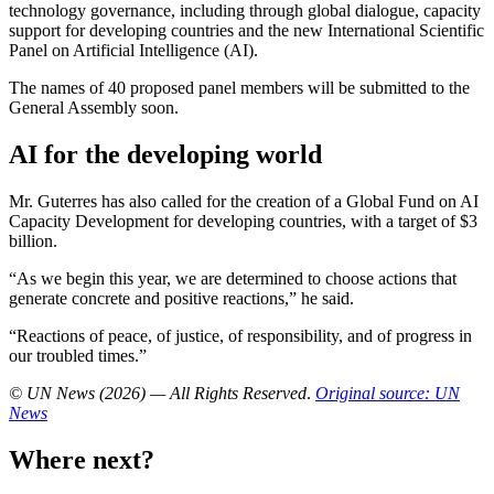
technology governance, including through global dialogue, capacity
support for developing countries and the new International Scientific
Panel on Artificial Intelligence (AI).
The names of 40 proposed panel members will be submitted to the
General Assembly soon.
AI for the developing world
Mr. Guterres has also called for the creation of a Global Fund on AI
Capacity Development for developing countries, with a target of $3
billion.
“As we begin this year, we are determined to choose actions that
generate concrete and positive reactions,” he said.
“Reactions of peace, of justice, of responsibility, and of progress in
our troubled times.”
© UN News (2026) — All Rights Reserved
.
Original source: UN
News
Where next?