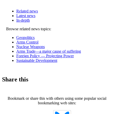
Related news
Latest news
In-depth
Related
Browse related news topics:
news
Geopolitics
Arms Control
Nuclear Weapons
Arms Trade—a major cause of suffering
Foreign Policy — Projecting Power
Sustainable Development
Share this
Bookmark or share this with others using some popular social
bookmarking web sites: