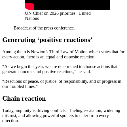
UN Chief on 2026 priorities | United
Nations
Broadcast of the press conference.
Generating ‘positive reactions’
Among them is Newton’s Third Law of Motion which states that for
every action, there is an equal and opposite reaction.
“As we begin this year, we are determined to choose actions that
generate concrete and positive reactions,” he said.
“Reactions of peace, of justice, of responsibility, and of progress in
our troubled times.”
Chain reaction
Today, impunity is driving conflicts – fueling escalation, widening
mistrust, and allowing powerful spoilers to enter from every
direction.