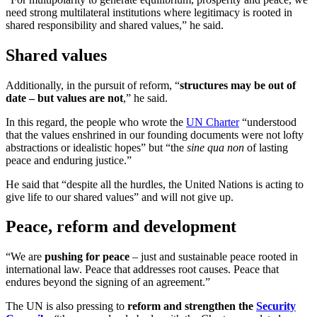
need strong multilateral institutions where legitimacy is rooted in
shared responsibility and shared values,” he said.
Shared values
Additionally, in the pursuit of reform, “
structures may be out of
date – but values are not
,” he said.
In this regard, the people who wrote the
UN Charter
“understood
that the values enshrined in our founding documents were not lofty
abstractions or idealistic hopes” but “the
sine qua non
of lasting
peace and enduring justice.”
He said that “despite all the hurdles, the United Nations is acting to
give life to our shared values” and will not give up.
Peace, reform and development
“We are
pushing for peace
– just and sustainable peace rooted in
international law. Peace that addresses root causes. Peace that
endures beyond the signing of an agreement.”
The UN is also pressing to
reform and strengthen the
Security