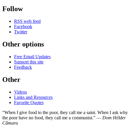
Follow
RSS web feed
Facebook
Twitter
Other options
Free Email Updates
Support this site
Feedback
Other
Videos
Links and Resources
Favorite Quotes
“When I give food to the poor, they call me a saint. When I ask why
the poor have no food, they call me a communist.” —
Dom Hélder
Câmara