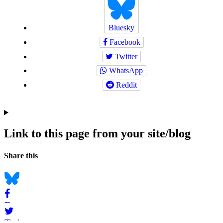
Bluesky
Facebook
Twitter
WhatsApp
Reddit
Link to this page from your site/blog
Navigation
Social
Share this
bookmarks
Bluesky
Facebook
Twitter