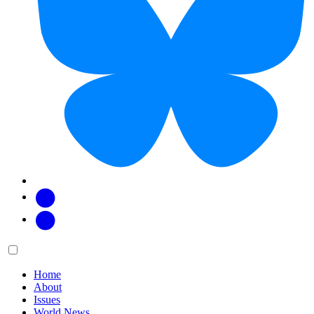
Facebook
Twitter
Main
Menu
menu:
Home
About
Issues
World News