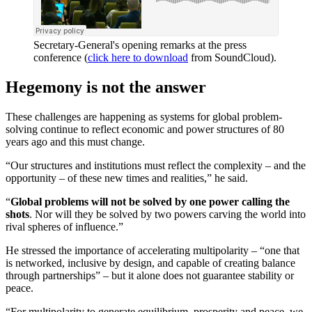
Secretary-General's opening remarks at the press
conference (
click here to download
from SoundCloud).
Hegemony is not the answer
These challenges are happening as systems for global problem-
solving continue to reflect economic and power structures of 80
years ago and this must change.
“Our structures and institutions must reflect the complexity – and the
opportunity – of these new times and realities,” he said.
“
Global problems will not be solved by one power calling the
shots
. Nor will they be solved by two powers carving the world into
rival spheres of influence.”
He stressed the importance of accelerating multipolarity – “one that
is networked, inclusive by design, and capable of creating balance
through partnerships” – but it alone does not guarantee stability or
peace.
“For multipolarity to generate equilibrium, prosperity and peace, we