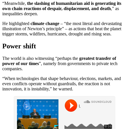
“Meanwhile,
the slashing of humanitarian aid is generating its
own chain reactions of despair, displacement, and death
,” as
inequalities deepen.
He highlighted
climate change
– “the most literal and devastating
illustration of Newton’s principle” – as actions that heat the planet
trigger storms, wildfires, hurricanes, drought and rising seas.
Power shift
The world is also witnessing “perhaps the
greatest transfer of
power of our times
”, namely from governments to private tech
companies.
“When technologies that shape behaviour, elections, markets, and
even conflicts operate without guardrails, the reaction is not
innovation, it is instability,” he warned.