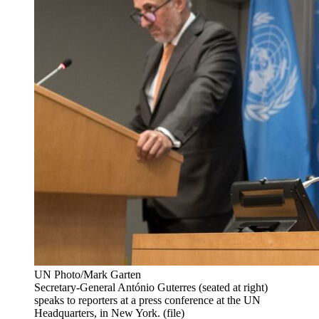
UN Photo/Mark Garten
Secretary-General António Guterres (seated at right)
speaks to reporters at a press conference at the UN
Headquarters, in New York. (file)