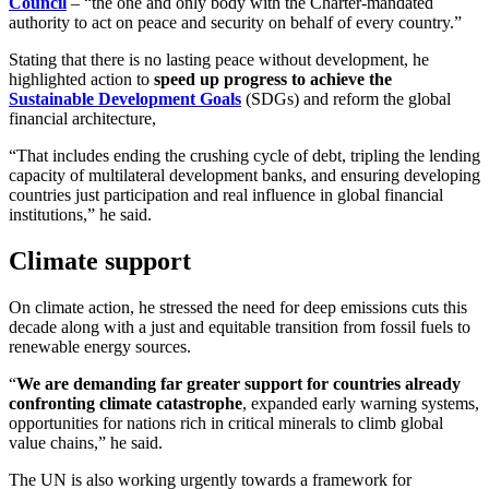
Council
– “the one and only body with the Charter-mandated
authority to act on peace and security on behalf of every country.”
Stating that there is no lasting peace without development, he
highlighted action to
speed up progress to achieve the
Sustainable Development Goals
(SDGs) and reform the global
financial architecture,
“That includes ending the crushing cycle of debt, tripling the lending
capacity of multilateral development banks, and ensuring developing
countries just participation and real influence in global financial
institutions,” he said.
Climate support
On climate action, he stressed the need for deep emissions cuts this
decade along with a just and equitable transition from fossil fuels to
renewable energy sources.
“
We are demanding far greater support for countries already
confronting climate catastrophe
, expanded early warning systems,
opportunities for nations rich in critical minerals to climb global
value chains,” he said.
The UN is also working urgently towards a framework for