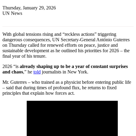
Thursday, January 29, 2026
UN News
With global tensions rising and “reckless actions” triggering
dangerous consequences, UN Secretary-General António Guterres
on Thursday called for renewed efforts on peace, justice and
sustainable development as he outlined his priorities for 2026 – the
final year of his tenure.
2026 “is
already shaping up to be a year of constant surprises
and chaos
,” he
told
journalists in New York.
Mr. Guterres – who trained as a physicist before entering public life
– said that during times of profound flux, he returns to fixed
principles that explain how forces act.