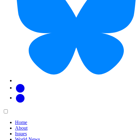
Facebook
Twitter
Main
Menu
menu:
Home
About
Issues
World News