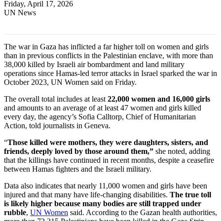
Friday, April 17, 2026
UN News
The war in Gaza has inflicted a far higher toll on women and girls
than in previous conflicts in the Palestinian enclave, with more than
38,000 killed by Israeli air bombardment and land military
operations since Hamas-led terror attacks in Israel sparked the war in
October 2023, UN Women said on Friday.
The overall total includes at least
22,000 women and 16,000 girls
and amounts to an average of at least 47 women and girls killed
every day, the agency’s Sofia Calltorp, Chief of Humanitarian
Action, told journalists in Geneva.
“
Those killed were mothers, they were daughters, sisters, and
friends, deeply loved by those around them,”
she noted, adding
that the killings have continued in recent months, despite a ceasefire
between Hamas fighters and the Israeli military.
Data also indicates that nearly 11,000 women and girls have been
injured and that many have life-changing disabilities.
The true toll
is likely higher because many bodies are still trapped under
rubble
,
UN Women
said. According to the Gazan health authorities,