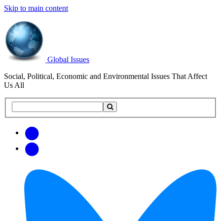
Skip to main content
Global Issues
Social, Political, Economic and Environmental Issues That Affect
Us All
Search
Search
this
site
Get
Email
free
Web/RSS
updates
Feed
via