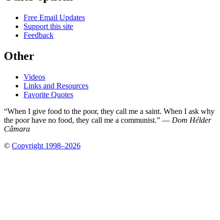
Free Email Updates
Support this site
Feedback
Other
Videos
Links and Resources
Favorite Quotes
“When I give food to the poor, they call me a saint. When I ask why
the poor have no food, they call me a communist.” —
Dom Hélder
Câmara
©
Copyright 1998–2026