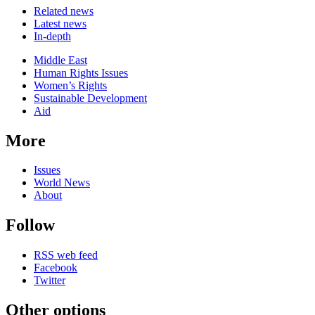
Related news
Latest news
In-depth
Related
Middle East
news
Human Rights Issues
Women’s Rights
Sustainable Development
Aid
More
Issues
World News
About
Follow
RSS web feed
Facebook
Twitter
Other options