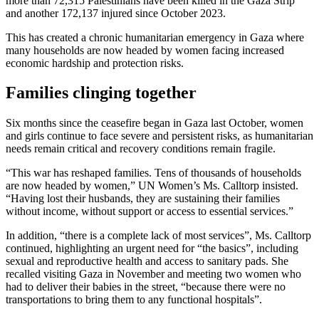
more than 72,315 Palestinians have been killed in the Gaza Strip
and another 172,137 injured since October 2023.
This has created a chronic humanitarian emergency in Gaza where
many households are now headed by women facing increased
economic hardship and protection risks.
Families clinging together
Six months since the ceasefire began in Gaza last October, women
and girls continue to face severe and persistent risks, as humanitarian
needs remain critical and recovery conditions remain fragile.
“This war has reshaped families. Tens of thousands of households
are now headed by women,” UN Women’s Ms. Calltorp insisted.
“Having lost their husbands, they are sustaining their families
without income, without support or access to essential services.”
In addition, “there is a complete lack of most services”, Ms. Calltorp
continued, highlighting an urgent need for “the basics”, including
sexual and reproductive health and access to sanitary pads. She
recalled visiting Gaza in November and meeting two women who
had to deliver their babies in the street, “because there were no
transportations to bring them to any functional hospitals”.