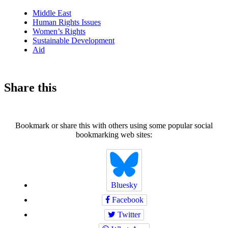
news
Middle East
Human Rights Issues
Women’s Rights
Sustainable Development
Aid
Share this
Bookmark or share this with others using some popular social
bookmarking web sites:
Bluesky
Facebook
Twitter