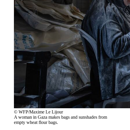
© WFP/Maxime Le Lijour
A woman in Gaza makes bags and sunshades from
empty wheat flour bags.