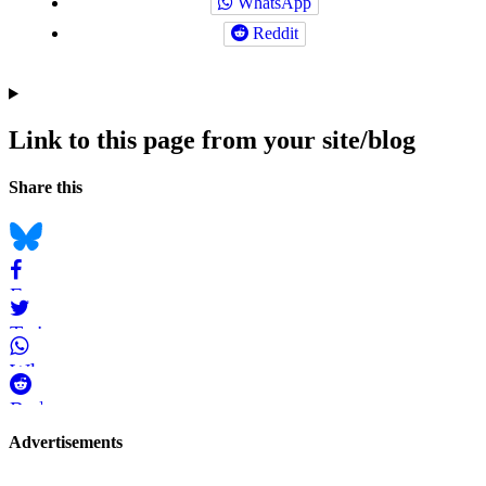
WhatsApp
Reddit
Link to this page from your site/blog
Navigation
Social
Share this
bookmarks
Bluesky
Facebook
Twitter
WhatsApp
Reddit
Page-
Advertisements
related