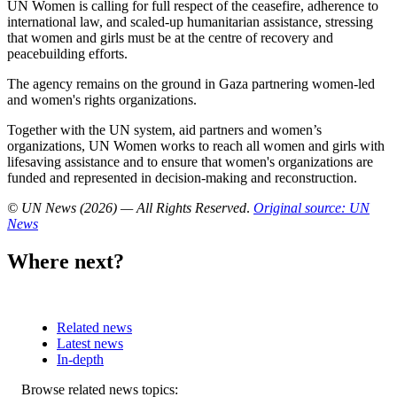
UN Women is calling for full respect of the ceasefire, adherence to
international law, and scaled-up humanitarian assistance, stressing
that women and girls must be at the centre of recovery and
peacebuilding efforts.
The agency remains on the ground in Gaza partnering women-led
and women's rights organizations.
Together with the UN system, aid partners and women’s
organizations, UN Women works to reach all women and girls with
lifesaving assistance and to ensure that women's organizations are
funded and represented in decision-making and reconstruction.
© UN News (2026) — All Rights Reserved
.
Original source: UN
News
Where next?
Related news
Latest news
In-depth
Related
Browse related news topics: