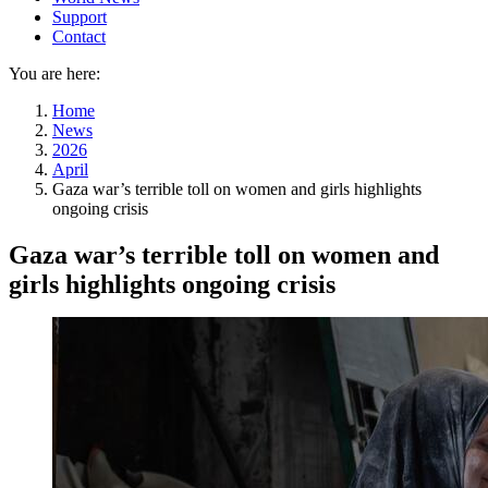
Support
Contact
You are here:
Home
News
2026
April
Gaza war’s terrible toll on women and girls highlights
ongoing crisis
Gaza war’s terrible toll on women and
girls highlights ongoing crisis