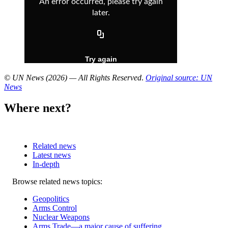
© UN News (2026) — All Rights Reserved
.
Original source: UN
News
Where next?
Related news
Latest news
In-depth
Related
Browse related news topics:
news
Geopolitics
Arms Control
Nuclear Weapons
Arms Trade—a major cause of suffering