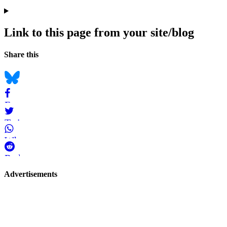
Link to this page from your site/blog
Navigation
Social
Share this
bookmarks
Bluesky
Facebook
Twitter
WhatsApp
Reddit
Page-
Advertisements
related
navigation