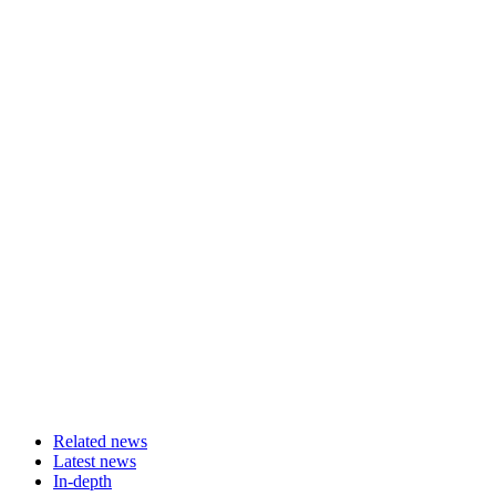
Related news
Latest news
In-depth