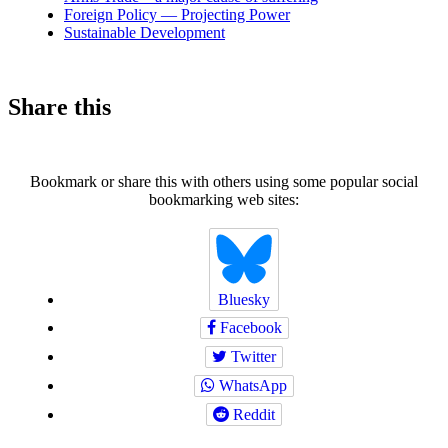
Foreign Policy — Projecting Power
Sustainable Development
Share this
Bookmark or share this with others using some popular social
bookmarking web sites:
Bluesky
Facebook
Twitter
WhatsApp
Reddit