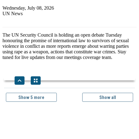
Wednesday, July 08, 2026
UN News
The UN Security Council is holding an open debate Tuesday
honouring the promise of international law to survivors of sexual
violence in conflict as more reports emerge about warring parties
using rape as a weapon, actions that constitute war crimes. Stay
tuned for live updates from our meetings coverage team.