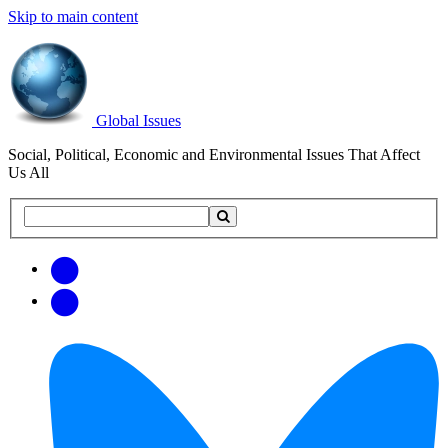
Skip to main content
Global Issues
Social, Political, Economic and Environmental Issues That Affect
Us All
Search
Search
this
site
Get
Email
free
Web/RSS
updates
Feed
via