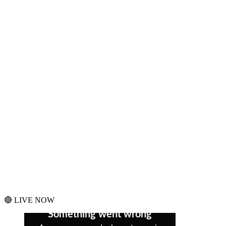
🔴 LIVE NOW