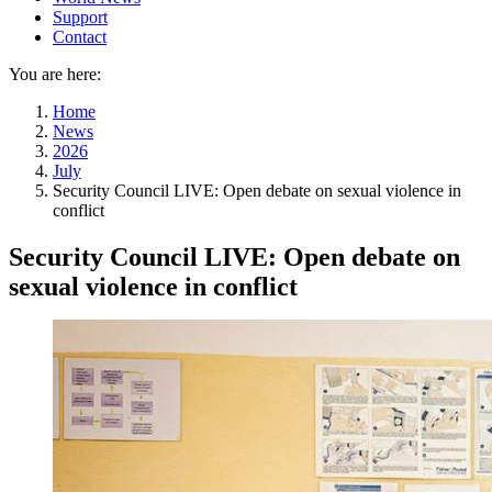
Support
Contact
You are here:
Home
News
2026
July
Security Council LIVE: Open debate on sexual violence in
conflict
Security Council LIVE: Open debate on
sexual violence in conflict