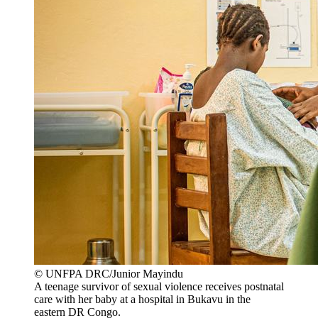
© UNFPA DRC/Junior Mayindu
A teenage survivor of sexual violence receives postnatal
care with her baby at a hospital in Bukavu in the
eastern DR Congo.