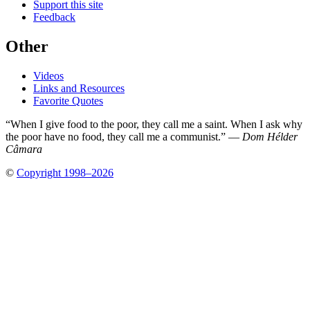
Support this site
Feedback
Other
Videos
Links and Resources
Favorite Quotes
“When I give food to the poor, they call me a saint. When I ask why
the poor have no food, they call me a communist.” —
Dom Hélder
Câmara
©
Copyright 1998–2026