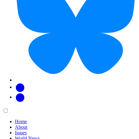
Facebook
Twitter
Main
Menu
menu:
Home
About
Issues
World News