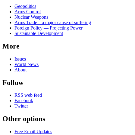
Related
Geopolitics
news
Arms Control
Nuclear Weapons
Arms Trade—a major cause of suffering
Foreign Policy — Projecting Power
Sustainable Development
More
Issues
World News
About
Follow
RSS web feed
Facebook
Twitter
Other options
Free Email Updates