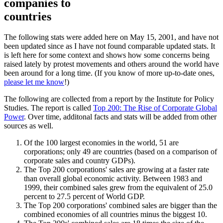
companies to
countries
The following stats were added here on May 15, 2001, and have not
been updated since as I have not found comparable updated stats. It
is left here for some context and shows how some concerns being
raised lately by protest movements and others around the world have
been around for a long time. (If you know of more up-to-date ones,
please let me know
!)
The following are collected from a report by the Institute for Policy
Studies. The report is called
Top 200: The Rise of Corporate Global
Power
. Over time, additonal facts and stats will be added from other
sources as well.
Of the 100 largest economies in the world, 51 are
corporations; only 49 are countries (based on a comparison of
corporate sales and country GDPs).
The Top 200 corporations' sales are growing at a faster rate
than overall global economic activity. Between 1983 and
1999, their combined sales grew from the equivalent of 25.0
percent to 27.5 percent of World GDP.
The Top 200 corporations' combined sales are bigger than the
combined economies of all countries minus the biggest 10.