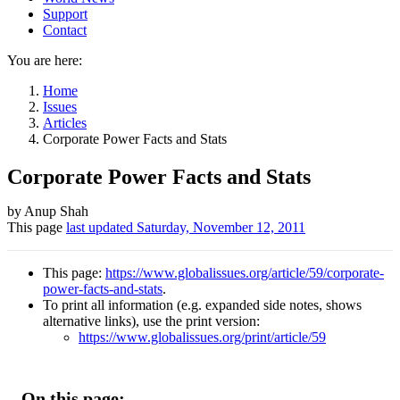
Support
Contact
You are here:
Home
Issues
Articles
Corporate Power Facts and Stats
Corporate Power Facts and Stats
Author
by Anup Shah
This page
last updated
Saturday, November 12, 2011
and
Page
This page:
https://www.globalissues.org/article/59/corporate-
information
power-facts-and-stats
.
To print all information (e.g. expanded side notes, shows
alternative links), use the print version:
https://www.globalissues.org/print/article/59
On this page: