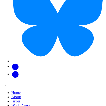
Facebook
Twitter
Main
Menu
menu:
Home
About
Issues
World News