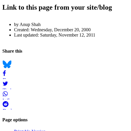
Link to this page from your site/blog
Author
by Anup Shah
and
Created:
Wednesday, December 20, 2000
Last updated:
Saturday, November 12, 2011
Page
Information
Back to top
Navigation
Social
Share this
bookmarks
Bluesky
Facebook
Twitter
WhatsApp
Reddit
Page-
Page options
related