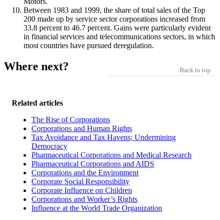
Motors.
Between 1983 and 1999, the share of total sales of the Top
200 made up by service sector corporations increased from
33.8 percent to 46.7 percent. Gains were particularly evident
in financial services and telecommunications sectors, in which
most countries have pursued deregulation.
Where next?
Back to top
Related articles
The Rise of Corporations
Corporations and Human Rights
Tax Avoidance and Tax Havens; Undermining
Democracy
Pharmaceutical Corporations and Medical Research
Pharmaceutical Corporations and AIDS
Corporations and the Environment
Corporate Social Responsibility
Corporate Influence on Children
Corporations and Worker’s Rights
Influence at the World Trade Organization