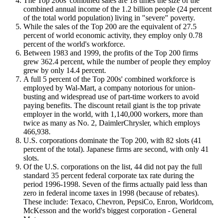
The Top 200s' combined sales are 18 times the size of the
combined annual income of the 1.2 billion people (24 percent
of the total world population) living in "severe" poverty.
While the sales of the Top 200 are the equivalent of 27.5
percent of world economic activity, they employ only 0.78
percent of the world's workforce.
Between 1983 and 1999, the profits of the Top 200 firms
grew 362.4 percent, while the number of people they employ
grew by only 14.4 percent.
A full 5 percent of the Top 200s' combined workforce is
employed by Wal-Mart, a company notorious for union-
busting and widespread use of part-time workers to avoid
paying benefits. The discount retail giant is the top private
employer in the world, with 1,140,000 workers, more than
twice as many as No. 2, DaimlerChrysler, which employs
466,938.
U.S. corporations dominate the Top 200, with 82 slots (41
percent of the total). Japanese firms are second, with only 41
slots.
Of the U.S. corporations on the list, 44 did not pay the full
standard 35 percent federal corporate tax rate during the
period 1996-1998. Seven of the firms actually paid less than
zero in federal income taxes in 1998 (because of rebates).
These include: Texaco, Chevron, PepsiCo, Enron, Worldcom,
McKesson and the world's biggest corporation - General