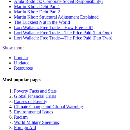
Anita Roddick: Corporate Social Responsibility?
Martin Khor: Debt Part 1
Martin Khor: Debt Part 2
Martin Khor: Structural Adjustment Explained
The Luckiest Nut in the World
Lori Wallach: Free Trade—How Free Is It?
Lori Wallach: Free Trade—The Price Paid (Part One)
Lori Wallach: Free Trade—The Price Paid (Part Two)
Show more
Site
Popular
Updated
Navigation
Resources
Most popular pages
Poverty Facts and Stats
Global Financial Crisis
Causes of Poverty
Climate Change and Global Warming
Environmental Issues
Racism
World Military Spending
Foreign Aid