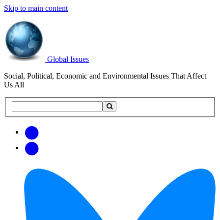
Skip to main content
Global Issues
Social, Political, Economic and Environmental Issues That Affect
Us All
Search
Search
this
site
Get
Email
free
Web/RSS
updates
Feed
via