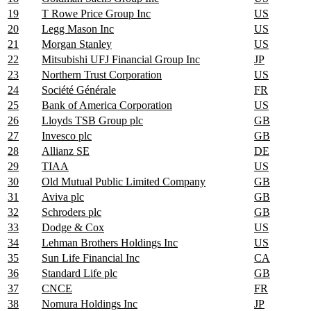
19
T Rowe Price Group Inc
US
20
Legg Mason Inc
US
21
Morgan Stanley
US
22
Mitsubishi UFJ Financial Group Inc
JP
23
Northern Trust Corporation
US
24
Société Générale
FR
25
Bank of America Corporation
US
26
Lloyds TSB Group plc
GB
27
Invesco plc
GB
28
Allianz SE
DE
29
TIAA
US
30
Old Mutual Public Limited Company
GB
31
Aviva plc
GB
32
Schroders plc
GB
33
Dodge & Cox
US
34
Lehman Brothers Holdings Inc
US
35
Sun Life Financial Inc
CA
36
Standard Life plc
GB
37
CNCE
FR
38
Nomura Holdings Inc
JP