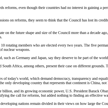
s reforms, even though their countries had no interest in gaining a pe
sions on reforms, they seem to think that the Council has lost its credib
te on the future shape and size of the Council more than a decade ago
s.
10 rotating members who are elected every two years. The five permane
 of nuclear weapons.
ld, such as Germany and Japan, say they deserve to be part of the worl
South Africa, among others, present their case on different grounds. T
alities of today's world, which demand democracy, transparency and equal
 only developing country that represents that continent is China, not 
ne billion, and its growing economic power, U.S. President Barack Obam
fying the call for reforms, but added nothing to finding an effective wa
, developing nations remain divided in their views on how large the Co