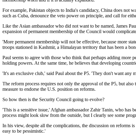
For example, Pakistan objects to India's candidacy, China does not
such as Cuba, denounce the veto power on principle, and call for eit
Like the Asian ambassador who did not want to be named, James Paul, 
expansion of permanent membership of the Council would complicate is
'More permanent membership will not be effective, because more states [
troops stationed in Kashmir, a Himalayan territory that has been a bon
Paul seems to agree with those who think that perhaps adding more pe
holding powers. At the same time, he believes that developing countri
'It's an exclusive club,' said Paul about the P5. 'They don't want any
The reform process requires not only the approval of the P5, but also 
measure to endorse the U.S. position on reforms.
So how then is the Security Council going to evolve?
'This is a sensitive issue,' Afghan ambassador Zahir Tanin, who has bee
process might look slow from the outside, but I clearly see some progr
In his view, despite all the complications, the discussion on reforms is m
easy to be pessimistic.'