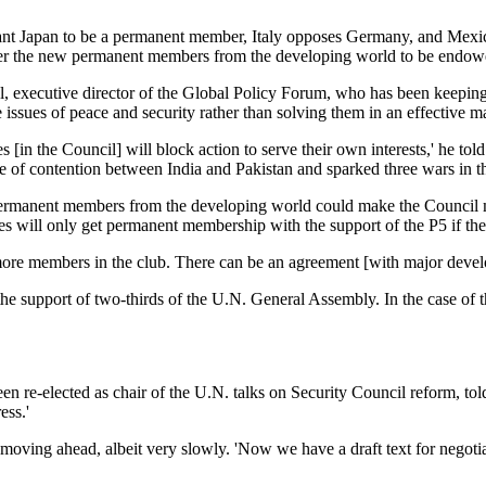
 want Japan to be a permanent member, Italy opposes Germany, and Mexi
her the new permanent members from the developing world to be endowed 
executive director of the Global Policy Forum, who has been keeping a 
sues of peace and security rather than solving them in an effective m
in the Council] will block action to serve their own interests,' he told 
e of contention between India and Pakistan and sparked three wars in th
rmanent members from the developing world could make the Council more e
es will only get permanent membership with the support of the P5 if th
 more members in the club. There can be an agreement [with major develo
the support of two-thirds of the U.N. General Assembly. In the case of t
n re-elected as chair of the U.N. talks on Security Council reform, told 
ess.'
oving ahead, albeit very slowly. 'Now we have a draft text for negotiations.