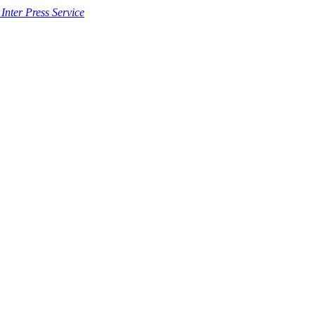
 Inter Press Service