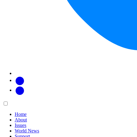
Facebook
Twitter
Main
Menu
menu:
Home
About
Issues
World News
Support