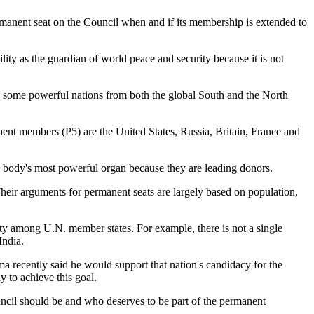
rmanent seat on the Council when and if its membership is extended to
ility as the guardian of world peace and security because it is not
, some powerful nations from both the global South and the North
nt members (P5) are the United States, Russia, Britain, France and
d body's most powerful organ because they are leading donors.
heir arguments for permanent seats are largely based on population,
ity among U.N. member states. For example, there is not a single
India.
a recently said he would support that nation's candidacy for the
y to achieve this goal.
uncil should be and who deserves to be part of the permanent