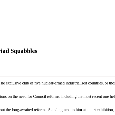
riad Squabbles
The exclusive club of five nuclear-armed industrialised countries, or th
ns on the need for Council reforms, including the most recent one held
bout the long-awaited reforms. Standing next to him at an art exhibition