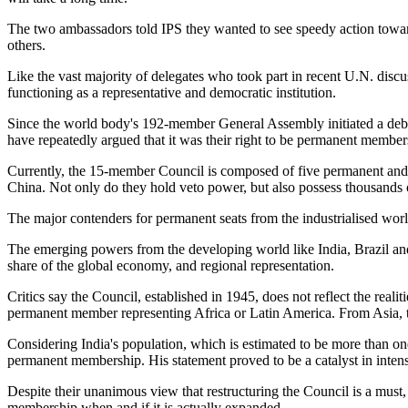
The two ambassadors told IPS they wanted to see speedy action toward
others.
Like the vast majority of delegates who took part in recent U.N. discus
functioning as a representative and democratic institution.
Since the world body's 192-member General Assembly initiated a deba
have repeatedly argued that it was their right to be permanent member
Currently, the 15-member Council is composed of five permanent and 
China. Not only do they hold veto power, but also possess thousands
The major contenders for permanent seats from the industrialised wor
The emerging powers from the developing world like India, Brazil and 
share of the global economy, and regional representation.
Critics say the Council, established in 1945, does not reflect the re
permanent member representing Africa or Latin America. From Asia, the
Considering India's population, which is estimated to be more than o
permanent membership. His statement proved to be a catalyst in intensi
Despite their unanimous view that restructuring the Council is a must
membership when and if it is actually expanded.