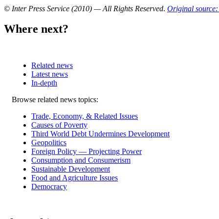
© Inter Press Service (2010) — All Rights Reserved
.
Original source:
Where next?
Related news
Latest news
In-depth
Related
Browse related news topics:
news
Trade, Economy, & Related Issues
Causes of Poverty
Third World Debt Undermines Development
Geopolitics
Foreign Policy — Projecting Power
Consumption and Consumerism
Sustainable Development
Food and Agriculture Issues
Democracy