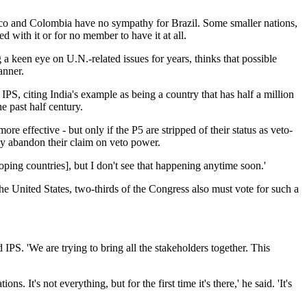
co and Colombia have no sympathy for Brazil. Some smaller nations,
with it or for no member to have it at all.
keen eye on U.N.-related issues for years, thinks that possible
anner.
IPS, citing India's example as being a country that has half a million
e past half century.
ffective - but only if the P5 are stripped of their status as veto-
ey abandon their claim on veto power.
ping countries], but I don't see that happening anytime soon.'
he United States, two-thirds of the Congress also must vote for such a
IPS. 'We are trying to bring all the stakeholders together. This
 It's not everything, but for the first time it's there,' he said. 'It's