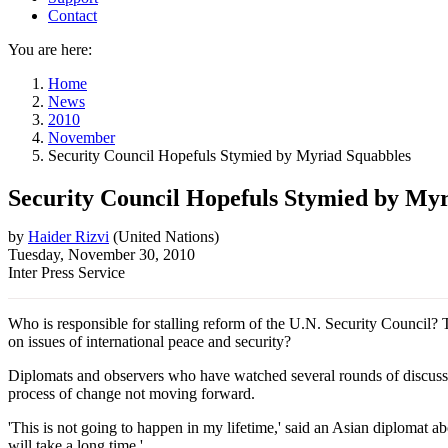
Contact
You are here:
Home
News
2010
November
Security Council Hopefuls Stymied by Myriad Squabbles
Security Council Hopefuls Stymied by My
by
Haider Rizvi
(
United Nations
)
Tuesday, November 30, 2010
Inter Press Service
Who is responsible for stalling reform of the U.N. Security Council? 
on issues of international peace and security?
Diplomats and observers who have watched several rounds of discussio
process of change not moving forward.
'This is not going to happen in my lifetime,' said an Asian diplomat a
will take a long time.'