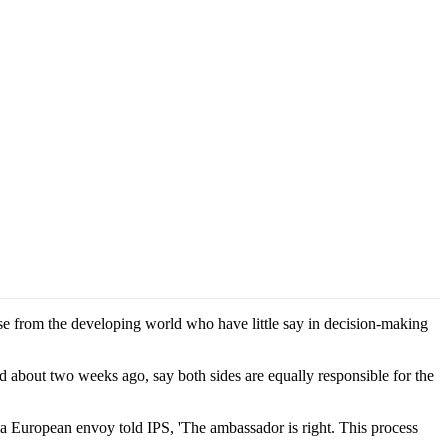
ose from the developing world who have little say in decision-making
 about two weeks ago, say both sides are equally responsible for the
, a European envoy told IPS, 'The ambassador is right. This process