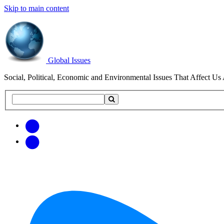
Skip to main content
Global Issues
Social, Political, Economic and Environmental Issues That Affect Us 
Search
Search
this
site
Get
Email
free
Web/RSS
updates
Feed
via