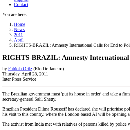
Contact
You are here:
Home
News
2011
April
RIGHTS-BRAZIL: Amnesty International Calls for End to Pol
RIGHTS-BRAZIL: Amnesty International Ca
by
Fabíola Ortiz
(
Rio De Janeiro
)
Thursday, April 28, 2011
Inter Press Service
The Brazilian government must 'put its house in order' and take a firm
secretary-general Salil Shetty.
Brazilian President Dilma Rousseff has declared she will prioritise poli
his visit to this country, where the London-based AI will be opening a
The activist from India met with relatives of persons killed by police