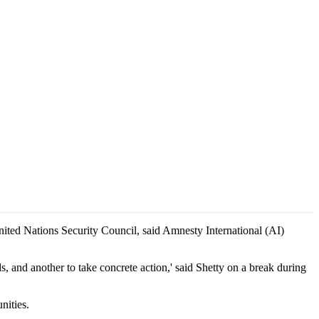
United Nations Security Council, said Amnesty International (AI)
ds, and another to take concrete action,' said Shetty on a break during
nities.