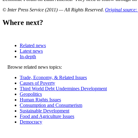
© Inter Press Service (2011) — All Rights Reserved
.
Original source: 
Where next?
Related news
Latest news
In-depth
Related
Browse related news topics:
news
Trade, Economy, & Related Issues
Causes of Poverty
Third World Debt Undermines Development
Geopolitics
Human Rights Issues
Consumption and Consumerism
Sustainable Development
Food and Agriculture Issues
Democracy