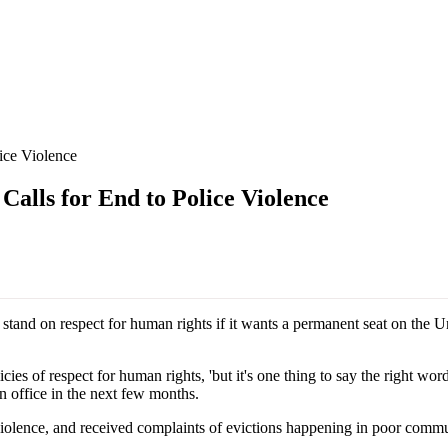
ice Violence
lls for End to Police Violence
 stand on respect for human rights if it wants a permanent seat on the 
cies of respect for human rights, 'but it's one thing to say the right wor
n office in the next few months.
 violence, and received complaints of evictions happening in poor commu