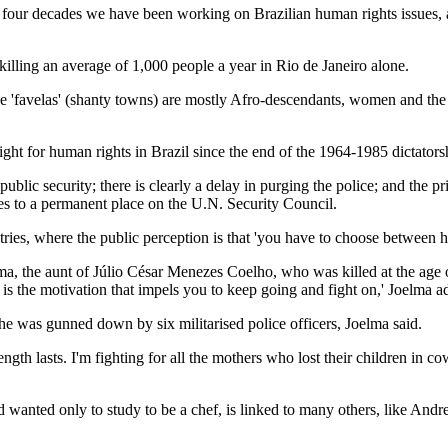
ost four decades we have been working on Brazilian human rights issues
r killing an average of 1,000 people a year in Rio de Janeiro alone.
the 'favelas' (shanty towns) are mostly Afro-descendants, women and the 
fight for human rights in Brazil since the end of the 1964-1985 dictatorshi
to public security; there is clearly a delay in purging the police; and t
res to a permanent place on the U.N. Security Council.
untries, where the public perception is that 'you have to choose between 
lma, the aunt of Júlio César Menezes Coelho, who was killed at the age o
 is the motivation that impels you to keep going and fight on,' Joelma a
re he was gunned down by six militarised police officers, Joelma said.
ength lasts. I'm fighting for all the mothers who lost their children in
 wanted only to study to be a chef, is linked to many others, like And