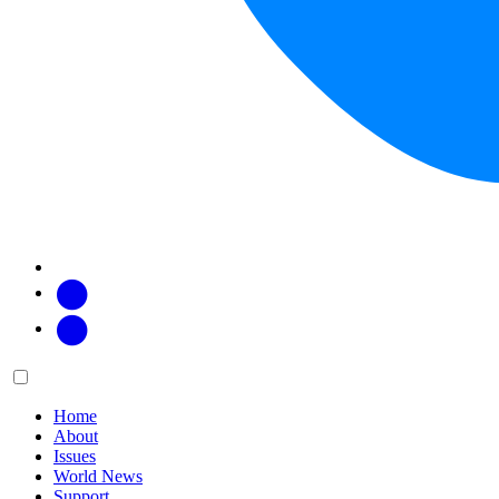
Facebook
Twitter
Main
Menu
menu:
Home
About
Issues
World News
Support