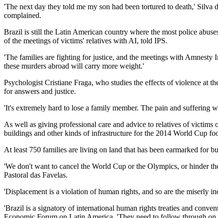
'The next day they told me my son had been tortured to death,' Silva
complained.
Brazil is still the Latin American country where the most police ab
of the meetings of victims' relatives with AI, told IPS.
'The families are fighting for justice, and the meetings with Amnesty Int
these murders abroad will carry more weight.'
Psychologist Cristiane Fraga, who studies the effects of violence at t
for answers and justice.
'It's extremely hard to lose a family member. The pain and suffering wi
As well as giving professional care and advice to relatives of victims o
buildings and other kinds of infrastructure for the 2014 World Cup 
At least 750 families are living on land that has been earmarked for b
'We don't want to cancel the World Cup or the Olympics, or hinder the
Pastoral das Favelas.
'Displacement is a violation of human rights, and so are the miserly in
'Brazil is a signatory of international human rights treaties and con
Economic Forum on Latin America. 'They need to follow through on th