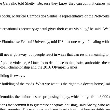
 de Carvalho told Shetty. 'Because they know they can commit crimes wit
uses occur, Maurício Campos dos Santos, a representative of the Netwo
ernational's secretary-general gives their cases visibility,' he said. 'We
he Fluminense Federal University, told IPS that one way of dealing with 
ll never go away, but people react in ways that can restore meaning to th
f police violence, AI intends to denounce to the justice authorities the 
football championship and the 2016 Olympic Games.
uilding freeways.
 building of the roads. What we want is the right to a decent home,' s
demnities the authorities are proposing to pay, which range from 8,000 t
ventions that commit it to guarantee adequate housing,' said Shetty, who
eir promise. The examples we have heard show that human rights are st