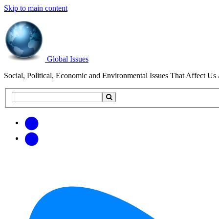
Skip to main content
Global Issues
Social, Political, Economic and Environmental Issues That Affect Us 
Search
Search
this
site
Get
Email
free
Web/RSS
updates
Feed
via