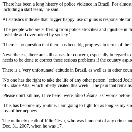
'There has been a long history of police violence in Brazil. For alm
including a staff team,' he said.
AI statistics indicate that 'trigger-happy' use of guns is responsible fo
'The people who are suffering from police atrocities and injustice in 
invisible and overlooked by society.'
'There is no question that there has been big progress' in terms of the 
Nevertheless, there are still causes for concern, especially in regard 
needs to be done to correct these serious problems if the country aspi
There is a 'very unfortunate' attitude in Brazil, as well as in other co
'No one has the right to take the life of any other person,' echoed Joe
of Cidade Alta, which Shetty visited this week. 'The pain that remains
'Please don't kill me, I live here!' were Júlio César's last words befo
'This has become my routine. I am going to fight for as long as my str
loss of her nephew.
The untimely death of Júlio César, who was innocent of any crime and
Dec. 31, 2007, when he was 17.