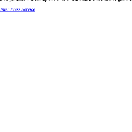
Inter Press Service