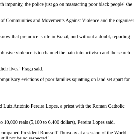
h impunity, the police just go on massacring poor black people' she
rks of Communities and Movements Against Violence and the organiser
 know that prejudice is rife in Brazil, and without a doubt, reporting
abusive violence is to channel the pain into activism and the search
eir lives,' Fraga said.
compulsory evictions of poor families squatting on land set apart for
aid Luiz António Pereira Lopes, a priest with the Roman Catholic
o 10,000 reals (5,100 to 6,400 dollars), Pereira Lopes said.
 accompaned President Rousseff Thursday at a session of the World
ill not being respected.'