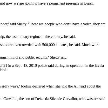
, and now we are going to have a permanent presence in Brazil,
poor,' said Shetty. 'These are people who don’t have a voice, they are
p, the last military regime in the country, he said.
he prisons are overcrowded with 500,000 inmates, he said. Much work
human rights and public security,' Shetty said.
f 21 in a Sept. 18, 2010 police raid during an operation in the favela
dded.
 cowardly ways,' Joelma declared when she told the AI head about the
reu Carvalho, the son of Deize da Silva de Carvalho, who was arrested