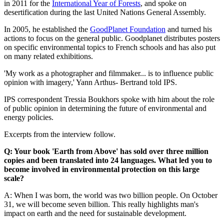
in 2011 for the
International Year of Forests
, and spoke on
desertification during the last United Nations General Assembly.
In 2005, he established the
GoodPlanet Foundation
and turned his
actions to focus on the general public. Goodplanet distributes posters
on specific environmental topics to French schools and has also put
on many related exhibitions.
'My work as a photographer and filmmaker... is to influence public
opinion with imagery,' Yann Arthus- Bertrand told IPS.
IPS correspondent Tressia Boukhors spoke with him about the role
of public opinion in determining the future of environmental and
energy policies.
Excerpts from the interview follow.
Q: Your book 'Earth from Above' has sold over three million
copies and been translated into 24 languages. What led you to
become involved in environmental protection on this large
scale?
A: When I was born, the world was two billion people. On October
31, we will become seven billion. This really highlights man's
impact on earth and the need for sustainable development.