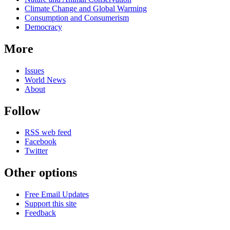
Climate Change and Global Warming
Consumption and Consumerism
Democracy
More
Issues
World News
About
Follow
RSS web feed
Facebook
Twitter
Other options
Free Email Updates
Support this site
Feedback