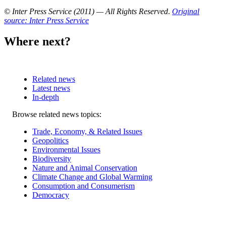
© Inter Press Service (2011) — All Rights Reserved
.
Original
source: Inter Press Service
Where next?
Related news
Latest news
In-depth
Related
Browse related news topics:
news
Trade, Economy, & Related Issues
Geopolitics
Environmental Issues
Biodiversity
Nature and Animal Conservation
Climate Change and Global Warming
Consumption and Consumerism
Democracy