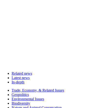
Related news
Latest news
In-depth
Related
Trade, Economy, & Related Issues
news
Geopolitics
Environmental Issues
Biodiversity
Nature and Animal Conservation