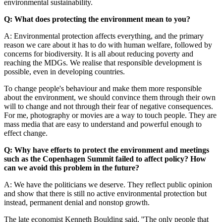
environmental sustainability.
Q: What does protecting the environment mean to you?
A: Environmental protection affects everything, and the primary
reason we care about it has to do with human welfare, followed by
concerns for biodiversity. It is all about reducing poverty and
reaching the MDGs. We realise that responsible development is
possible, even in developing countries.
To change people's behaviour and make them more responsible
about the environment, we should convince them through their own
will to change and not through their fear of negative consequences.
For me, photography or movies are a way to touch people. They are
mass media that are easy to understand and powerful enough to
effect change.
Q: Why have efforts to protect the environment and meetings
such as the Copenhagen Summit failed to affect policy? How
can we avoid this problem in the future?
A: We have the politicians we deserve. They reflect public opinion
and show that there is still no active environmental protection but
instead, permanent denial and nonstop growth.
The late economist Kenneth Boulding said, ''The only people that