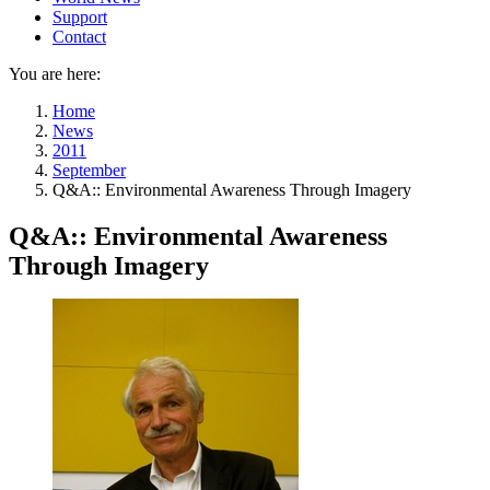
Support
Contact
You are here:
Home
News
2011
September
Q&A:: Environmental Awareness Through Imagery
Q&A:: Environmental Awareness
Through Imagery