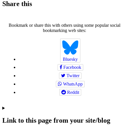
Share this
Bookmark or share this with others using some popular social
bookmarking web sites:
Bluesky
Facebook
Twitter
WhatsApp
Reddit
Link to this page from your site/blog