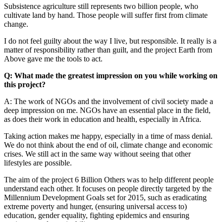
Subsistence agriculture still represents two billion people, who
cultivate land by hand. Those people will suffer first from climate
change.
I do not feel guilty about the way I live, but responsible. It really is a
matter of responsibility rather than guilt, and the project Earth from
Above gave me the tools to act.
Q: What made the greatest impression on you while working on
this project?
A: The work of NGOs and the involvement of civil society made a
deep impression on me. NGOs have an essential place in the field,
as does their work in education and health, especially in Africa.
Taking action makes me happy, especially in a time of mass denial.
We do not think about the end of oil, climate change and economic
crises. We still act in the same way without seeing that other
lifestyles are possible.
The aim of the project 6 Billion Others was to help different people
understand each other. It focuses on people directly targeted by the
Millennium Development Goals set for 2015, such as eradicating
extreme poverty and hunger, (ensuring universal access to)
education, gender equality, fighting epidemics and ensuring