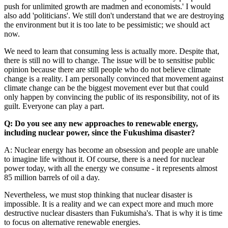
push for unlimited growth are madmen and economists.' I would
also add 'politicians'. We still don't understand that we are destroying
the environment but it is too late to be pessimistic; we should act
now.
We need to learn that consuming less is actually more. Despite that,
there is still no will to change. The issue will be to sensitise public
opinion because there are still people who do not believe climate
change is a reality. I am personally convinced that movement against
climate change can be the biggest movement ever but that could
only happen by convincing the public of its responsibility, not of its
guilt. Everyone can play a part.
Q: Do you see any new approaches to renewable energy,
including nuclear power, since the Fukushima disaster?
A: Nuclear energy has become an obsession and people are unable
to imagine life without it. Of course, there is a need for nuclear
power today, with all the energy we consume - it represents almost
85 million barrels of oil a day.
Nevertheless, we must stop thinking that nuclear disaster is
impossible. It is a reality and we can expect more and much more
destructive nuclear disasters than Fukumisha's. That is why it is time
to focus on alternative renewable energies.