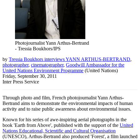
Photojournalist Yann Arthus-Bertrand
- Tressia Boukhors/IPS
by
Tressia Boukhors interviews YANN ARTHUS-BERTRAND
,
photographer
,
cinematographer
,
Goodwill Ambassador for the
United Nations Environment Programme
(
United Nations
)
Friday, September 30, 2011
Inter Press Service
Through photo and film, French photojournalist Yann Arthus-
Bertrand aims to demonstrate the environmental impacts of human
activity and to raise public awareness about environmental issues.
Known for his series of awe-inspiring aerial photographs in the
book 'Earth from Above', published with the support of the
United
Nations Educational, Scientific and Cultural Organisation
(UNESCO), Arthus-Bertrand also produced 'Forest', a film launched