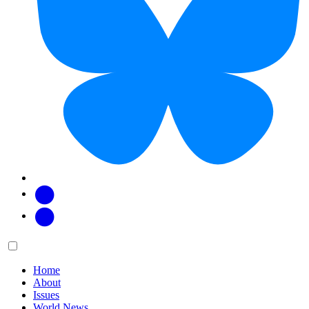
Facebook
Twitter
Main
Menu
menu:
Home
About
Issues
World News