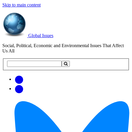
Skip to main content
Global Issues
Social, Political, Economic and Environmental Issues That Affect
Us All
Search
Search
this
site
Get
Email
free
Web/RSS
updates
Feed
via