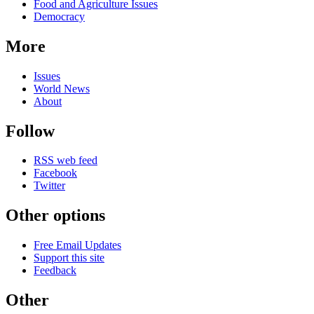
Food and Agriculture Issues
Democracy
More
Issues
World News
About
Follow
RSS web feed
Facebook
Twitter
Other options
Free Email Updates
Support this site
Feedback
Other