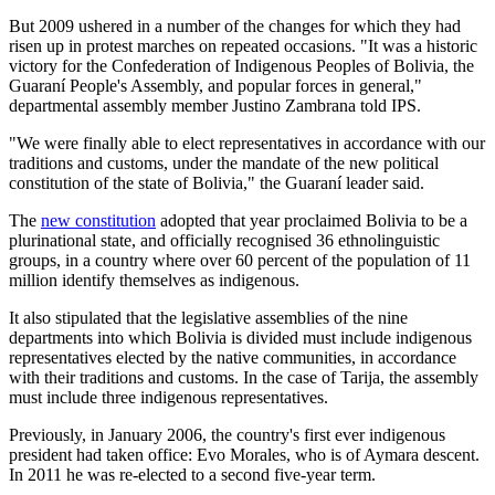
But 2009 ushered in a number of the changes for which they had
risen up in protest marches on repeated occasions. "It was a historic
victory for the Confederation of Indigenous Peoples of Bolivia, the
Guaraní People's Assembly, and popular forces in general,"
departmental assembly member Justino Zambrana told IPS.
"We were finally able to elect representatives in accordance with our
traditions and customs, under the mandate of the new political
constitution of the state of Bolivia," the Guaraní leader said.
The
new constitution
adopted that year proclaimed Bolivia to be a
plurinational state, and officially recognised 36 ethnolinguistic
groups, in a country where over 60 percent of the population of 11
million identify themselves as indigenous.
It also stipulated that the legislative assemblies of the nine
departments into which Bolivia is divided must include indigenous
representatives elected by the native communities, in accordance
with their traditions and customs. In the case of Tarija, the assembly
must include three indigenous representatives.
Previously, in January 2006, the country's first ever indigenous
president had taken office: Evo Morales, who is of Aymara descent.
In 2011 he was re-elected to a second five-year term.