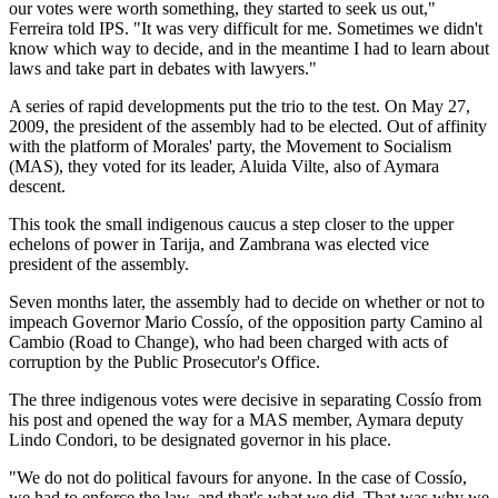
our votes were worth something, they started to seek us out,"
Ferreira told IPS. "It was very difficult for me. Sometimes we didn't
know which way to decide, and in the meantime I had to learn about
laws and take part in debates with lawyers."
A series of rapid developments put the trio to the test. On May 27,
2009, the president of the assembly had to be elected. Out of affinity
with the platform of Morales' party, the Movement to Socialism
(MAS), they voted for its leader, Aluida Vilte, also of Aymara
descent.
This took the small indigenous caucus a step closer to the upper
echelons of power in Tarija, and Zambrana was elected vice
president of the assembly.
Seven months later, the assembly had to decide on whether or not to
impeach Governor Mario Cossío, of the opposition party Camino al
Cambio (Road to Change), who had been charged with acts of
corruption by the Public Prosecutor's Office.
The three indigenous votes were decisive in separating Cossío from
his post and opened the way for a MAS member, Aymara deputy
Lindo Condori, to be designated governor in his place.
"We do not do political favours for anyone. In the case of Cossío,
we had to enforce the law, and that's what we did. That was why we