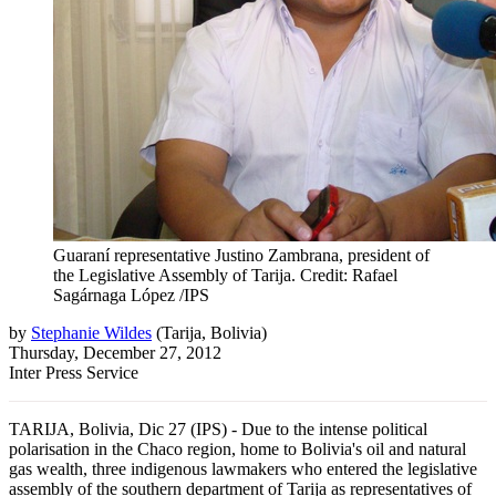
Guaraní representative Justino Zambrana, president of
the Legislative Assembly of Tarija. Credit: Rafael
Sagárnaga López /IPS
by
Stephanie Wildes
(
Tarija, Bolivia
)
Thursday, December 27, 2012
Inter Press Service
TARIJA, Bolivia, Dic 27 (IPS) - Due to the intense political
polarisation in the Chaco region, home to Bolivia's oil and natural
gas wealth, three indigenous lawmakers who entered the legislative
assembly of the southern department of Tarija as representatives of