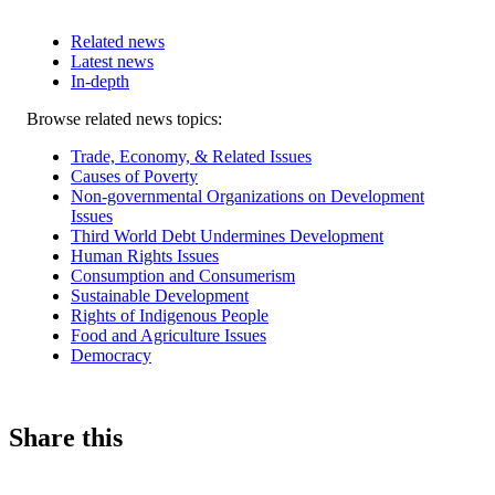
Related news
Latest news
In-depth
Related
Browse related news topics:
news
Trade, Economy, & Related Issues
Causes of Poverty
Non-governmental Organizations on Development
Issues
Third World Debt Undermines Development
Human Rights Issues
Consumption and Consumerism
Sustainable Development
Rights of Indigenous People
Food and Agriculture Issues
Democracy
Share this