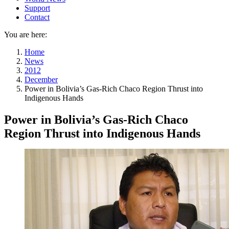
Support
Contact
You are here:
Home
News
2012
December
Power in Bolivia’s Gas-Rich Chaco Region Thrust into
Indigenous Hands
Power in Bolivia’s Gas-Rich Chaco
Region Thrust into Indigenous Hands