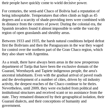
their people have quickly come to wield decisive power.
For centuries, the semi-arid Chaco of Bolivia had a reputation of
being inhospitable. Temperatures that often climb as high as 45
degrees and a scarcity of shade-providing trees were combined with
its distance from the centres of power. During the colonial era, the
Spanish invaders found it almost impossible to settle the vast dry
region of open grasslands and shrubby areas.
Between 1933 and 1935, the harsh natural conditions helped defeat
first the Bolivians and then the Paraguayans in the war they waged
for control over the northern part of the Gran Chaco region, which
they also share with Argentina.
As a result, there have always been areas in the now prosperous
department of Tarija that have been the exclusive domain of the
Guaraní, Weenhayek and Tapiete indigenous people, the area's
ancestral inhabitants. Even with the gradual arrival of paved roads
and the development of a number of cities, driven by oil industry
activity, the deepest reaches of the Chaco continue to be theirs.
Nevertheless, until 2009, they were excluded from political and
institutional structures and received scant or no assistance from the
state. They remained distanced by their geographical isolation, their
Guaraní dialects, and their conceptions of humanity and
government.