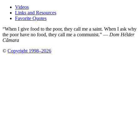
Videos
Links and Resources
Favorite Quotes
“When I give food to the poor, they call me a saint. When I ask why
the poor have no food, they call me a communist.” —
Dom Hélder
Câmara
©
Copyright 1998–2026