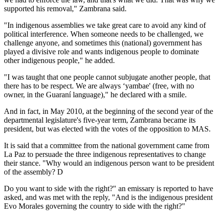
supported his removal," Zambrana said.
"In indigenous assemblies we take great care to avoid any kind of
political interference. When someone needs to be challenged, we
challenge anyone, and sometimes this (national) government has
played a divisive role and wants indigenous people to dominate
other indigenous people," he added.
"I was taught that one people cannot subjugate another people, that
there has to be respect. We are always ‘yambae' (free, with no
owner, in the Guaraní language)," he declared with a smile.
And in fact, in May 2010, at the beginning of the second year of the
departmental legislature's five-year term, Zambrana became its
president, but was elected with the votes of the opposition to MAS.
It is said that a committee from the national government came from
La Paz to persuade the three indigenous representatives to change
their stance. "Why would an indigenous person want to be president
of the assembly? D
Do you want to side with the right?" an emissary is reported to have
asked, and was met with the reply, "And is the indigenous president
Evo Morales governing the country to side with the right?"