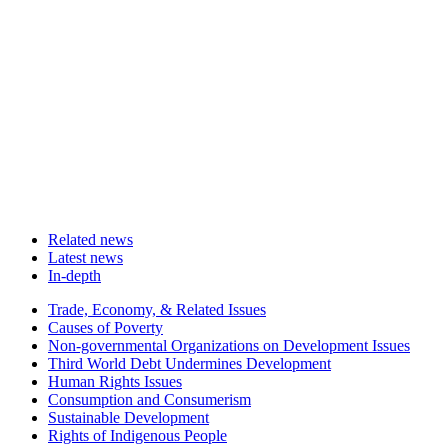
Related news
Latest news
In-depth
Related
Trade, Economy, & Related Issues
news
Causes of Poverty
Non-governmental Organizations on Development Issues
Third World Debt Undermines Development
Human Rights Issues
Consumption and Consumerism
Sustainable Development
Rights of Indigenous People