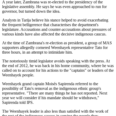
A year later, Zambrana was re-elected to the presidency of the
legislative assembly. He says he was even approached to run for
governor, but turned down the idea.
Analysts in Tarija believe his stance helped to avoid exacerbating
the frequent belligerence that characterises the department's
legislature. Accusations and counter-accusations about pressures of
various kinds have also affected the decisive indigenous caucus.
At the time of Zambrana's re-election as president, a group of MAS
supporters allegedly cornered Weenhayek representative Tato for
three hours, in an attempt to intimidate him.
The notoriously timid legislator avoids speaking with the press. At
the end of 2012, he was back in his home community, where he was
called on to account for his actions to the "captains" or leaders of the
Weenhayek people.
Weenhayek grand captain Moisés Sapirenda referred to the
possibility of Tato's removal as the indigenous ethnic group's
representative. "There are many things he has not reported. Next
year we will consider if his mandate should be withdrawn,"
Sapirenda told IPS.
The Weenhayek leader is also less than satisfied with the work of
the rest of the indigenous caucus in serving the people they