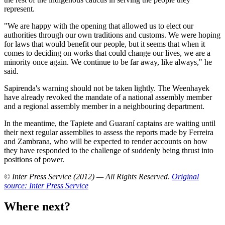
represent.
"We are happy with the opening that allowed us to elect our
authorities through our own traditions and customs. We were hoping
for laws that would benefit our people, but it seems that when it
comes to deciding on works that could change our lives, we are a
minority once again. We continue to be far away, like always," he
said.
Sapirenda's warning should not be taken lightly. The Weenhayek
have already revoked the mandate of a national assembly member
and a regional assembly member in a neighbouring department.
In the meantime, the Tapiete and Guaraní captains are waiting until
their next regular assemblies to assess the reports made by Ferreira
and Zambrana, who will be expected to render accounts on how
they have responded to the challenge of suddenly being thrust into
positions of power.
© Inter Press Service (2012) — All Rights Reserved
.
Original
source: Inter Press Service
Where next?