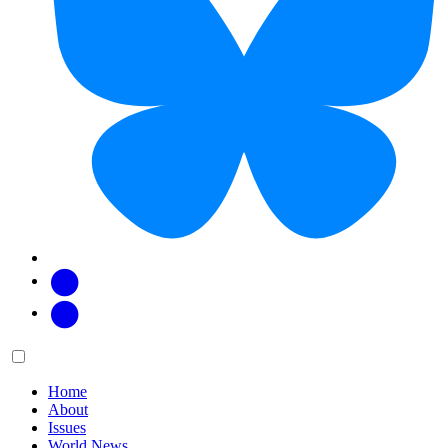
Facebook
Twitter
Main
Menu
menu:
Home
About
Issues
World News