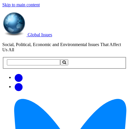
Skip to main content
Global Issues
Social, Political, Economic and Environmental Issues That Affect
Us All
Search
Search
this
site
Get
Email
free
Web/RSS
updates
Feed
via