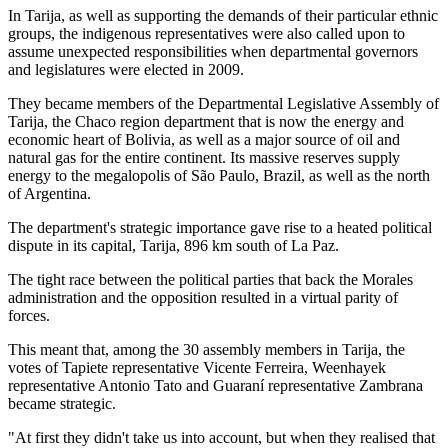
In Tarija, as well as supporting the demands of their particular ethnic
groups, the indigenous representatives were also called upon to
assume unexpected responsibilities when departmental governors
and legislatures were elected in 2009.
They became members of the Departmental Legislative Assembly of
Tarija, the Chaco region department that is now the energy and
economic heart of Bolivia, as well as a major source of oil and
natural gas for the entire continent. Its massive reserves supply
energy to the megalopolis of São Paulo, Brazil, as well as the north
of Argentina.
The department's strategic importance gave rise to a heated political
dispute in its capital, Tarija, 896 km south of La Paz.
The tight race between the political parties that back the Morales
administration and the opposition resulted in a virtual parity of
forces.
This meant that, among the 30 assembly members in Tarija, the
votes of Tapiete representative Vicente Ferreira, Weenhayek
representative Antonio Tato and Guaraní representative Zambrana
became strategic.
"At first they didn't take us into account, but when they realised that