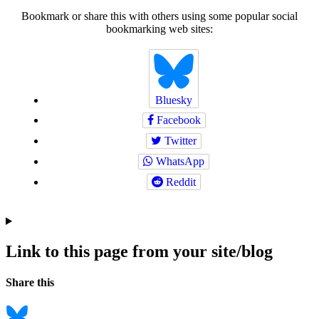
Bookmark or share this with others using some popular social
bookmarking web sites:
Bluesky
Facebook
Twitter
WhatsApp
Reddit
Link to this page from your site/blog
Navigation
Social
Share this
bookmarks