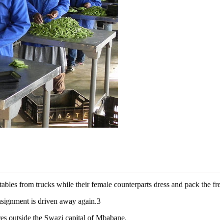
es from trucks while their female counterparts dress and pack the fres
nsignment is driven away again.3
tres outside the Swazi capital of Mbabane.