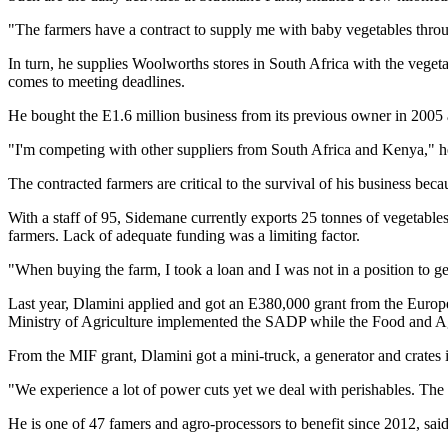
"The farmers have a contract to supply me with baby vegetables thro
In turn, he supplies Woolworths stores in South Africa with the vegeta
comes to meeting deadlines.
He bought the E1.6 million business from its previous owner in 200
"I'm competing with other suppliers from South Africa and Kenya," h
The contracted farmers are critical to the survival of his business bec
With a staff of 95, Sidemane currently exports 25 tonnes of vegetables
farmers. Lack of adequate funding was a limiting factor.
"When buying the farm, I took a loan and I was not in a position to get
Last year, Dlamini applied and got an E380,000 grant from the Eur
Ministry of Agriculture implemented the SADP while the Food and Agr
From the MIF grant, Dlamini got a mini-truck, a generator and crates i
"We experience a lot of power cuts yet we deal with perishables. The
He is one of 47 famers and agro-processors to benefit since 2012, sai