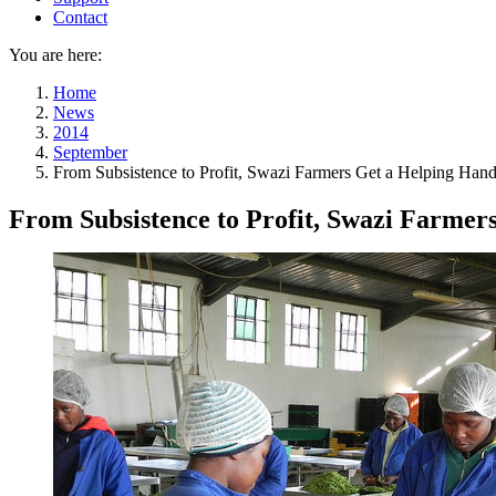
Contact
You are here:
Home
News
2014
September
From Subsistence to Profit, Swazi Farmers Get a Helping Han
From Subsistence to Profit, Swazi Farmer