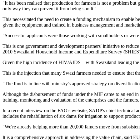
"It has been realised that production for farmers is not a problem but 
only way they can prevent it from being spoilt."
This necessitated the need to create a funding mechanism to enable ben
given the equipment and trained in business management and marketi
"Successful applicants were those working with smallholders or were 
This is one government and development partners' initiative to reduce 
2010 Swaziland Household Income and Expenditure Survey (SHIES)
Given the high incidence of HIV/AIDS – with Swaziland leading the wo
This is the injection that many Swazi farmers needed to ensure that th
"The fund is in line with ministry's approved strategy on diversificati
Although the disbursement of funds under the MIF came to an end in Jun
training, monitoring and evaluation of the enterprises and the farmers.
In a recent interview on the FAO's website, SADP's chief technical ad
includes the rehabilitation of six dams for irrigation to support product
"We're already helping more than 20,000 famers move from subsistence
It is a comprehensive approach in addressing the value chain, said 