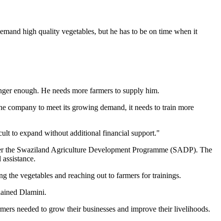
demand high quality vegetables, but he has to be on time when it
o longer enough. He needs more farmers to supply him.
 the company to meet its growing demand, it needs to train more
cult to expand without additional financial support."
nder the Swaziland Agriculture Development Programme (SADP). The
 assistance.
ng the vegetables and reaching out to farmers for trainings.
lained Dlamini.
rmers needed to grow their businesses and improve their livelihoods.