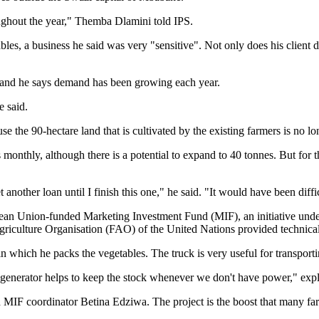
ughout the year," Themba Dlamini told IPS.
bles, a business he said was very "sensitive". Not only does his client 
5 and he says demand has been growing each year.
e said.
ause the 90-hectare land that is cultivated by the existing farmers is n
 monthly, although there is a potential to expand to 40 tonnes. But for
 another loan until I finish this one," he said. "It would have been diffi
opean Union-funded Marketing Investment Fund (MIF), an initiative u
iculture Organisation (FAO) of the United Nations provided technical
n which he packs the vegetables. The truck is very useful for transporti
 generator helps to keep the stock whenever we don't have power," exp
d MIF coordinator Betina Edziwa. The project is the boost that many fa