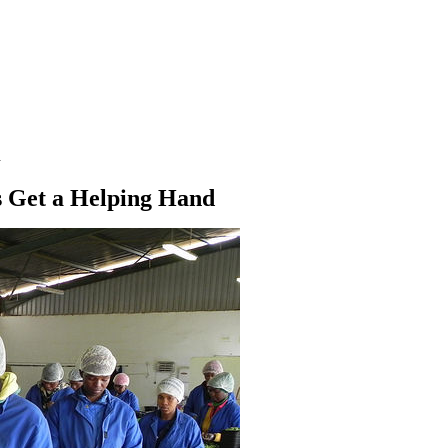
d
s Get a Helping Hand