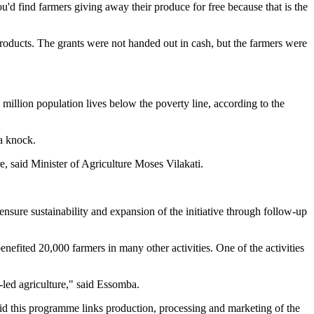
ou'd find farmers giving away their produce for free because that is the
 products. The grants were not handed out in cash, but the farmers were
million population lives below the poverty line, according to the
a knock.
e, said Minister of Agriculture Moses Vilakati.
ensure sustainability and expansion of the initiative through follow-up
efited 20,000 farmers in many other activities. One of the activities
led agriculture," said Essomba.
d this programme links production, processing and marketing of the