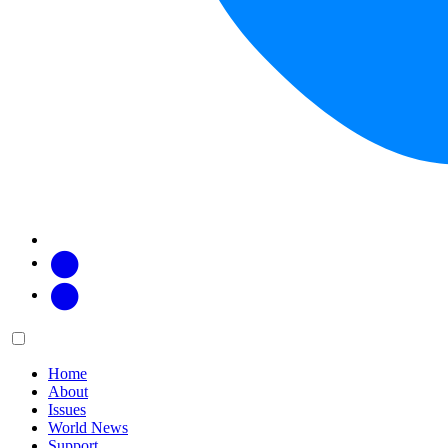
Facebook
Twitter
Main
Menu
menu:
Home
About
Issues
World News
Support