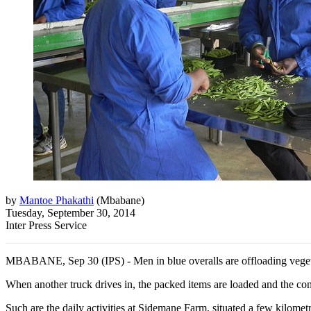
by
Mantoe Phakathi
(
Mbabane
)
Tuesday, September 30, 2014
Inter Press Service
MBABANE, Sep 30 (IPS) - Men in blue overalls are offloading vegetabl
When another truck drives in, the packed items are loaded and the co
Such are the daily activities at Sidemane Farm, situated a few kilome