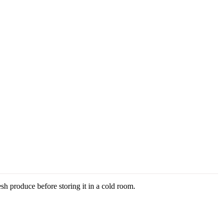
h produce before storing it in a cold room.