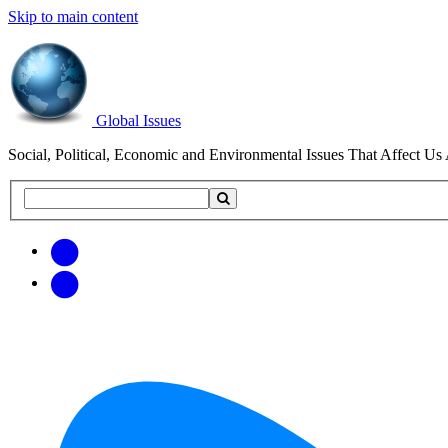
Skip to main content
Global Issues
Social, Political, Economic and Environmental Issues That Affect Us 
Search
Search
this
site
Get
Email
free
Web/RSS
updates
Feed
via