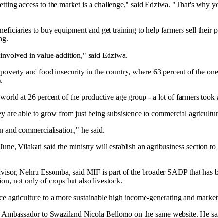
getting access to the market is a challenge," said Edziwa. "That's why y
eficiaries to buy equipment and get training to help farmers sell their
ng.
involved in value-addition," said Edziwa.
poverty and food insecurity in the country, where 63 percent of the one 
.
rld at 26 percent of the productive age group - a lot of farmers took 
ey are able to grow from just being subsistence to commercial agricultur
on and commercialisation," he said.
e, Vilakati said the ministry will establish an agribusiness section to 
visor, Nehru Essomba, said MIF is part of the broader SADP that has ben
ion, not only of crops but also livestock.
 agriculture to a more sustainable high income-generating and market-
EU Ambassador to Swaziland Nicola Bellomo on the same website. He sai