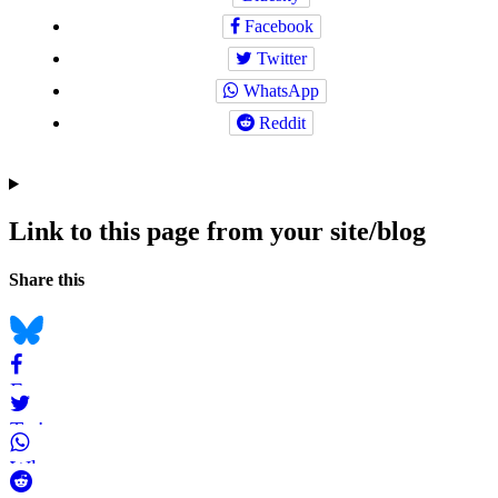
Facebook
Twitter
WhatsApp
Reddit
Link to this page from your site/blog
Navigation
Social
Share this
bookmarks
Bluesky
Facebook
Twitter
WhatsApp