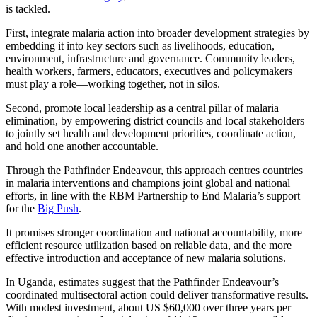
is tackled.
First, integrate malaria action into broader development strategies by
embedding it into key sectors such as livelihoods, education,
environment, infrastructure and governance. Community leaders,
health workers, farmers, educators, executives and policymakers
must play a role—working together, not in silos.
Second, promote local leadership as a central pillar of malaria
elimination, by empowering district councils and local stakeholders
to jointly set health and development priorities, coordinate action,
and hold one another accountable.
Through the Pathfinder Endeavour, this approach centres countries
in malaria interventions and champions joint global and national
efforts, in line with the RBM Partnership to End Malaria’s support
for the
Big Push
.
It promises stronger coordination and national accountability, more
efficient resource utilization based on reliable data, and the more
effective introduction and acceptance of new malaria solutions.
In Uganda, estimates suggest that the Pathfinder Endeavour’s
coordinated multisectoral action could deliver transformative results.
With modest investment, about US $60,000 over three years per