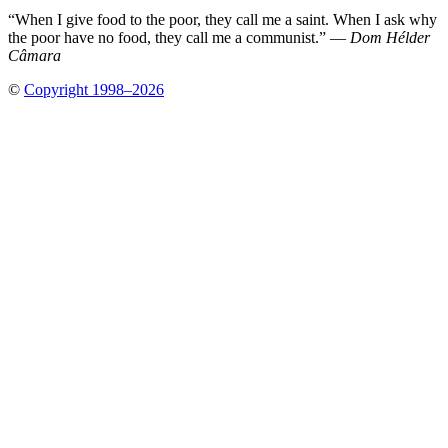
“When I give food to the poor, they call me a saint. When I ask why
the poor have no food, they call me a communist.” —
Dom Hélder
Câmara
©
Copyright 1998–2026