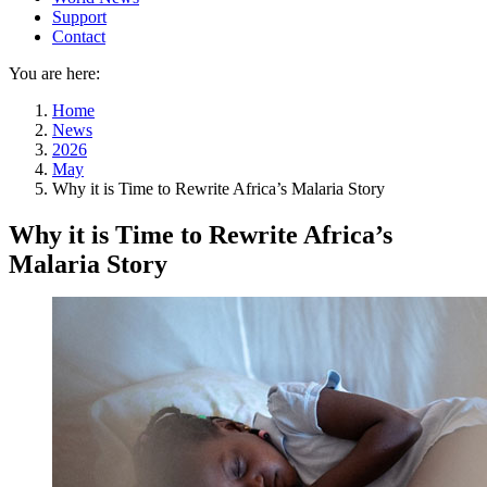
Support
Contact
You are here:
Home
News
2026
May
Why it is Time to Rewrite Africa’s Malaria Story
Why it is Time to Rewrite Africa’s
Malaria Story