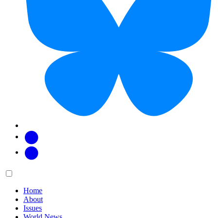
Facebook
Twitter
Main
Menu
menu:
Home
About
Issues
World News