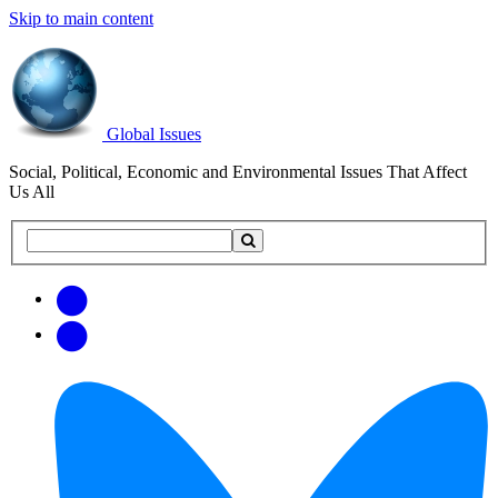
Skip to main content
Global Issues
Social, Political, Economic and Environmental Issues That Affect
Us All
Search
Search
this
site
Get
Email
free
Web/RSS
updates
Feed
via