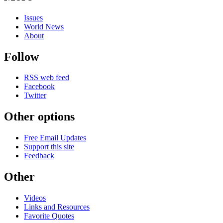
Issues
World News
About
Follow
RSS web feed
Facebook
Twitter
Other options
Free Email Updates
Support this site
Feedback
Other
Videos
Links and Resources
Favorite Quotes