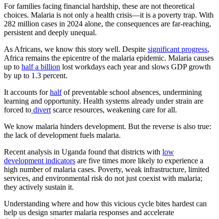
For families facing financial hardship, these are not theoretical
choices. Malaria is not only a health crisis—it is a poverty trap. With
282 million cases in 2024 alone, the consequences are far-reaching,
persistent and deeply unequal.
As Africans, we know this story well. Despite
significant progress
,
Africa remains the epicentre of the malaria epidemic. Malaria causes
up to
half a billion
lost workdays each year and slows GDP growth
by up to 1.3 percent.
It accounts for
half
of preventable school absences, undermining
learning and opportunity. Health systems already under strain are
forced to
divert
scarce resources, weakening care for all.
We know malaria hinders development. But the reverse is also true:
the lack of development fuels malaria.
Recent analysis in Uganda found that districts with
low
development indicators
are five times more likely to experience a
high number of malaria cases. Poverty, weak infrastructure, limited
services, and environmental risk do not just coexist with malaria;
they actively sustain it.
Understanding where and how this vicious cycle bites hardest can
help us design smarter malaria responses and accelerate