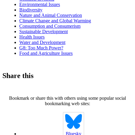
Environmental Issues
Biodiversity
Nature and Animal Conservation
Climate Change and Global Warming
Consumption and Consumerism
Sustainable Development
Health Issues
Water and Development
G8: Too Much Power?
Food and Agriculture Issues
Share this
Bookmark or share this with others using some popular social
bookmarking web sites:
Bluesky