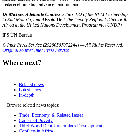
malaria elimination advance hand in hand.
Dr Michael Adekunle Charles
is the CEO of the RBM Partnership
to End Malaria, and
Aissata De
is the Deputy Regional Director for
Africa at the United Nations Development Programme (UNDP)
IPS UN Bureau
© Inter Press Service (20260507072244) — All Rights Reserved
.
Original source: Inter Press Service
Where next?
Related news
Latest news
In-depth
Related
Browse related news topics:
news
Trade, Economy, & Related Issues
Causes of Poverty
Third World Debt Undermines Development
Conflicts in Africa