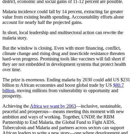
district, economic and social gains of 11-12 percent are possible.
Malaria incidence could fall by 14 percent, extracting far greater
value from existing health spending. Accountability efforts alone
account for nearly half the projected gains.
In short, local leadership and multisectoral action can rewrite the
malaria story.
But the window is closing. Even with more financing, conflict,
climate change and rising drug and insecticide resistance threaten
hard-won progress. Promising tools like vaccines will fall short if
they are not embedded in development systems that protect health
over time.
The prize is enormous. Ending malaria by 2030 could add US $231
billion to African economies and boost global trade by US
$80.7
billion
, moving millions from vulnerability to opportunity and
prosperity.
Achieving the
Africa we want by 2063
—inclusive, sustainable,
peaceful and prosperous—means meeting this moment with new
ambition and ways of working. Together, UNDP, the RBM
Partnership to End Malaria, the Global Fund to Fight AIDS,
Tuberculosis and Malaria and partners across sectors can support
African leaders to write a new story—one where development and