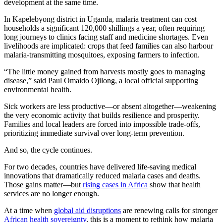
development at the same time.
In Kapelebyong district in Uganda, malaria treatment can cost
households a significant 120,000 shillings a year, often requiring
long journeys to clinics facing staff and medicine shortages. Even
livelihoods are implicated: crops that feed families can also harbour
malaria-transmitting mosquitoes, exposing farmers to infection.
“The little money gained from harvests mostly goes to managing
disease,” said Paul Omaido Ojilong, a local official supporting
environmental health.
Sick workers are less productive—or absent altogether—weakening
the very economic activity that builds resilience and prosperity.
Families and local leaders are forced into impossible trade-offs,
prioritizing immediate survival over long-term prevention.
And so, the cycle continues.
For two decades, countries have delivered life-saving medical
innovations that dramatically reduced malaria cases and deaths.
Those gains matter—but
rising cases in Africa
show that health
services are no longer enough.
At a time when
global aid disruptions
are renewing calls for stronger
African health sovereignty
, this is a moment to rethink how malaria