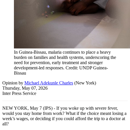
In Guinea-Bissau, malaria continues to place a heavy
burden on families and health systems, underscoring the
need for prevention, early treatment and stronger
development-led responses. Credit: UNDP Guinea-
Bissau
Opinion
by
Michael Adekunle Charles
(
New York
)
Thursday, May 07, 2026
Inter Press Service
NEW YORK, May 7 (IPS) - If you woke up with severe fever,
would you stay home from work? What if the choice meant losing a
week’s wages, or deciding if you could afford the trip to a doctor at
all?