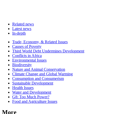
Related news
Latest news
In-depth
Related
Trade, Economy, & Related Issues
news
Causes of Poverty
Third World Debt Undermines Development
Conflicts in Africa
Environmental Issues
Biodiversity
Nature and Animal Conservation
Climate Change and Global Warming
Consumption and Consumerism
Sustainable Development
Health Issues
Water and Development
G8: Too Much Power?
Food and Agriculture Issues
More