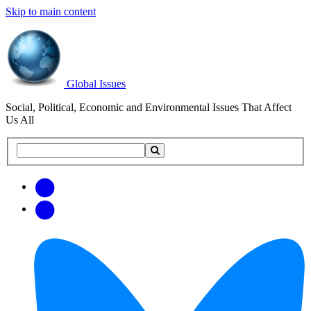
Skip to main content
Global Issues
Social, Political, Economic and Environmental Issues That Affect
Us All
Search
Search
this
site
Get
Email
free
Web/RSS
updates
Feed
via