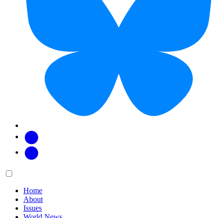
Facebook
Twitter
Main
Menu
menu:
Home
About
Issues
World News