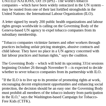
UNITED NATIONS, Oct 19 (IPS) - The world's tobacco
companies – which have been widely ostracized in the UN system –
may be ousted from one of their last fortified strongholds in the
United Nations: the International Labour Organization (ILO).
A letter signed by nearly 200 public health organizations and labour
rights groups worldwide is calling on the Governing Body of the
Geneva-based UN agency to expel tobacco companies from its
subsidiary membership.
"Tobacco companies victimize farmers and other workers through
practices including unfair pricing strategies, abusive contracts and
child labour. They have no place in a UN agency concerned with
fair labour practices and human rights," says the coalition.
The Governing Body – which will hold its upcoming 331st sessions
beginning October 26 through November 9 —is expected to decide
whether to sever tobacco companies from its partnership with ILO.
"If the ILO is to live up to its promise of promoting rights at work,
encouraging decent employment opportunities and enhancing social
protection, the decision should be an easy one: the Governing Body
must prohibit all members of the tobacco industry from participation
in the ILO," says the Washington-based Campaign for Tobacco-
Free Kids (CTFK).