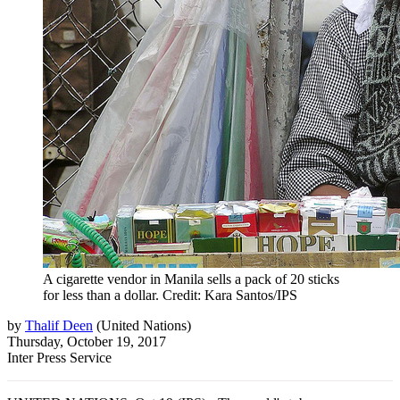
A cigarette vendor in Manila sells a pack of 20 sticks
for less than a dollar. Credit: Kara Santos/IPS
by
Thalif Deen
(
United Nations
)
Thursday, October 19, 2017
Inter Press Service