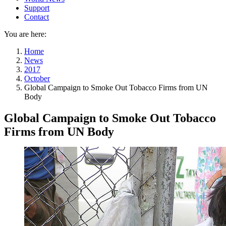
Support
Contact
You are here:
Home
News
2017
October
Global Campaign to Smoke Out Tobacco Firms from UN
Body
Global Campaign to Smoke Out Tobacco
Firms from UN Body