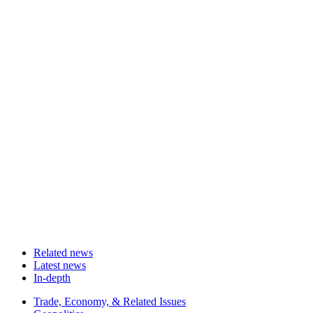
Related news
Latest news
In-depth
Related
Trade, Economy, & Related Issues