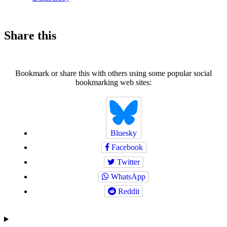
Share this
Bookmark or share this with others using some popular social
bookmarking web sites:
Bluesky
Facebook
Twitter
WhatsApp
Reddit