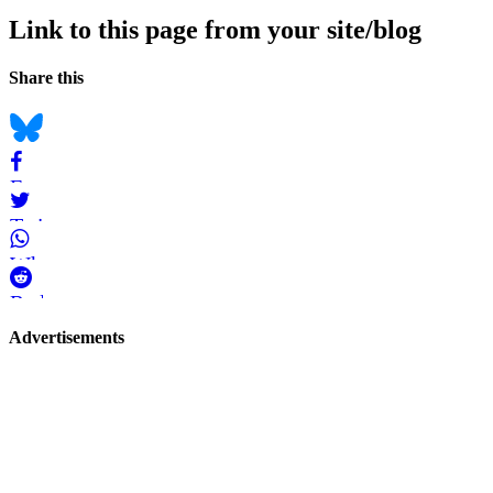
Link to this page from your site/blog
Navigation
Social
Share this
bookmarks
Bluesky
Facebook
Twitter
WhatsApp
Reddit
Page-
Advertisements
related
navigation