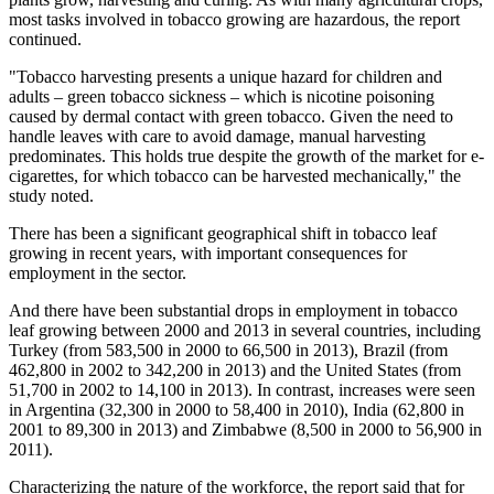
most tasks involved in tobacco growing are hazardous, the report
continued.
"Tobacco harvesting presents a unique hazard for children and
adults – green tobacco sickness – which is nicotine poisoning
caused by dermal contact with green tobacco. Given the need to
handle leaves with care to avoid damage, manual harvesting
predominates. This holds true despite the growth of the market for e-
cigarettes, for which tobacco can be harvested mechanically," the
study noted.
There has been a significant geographical shift in tobacco leaf
growing in recent years, with important consequences for
employment in the sector.
And there have been substantial drops in employment in tobacco
leaf growing between 2000 and 2013 in several countries, including
Turkey (from 583,500 in 2000 to 66,500 in 2013), Brazil (from
462,800 in 2002 to 342,200 in 2013) and the United States (from
51,700 in 2002 to 14,100 in 2013). In contrast, increases were seen
in Argentina (32,300 in 2000 to 58,400 in 2010), India (62,800 in
2001 to 89,300 in 2013) and Zimbabwe (8,500 in 2000 to 56,900 in
2011).
Characterizing the nature of the workforce, the report said that for