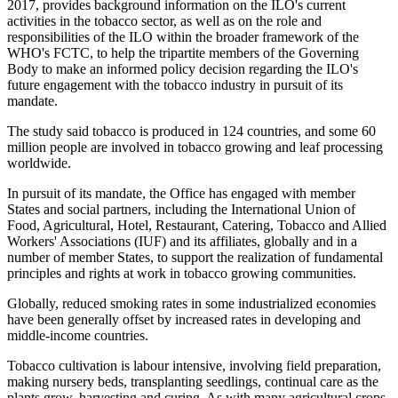
2017, provides background information on the ILO's current
activities in the tobacco sector, as well as on the role and
responsibilities of the ILO within the broader framework of the
WHO's FCTC, to help the tripartite members of the Governing
Body to make an informed policy decision regarding the ILO's
future engagement with the tobacco industry in pursuit of its
mandate.
The study said tobacco is produced in 124 countries, and some 60
million people are involved in tobacco growing and leaf processing
worldwide.
In pursuit of its mandate, the Office has engaged with member
States and social partners, including the International Union of
Food, Agricultural, Hotel, Restaurant, Catering, Tobacco and Allied
Workers' Associations (IUF) and its affiliates, globally and in a
number of member States, to support the realization of fundamental
principles and rights at work in tobacco growing communities.
Globally, reduced smoking rates in some industrialized economies
have been generally offset by increased rates in developing and
middle-income countries.
Tobacco cultivation is labour intensive, involving field preparation,
making nursery beds, transplanting seedlings, continual care as the
plants grow, harvesting and curing. As with many agricultural crops,