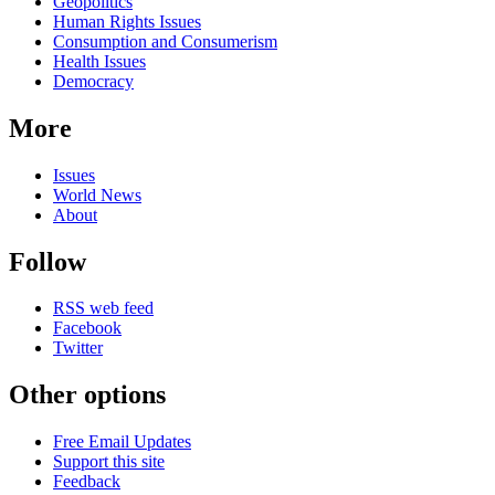
news
Geopolitics
Human Rights Issues
Consumption and Consumerism
Health Issues
Democracy
More
Issues
World News
About
Follow
RSS web feed
Facebook
Twitter
Other options
Free Email Updates
Support this site
Feedback