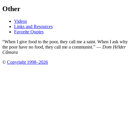
Other
Videos
Links and Resources
Favorite Quotes
“When I give food to the poor, they call me a saint. When I ask why
the poor have no food, they call me a communist.” —
Dom Hélder
Câmara
©
Copyright 1998–2026