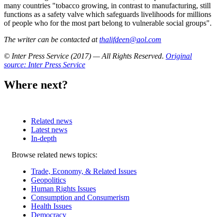
many countries "tobacco growing, in contrast to manufacturing, still
functions as a safety valve which safeguards livelihoods for millions
of people who for the most part belong to vulnerable social groups".
The writer can be contacted at
thalifdeen@aol.com
© Inter Press Service (2017) — All Rights Reserved
.
Original
source: Inter Press Service
Where next?
Related news
Latest news
In-depth
Related
Browse related news topics:
news
Trade, Economy, & Related Issues
Geopolitics
Human Rights Issues
Consumption and Consumerism
Health Issues
Democracy