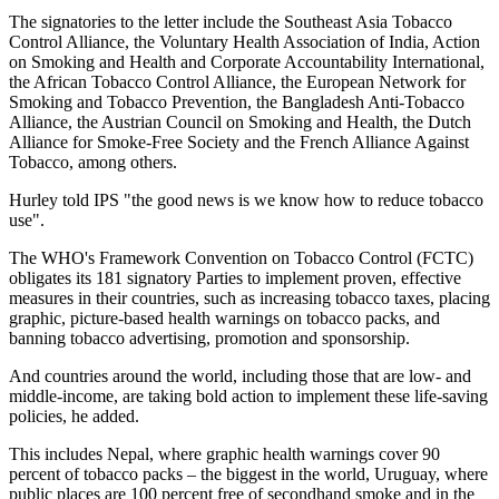
The signatories to the letter include the Southeast Asia Tobacco
Control Alliance, the Voluntary Health Association of India, Action
on Smoking and Health and Corporate Accountability International,
the African Tobacco Control Alliance, the European Network for
Smoking and Tobacco Prevention, the Bangladesh Anti-Tobacco
Alliance, the Austrian Council on Smoking and Health, the Dutch
Alliance for Smoke-Free Society and the French Alliance Against
Tobacco, among others.
Hurley told IPS "the good news is we know how to reduce tobacco
use".
The WHO's Framework Convention on Tobacco Control (FCTC)
obligates its 181 signatory Parties to implement proven, effective
measures in their countries, such as increasing tobacco taxes, placing
graphic, picture-based health warnings on tobacco packs, and
banning tobacco advertising, promotion and sponsorship.
And countries around the world, including those that are low- and
middle-income, are taking bold action to implement these life-saving
policies, he added.
This includes Nepal, where graphic health warnings cover 90
percent of tobacco packs – the biggest in the world, Uruguay, where
public places are 100 percent free of secondhand smoke and in the