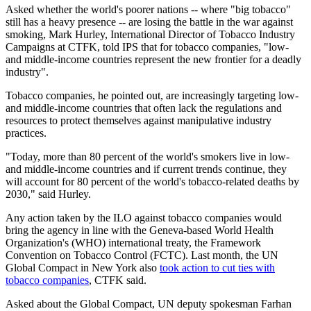
Asked whether the world's poorer nations -- where "big tobacco"
still has a heavy presence -- are losing the battle in the war against
smoking, Mark Hurley, International Director of Tobacco Industry
Campaigns at CTFK, told IPS that for tobacco companies, "low-
and middle-income countries represent the new frontier for a deadly
industry".
Tobacco companies, he pointed out, are increasingly targeting low-
and middle-income countries that often lack the regulations and
resources to protect themselves against manipulative industry
practices.
"Today, more than 80 percent of the world's smokers live in low-
and middle-income countries and if current trends continue, they
will account for 80 percent of the world's tobacco-related deaths by
2030," said Hurley.
Any action taken by the ILO against tobacco companies would
bring the agency in line with the Geneva-based World Health
Organization's (WHO) international treaty, the Framework
Convention on Tobacco Control (FCTC). Last month, the UN
Global Compact in New York also
took action to cut ties with
tobacco companies
, CTFK said.
Asked about the Global Compact, UN deputy spokesman Farhan