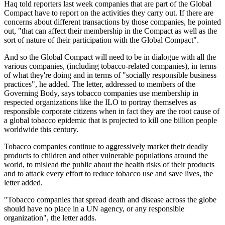
Haq told reporters last week companies that are part of the Global
Compact have to report on the activities they carry out. If there are
concerns about different transactions by those companies, he pointed
out, "that can affect their membership in the Compact as well as the
sort of nature of their participation with the Global Compact".
And so the Global Compact will need to be in dialogue with all the
various companies, (including tobacco-related companies), in terms
of what they're doing and in terms of "socially responsible business
practices", he added. The letter, addressed to members of the
Governing Body, says tobacco companies use membership in
respected organizations like the ILO to portray themselves as
responsible corporate citizens when in fact they are the root cause of
a global tobacco epidemic that is projected to kill one billion people
worldwide this century.
Tobacco companies continue to aggressively market their deadly
products to children and other vulnerable populations around the
world, to mislead the public about the health risks of their products
and to attack every effort to reduce tobacco use and save lives, the
letter added.
"Tobacco companies that spread death and disease across the globe
should have no place in a UN agency, or any responsible
organization", the letter adds.