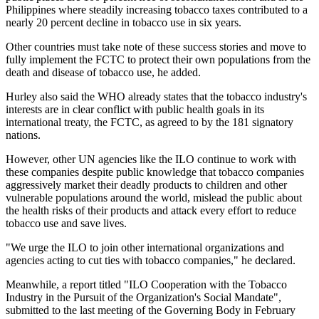
Philippines where steadily increasing tobacco taxes contributed to a
nearly 20 percent decline in tobacco use in six years.
Other countries must take note of these success stories and move to
fully implement the FCTC to protect their own populations from the
death and disease of tobacco use, he added.
Hurley also said the WHO already states that the tobacco industry's
interests are in clear conflict with public health goals in its
international treaty, the FCTC, as agreed to by the 181 signatory
nations.
However, other UN agencies like the ILO continue to work with
these companies despite public knowledge that tobacco companies
aggressively market their deadly products to children and other
vulnerable populations around the world, mislead the public about
the health risks of their products and attack every effort to reduce
tobacco use and save lives.
"We urge the ILO to join other international organizations and
agencies acting to cut ties with tobacco companies," he declared.
Meanwhile, a report titled "ILO Cooperation with the Tobacco
Industry in the Pursuit of the Organization's Social Mandate",
submitted to the last meeting of the Governing Body in February