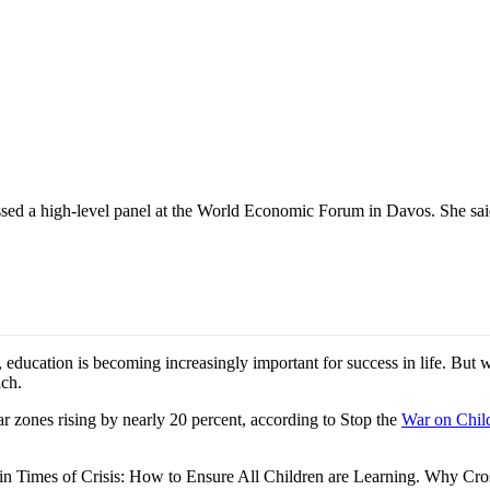
ed a high-level panel at the World Economic Forum in Davos. She said pr
ucation is becoming increasingly important for success in life. But wit
ach.
ar zones rising by nearly 20 percent, according to Stop the
War on Child
on in Times of Crisis: How to Ensure All Children are Learning. Why 