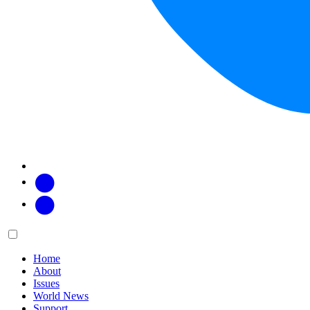
Facebook
Twitter
Main
Menu
menu:
Home
About
Issues
World News
Support