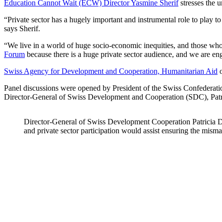
Education Cannot Wait (ECW) Director Yasmine Sherif
stresses the u
“Private sector has a hugely important and instrumental role to play to
says Sherif.
“We live in a world of huge socio-economic inequities, and those who 
Forum
because there is a huge private sector audience, and we are eng
Swiss Agency for Development and Cooperation, Humanitarian Aid
o
Panel discussions were opened by President of the Swiss Confederati
Director-General of Swiss Development and Cooperation (SDC), Patr
Director-General of Swiss Development Cooperation Patricia Dan
and private sector participation would assist ensuring the mism