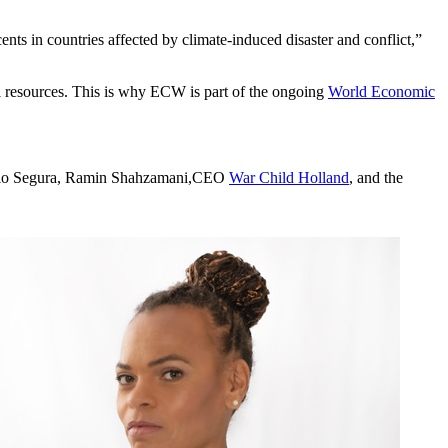
ents in countries affected by climate-induced disaster and conflict,”
al resources. This is why ECW is part of the ongoing
World Economic
o Segura, Ramin Shahzamani,CEO
War Child Holland
, and the