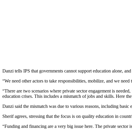
Danzi tells IPS that governments cannot support education alone, and 
“We need other actors to take responsibilities, mobilize, and we need th
“There are two scenarios where private sector engagement is needed, 
education crises. This includes a mismatch of jobs and skills. Here the 
Danzi said the mismatch was due to various reasons, including basic e
Sherif agrees, stressing that the focus is on quality education in count
“Funding and financing are a very big issue here. The private sector 