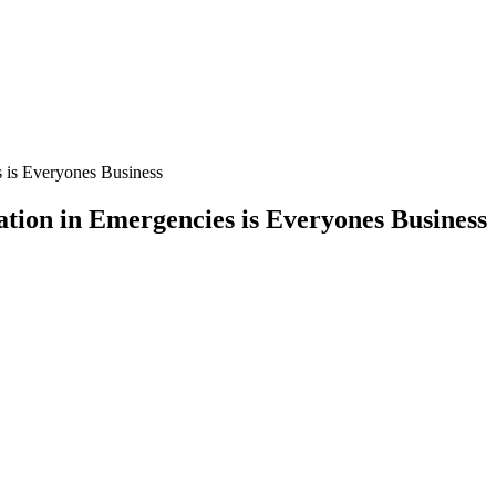
s is Everyones Business
tion in Emergencies is Everyones Business