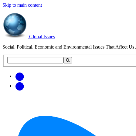
Skip to main content
Global Issues
Social, Political, Economic and Environmental Issues That Affect Us 
Search
Search
this
site
Get
Email
free
Web/RSS
updates
Feed
via