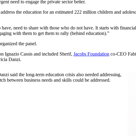
rgent need to engage the private sector better.
 address the education for an estimated 222 million children and adolesc
have, need to share with those who do not have. It starts with financi
aging with them to get them to rally (behind education).”
rganized the panel.
on Ignazio Cassis and included Sherif,
Jacobs Foundation
co-CEO Fabi
icia Danzi.
zi said the long-term education crisis also needed addressing,
atch between business needs and skills could be addressed.