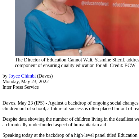
The Director of Education Cannot Wait, Yasmine Sherif, address
component of ensuring quality education for all. Credit: ECW
by
Joyce Chimbi
(
Davos
)
Monday, May 23, 2022
Inter Press Service
Davos, May 23 (IPS) - Against a backdrop of ongoing social changes, ed
children out of school, a future of success is often placed far out of re
Despite data showing the number of children living in the deadliest w
a chronically underfunded aspect of humanitarian aid.
Speaking today at the backdrop of a high-level panel titled Educati