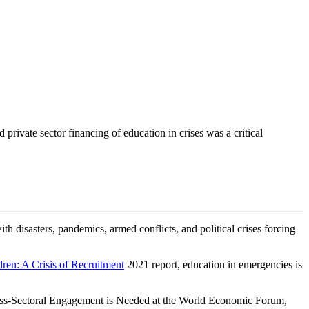
ivate sector financing of education in crises was a critical
h disasters, pandemics, armed conflicts, and political crises forcing
ren: A Crisis of Recruitment
2021 report, education in emergencies is
Cross-Sectoral Engagement is Needed at the World Economic Forum,