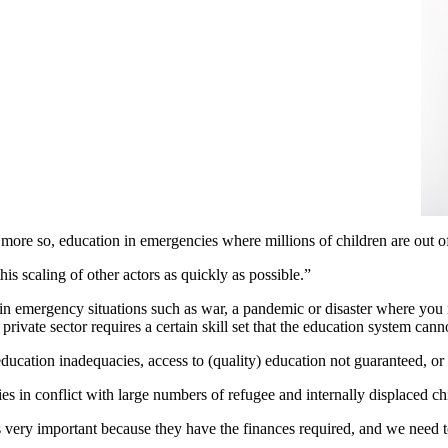
more so, education in emergencies where millions of children are out o
is scaling of other actors as quickly as possible.”
in emergency situations such as war, a pandemic or disaster where you 
private sector requires a certain skill set that the education system can
ducation inadequacies, access to (quality) education not guaranteed, or 
ries in conflict with large numbers of refugee and internally displaced ch
is very important because they have the finances required, and we need 