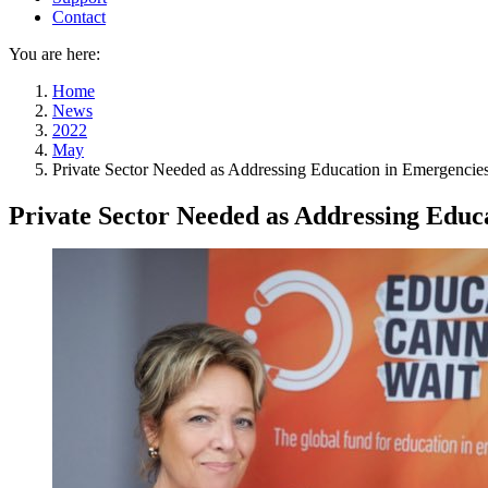
Contact
You are here:
Home
News
2022
May
Private Sector Needed as Addressing Education in Emergencie
Private Sector Needed as Addressing Educa