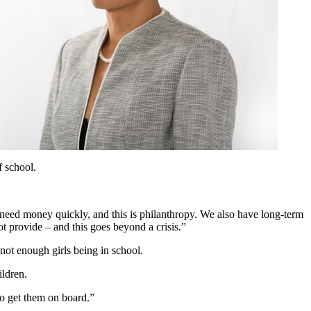
f school.
need money quickly, and this is philanthropy. We also have long-term
not provide – and this goes beyond a crisis.”
not enough girls being in school.
ildren.
to get them on board.”