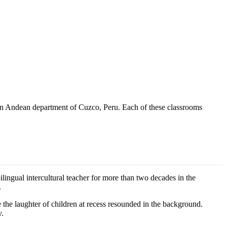
thern Andean department of Cuzco, Peru. Each of these classrooms
lingual intercultural teacher for more than two decades in the
.
the laughter of children at recess resounded in the background.
y.