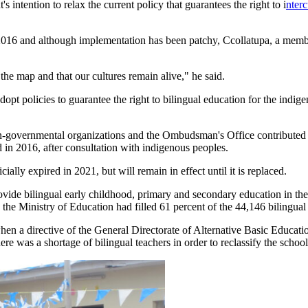
 intention to relax the current policy that guarantees the right to i
nterc
n 2016 and although implementation has been patchy, Ccollatupa, a memb
he map and that our cultures remain alive," he said.
opt policies to guarantee the right to bilingual education for the indi
-governmental organizations and the Ombudsman's Office contributed to 
in 2016, after consultation with indigenous peoples.
cially expired in 2021, but will remain in effect until it is replaced.
rovide bilingual early childhood, primary and secondary education in th
the Ministry of Education had filled 61 percent of the 44,146 bilingual 
when a directive of the General Directorate of Alternative Basic Educati
ere was a shortage of bilingual teachers in order to reclassify the schoo