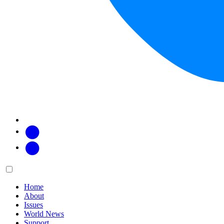
Facebook
Twitter
Main
Menu
menu:
Home
About
Issues
World News
Support