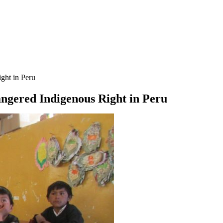
ight in Peru
angered Indigenous Right in Peru