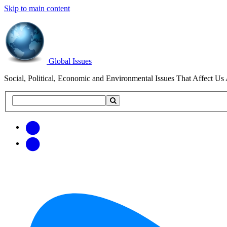
Skip to main content
Global Issues
Social, Political, Economic and Environmental Issues That Affect Us 
Search
Search
this
site
Get
Email
free
Web/RSS
updates
Feed
via