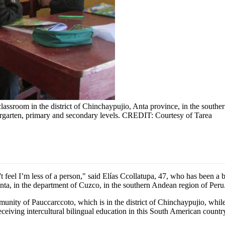
 classroom in the district of Chinchaypujio, Anta province, in the sou
dergarten, primary and secondary levels. CREDIT: Courtesy of Tarea
eel I’m less of a person," said Elías Ccollatupa, 47, who has been a bi
Anta, in the department of Cuzco, in the southern Andean region of Peru
ity of Pauccarccoto, which is in the district of Chinchaypujio, while 
receiving intercultural bilingual education in this South American countr