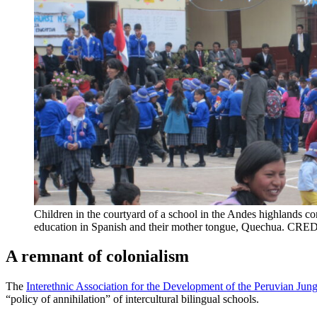
Children in the courtyard of a school in the Andes highlands c
education in Spanish and their mother tongue, Quechua. CRED
A remnant of colonialism
The
Interethnic Association for the Development of the Peruvian Jun
“policy of annihilation” of intercultural bilingual schools.