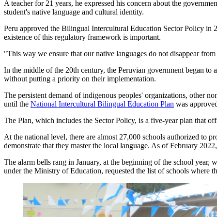
A teacher for 21 years, he expressed his concern about the government's
student's native language and cultural identity.
Peru approved the Bilingual Intercultural Education Sector Policy i
existence of this regulatory framework is important.
"This way we ensure that our native languages do not disappear from t
In the middle of the 20th century, the Peruvian government began to ad
without putting a priority on their implementation.
The persistent demand of indigenous peoples' organizations, other non
until the
National Intercultural Bilingual Education Plan
was approved 
The Plan, which includes the Sector Policy, is a five-year plan that offi
At the national level, there are almost 27,000 schools authorized to p
demonstrate that they master the local language. As of February 2022, 
The alarm bells rang in January, at the beginning of the school year, 
under the Ministry of Education, requested the list of schools where th