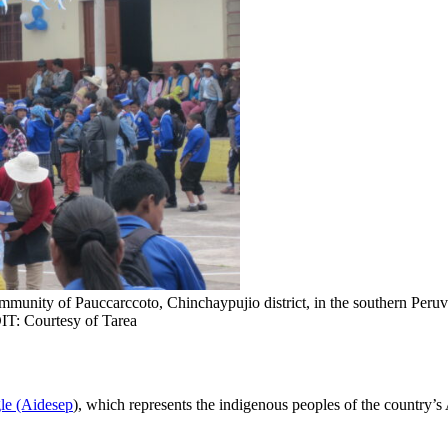
ommunity of Pauccarccoto, Chinchaypujio district, in the southern Peruv
IT: Courtesy of Tarea
gle (Aidesep
), which represents the indigenous peoples of the country’s