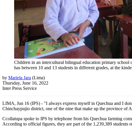
Children in an intercultural bilingual education primary school
has between 10 and 13 students in different grades, at the kin
by
Mariela Jara
(
Lima
)
Thursday, June 16, 2022
Inter Press Service
LIMA, Jun 16 (IPS) - "I always express myself in Quechua and I don't f
Chinchaypujio district, one of the nine that make up the province of 
Ccollatupa spoke to IPS by telephone from his Quechua farming commun
According to official figures, they are part of the 1,239,389 students 