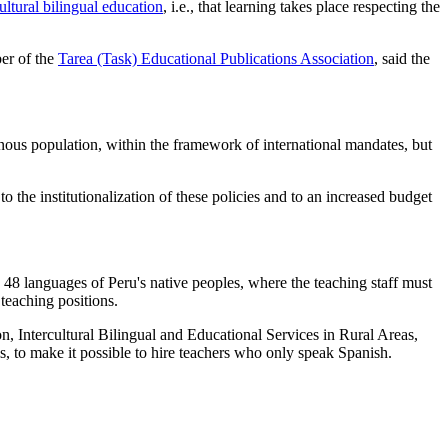
ultural bilingual education
, i.e., that learning takes place respecting the
er of the
Tarea (Task) Educational Publications Association
, said the
genous population, within the framework of international mandates, but
the institutionalization of these policies and to an increased budget
e 48 languages of Peru's native peoples, where the teaching staff must
teaching positions.
on, Intercultural Bilingual and Educational Services in Rural Areas,
ls, to make it possible to hire teachers who only speak Spanish.