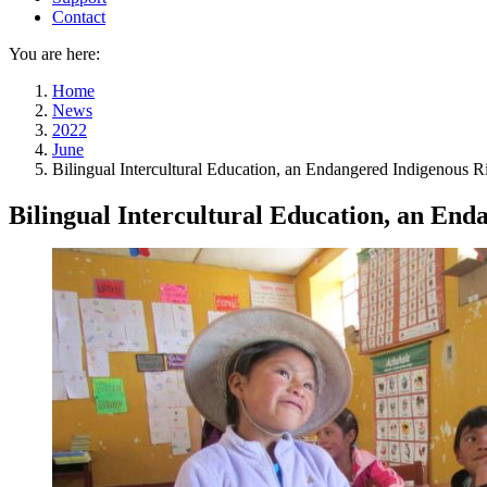
Contact
You are here:
Home
News
2022
June
Bilingual Intercultural Education, an Endangered Indigenous R
Bilingual Intercultural Education, an End