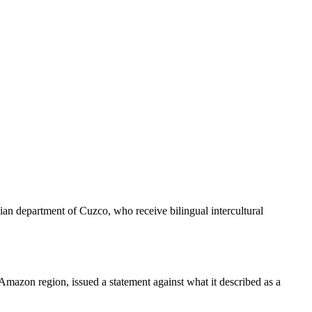
ian department of Cuzco, who receive bilingual intercultural
 Amazon region, issued a statement against what it described as a