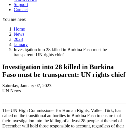
Support
Contact
You are here:
Home
News
2023
January
Investigation into 28 killed in Burkina Faso must be
transparent: UN rights chief
Investigation into 28 killed in Burkina
Faso must be transparent: UN rights chief
Saturday, January 07, 2023
UN News
The UN High Commissioner for Human Rights, Volker Türk, has
called on the transitional authorities in Burkina Faso to ensure that
their investigation into the killing of at least 28 people at the end of
December will hold those responsible to account, regardless of their