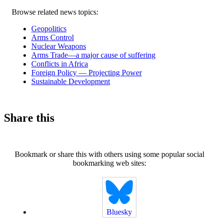
Related
Browse related news topics:
news
Geopolitics
Arms Control
Nuclear Weapons
Arms Trade—a major cause of suffering
Conflicts in Africa
Foreign Policy — Projecting Power
Sustainable Development
Share this
Bookmark or share this with others using some popular social
bookmarking web sites:
Bluesky