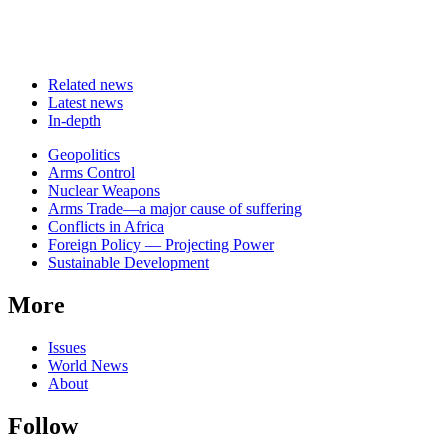
Related news
Latest news
In-depth
Related
Geopolitics
news
Arms Control
Nuclear Weapons
Arms Trade—a major cause of suffering
Conflicts in Africa
Foreign Policy — Projecting Power
Sustainable Development
More
Issues
World News
About
Follow