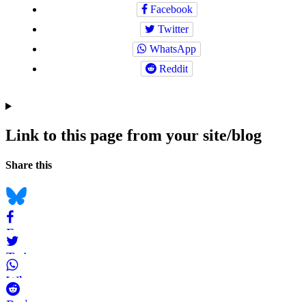
Facebook
Twitter
WhatsApp
Reddit
Link to this page from your site/blog
Navigation
Social
Share this
bookmarks
Bluesky
Facebook
Twitter
WhatsApp
Reddit