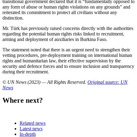
transitional government declared that it is “fundamentally opposed to
any form of abuse or human rights violations on any grounds” and
reiterated its commitment to protect all civilians without any
distinction.
Mr. Türk has previously raised concerns directly with the authorities
regarding the potential human rights risks linked to recruitment,
arming and deployment of auxiliaries in Burkina Faso.
The statement noted that there is an urgent need to strengthen their
vetting procedures, pre-deployment training on international human
rights and humanitarian law, their effective supervision by the
security and defence forces and to ensure inclusion and transparency
during their recruitment.
© UN News (2023) — All Rights Reserved
.
Original source: UN
News
Where next?
Related news
Latest news
In-depth