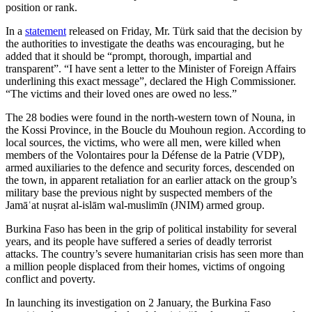
position or rank.
In a
statement
released on Friday, Mr. Türk said that the decision by
the authorities to investigate the deaths was encouraging, but he
added that it should be “prompt, thorough, impartial and
transparent”. “I have sent a letter to the Minister of Foreign Affairs
underlining this exact message”, declared the High Commissioner.
“The victims and their loved ones are owed no less.”
The 28 bodies were found in the north-western town of Nouna, in
the Kossi Province, in the Boucle du Mouhoun region. According to
local sources, the victims, who were all men, were killed when
members of the Volontaires pour la Défense de la Patrie (VDP),
armed auxiliaries to the defence and security forces, descended on
the town, in apparent retaliation for an earlier attack on the group’s
military base the previous night by suspected members of the
Jamāʿat nuṣrat al-islām wal-muslimīn (JNIM) armed group.
Burkina Faso has been in the grip of political instability for several
years, and its people have suffered a series of deadly terrorist
attacks. The country’s severe humanitarian crisis has seen more than
a million people displaced from their homes, victims of ongoing
conflict and poverty.
In launching its investigation on 2 January, the Burkina Faso