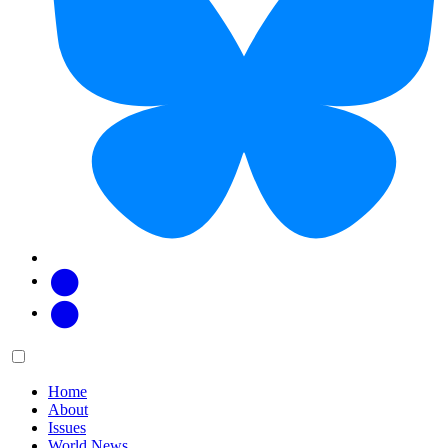
Facebook
Twitter
Main
Menu
menu:
Home
About
Issues
World News