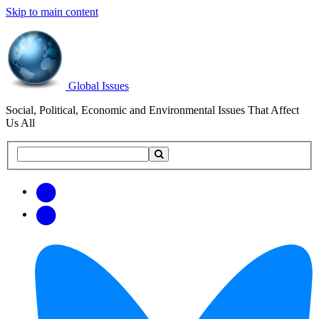
Skip to main content
Global Issues
Social, Political, Economic and Environmental Issues That Affect
Us All
Search
Search
this
site
Get
Email
free
Web/RSS
updates
Feed
via