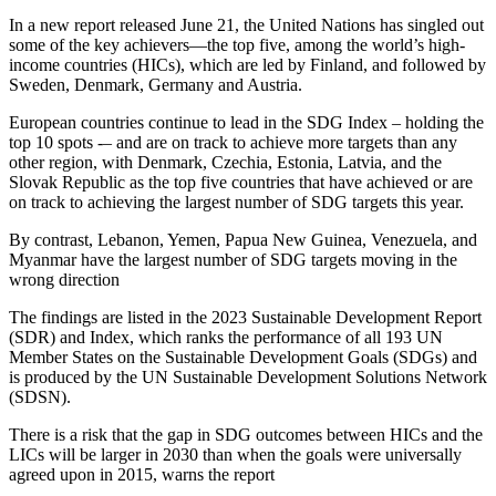
In a new report released June 21, the United Nations has singled out
some of the key achievers—the top five, among the world’s high-
income countries (HICs), which are led by Finland, and followed by
Sweden, Denmark, Germany and Austria.
European countries continue to lead in the SDG Index – holding the
top 10 spots -– and are on track to achieve more targets than any
other region, with Denmark, Czechia, Estonia, Latvia, and the
Slovak Republic as the top five countries that have achieved or are
on track to achieving the largest number of SDG targets this year.
By contrast, Lebanon, Yemen, Papua New Guinea, Venezuela, and
Myanmar have the largest number of SDG targets moving in the
wrong direction
The findings are listed in the 2023 Sustainable Development Report
(SDR) and Index, which ranks the performance of all 193 UN
Member States on the Sustainable Development Goals (SDGs) and
is produced by the UN Sustainable Development Solutions Network
(SDSN).
There is a risk that the gap in SDG outcomes between HICs and the
LICs will be larger in 2030 than when the goals were universally
agreed upon in 2015, warns the report