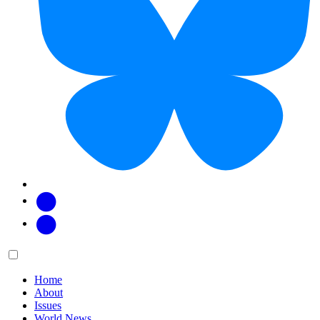
Facebook
Twitter
Main
Menu
menu:
Home
About
Issues
World News