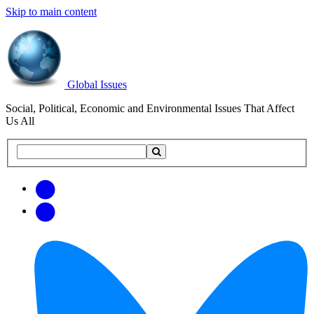
Skip to main content
Global Issues
Social, Political, Economic and Environmental Issues That Affect
Us All
Search
Search
this
site
Get
Email
free
Web/RSS
updates
Feed
via