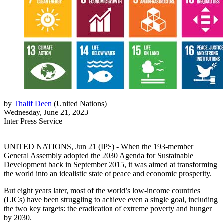
by
Thalif Deen
(
United Nations
)
Wednesday, June 21, 2023
Inter Press Service
UNITED NATIONS, Jun 21 (IPS) - When the 193-member
General Assembly adopted the 2030 Agenda for Sustainable
Development back in September 2015, it was aimed at transforming
the world into an idealistic state of peace and economic prosperity.
But eight years later, most of the world’s low-income countries
(LICs) have been struggling to achieve even a single goal, including
the two key targets: the eradication of extreme poverty and hunger
by 2030.