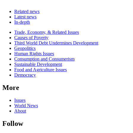
Related news
Latest news
In-depth
Related
Trade, Economy, & Related Issues
news
Causes of Poverty
Third World Debt Undermines Development
Geopolitics
Human Rights Issues
Consumption and Consumerism
Sustainable Development
Food and Agriculture Issues
Democracy
More
Issues
World News
About
Follow