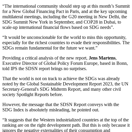
“The international community should step up at this month’s Summit
for a New Global Financing Pact in Paris, and at the key upcoming
multilateral meetings, including the G20 meeting in New Delhi, the
SDG Summit New York in September, and COP28 in Dubai, to
scale-up international financial flows based on SDG needs”.
“It would be unconscionable for the world to miss this opportunity,
especially for the richest countries to evade their responsibilities. The
SDGs remain fundamental for the future we want.”
Providing a critical analysis of the new report,
Jens Martens
,
Executive Director of Global Policy Forum Europe, based in Bonn,
told IPS the SDSN report brings no surprises.
That the world is not on track to achieve the SDGs was already
noted by the Global Sustainable Development Report 2023, the UN
Secretary-General's SDG Midterm Report, and many other civil
society Spotlight Reports before.
However, the message that the SDSN Report conveys with the
SDG Index is absolutely misleading, he pointed out.
“It suggests that the Western industrialized countries at the top of the
ranking are on the right development path. But this is only because it
ignores the negative externalities of their consumption and