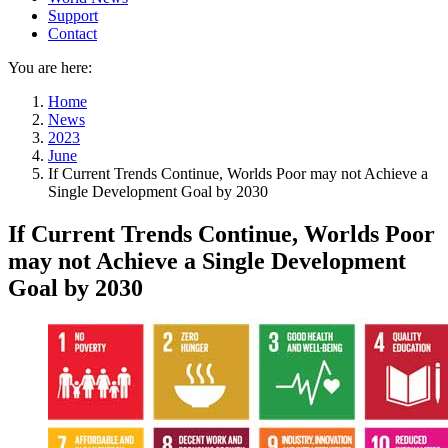
Support
Contact
You are here:
Home
News
2023
June
If Current Trends Continue, Worlds Poor may not Achieve a
Single Development Goal by 2030
If Current Trends Continue, Worlds Poor
may not Achieve a Single Development
Goal by 2030