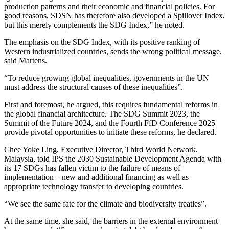
production patterns and their economic and financial policies. For
good reasons, SDSN has therefore also developed a Spillover Index,
but this merely complements the SDG Index,” he noted.
The emphasis on the SDG Index, with its positive ranking of
Western industrialized countries, sends the wrong political message,
said Martens.
“To reduce growing global inequalities, governments in the UN
must address the structural causes of these inequalities”.
First and foremost, he argued, this requires fundamental reforms in
the global financial architecture. The SDG Summit 2023, the
Summit of the Future 2024, and the Fourth FfD Conference 2025
provide pivotal opportunities to initiate these reforms, he declared.
Chee Yoke Ling, Executive Director, Third World Network,
Malaysia, told IPS the 2030 Sustainable Development Agenda with
its 17 SDGs has fallen victim to the failure of means of
implementation – new and additional financing as well as
appropriate technology transfer to developing countries.
“We see the same fate for the climate and biodiversity treaties”.
At the same time, she said, the barriers in the external environment