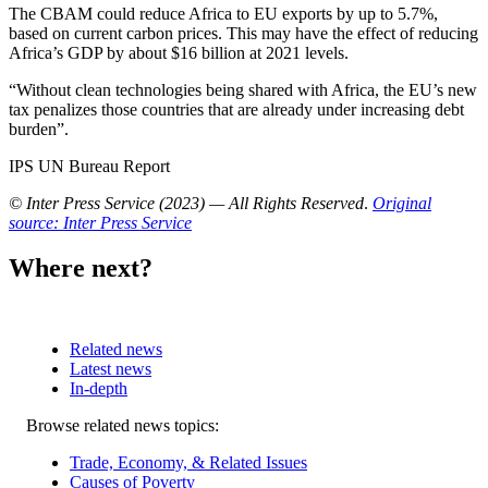
The CBAM could reduce Africa to EU exports by up to 5.7%,
based on current carbon prices. This may have the effect of reducing
Africa’s GDP by about $16 billion at 2021 levels.
“Without clean technologies being shared with Africa, the EU’s new
tax penalizes those countries that are already under increasing debt
burden”.
IPS UN Bureau Report
© Inter Press Service (2023) — All Rights Reserved
.
Original
source: Inter Press Service
Where next?
Related news
Latest news
In-depth
Related
Browse related news topics:
news
Trade, Economy, & Related Issues
Causes of Poverty